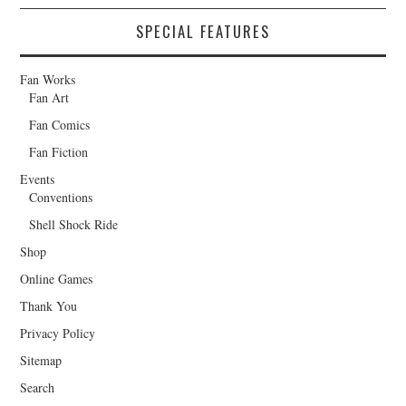
SPECIAL FEATURES
Fan Works
Fan Art
Fan Comics
Fan Fiction
Events
Conventions
Shell Shock Ride
Shop
Online Games
Thank You
Privacy Policy
Sitemap
Search