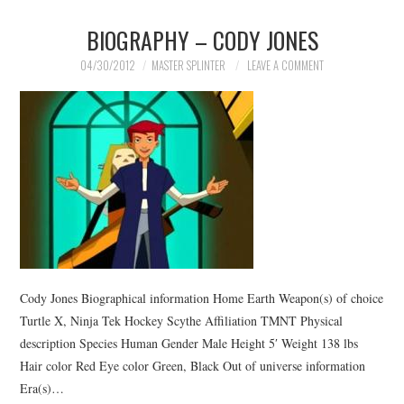
BIOGRAPHY – CODY JONES
04/30/2012
MASTER SPLINTER
LEAVE A COMMENT
Cody Jones Biographical information Home Earth Weapon(s) of choice
Turtle X, Ninja Tek Hockey Scythe Affiliation TMNT Physical
description Species Human Gender Male Height 5′ Weight 138 lbs
Hair color Red Eye color Green, Black Out of universe information
Era(s)…