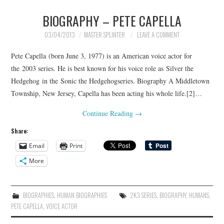
BIOGRAPHY – PETE CAPELLA
MERCHANDISE
03/04/2013
MASTER SPLINTER
LEAVE A COMMENT
TV AND FILM
Pete Capella (born June 3, 1977) is an American voice actor for
the 2003 series. He is best known for his voice role as Silver the
Hedgehog in the Sonic the Hedgehogseries. Biography A Middletown
Township, New Jersey, Capella has been acting his whole life.[2]…
Continue Reading
→
Share:
Email
Print
More
BIOGRAPHIES
,
HUMAN BIOGRAPHIES
2K3 SERIES
,
BIOGRAPHY
,
HUMANS
,
PETE CAPELLA
,
VOICE ACTOR