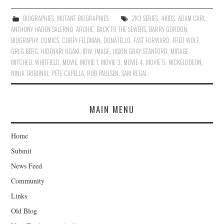
BIOGRAPHIES
,
MUTANT BIOGRAPHIES
2K3 SERIES
,
4KIDS
,
ADAM CARL
,
ANTHONY HADEN SALERNO
,
ARCHIE
,
BACK TO THE SEWERS
,
BARRY GORDON
,
BIOGRAPHY
,
COMICS
,
COREY FELDMAN
,
DONATELLO
,
FAST FORWARD
,
FRED WOLF
,
GREG BERG
,
HIDENARI UGAKI
,
IDW
,
IMAGE
,
JASON GRAY-STANFORD
,
MIRAGE
,
MITCHELL WHITFIELD
,
MOVIE
,
MOVIE 1
,
MOVIE 3
,
MOVIE 4
,
MOVIE 5
,
NICKELODEON
,
NINJA TRIBUNAL
,
PETE CAPELLA
,
ROB PAULSEN
,
SAM REGAL
MAIN MENU
Home
Submit
News Feed
Community
Links
Old Blog