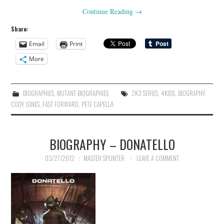
Continue Reading
→
Share:
Email
Print
More
BIOGRAPHIES
,
MUTANT BIOGRAPHIES
2K3 SERIES
,
4KIDS
,
BIOGRAPHY
,
CODY JONES
,
FAST FORWARD
,
PETE CAPELLA
BIOGRAPHY – DONATELLO
03/27/2012
MASTER SPLINTER
LEAVE A COMMENT