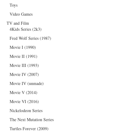
Toys
Video Games
TV and Film
4Kids Series (2k3)
Fred Wolf Series (1987)
Movie I (1990)
Movie II (1991)
Movie III (1993)
Movie IV (2007)
Movie IV (unmade)
Movie V (2014)
Movie VI (2016)
Nickelodeon Series
The Next Mutation Series
Turtles Forever (2009)