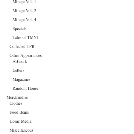
Mirage Vol. 1
Mirage Vol. 2
Mirage Vol. 4
Specials
Tales of TMNT
Collected TPB
Other Appearances
Artwork
Letters
Magazines
Random House
Merchandise
Clothes
Food Items
Home Media
Miscellaneous