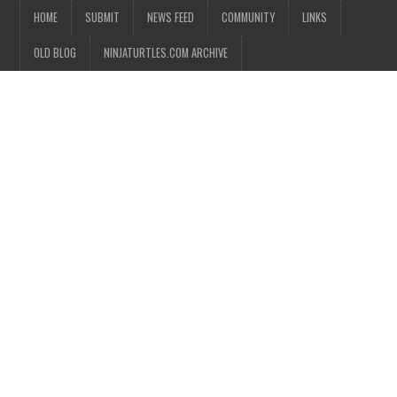
HOME
SUBMIT
NEWS FEED
COMMUNITY
LINKS
OLD BLOG
NINJATURTLES.COM ARCHIVE