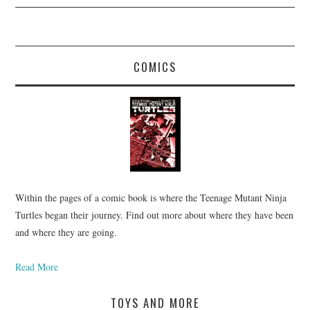
COMICS
Within the pages of a comic book is where the Teenage Mutant Ninja
Turtles began their journey. Find out more about where they have been
and where they are going.
Read More
TOYS AND MORE