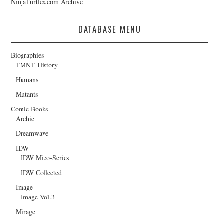
NinjaTurtles.com Archive
DATABASE MENU
Biographies
TMNT History
Humans
Mutants
Comic Books
Archie
Dreamwave
IDW
IDW Mico-Series
IDW Collected
Image
Image Vol.3
Mirage