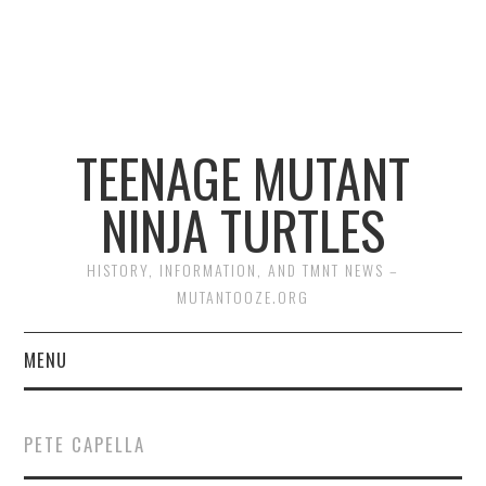
TEENAGE MUTANT
NINJA TURTLES
HISTORY, INFORMATION, AND TMNT NEWS –
MUTANTOOZE.ORG
MENU
BIOGRAPHIES
PETE CAPELLA
COMIC BOOKS