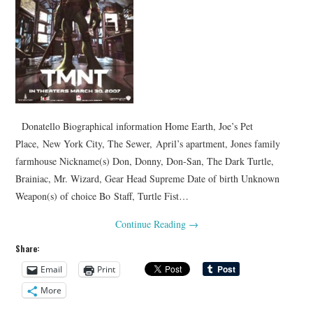
Donatello Biographical information Home Earth, Joe’s Pet
Place, New York City, The Sewer, April’s apartment, Jones family
farmhouse Nickname(s) Don, Donny, Don-San, The Dark Turtle,
Brainiac, Mr. Wizard, Gear Head Supreme Date of birth Unknown
Weapon(s) of choice Bo Staff, Turtle Fist…
Continue Reading
→
Share:
Email
Print
More