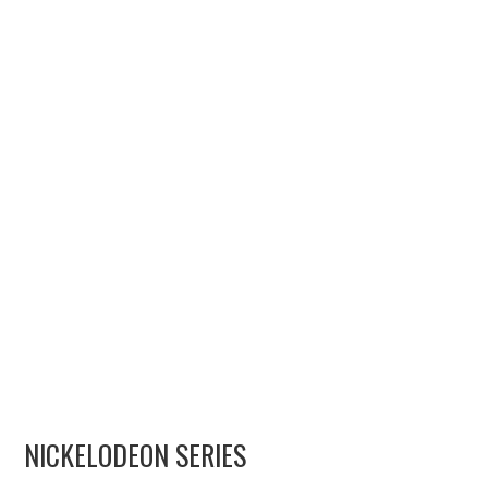
MERCHANDISE
TV AND FILM
NICKELODEON SERIES