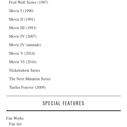
Fred Wolf Series (1987)
Movie I (1990)
Movie II (1991)
Movie III (1993)
Movie IV (2007)
Movie IV (unmade)
Movie V (2014)
Movie VI (2016)
Nickelodeon Series
The Next Mutation Series
Turtles Forever (2009)
SPECIAL FEATURES
Fan Works
Fan Art