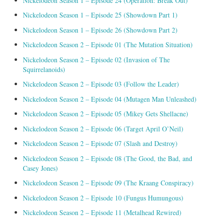
Nickelodeon Season 1 – Episode 24 (Operation: Break Out)
Nickelodeon Season 1 – Episode 25 (Showdown Part 1)
Nickelodeon Season 1 – Episode 26 (Showdown Part 2)
Nickelodeon Season 2 – Episode 01 (The Mutation Situation)
Nickelodeon Season 2 – Episode 02 (Invasion of The
Squirrelanoids)
Nickelodeon Season 2 – Episode 03 (Follow the Leader)
Nickelodeon Season 2 – Episode 04 (Mutagen Man Unleashed)
Nickelodeon Season 2 – Episode 05 (Mikey Gets Shellacne)
Nickelodeon Season 2 – Episode 06 (Target April O’Neil)
Nickelodeon Season 2 – Episode 07 (Slash and Destroy)
Nickelodeon Season 2 – Episode 08 (The Good, the Bad, and
Casey Jones)
Nickelodeon Season 2 – Episode 09 (The Kraang Conspiracy)
Nickelodeon Season 2 – Episode 10 (Fungus Humungous)
Nickelodeon Season 2 – Episode 11 (Metalhead Rewired)