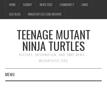
HOME
SUBMIT
NEWS FEED
COMMUNITY
LINKS
OLD BLOG
NINJATURTLES.COM ARCHIVE
TEENAGE MUTANT
NINJA TURTLES
HISTORY, INFORMATION, AND TMNT NEWS –
MUTANTOOZE.ORG
MENU
BIOGRAPHIES
COMIC BOOKS