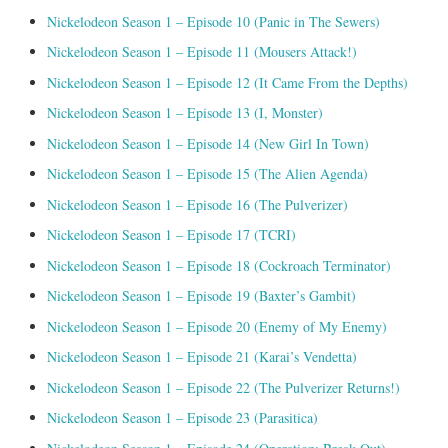
Nickelodeon Season 1 – Episode 10 (Panic in The Sewers)
Nickelodeon Season 1 – Episode 11 (Mousers Attack!)
Nickelodeon Season 1 – Episode 12 (It Came From the Depths)
Nickelodeon Season 1 – Episode 13 (I, Monster)
Nickelodeon Season 1 – Episode 14 (New Girl In Town)
Nickelodeon Season 1 – Episode 15 (The Alien Agenda)
Nickelodeon Season 1 – Episode 16 (The Pulverizer)
Nickelodeon Season 1 – Episode 17 (TCRI)
Nickelodeon Season 1 – Episode 18 (Cockroach Terminator)
Nickelodeon Season 1 – Episode 19 (Baxter’s Gambit)
Nickelodeon Season 1 – Episode 20 (Enemy of My Enemy)
Nickelodeon Season 1 – Episode 21 (Karai’s Vendetta)
Nickelodeon Season 1 – Episode 22 (The Pulverizer Returns!)
Nickelodeon Season 1 – Episode 23 (Parasitica)