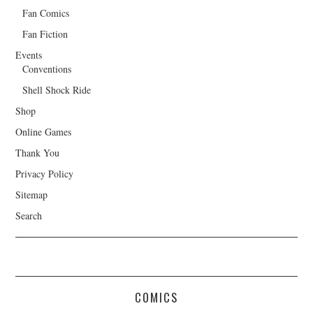
Fan Comics
Fan Fiction
Events
Conventions
Shell Shock Ride
Shop
Online Games
Thank You
Privacy Policy
Sitemap
Search
COMICS