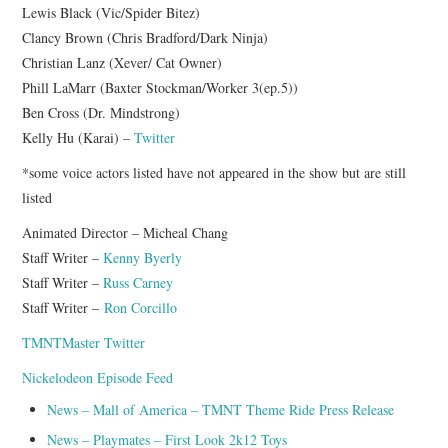
Lewis Black (Vic/Spider Bitez)
Clancy Brown (Chris Bradford/Dark Ninja)
Christian Lanz (Xever/ Cat Owner)
Phill LaMarr (Baxter Stockman/Worker 3(ep.5))
Ben Cross (Dr. Mindstrong)
Kelly Hu (Karai) –
Twitter
*some voice actors listed have not appeared in the show but are still
listed
Animated Director – Micheal Chang
Staff Writer –
Kenny Byerly
Staff Writer –
Russ Carney
Staff Writer –
Ron Corcillo
TMNTMaster Twitter
Nickelodeon Episode Feed
News – Mall of America – TMNT Theme Ride Press Release
News – Playmates – First Look 2k12 Toys