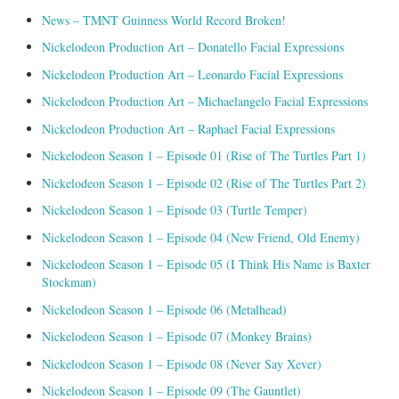
News – TMNT Guinness World Record Broken!
Nickelodeon Production Art – Donatello Facial Expressions
Nickelodeon Production Art – Leonardo Facial Expressions
Nickelodeon Production Art – Michaelangelo Facial Expressions
Nickelodeon Production Art – Raphael Facial Expressions
Nickelodeon Season 1 – Episode 01 (Rise of The Turtles Part 1)
Nickelodeon Season 1 – Episode 02 (Rise of The Turtles Part 2)
Nickelodeon Season 1 – Episode 03 (Turtle Temper)
Nickelodeon Season 1 – Episode 04 (New Friend, Old Enemy)
Nickelodeon Season 1 – Episode 05 (I Think His Name is Baxter
Stockman)
Nickelodeon Season 1 – Episode 06 (Metalhead)
Nickelodeon Season 1 – Episode 07 (Monkey Brains)
Nickelodeon Season 1 – Episode 08 (Never Say Xever)
Nickelodeon Season 1 – Episode 09 (The Gauntlet)