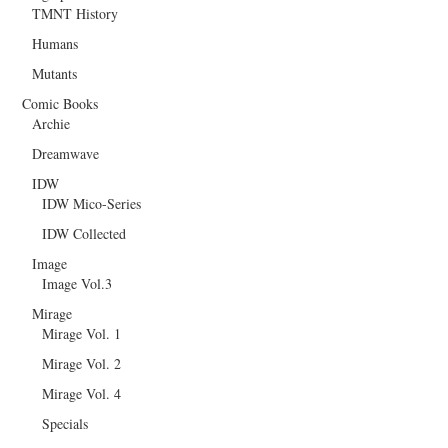
TMNT History
Humans
Mutants
Comic Books
Archie
Dreamwave
IDW
IDW Mico-Series
IDW Collected
Image
Image Vol.3
Mirage
Mirage Vol. 1
Mirage Vol. 2
Mirage Vol. 4
Specials