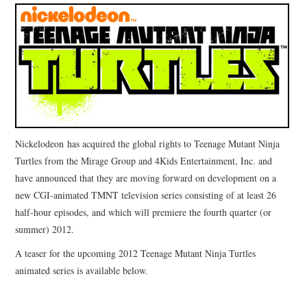
Nickelodeon has acquired the global rights to Teenage Mutant Ninja
Turtles from the Mirage Group and 4Kids Entertainment, Inc. and
have announced that they are moving forward on development on a
new CGI-animated TMNT television series consisting of at least 26
half-hour episodes, and which will premiere the fourth quarter (or
summer) 2012.
A teaser for the upcoming 2012 Teenage Mutant Ninja Turtles
animated series is available below.