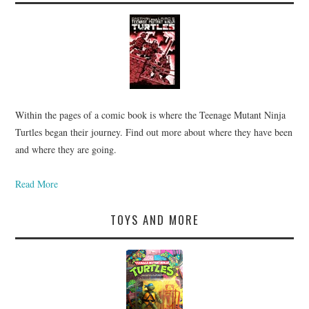
Within the pages of a comic book is where the Teenage Mutant Ninja
Turtles began their journey. Find out more about where they have been
and where they are going.
Read More
TOYS AND MORE