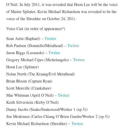
O’Neil. In July 2011, it was revealed that Hoon Lee will be the voice
of Master Splinter. Kevin Michael Richardson was revealed to be the
voice of the Shredder on October 24, 2011.
Voice Cast (in order of appearance*)
Sean Astin (Raphael) –
Twitter
Rob Paulsen (Donatello/Metalhead) –
Twitter
Jason Biggs (Leonardo) –
Twitter
Gregory Michael Cipes (Michelangelo) –
Twitter
Hoon Lee (Splinter)
Nolan North (The Kraang/Evil Metalhead)
Brian Bloom (Captain Ryan)
Scott Menville (Crankshaw)
Mae Whitman (April O’Neil) –
Twitter
Keith Silverstein (Kirby O’Neil)
Danny Jacobs (Snake/Snakeweed/Worker 1 (ep.5))
Jim Meskimen (Carlos Chiang O’Brien Gambe/Worker 2 (ep.5))
Kevin Michael Richardson (Shredder) –
Twitter