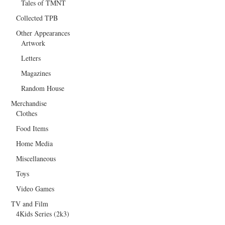
Tales of TMNT
Collected TPB
Other Appearances
Artwork
Letters
Magazines
Random House
Merchandise
Clothes
Food Items
Home Media
Miscellaneous
Toys
Video Games
TV and Film
4Kids Series (2k3)