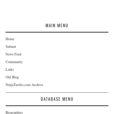
MAIN MENU
Home
Submit
News Feed
Community
Links
Old Blog
NinjaTurtles.com Archive
DATABASE MENU
Biographies