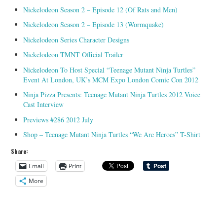
Nickelodeon Season 2 – Episode 12 (Of Rats and Men)
Nickelodeon Season 2 – Episode 13 (Wormquake)
Nickelodeon Series Character Designs
Nickelodeon TMNT Official Trailer
Nickelodeon To Host Special “Teenage Mutant Ninja Turtles”
Event At London, UK’s MCM Expo London Comic Con 2012
Ninja Pizza Presents: Teenage Mutant Ninja Turtles 2012 Voice
Cast Interview
Previews #286 2012 July
Shop – Teenage Mutant Ninja Turtles “We Are Heroes” T-Shirt
Share:
Email
Print
More