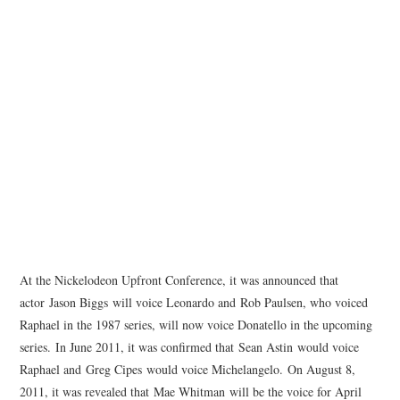
At the Nickelodeon Upfront Conference, it was announced that
actor Jason Biggs will voice Leonardo and Rob Paulsen, who voiced
Raphael in the 1987 series, will now voice Donatello in the upcoming
series. In June 2011, it was confirmed that Sean Astin would voice
Raphael and Greg Cipes would voice Michelangelo. On August 8,
2011, it was revealed that Mae Whitman will be the voice for April