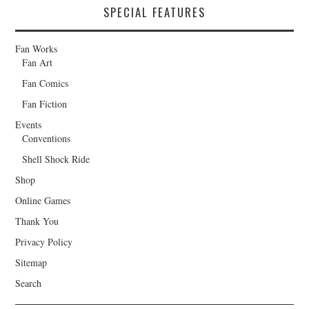
SPECIAL FEATURES
Fan Works
Fan Art
Fan Comics
Fan Fiction
Events
Conventions
Shell Shock Ride
Shop
Online Games
Thank You
Privacy Policy
Sitemap
Search