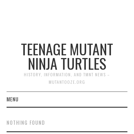
TEENAGE MUTANT
NINJA TURTLES
HISTORY, INFORMATION, AND TMNT NEWS –
MUTANTOOZE.ORG
MENU
BIOGRAPHIES
NOTHING FOUND
COMIC BOOKS