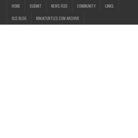
HOME
SUBMIT
NEWS FEED
COMMUNITY
LINKS
OLD BLOG
NINJATURTLES.COM ARCHIVE