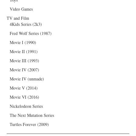
Video Games
TV and Film
4Kids Series (2k3)
Fred Wolf Series (1987)
Movie I (1990)
Movie II (1991)
Movie III (1993)
Movie IV (2007)
Movie IV (unmade)
Movie V (2014)
Movie VI (2016)
Nickelodeon Series
The Next Mutation Series
Turtles Forever (2009)