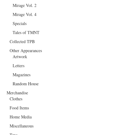
Mirage Vol. 2
Mirage Vol. 4
Specials
Tales of TMNT
Collected TPB
Other Appearances
Artwork
Letters
Magazines
Random House
Merchandise
Clothes
Food Items
Home Media
Miscellaneous
Toys