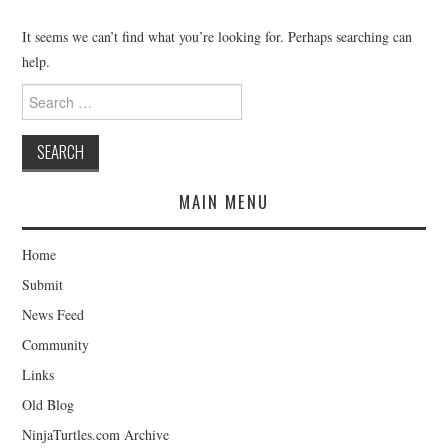
MERCHANDISE
It seems we can’t find what you’re looking for. Perhaps searching can
help.
TV AND FILM
Search
for:
MAIN MENU
Home
Submit
News Feed
Community
Links
Old Blog
NinjaTurtles.com Archive