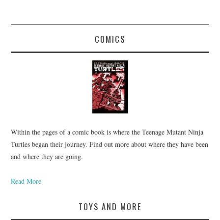
COMICS
Within the pages of a comic book is where the Teenage Mutant Ninja
Turtles began their journey. Find out more about where they have been
and where they are going.
Read More
TOYS AND MORE