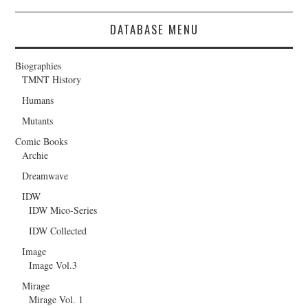
DATABASE MENU
Biographies
TMNT History
Humans
Mutants
Comic Books
Archie
Dreamwave
IDW
IDW Mico-Series
IDW Collected
Image
Image Vol.3
Mirage
Mirage Vol. 1