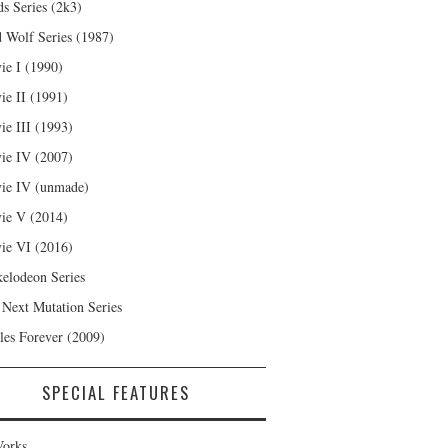
s Series (2k3)
 Wolf Series (1987)
ie I (1990)
ie II (1991)
ie III (1993)
ie IV (2007)
ie IV (unmade)
ie V (2014)
ie VI (2016)
kelodeon Series
 Next Mutation Series
les Forever (2009)
SPECIAL FEATURES
orks