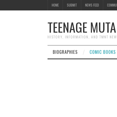
HOME
SUBMIT
NEWS FEED
COMMU
TEENAGE MUTA
HISTORY, INFORMATION, AND TMNT NE
BIOGRAPHIES
COMIC BOOKS