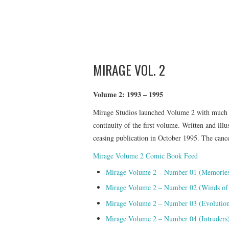
MIRAGE VOL. 2
Volume 2: 1993 – 1995
Mirage Studios launched Volume 2 with much fa
continuity of the first volume. Written and ill
ceasing publication in October 1995. The cancel
Mirage Volume 2 Comic Book Feed
Mirage Volume 2 – Number 01 (Memories 
Mirage Volume 2 – Number 02 (Winds of
Mirage Volume 2 – Number 03 (Evolutio
Mirage Volume 2 – Number 04 (Intruders