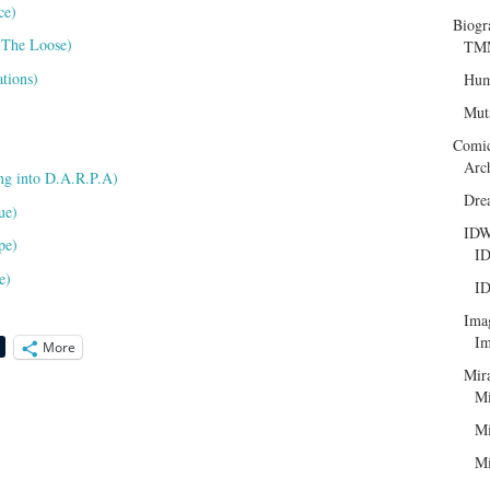
ce)
Biogr
 The Loose)
TMN
tions)
Hum
Mut
Comi
Arc
ng into D.A.R.P.A)
Dre
ue)
ID
pe)
ID
e)
ID
Ima
Im
More
Mir
Mi
Mi
Mi