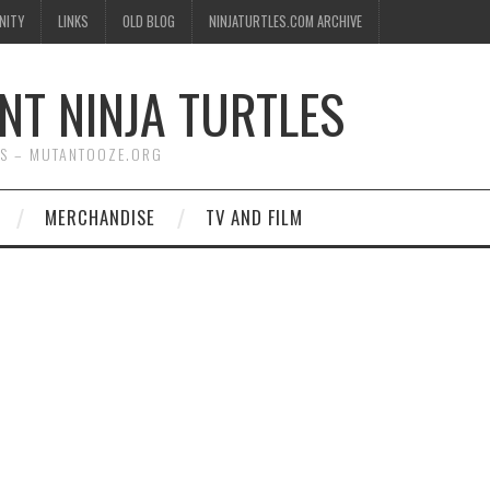
NITY
LINKS
OLD BLOG
NINJATURTLES.COM ARCHIVE
NT NINJA TURTLES
WS – MUTANTOOZE.ORG
MERCHANDISE
TV AND FILM