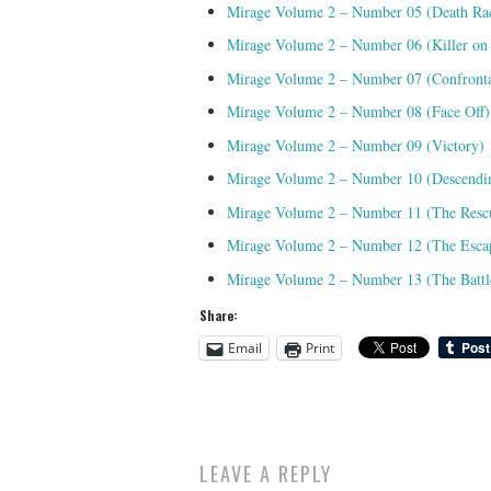
Mirage Volume 2 – Number 05 (Death Ra
Mirage Volume 2 – Number 06 (Killer on
Mirage Volume 2 – Number 07 (Confronta
Mirage Volume 2 – Number 08 (Face Off)
Mirage Volume 2 – Number 09 (Victory)
Mirage Volume 2 – Number 10 (Descendi
Mirage Volume 2 – Number 11 (The Resc
Mirage Volume 2 – Number 12 (The Esca
Mirage Volume 2 – Number 13 (The Battl
Share:
Email
Print
LEAVE A REPLY