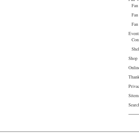
Fan
Fan
Fan 
Event
Con
She
Shop
Onlin
Than
Priva
Sitem
Searc