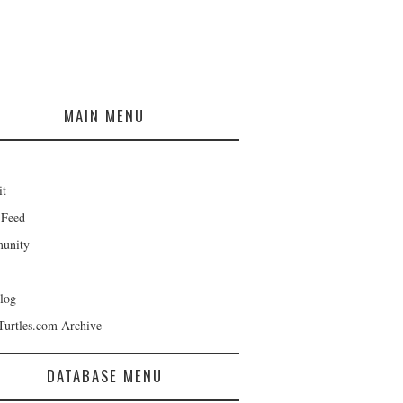
MAIN MENU
it
 Feed
unity
log
Turtles.com Archive
DATABASE MENU