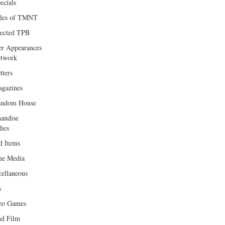
ecials
les of TMNT
lected TPB
er Appearances
twork
tters
gazines
andom House
andise
hes
d Items
e Media
cellaneous
s
eo Games
d Film