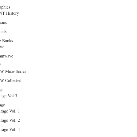
aphies
T History
ans
ants
c Books
hie
amwave
W
W Mico-Series
W Collected
ge
age Vol.3
age
rage Vol. 1
rage Vol. 2
rage Vol. 4