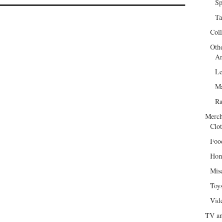
Sp
Ta
Col
Oth
Ar
Le
Ma
R
Merch
Clot
Foo
Hom
Mis
Toy
Vid
TV an