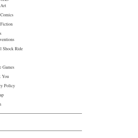
 Art
 Comics
Fiction
s
ventions
ll Shock Ride
e Games
k You
cy Policy
ap
h