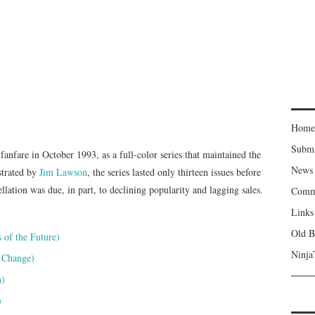
Home
Subm
nfare in October 1993, as a full-color series that maintained the
News
ustrated by
Jim Lawson
, the series lasted only thirteen issues before
lation was due, in part, to declining popularity and lagging sales.
Comm
Links
Old B
of the Future)
Ninja
 Change)
n)
)