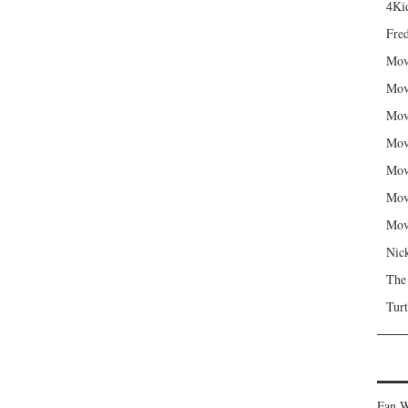
4Kid
Fred
Mov
Mov
Mov
Mov
Mov
Mov
Mov
Nic
The
Turt
Fan W