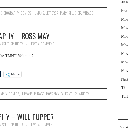
4Kid
Fred
IE
,
BIOGRAPHY
,
COMICS
,
HUMANS
,
LETTERER
,
MARY KELLEHER
,
MIRAGE
Mov
Mov
APHY – ROSS MAY
Mov
MASTER SPLINTER
LEAVE A COMMENT
Mov
Mov
f the TMNT Volume 2.
Mov
Mov
More
Nic
The
RAPHY
,
COMICS
,
HUMANS
,
MIRAGE
,
ROSS MAY
,
TALES VOL.2
,
WRITER
Turt
PHY – WILL TUPPER
MASTER SPLINTER
LEAVE A COMMENT
Fan W