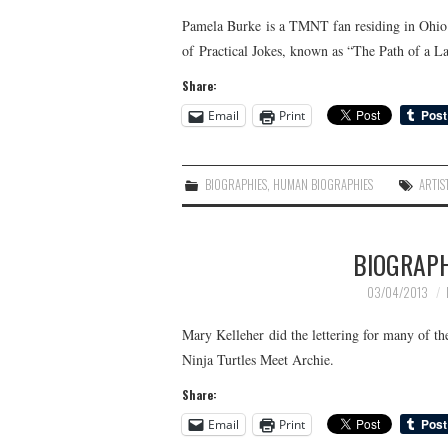
Pamela Burke is a TMNT fan residing in Ohio. S
of Practical Jokes, known as “The Path of a L
Share:
Email
Print
BIOGRAPHIES
,
HUMAN BIOGRAPHIES
ARTIS
BIOGRAP
03/04/2013
Mary Kelleher did the lettering for many of 
Ninja Turtles Meet Archie.
Share:
Email
Print