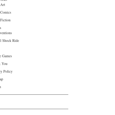
 Art
 Comics
Fiction
s
ventions
ll Shock Ride
e Games
k You
cy Policy
ap
h