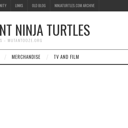
NITY
LINKS
OLD BLOG
NINJATURTLES.COM ARCHIVE
NT NINJA TURTLES
WS – MUTANTOOZE.ORG
MERCHANDISE
TV AND FILM