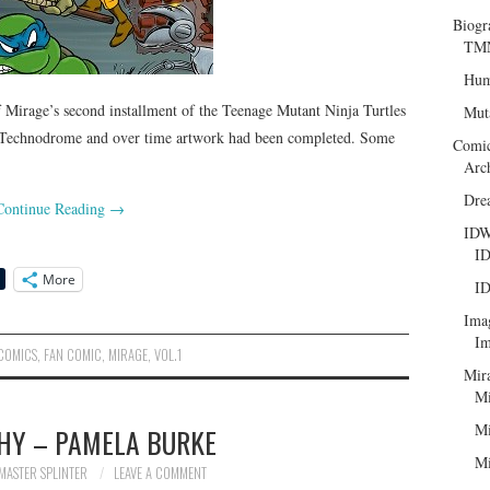
Biogr
TMN
Hum
Mirage’s second installment of the Teenage Mutant Ninja Turtles
Mut
 Technodrome and over time artwork had been completed. Some
Comi
Arc
Dre
Continue Reading
→
ID
ID
More
ID
Ima
Im
COMICS
,
FAN COMIC
,
MIRAGE
,
VOL.1
Mir
Mi
Mi
HY – PAMELA BURKE
Mi
MASTER SPLINTER
LEAVE A COMMENT