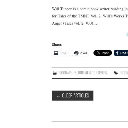
Will Tupper is a comic book writer residing in
for Tales of the TMNT Vol. 2. Will’s Works Tu
Anger (Tales vol. 2, #30)…
Share:
Email
Print
BIOGRAPHIES
,
HUMAN BIOGRAPHIES
BIOG
Post
←
OLDER ARTICLES
navigation