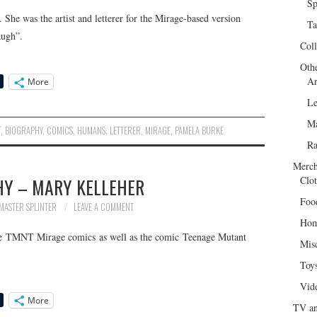
Sp
he was the artist and letterer for the Mirage-based version
Ta
augh”.
Col
Oth
Ar
More
Le
Ma
T
,
BIOGRAPHY
,
COMICS
,
HUMANS
,
LETTERER
,
MIRAGE
,
PAMELA BURKE
R
Merch
HY – MARY KELLEHER
Clot
Foo
MASTER SPLINTER
LEAVE A COMMENT
Hom
the TMNT Mirage comics as well as the comic Teenage Mutant
Mis
Toy
Vid
More
TV an