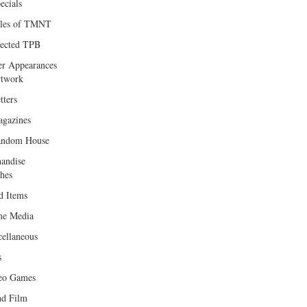
ecials
les of TMNT
lected TPB
er Appearances
twork
tters
gazines
andom House
andise
hes
d Items
e Media
cellaneous
s
eo Games
d Film