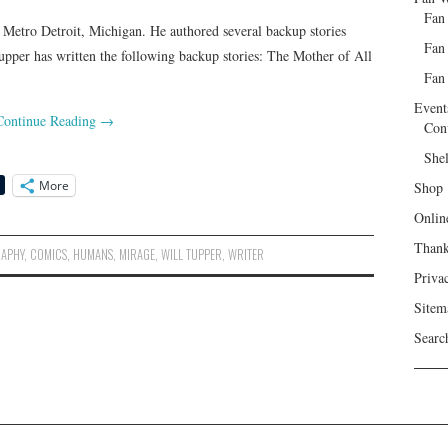
Fan
 Metro Detroit, Michigan. He authored several backup stories
Fan
pper has written the following backup stories: The Mother of All
Fan 
Event
Continue Reading
→
Con
She
More
Shop
Onlin
Than
RAPHY
,
COMICS
,
HUMANS
,
MIRAGE
,
WILL TUPPER
,
WRITER
Priva
Sitem
Searc