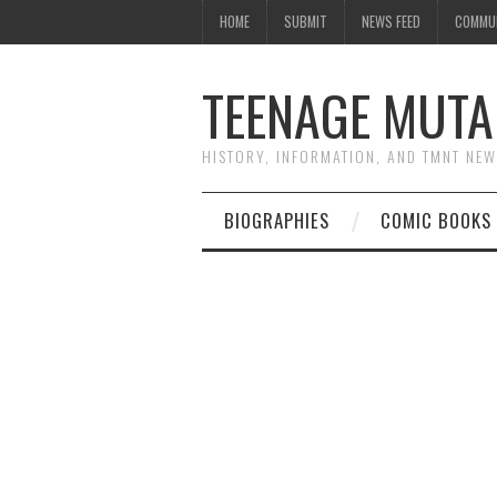
HOME
SUBMIT
NEWS FEED
COMMU
TEENAGE MUTA
HISTORY, INFORMATION, AND TMNT NE
BIOGRAPHIES
COMIC BOOKS