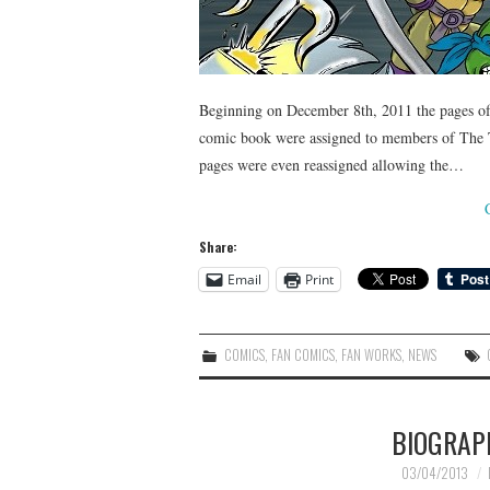
Beginning on December 8th, 2011 the pages of 
comic book were assigned to members of The
pages were even reassigned allowing the…
Share:
Email
Print
COMICS
,
FAN COMICS
,
FAN WORKS
,
NEWS
BIOGRAP
03/04/2013