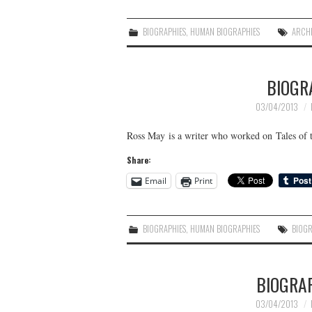
BIOGRAPHIES
,
HUMAN BIOGRAPHIES
ARCH
BIOGR
03/04/2013
Ross May is a writer who worked on Tales o
Share:
Email
Print
BIOGRAPHIES
,
HUMAN BIOGRAPHIES
BIOG
BIOGRA
03/04/2013