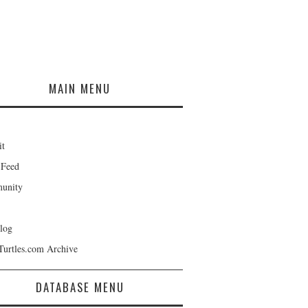
MAIN MENU
it
 Feed
unity
log
Turtles.com Archive
DATABASE MENU