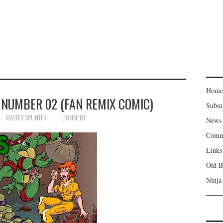
Home
 NUMBER 02 (FAN REMIX COMIC)
Subm
MASTER SPLINTER
1 COMMENT
News
Comm
Links
Old B
Ninja