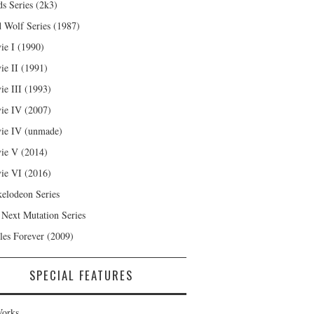
s Series (2k3)
 Wolf Series (1987)
ie I (1990)
ie II (1991)
ie III (1993)
ie IV (2007)
ie IV (unmade)
ie V (2014)
ie VI (2016)
kelodeon Series
 Next Mutation Series
les Forever (2009)
SPECIAL FEATURES
orks