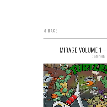
MIRAGE
MIRAGE VOLUME 1 –
06/19/2015