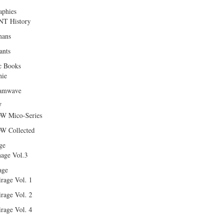
aphies
T History
ans
ants
c Books
hie
amwave
W
W Mico-Series
W Collected
ge
age Vol.3
age
rage Vol. 1
rage Vol. 2
rage Vol. 4