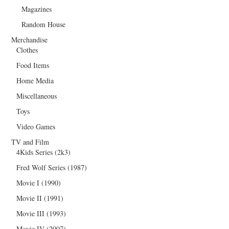
Magazines
Random House
Merchandise
Clothes
Food Items
Home Media
Miscellaneous
Toys
Video Games
TV and Film
4Kids Series (2k3)
Fred Wolf Series (1987)
Movie I (1990)
Movie II (1991)
Movie III (1993)
Movie IV (2007)