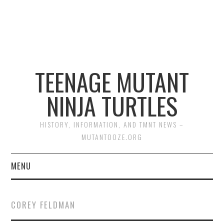
TEENAGE MUTANT
NINJA TURTLES
HISTORY, INFORMATION, AND TMNT NEWS –
MUTANTOOZE.ORG
MENU
BIOGRAPHIES
COREY FELDMAN
COMIC BOOKS