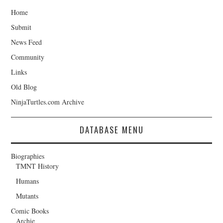
Home
Submit
News Feed
Community
Links
Old Blog
NinjaTurtles.com Archive
DATABASE MENU
Biographies
TMNT History
Humans
Mutants
Comic Books
Archie