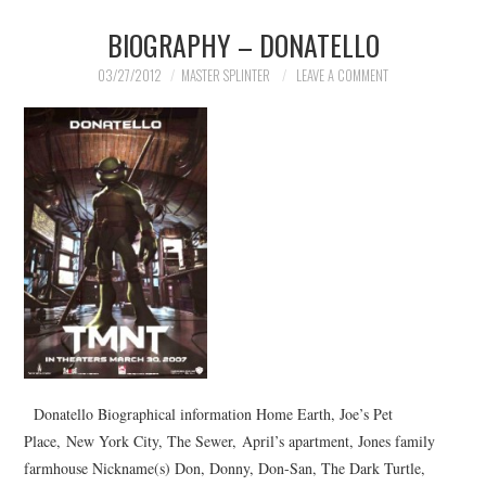
BIOGRAPHY – DONATELLO
MERCHANDISE
03/27/2012
MASTER SPLINTER
LEAVE A COMMENT
TV AND FILM
Donatello Biographical information Home Earth, Joe’s Pet
Place, New York City, The Sewer, April’s apartment, Jones family
farmhouse Nickname(s) Don, Donny, Don-San, The Dark Turtle,