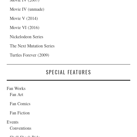
Movie IV (unmade)
Movie V (2014)
Movie VI (2016)
Nickelodeon Series
The Next Mutation Series
Turtles Forever (2009)
SPECIAL FEATURES
Fan Works
Fan Art
Fan Comics
Fan Fiction
Events
Conventions