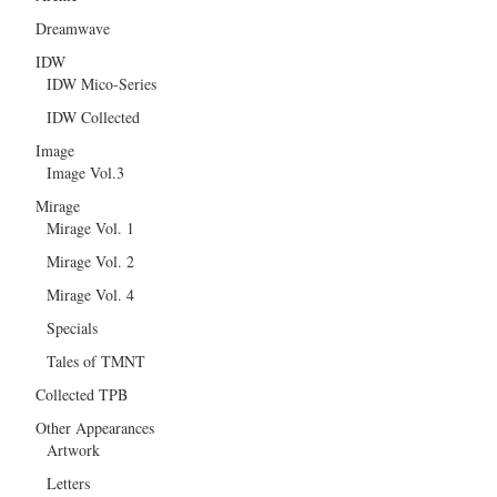
Dreamwave
IDW
IDW Mico-Series
IDW Collected
Image
Image Vol.3
Mirage
Mirage Vol. 1
Mirage Vol. 2
Mirage Vol. 4
Specials
Tales of TMNT
Collected TPB
Other Appearances
Artwork
Letters