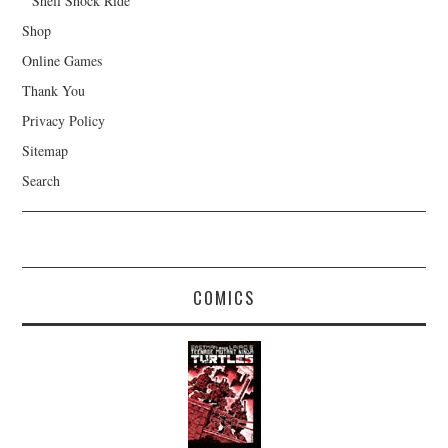
Shell Shock Ride
Shop
Online Games
Thank You
Privacy Policy
Sitemap
Search
COMICS