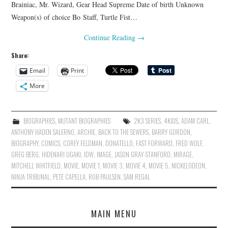
Brainiac, Mr. Wizard, Gear Head Supreme Date of birth Unknown
Weapon(s) of choice Bo Staff, Turtle Fist…
Continue Reading
→
Share:
Email
Print
More
BIOGRAPHIES
,
MUTANT BIOGRAPHIES
2K3 SERIES
,
4KIDS
,
ADAM CARL
,
ANTHONY HADEN SALERNO
,
ARCHIE
,
BACK TO THE SEWERS
,
BARRY GORDON
,
BIOGRAPHY
,
COMICS
,
COREY FELDMAN
,
DONATELLO
,
FAST FORWARD
,
FRED WOLF
,
GREG BERG
,
HIDENARI UGAKI
,
IDW
,
IMAGE
,
JASON GRAY-STANFORD
,
MIRAGE
,
MITCHELL WHITFIELD
,
MOVIE
,
MOVIE 1
,
MOVIE 3
,
MOVIE 4
,
MOVIE 5
,
NICKELODEON
,
NINJA TRIBUNAL
,
PETE CAPELLA
,
ROB PAULSEN
,
SAM REGAL
MAIN MENU