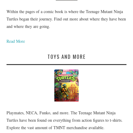
Within the pages of a comic book is where the Teenage Mutant Ninja
Turtles began their journey. Find out more about where they have been
and where they are going.
Read More
TOYS AND MORE
Playmates, NECA, Funko, and more. The Teenage Mutant Ninja
Turtles have been found on everything from action figures to t-shirts.
Explore the vast amount of TMNT merchandise available.