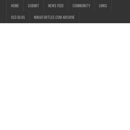
HOME
SUBMIT
NEWS FEED
COMMUNITY
LINKS
OLD BLOG
NINJATURTLES.COM ARCHIVE