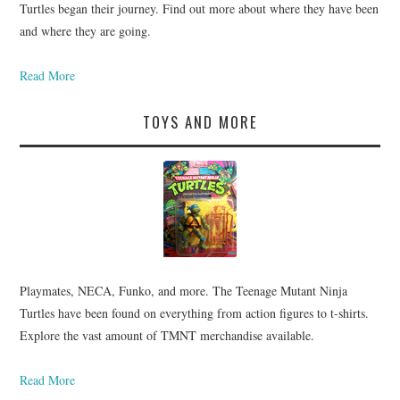
Turtles began their journey. Find out more about where they have been
and where they are going.
Read More
TOYS AND MORE
Playmates, NECA, Funko, and more. The Teenage Mutant Ninja
Turtles have been found on everything from action figures to t-shirts.
Explore the vast amount of TMNT merchandise available.
Read More