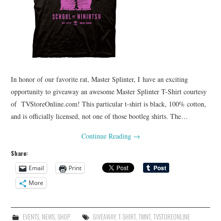
In honor of our favorite rat, Master Splinter, I have an exciting
opportunity to giveaway an awesome Master Splinter T-Shirt courtesy
of TVStoreOnline.com! This particular t-shirt is black, 100% cotton,
and is officially licensed, not one of those bootleg shirts. The…
Continue Reading
→
Share:
Email
Print
More
EVENTS
,
NEWS
,
SHOP
GIVEAWAY
,
T-SHIRT
,
TMNT
,
TVSTOREONLINE