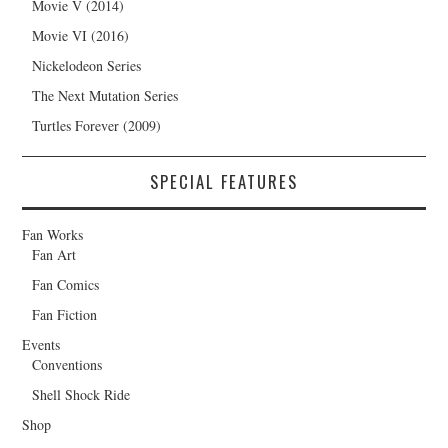
Movie V (2014)
Movie VI (2016)
Nickelodeon Series
The Next Mutation Series
Turtles Forever (2009)
SPECIAL FEATURES
Fan Works
Fan Art
Fan Comics
Fan Fiction
Events
Conventions
Shell Shock Ride
Shop