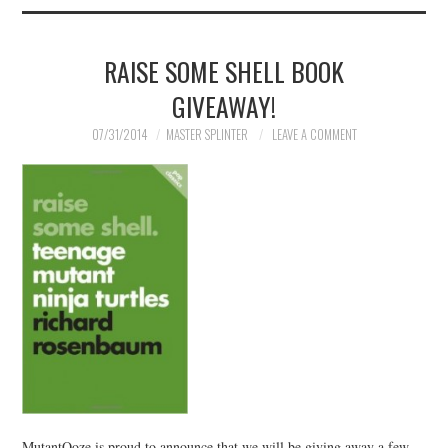
RAISE SOME SHELL BOOK
GIVEAWAY!
07/31/2014
MASTER SPLINTER
LEAVE A COMMENT
MutantOoze is proud to announce that we will be giving away a few