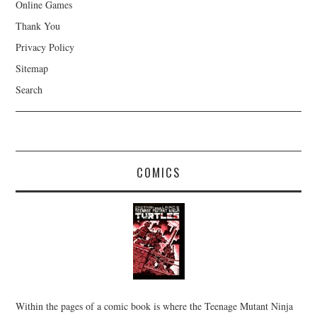
Online Games
Thank You
Privacy Policy
Sitemap
Search
COMICS
Within the pages of a comic book is where the Teenage Mutant Ninja