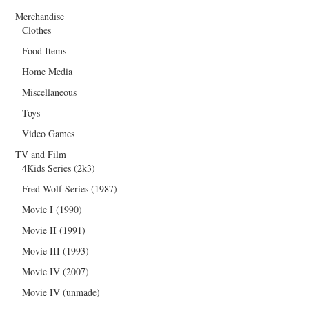
Merchandise
Clothes
Food Items
Home Media
Miscellaneous
Toys
Video Games
TV and Film
4Kids Series (2k3)
Fred Wolf Series (1987)
Movie I (1990)
Movie II (1991)
Movie III (1993)
Movie IV (2007)
Movie IV (unmade)