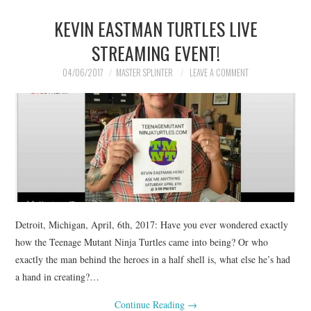
KEVIN EASTMAN TURTLES LIVE
STREAMING EVENT!
04/06/2017
MASTER SPLINTER
LEAVE A COMMENT
Detroit, Michigan, April, 6th, 2017: Have you ever wondered exactly
how the Teenage Mutant Ninja Turtles came into being? Or who
exactly the man behind the heroes in a half shell is, what else he’s had
a hand in creating?…
Continue Reading
→