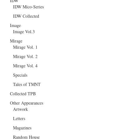
IDW
IDW Mico-Series
IDW Collected
Image
Image Vol.3
Mirage
Mirage Vol. 1
Mirage Vol. 2
Mirage Vol. 4
Specials
Tales of TMNT
Collected TPB
Other Appearances
Artwork
Letters
Magazines
Random House