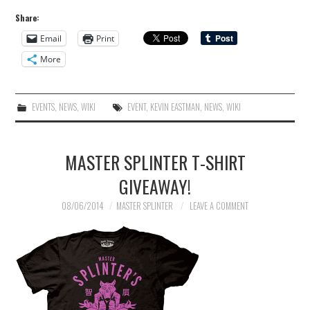
Share:
Email
Print
More
EVENTS
,
NEWS
,
WIKI
EVENT
,
KEVIN EASTMAN
,
NEWS
,
WIKI
MASTER SPLINTER T-SHIRT
GIVEAWAY!
08/06/2014
MASTER SPLINTER
LEAVE A COMMENT