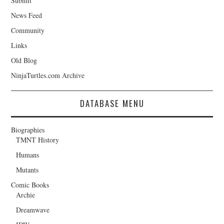
Submit
News Feed
Community
Links
Old Blog
NinjaTurtles.com Archive
DATABASE MENU
Biographies
TMNT History
Humans
Mutants
Comic Books
Archie
Dreamwave