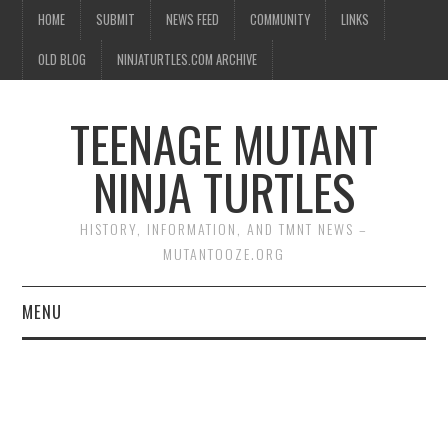
HOME
SUBMIT
NEWS FEED
COMMUNITY
LINKS
OLD BLOG
NINJATURTLES.COM ARCHIVE
TEENAGE MUTANT
NINJA TURTLES
HISTORY, INFORMATION, AND TMNT NEWS –
MUTANTOOZE.ORG
MENU
BIOGRAPHIES
COMIC BOOKS