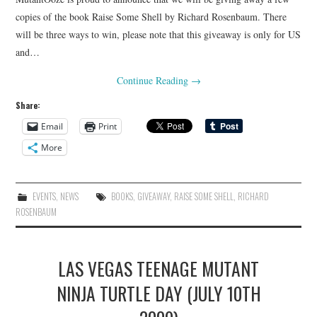
copies of the book Raise Some Shell by Richard Rosenbaum. There
will be three ways to win, please note that this giveaway is only for US
and…
Continue Reading
→
Share:
Email
Print
More
EVENTS
,
NEWS
BOOKS
,
GIVEAWAY
,
RAISE SOME SHELL
,
RICHARD
ROSENBAUM
LAS VEGAS TEENAGE MUTANT
NINJA TURTLE DAY (JULY 10TH