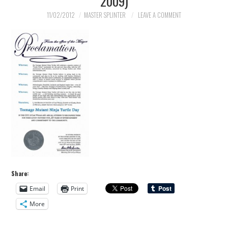
2009)
11/02/2012
MASTER SPLINTER
LEAVE A COMMENT
Share:
Email
Print
More