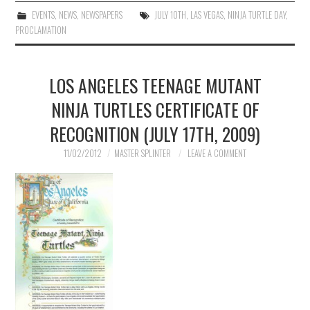
EVENTS
,
NEWS
,
NEWSPAPERS
JULY 10TH
,
LAS VEGAS
,
NINJA TURTLE DAY
,
PROCLAMATION
LOS ANGELES TEENAGE MUTANT
NINJA TURTLES CERTIFICATE OF
RECOGNITION (JULY 17TH, 2009)
11/02/2012
MASTER SPLINTER
LEAVE A COMMENT