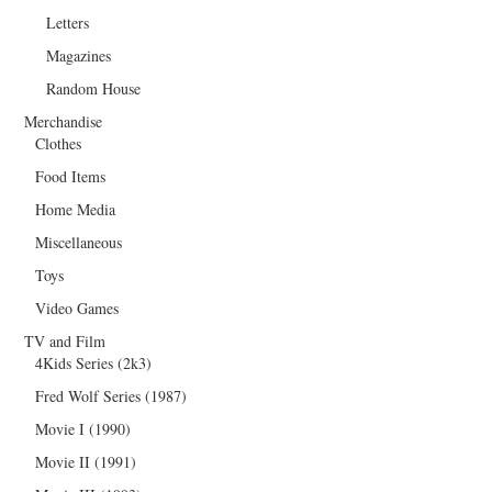
Letters
Magazines
Random House
Merchandise
Clothes
Food Items
Home Media
Miscellaneous
Toys
Video Games
TV and Film
4Kids Series (2k3)
Fred Wolf Series (1987)
Movie I (1990)
Movie II (1991)