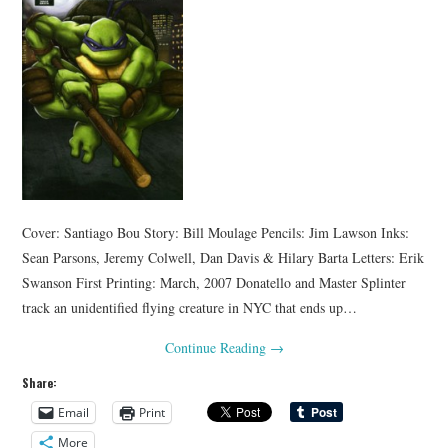
Cover: Santiago Bou Story: Bill Moulage Pencils: Jim Lawson Inks:
Sean Parsons, Jeremy Colwell, Dan Davis & Hilary Barta Letters: Erik
Swanson First Printing: March, 2007 Donatello and Master Splinter
track an unidentified flying creature in NYC that ends up…
Continue Reading
→
Share:
Email
Print
More