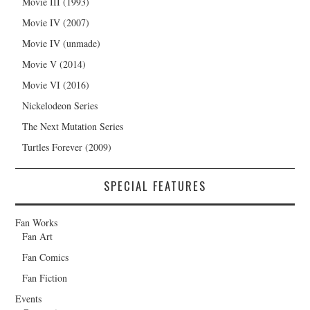
Movie III (1993)
Movie IV (2007)
Movie IV (unmade)
Movie V (2014)
Movie VI (2016)
Nickelodeon Series
The Next Mutation Series
Turtles Forever (2009)
SPECIAL FEATURES
Fan Works
Fan Art
Fan Comics
Fan Fiction
Events