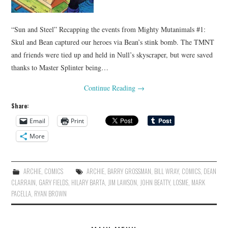
“Sun and Steel” Recapping the events from Mighty Mutanimals #1:
Skul and Bean captured our heroes via Bean’s stink bomb. The TMNT
and friends were tied up and held in Null’s skyscraper, but were saved
thanks to Master Splinter being…
Continue Reading
→
Share:
Email
Print
More
ARCHIE
,
COMICS
ARCHIE
,
BARRY GROSSMAN
,
BILL WRAY
,
COMICS
,
DEAN
CLARRAIN
,
GARY FIELDS
,
HILARY BARTA
,
JIM LAWSON
,
JOHN BEATTY
,
LOSME
,
MARK
PACELLA
,
RYAN BROWN