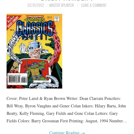
02/11/2012
MASTER SPLINTER
LEAVE A COMMENT
Cover: Peter Laird & Ryan Brown Writer: Dean Clarrain Pencilers:
Bill Wray, Byron Vaughns and Gener Colan Inkers: Hilary Barta, John
Beatty, Kelly Fleming, Gary Fields and Gene Colan Letters: Gary
Fields Colors: Barry Grossman First Printing: August, 1994 Number…
Continue Reading
→