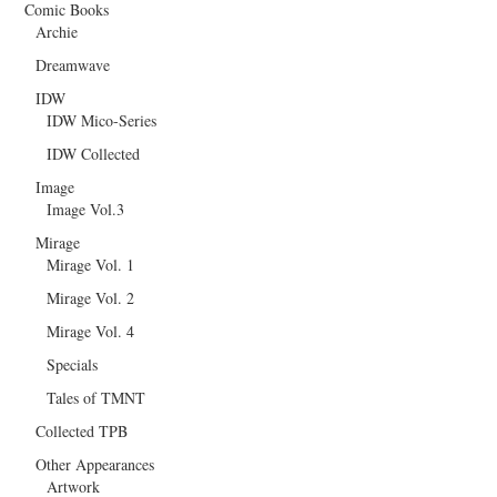
Comic Books
Archie
Dreamwave
IDW
IDW Mico-Series
IDW Collected
Image
Image Vol.3
Mirage
Mirage Vol. 1
Mirage Vol. 2
Mirage Vol. 4
Specials
Tales of TMNT
Collected TPB
Other Appearances
Artwork