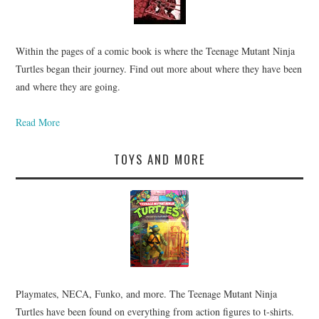
Within the pages of a comic book is where the Teenage Mutant Ninja
Turtles began their journey. Find out more about where they have been
and where they are going.
Read More
TOYS AND MORE
Playmates, NECA, Funko, and more. The Teenage Mutant Ninja
Turtles have been found on everything from action figures to t-shirts.