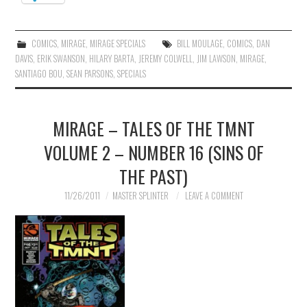
COMICS
,
MIRAGE
,
MIRAGE SPECIALS
BILL MOULAGE
,
COMICS
,
DAN
DAVIS
,
ERIK SWANSON
,
HILARY BARTA
,
JEREMY COLWELL
,
JIM LAWSON
,
MIRAGE
,
SANTIAGO BOU
,
SEAN PARSONS
,
SPECIALS
MIRAGE – TALES OF THE TMNT
VOLUME 2 – NUMBER 16 (SINS OF
THE PAST)
11/26/2011
MASTER SPLINTER
LEAVE A COMMENT