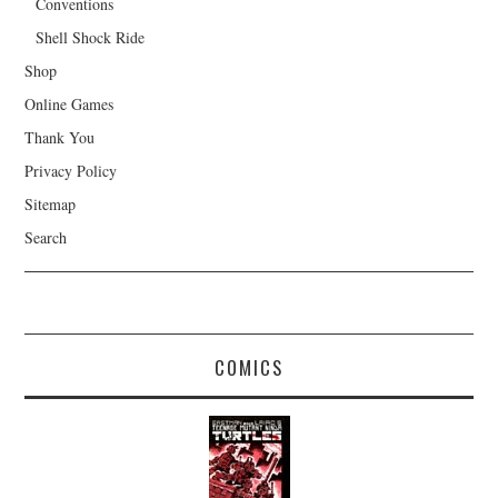
Conventions
Shell Shock Ride
Shop
Online Games
Thank You
Privacy Policy
Sitemap
Search
COMICS