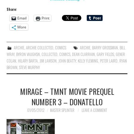
Share:
Email
Print
More
ARCHIE
,
ARCHIE COLLECTED
,
COMICS
ARCHIE
,
BARRY GROSSMAN
,
BILL
WRAY
,
BYRON VAUGHSN
,
COLLECTED
,
COMICS
,
DEAN CLARRAIN
,
GARY FIELDS
,
GENER
COLAN
,
HILARY BARTA
,
JIM LAWSON
,
JOHN BEATTY
,
KELLY FLEMING
,
PETER LAIRD
,
RYAN
BROWN
,
STEVE MURPHY
MIRAGE – TMNT MOVIE PREQUEL
NUMBER 3 – DONATELLO
01/05/2012
MASTER SPLINTER
LEAVE A COMMENT