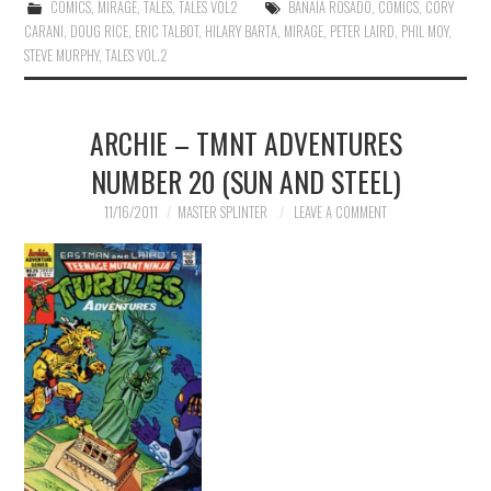
COMICS
,
MIRAGE
,
TALES
,
TALES VOL2
BANAIA ROSADO
,
COMICS
,
CORY
CARANI
,
DOUG RICE
,
ERIC TALBOT
,
HILARY BARTA
,
MIRAGE
,
PETER LAIRD
,
PHIL MOY
,
STEVE MURPHY
,
TALES VOL.2
ARCHIE – TMNT ADVENTURES
NUMBER 20 (SUN AND STEEL)
11/16/2011
MASTER SPLINTER
LEAVE A COMMENT