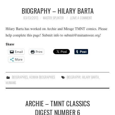
BIOGRAPHY – HILARY BARTA
03/13/2013
MASTER SPLINTER
LEAVE A COMMENT
Hilary Barta has worked on Archie and Mirage TMNT comics. Please
help complete this page! Submit info to submit@mutantooze.org!
Share:
Email
Print
More
BIOGRAPHIES
,
HUMAN BIOGRAPHIES
BIOGRAPHY
,
HILARY BARTA
,
HUMANS
ARCHIE – TMNT CLASSICS
DIGEST NUMBER 6