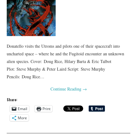
Donatello visits the Utroms and pilots one of their spacecraft into
uncharted space – where he and the Fugitoid encounter an unknown
alien species. Cover: Doug Rice, Hilary Barta & Eric Talbot
Plot: Steve Murphy & Peter Laird Script: Steve Murphy
Pencils: Doug Rice…
Continue Reading
→
Share:
Email
Print
More