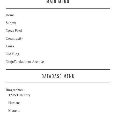
MAIN MENU
Home
Submit
News Feed
Community
Links
Old Blog
NinjaTurtles.com Archive
DATABASE MENU
Biographies
TMNT History
Humans
Mutants