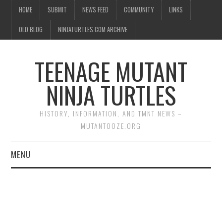
HOME
SUBMIT
NEWS FEED
COMMUNITY
LINKS
OLD BLOG
NINJATURTLES.COM ARCHIVE
TEENAGE MUTANT
NINJA TURTLES
HISTORY, INFORMATION, AND TMNT NEWS –
MUTANTOOZE.ORG
MENU
BIOGRAPHIES
COMIC BOOKS