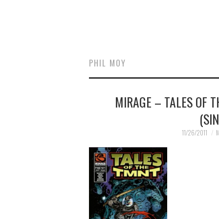
PHIL MOY
MIRAGE – TALES OF 
(SI
11/26/2011
M