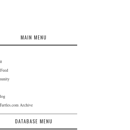
MAIN MENU
it
 Feed
unity
log
Turtles.com Archive
DATABASE MENU