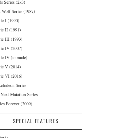
s Series (2k3)
 Wolf Series (1987)
ie I (1990)
ie II (1991)
ie III (1993)
ie IV (2007)
ie IV (unmade)
ie V (2014)
ie VI (2016)
kelodeon Series
 Next Mutation Series
les Forever (2009)
SPECIAL FEATURES
orks