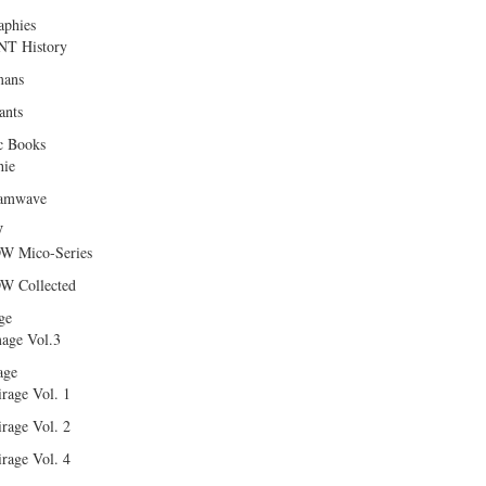
aphies
T History
ans
ants
c Books
hie
amwave
W
W Mico-Series
W Collected
ge
age Vol.3
age
rage Vol. 1
rage Vol. 2
rage Vol. 4