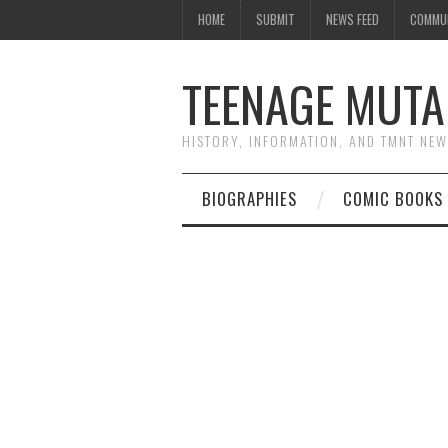
HOME
SUBMIT
NEWS FEED
COMMU
TEENAGE MUTA
HISTORY, INFORMATION, AND TMNT NE
BIOGRAPHIES
COMIC BOOKS