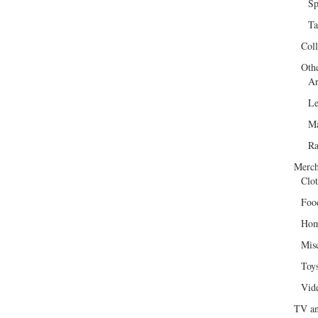
Sp
Ta
Col
Oth
Ar
Le
Ma
R
Merch
Clot
Foo
Hom
Mis
Toy
Vid
TV an