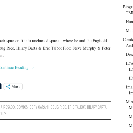
Biogr
TMN
Hum
Mut
Comi
heir spacecraft into uncharted space – where he and the Fugitoid
Arc
oug Rice, Hilary Barta & Eric Talbot Plot: Steve Murphy & Peter
Dre
ice…
ID
Continue Reading
→
ID
ID
More
Ima
Im
Mir
IA ROSADO
,
COMICS
,
CORY CARANI
,
DOUG RICE
,
ERIC TALBOT
,
HILARY BARTA
,
Mi
VOL.2
Mi
Mi