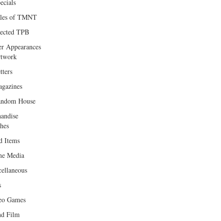
ecials
les of TMNT
lected TPB
er Appearances
twork
tters
gazines
andom House
andise
hes
d Items
e Media
cellaneous
s
eo Games
d Film