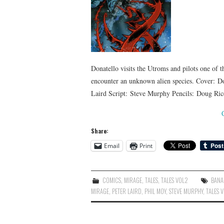
Donatello visits the Utroms and pilots one of t
encounter an unknown alien species. Cover: D
Laird Script: Steve Murphy Pencils: Doug R
Share:
Email
Print
COMICS
,
MIRAGE
,
TALES
,
TALES VOL2
BANA
MIRAGE
,
PETER LAIRD
,
PHIL MOY
,
STEVE MURPHY
,
TALES 