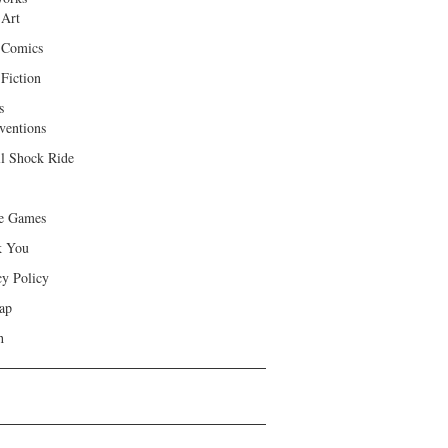
 Art
 Comics
Fiction
s
ventions
ll Shock Ride
e Games
k You
cy Policy
ap
h