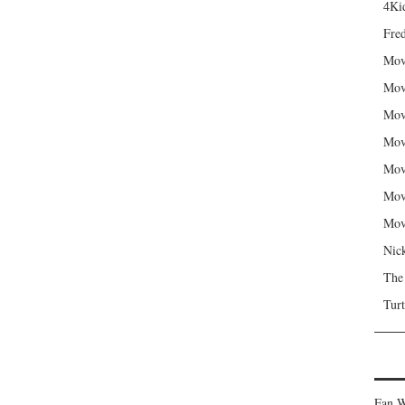
4Kid
Fred
Mov
Mov
Mov
Mov
Mov
Mov
Mov
Nic
The
Turt
Fan W