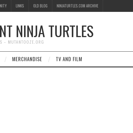
NITY
LINKS
OLD BLOG
NINJATURTLES.COM ARCHIVE
NT NINJA TURTLES
WS – MUTANTOOZE.ORG
MERCHANDISE
TV AND FILM