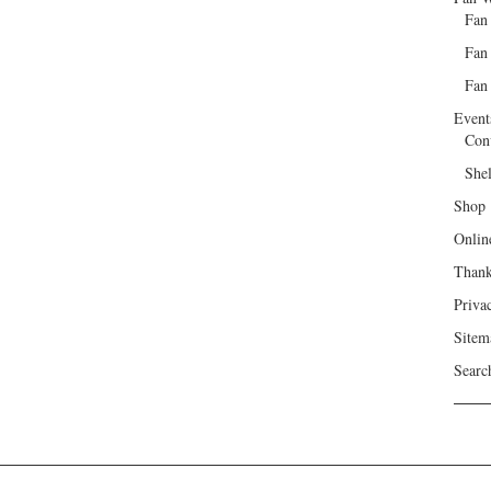
Fan
Fan
Fan 
Event
Con
She
Shop
Onlin
Than
Priva
Sitem
Searc