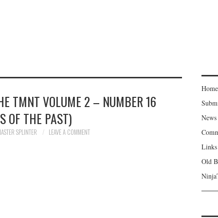
Home
THE TMNT VOLUME 2 – NUMBER 16
Subm
NS OF THE PAST)
News
ASTER SPLINTER
LEAVE A COMMENT
Comm
Links
Old B
Ninja