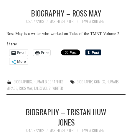
BIOGRAPHY – ROSS MAY
03/04/2013
MASTER SPLINTER
LEAVE A COMMENT
Ross May is a writer who worked on Tales of the TMNT Volume 2.
Share:
Email
Print
More
BIOGRAPHIES
,
HUMAN BIOGRAPHIES
BIOGRAPHY
,
COMICS
,
HUMANS
,
MIRAGE
,
ROSS MAY
,
TALES VOL.2
,
WRITER
BIOGRAPHY – TRISTAN HUW
JONES
04/08/2012
MASTER SPLINTER
LEAVE A COMMENT