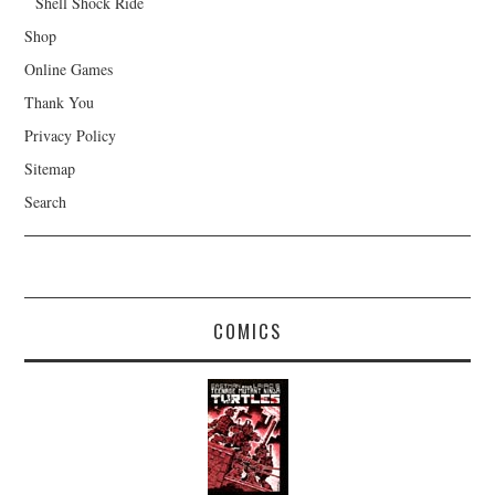
Shell Shock Ride
Shop
Online Games
Thank You
Privacy Policy
Sitemap
Search
COMICS