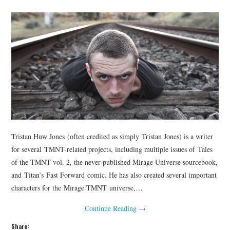
Tristan Huw Jones (often credited as simply Tristan Jones) is a writer
for several TMNT-related projects, including multiple issues of Tales
of the TMNT vol. 2, the never published Mirage Universe sourcebook,
and Titan’s Fast Forward comic. He has also created several important
characters for the Mirage TMNT universe,…
Continue Reading
→
Share: