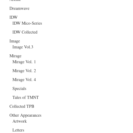
Dreamwave
IDW
IDW Mico-Series
IDW Collected
Image
Image Vol.3
Mirage
Mirage Vol. 1
Mirage Vol. 2
Mirage Vol. 4
Specials
Tales of TMNT
Collected TPB
Other Appearances
Artwork
Letters