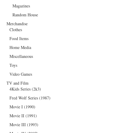
Magazines
Random House
Merchandise
Clothes
Food Items
Home Media
Miscellaneous
Toys
Video Games
TV and Film
4Kids Series (2k3)
Fred Wolf Series (1987)
Movie I (1990)
Movie II (1991)
Movie III (1993)