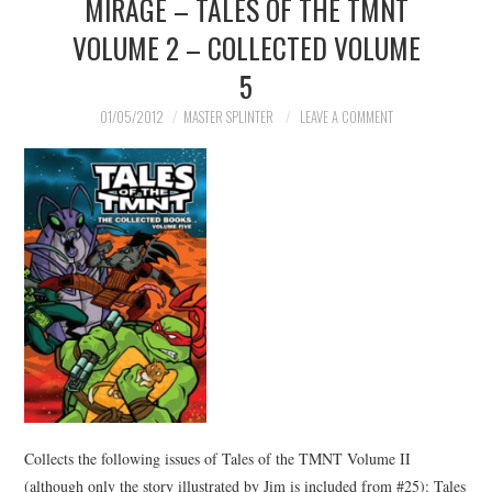
MIRAGE – TALES OF THE TMNT
VOLUME 2 – COLLECTED VOLUME
5
01/05/2012
MASTER SPLINTER
LEAVE A COMMENT
Collects the following issues of Tales of the TMNT Volume II
(although only the story illustrated by Jim is included from #25): Tales