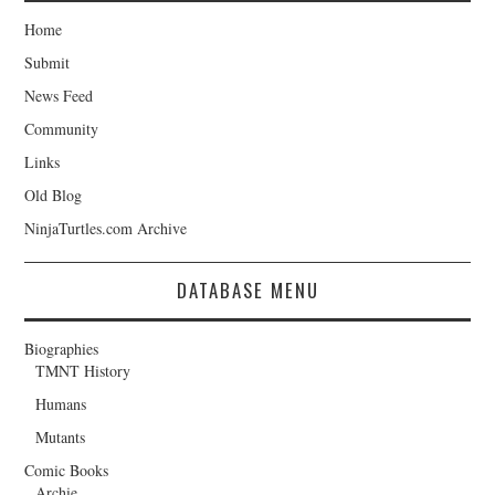
Home
Submit
News Feed
Community
Links
Old Blog
NinjaTurtles.com Archive
DATABASE MENU
Biographies
TMNT History
Humans
Mutants
Comic Books
Archie