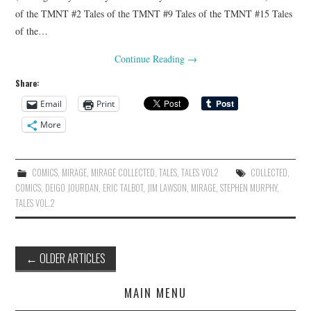
of the TMNT #2 Tales of the TMNT #9 Tales of the TMNT #15 Tales
of the…
Continue Reading
→
Share:
Email
Print
More
COMICS
,
MIRAGE
,
MIRAGE COLLECTED
,
TALES
,
TALES VOL2
COLLECTED
,
COMICS
,
DEIGO JOURDAN
,
ERIC TALBOT
,
JIM LAWSON
,
MIRAGE
,
STEPHEN MURPHY
,
TALES VOL.2
Post
←
OLDER ARTICLES
navigation
MAIN MENU