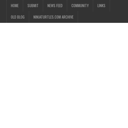
HOME
SUBMIT
NEWS FEED
COMMUNITY
LINKS
OLD BLOG
NINJATURTLES.COM ARCHIVE