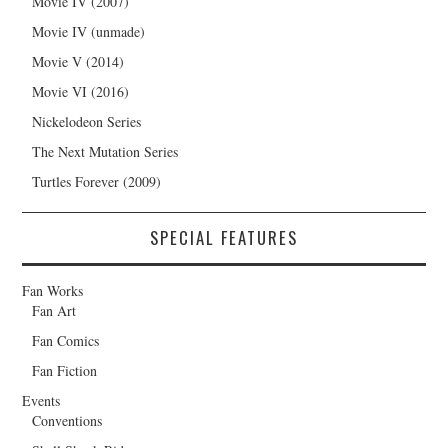
Movie IV (2007)
Movie IV (unmade)
Movie V (2014)
Movie VI (2016)
Nickelodeon Series
The Next Mutation Series
Turtles Forever (2009)
SPECIAL FEATURES
Fan Works
Fan Art
Fan Comics
Fan Fiction
Events
Conventions