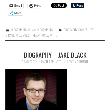
Email
Print
More
BIOGRAPHIES
,
HUMAN BIOGRAPHIES
BIOGRAPHY
,
COMICS
,
IDW
,
MIRAGE
,
TALES VOL.2
,
TRISTAN JONES
,
WRITER
BIOGRAPHY – JAKE BLACK
04/02/2012
MASTER SPLINTER
LEAVE A COMMENT