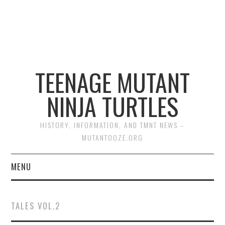
TEENAGE MUTANT
NINJA TURTLES
HISTORY, INFORMATION, AND TMNT NEWS –
MUTANTOOZE.ORG
MENU
BIOGRAPHIES
TALES VOL.2
COMIC BOOKS