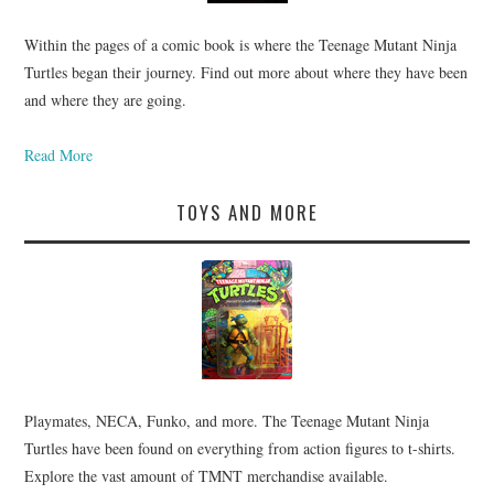
Within the pages of a comic book is where the Teenage Mutant Ninja
Turtles began their journey. Find out more about where they have been
and where they are going.
Read More
TOYS AND MORE
Playmates, NECA, Funko, and more. The Teenage Mutant Ninja
Turtles have been found on everything from action figures to t-shirts.
Explore the vast amount of TMNT merchandise available.