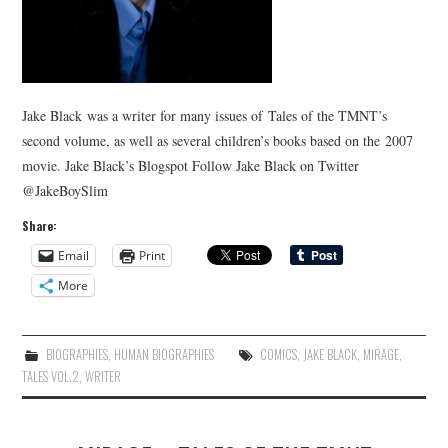
Jake Black was a writer for many issues of Tales of the TMNT’s
second volume, as well as several children’s books based on the 2007
movie. Jake Black’s Blogspot Follow Jake Black on Twitter
@JakeBoySlim
Share:
Email
Print
More
BIOGRAPHIES
,
HUMAN BIOGRAPHIES
COMICS
,
JAKE BLACK
,
MIRAGE
,
TALES VOL.2
,
WRITER