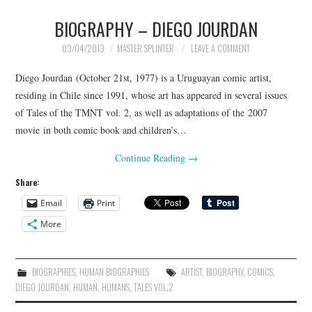
BIOGRAPHY – DIEGO JOURDAN
MERCHANDISE
03/04/2013
MASTER SPLINTER
LEAVE A COMMENT
TV AND FILM
Diego Jourdan (October 21st, 1977) is a Uruguayan comic artist,
residing in Chile since 1991, whose art has appeared in several issues
of Tales of the TMNT vol. 2, as well as adaptations of the 2007
movie in both comic book and children’s…
Continue Reading
→
Share:
Email
Print
More
BIOGRAPHIES
,
HUMAN BIOGRAPHIES
ARTIST
,
BIOGRAPHY
,
COMICS
,
DIEGO JOURDAN
,
HUMAN
,
HUMANS
,
TALES VOL.2