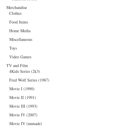
Merchandise
Clothes
Food Items
Home Media
Miscellaneous
Toys
Video Games
TV and Film
4Kids Series (2k3)
Fred Wolf Series (1987)
Movie I (1990)
Movie II (1991)
Movie III (1993)
Movie IV (2007)
Movie IV (unmade)