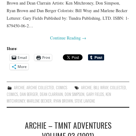
Brown and Dean Clarrain Artists: Ken Mitchroney, Don Simpson,
Ryan Brown and Dan Berger Colorists: Bill Wray and Marlene Becker
Letterer: Gary Fields Published by: Tundra Publishing, LTD. ISBN: 1-
879450-06-2…
Continue Reading
→
Share:
Email
Print
More
ARCHIE
,
ARCHIE COLLECTED
,
COMICS
ARCHIE
,
BILL WRAY
,
COLLECTED
,
COMICS
,
DAN BERGER
,
DEAN CLARRAIN
,
DON SIMPSON
,
GARY FIELDS
,
KEN
MITCHRONEY
,
MARLENE BECKER
,
RYAN BROWN
,
STEVE LAVIGNE
ARCHIE – TMNT ADVENTURES
VOLUME 03 (1991)