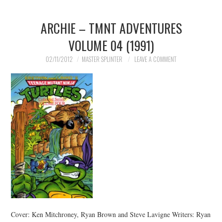
ARCHIE – TMNT ADVENTURES
VOLUME 04 (1991)
02/11/2012
MASTER SPLINTER
LEAVE A COMMENT
Cover: Ken Mitchroney, Ryan Brown and Steve Lavigne Writers: Ryan