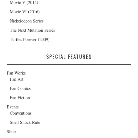
Movie V (2014)
Movie VI (2016)
Nickelodeon Series
The Next Mutation Series
Turtles Forever (2009)
SPECIAL FEATURES
Fan Works
Fan Art
Fan Comics
Fan Fiction
Events
Conventions
Shell Shock Ride
Shop