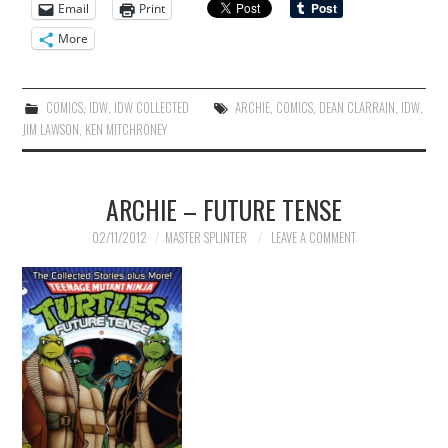
Email
Print
More
COMICS
,
IDW
,
IDW COLLECTED
ARCHIE
,
COMICS
,
DEAN CLARRAIN
,
IDW
,
JIM LAWSON
,
KEN MITCHRONEY
ARCHIE – FUTURE TENSE
02/11/2012
MASTER SPLINTER
LEAVE A COMMENT