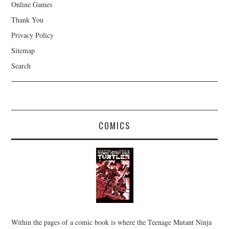
Online Games
Thank You
Privacy Policy
Sitemap
Search
COMICS
Within the pages of a comic book is where the Teenage Mutant Ninja