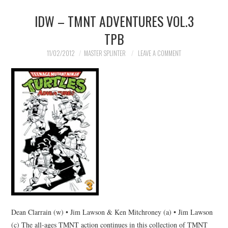
IDW – TMNT ADVENTURES VOL.3
TPB
11/02/2012
MASTER SPLINTER
LEAVE A COMMENT
Dean Clarrain (w) • Jim Lawson & Ken Mitchroney (a) • Jim Lawson
(c) The all-ages TMNT action continues in this collection of TMNT