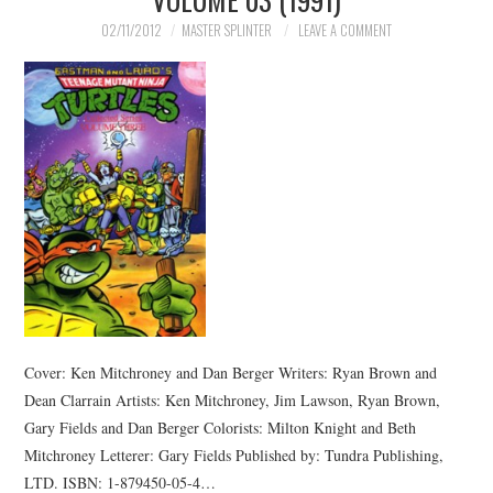
02/11/2012
MASTER SPLINTER
LEAVE A COMMENT
Cover: Ken Mitchroney and Dan Berger Writers: Ryan Brown and
Dean Clarrain Artists: Ken Mitchroney, Jim Lawson, Ryan Brown,
Gary Fields and Dan Berger Colorists: Milton Knight and Beth
Mitchroney Letterer: Gary Fields Published by: Tundra Publishing,
LTD. ISBN: 1-879450-05-4…