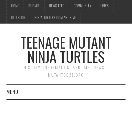
HOME
SUBMIT
NEWS FEED
COMMUNITY
LINKS
OLD BLOG
NINJATURTLES.COM ARCHIVE
TEENAGE MUTANT
NINJA TURTLES
HISTORY, INFORMATION, AND TMNT NEWS –
MUTANTOOZE.ORG
MENU
BIOGRAPHIES
COMIC BOOKS