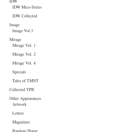
IDW
IDW Mico-Series
IDW Collected
Image
Image Vol.3
Mirage
Mirage Vol. 1
Mirage Vol. 2
Mirage Vol. 4
Specials
Tales of TMNT
Collected TPB
Other Appearances
Artwork
Letters
Magazines
Random House