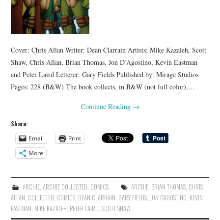
Cover: Chris Allan Writer: Dean Clarrain Artists: Mike Kazaleh, Scott
Shaw, Chris Allan, Brian Thomas, Jon D’Agostino, Kevin Eastman
and Peter Laird Letterer: Gary Fields Published by: Mirage Studios
Pages: 228 (B&W) The book collects, in B&W (not full color),…
Continue Reading
→
Share:
Email
Print
More
ARCHIE
,
ARCHIE COLLECTED
,
COMICS
ARCHIE
,
BRIAN THOMAS
,
CHRIS
ALLAN
,
COLLECTED
,
COMICS
,
DEAN CLARRAIN
,
GARY FIELDS
,
JON D'AGOSTINO
,
KEVIN
EASTMAN
,
MIKE KAZALEH
,
PETER LAIRD
,
SCOTT SHAW