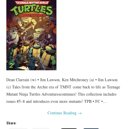
Dean Clarrain (w) • Jim Lawson, Ken Mitchroney (a) • Jim Lawson
(c) Tales from the Archie era of TMNT come back to life as Teenage
Mutant Ninja Turtles Adventurescontinues! This collection includes
issues #5–8 and introduces even more mutants! TPB • FC •…
Continue Reading
→
Share: