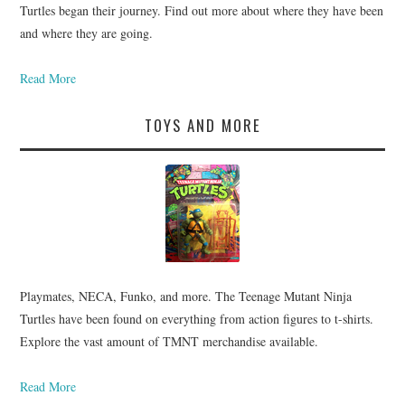
Turtles began their journey. Find out more about where they have been
and where they are going.
Read More
TOYS AND MORE
Playmates, NECA, Funko, and more. The Teenage Mutant Ninja
Turtles have been found on everything from action figures to t-shirts.
Explore the vast amount of TMNT merchandise available.
Read More