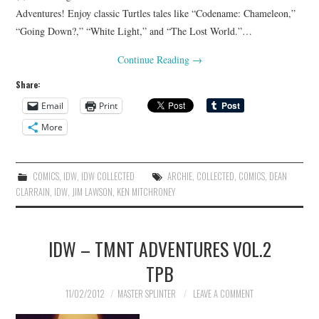
Adventures! Enjoy classic Turtles tales like “Codename: Chameleon,”
“Going Down?,” “White Light,” and “The Lost World.”…
Continue Reading
→
Share:
Email
Print
More
COMICS
,
IDW
,
IDW COLLECTED
ARCHIE
,
COLLECTED
,
COMICS
,
DEAN
CLARRAIN
,
IDW
,
JIM LAWSON
,
KEN MITCHRONEY
IDW – TMNT ADVENTURES VOL.2
TPB
11/02/2012
MASTER SPLINTER
LEAVE A COMMENT