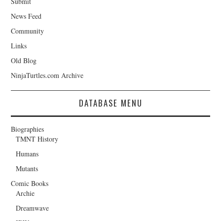
Submit
News Feed
Community
Links
Old Blog
NinjaTurtles.com Archive
DATABASE MENU
Biographies
TMNT History
Humans
Mutants
Comic Books
Archie
Dreamwave