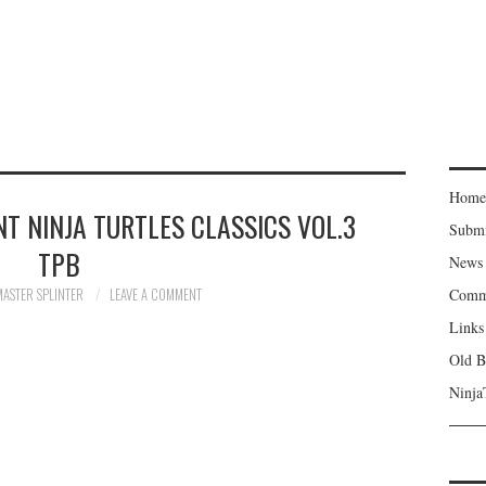
Home
T NINJA TURTLES CLASSICS VOL.3
Subm
TPB
News
MASTER SPLINTER
LEAVE A COMMENT
Comm
Links
Old B
Ninja