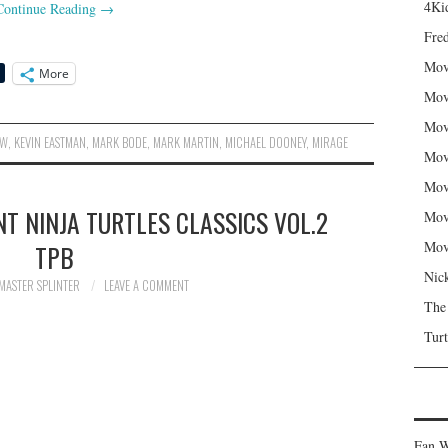
4Kid
Continue Reading
→
Fred
Mov
More
Mov
Mov
DW
,
KEVIN EASTMAN
,
MARK BODE
,
MARK MARTIN
,
MICHAEL DOONEY
,
MIRAGE
Mov
Mov
T NINJA TURTLES CLASSICS VOL.2
Mov
Mov
TPB
Nic
MASTER SPLINTER
LEAVE A COMMENT
The
Turt
Fan W