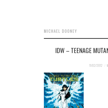
MICHAEL DOONEY
IDW – TEENAGE MUTAN
11/02/2012