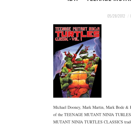
05/28/2012
Michael Dooney, Mark Martin, Mark Bode & Ke
of the TEENAGE MUTANT NINJA TURLES come
MUTANT NINJA TURTLES CLASSICS tra