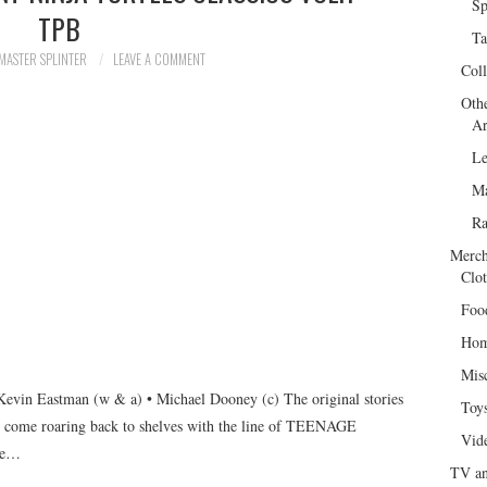
Sp
TPB
Ta
MASTER SPLINTER
LEAVE A COMMENT
Col
Oth
Ar
Le
Ma
R
Merch
Clot
Foo
Hom
Mis
vin Eastman (w & a) • Michael Dooney (c) The original stories
Toy
 roaring back to shelves with the line of TEENAGE
Vid
de…
TV an