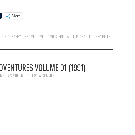
More
IE
,
BIOGRAPHY
,
CHROME DOME
,
COMICS
,
FRED WOLF
,
MICHAEL DOONEY
,
PETER
DVENTURES VOLUME 01 (1991)
MASTER SPLINTER
LEAVE A COMMENT