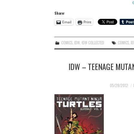
Share:
Email
Print
COMICS
,
IDW
,
IDW COLLECTED
COMICS
,
I
IDW – TEENAGE MUTAN
05/28/2012