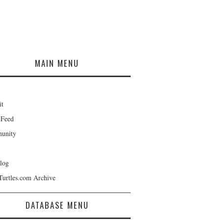
MAIN MENU
it
 Feed
unity
log
Turtles.com Archive
DATABASE MENU