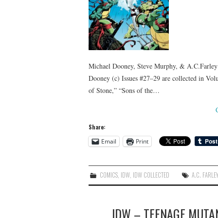
Michael Dooney, Steve Murphy, & A.C.Farley 
Dooney (c) Issues #27–29 are collected in Vol
of Stone,” “Sons of the…
Share:
Email
Print
COMICS
,
IDW
,
IDW COLLECTED
A.C. FARLE
IDW – TEENAGE MUTAN