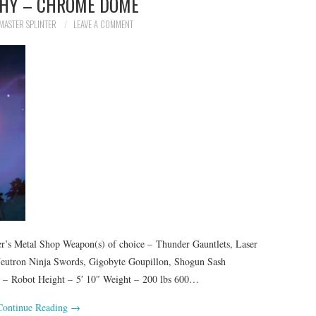
HY – CHROME DOME
MASTER SPLINTER
LEAVE A COMMENT
 Metal Shop Weapon(s) of choice – Thunder Gauntlets, Laser
, Neutron Ninja Swords, Gigobyte Goupillon, Shogun Sash
es – Robot Height – 5′ 10″ Weight – 200 lbs 600…
Continue Reading
→