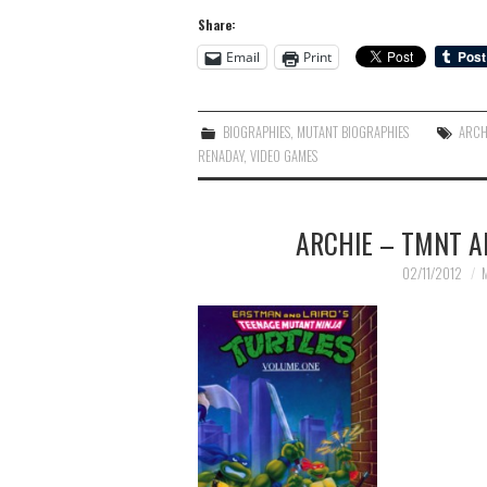
Share:
Email
Print
BIOGRAPHIES
,
MUTANT BIOGRAPHIES
ARCH
RENADAY
,
VIDEO GAMES
ARCHIE – TMNT A
02/11/2012