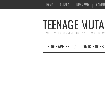
HOME
SUBMIT
NEWS FEED
COMMU
TEENAGE MUTA
HISTORY, INFORMATION, AND TMNT NE
BIOGRAPHIES
COMIC BOOKS