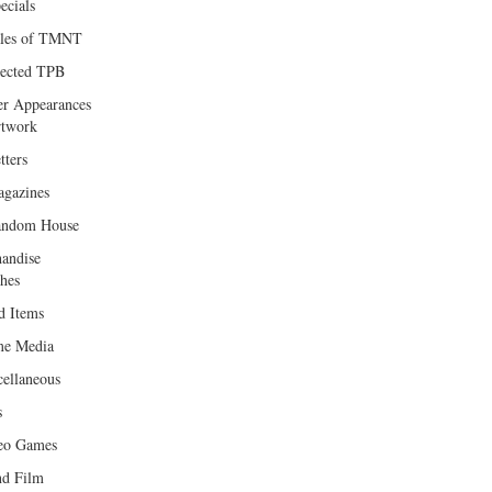
ecials
les of TMNT
lected TPB
er Appearances
twork
tters
gazines
andom House
andise
hes
d Items
e Media
cellaneous
s
eo Games
d Film