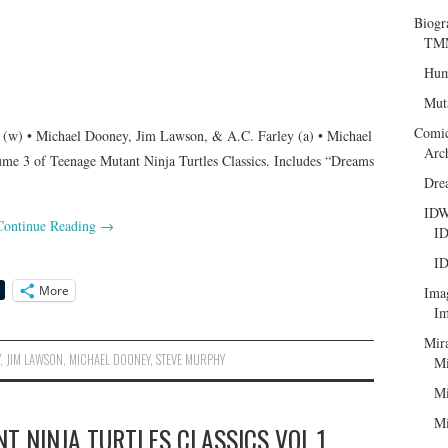
Biogr
TMN
Hum
Mut
Comi
(w) • Michael Dooney, Jim Lawson, & A.C. Farley (a) • Michael
Arc
ume 3 of Teenage Mutant Ninja Turtles Classics. Includes “Dreams
Dre
ID
Continue Reading
→
ID
ID
More
Ima
Im
Mir
Y
,
JIM LAWSON
,
MICHAEL DOONEY
,
STEVE MURPHY
Mi
Mi
Mi
T NINJA TURTLES CLASSICS VOL.1