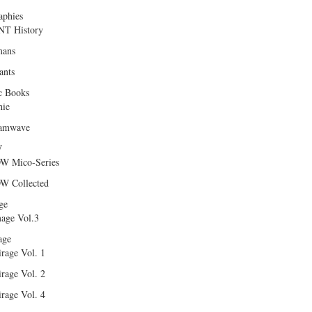
aphies
T History
ans
ants
c Books
hie
amwave
W
W Mico-Series
W Collected
ge
age Vol.3
age
rage Vol. 1
rage Vol. 2
rage Vol. 4