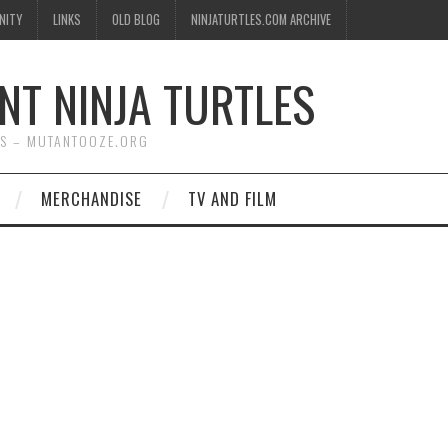
NITY
LINKS
OLD BLOG
NINJATURTLES.COM ARCHIVE
NT NINJA TURTLES
WS – MUTANTOOZE.ORG
MERCHANDISE
TV AND FILM