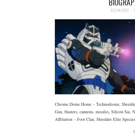
BIOGRAP
03/24/2012
Chrome Dome Home – Technodrome, Shredder’s
Gun, blasters, cannons, missiles, Silicon Sai
Affiliation – Foot Clan, Shredder Elite Speci