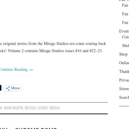
Fan
Fan
Fan 
Event
Con
 original stories from the Mirage Studios era come roaring back
She
backs! Volume 2 contains Mirage Studios issues #16 and #22–23.
Shop
Onlin
Continue Reading
→
Than
Priva
More
Sitem
Searc
DW
,
MARK MARTIN
,
MICHAEL DOONEY
,
MIRAGE