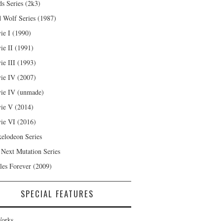
s Series (2k3)
 Wolf Series (1987)
ie I (1990)
ie II (1991)
ie III (1993)
ie IV (2007)
ie IV (unmade)
ie V (2014)
ie VI (2016)
kelodeon Series
 Next Mutation Series
les Forever (2009)
SPECIAL FEATURES
orks