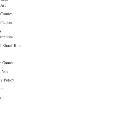
 Art
 Comics
Fiction
s
ventions
ll Shock Ride
e Games
k You
cy Policy
ap
h