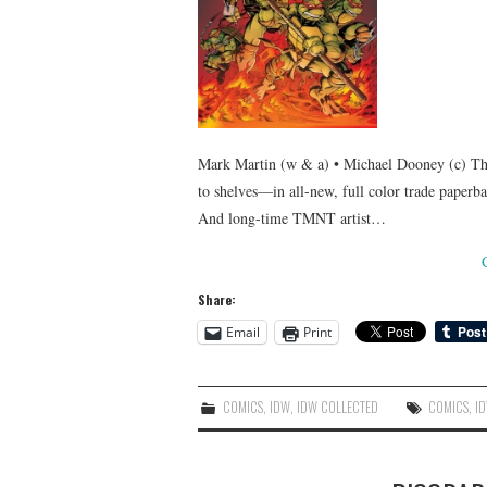
Mark Martin (w & a) • Michael Dooney (c) The
to shelves—in all-new, full color trade paper
And long-time TMNT artist…
Share:
Email
Print
COMICS
,
IDW
,
IDW COLLECTED
COMICS
,
I