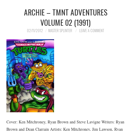
ARCHIE – TMNT ADVENTURES
MERCHANDISE
VOLUME 02 (1991)
TV AND FILM
02/11/2012
MASTER SPLINTER
LEAVE A COMMENT
Cover: Ken Mitchroney, Ryan Brown and Steve Lavigne Writers: Ryan
Brown and Dean Clarrain Artists: Ken Mitchroney, Jim Lawson, Ryan