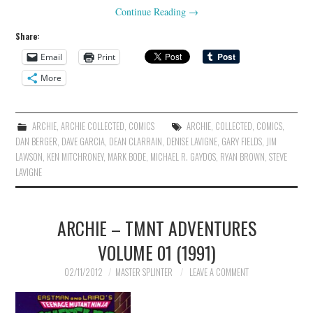
Continue Reading
→
Share:
Email
Print
More
ARCHIE
,
ARCHIE COLLECTED
,
COMICS
ARCHIE
,
COLLECTED
,
COMICS
,
DAN BERGER
,
DAVE GARCIA
,
DEAN CLARRAIN
,
DENISE LAVIGNE
,
GARY FIELDS
,
JIM
LAWSON
,
KEN MITCHRONEY
,
MARK BODE
,
MICHAEL R. GAYDOS
,
RYAN BROWN
,
STEVE
LAVIGNE
ARCHIE – TMNT ADVENTURES
VOLUME 01 (1991)
02/11/2012
MASTER SPLINTER
LEAVE A COMMENT