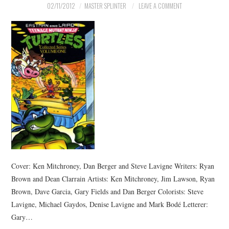
02/11/2012
MASTER SPLINTER
LEAVE A COMMENT
Cover: Ken Mitchroney, Dan Berger and Steve Lavigne Writers: Ryan
Brown and Dean Clarrain Artists: Ken Mitchroney, Jim Lawson, Ryan
Brown, Dave Garcia, Gary Fields and Dan Berger Colorists: Steve
Lavigne, Michael Gaydos, Denise Lavigne and Mark Bodé Letterer:
Gary…