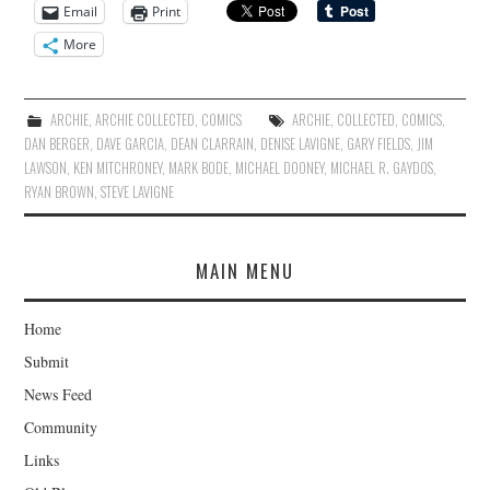
Email
Print
More
ARCHIE
,
ARCHIE COLLECTED
,
COMICS
ARCHIE
,
COLLECTED
,
COMICS
,
DAN BERGER
,
DAVE GARCIA
,
DEAN CLARRAIN
,
DENISE LAVIGNE
,
GARY FIELDS
,
JIM
LAWSON
,
KEN MITCHRONEY
,
MARK BODE
,
MICHAEL DOONEY
,
MICHAEL R. GAYDOS
,
RYAN BROWN
,
STEVE LAVIGNE
MAIN MENU
Home
Submit
News Feed
Community
Links