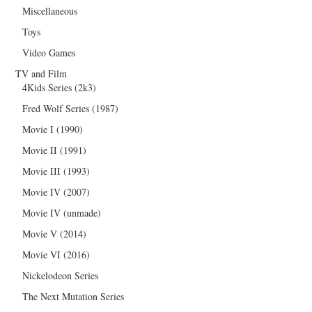
Miscellaneous
Toys
Video Games
TV and Film
4Kids Series (2k3)
Fred Wolf Series (1987)
Movie I (1990)
Movie II (1991)
Movie III (1993)
Movie IV (2007)
Movie IV (unmade)
Movie V (2014)
Movie VI (2016)
Nickelodeon Series
The Next Mutation Series