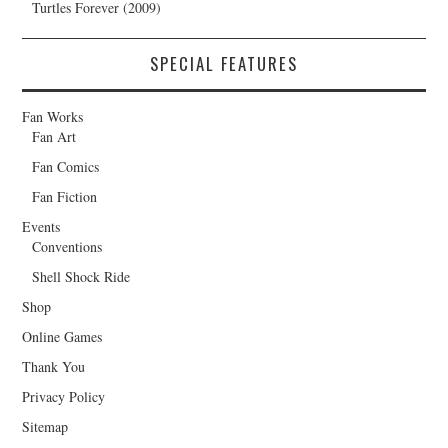
Turtles Forever (2009)
SPECIAL FEATURES
Fan Works
Fan Art
Fan Comics
Fan Fiction
Events
Conventions
Shell Shock Ride
Shop
Online Games
Thank You
Privacy Policy
Sitemap