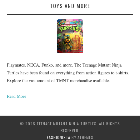
TOYS AND MORE
Playmates, NECA, Funko, and more. The Teenage Mutant Ninja
Turtles have been found on everything from action figures to t-shirts.
Explore the vast amount of TMNT merchandise available.
Read More
© 2026 TEENAGE MUTANT NINJA TURTLES. ALL RIGHTS
RESERVED.
FASHIONISTA
BY ATHEMES