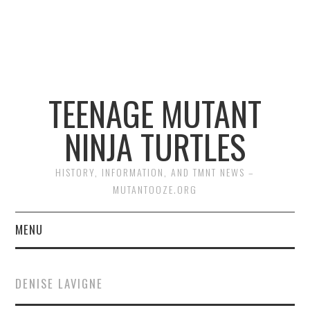
TEENAGE MUTANT
NINJA TURTLES
HISTORY, INFORMATION, AND TMNT NEWS –
MUTANTOOZE.ORG
MENU
BIOGRAPHIES
DENISE LAVIGNE
COMIC BOOKS