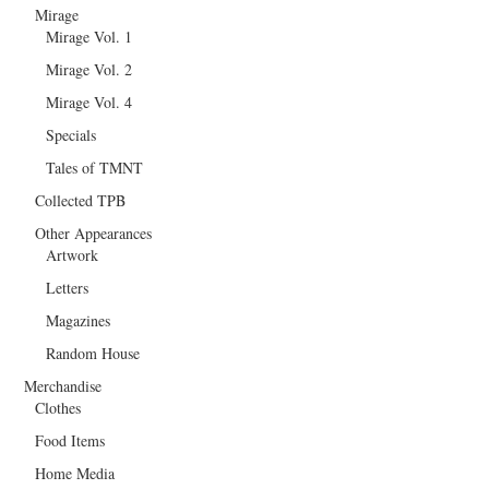
Mirage
Mirage Vol. 1
Mirage Vol. 2
Mirage Vol. 4
Specials
Tales of TMNT
Collected TPB
Other Appearances
Artwork
Letters
Magazines
Random House
Merchandise
Clothes
Food Items
Home Media