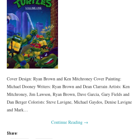
Cover Design: Ryan Brown and Ken Mitchroney Cover Painting:
Michael Dooney Writers: Ryan Brown and Dean Clarrain Artists: Ken
Mitchroney, Jim Lawson, Ryan Brown, Dave Garcia, Gary Fields and
Dan Berger Colorists: Steve Lavigne, Michael Gaydos, Denise Lavigne
and Mark…
Continue Reading
→
Share: