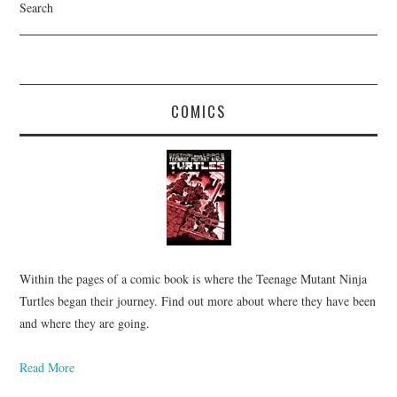
Search
COMICS
Within the pages of a comic book is where the Teenage Mutant Ninja
Turtles began their journey. Find out more about where they have been
and where they are going.
Read More