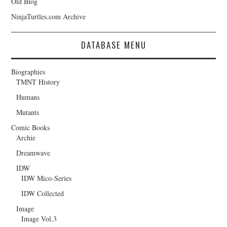
Old Blog
NinjaTurtles.com Archive
DATABASE MENU
Biographies
TMNT History
Humans
Mutants
Comic Books
Archie
Dreamwave
IDW
IDW Mico-Series
IDW Collected
Image
Image Vol.3