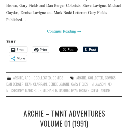
Brown, Gary Fields and Dan Berger Colorists: Steve Lavigne, Michael
Gaydos, Denise Lavigne and Mark Bodé Letterer: Gary Fields
Published…
Continue Reading
→
Share:
Email
Print
More
ARCHIE
,
ARCHIE COLLECTED
,
COMICS
ARCHIE
,
COLLECTED
,
COMICS
,
DAN BERGER
,
DEAN CLARRAIN
,
DENISE LAVIGNE
,
GARY FIELDS
,
JIM LAWSON
,
KEN
MITCHRONEY
,
MARK BODE
,
MICHAEL R. GAYDOS
,
RYAN BROWN
,
STEVE LAVIGNE
ARCHIE – TMNT ADVENTURES
VOLUME 01 (1991)