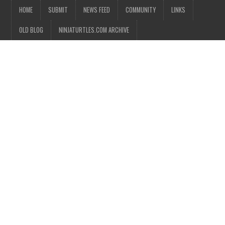
HOME
SUBMIT
NEWS FEED
COMMUNITY
LINKS
OLD BLOG
NINJATURTLES.COM ARCHIVE