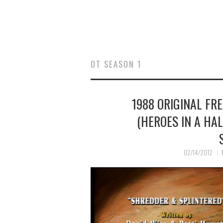
OT SEASON 1
1988 ORIGINAL FR
(HEROES IN A HA
02/14/2012