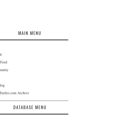
MAIN MENU
it
 Feed
unity
log
Turtles.com Archive
DATABASE MENU