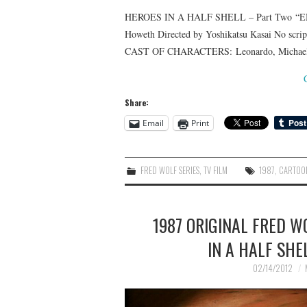
HEROES IN A HALF SHELL – Part Two “EN
Howeth Directed by Yoshikatsu Kasai No scri
CAST OF CHARACTERS: Leonardo, Michaelange
Share:
Email
Print
FRED WOLF SERIES
,
TV FILM
1987
,
CARTOO
1987 ORIGINAL FRED W
IN A HALF SHE
02/14/2012