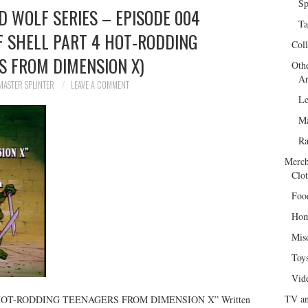
Sp
ED WOLF SERIES – EPISODE 004
Ta
F SHELL PART 4 HOT-RODDING
Col
S FROM DIMENSION X)
Oth
Ar
MASTER SPLINTER
LEAVE A COMMENT
Le
Ma
R
Merch
Clot
Foo
Hom
Mis
Toy
Vid
TV an
“HOT-RODDING TEENAGERS FROM DIMENSION X” Written