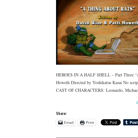
HEROES IN A HALF SHELL – Part Three “A
Howeth Directed by Yoshikatsu Kasai No scri
CAST OF CHARACTERS: Leonardo, Michaelang
Share:
Email
Print