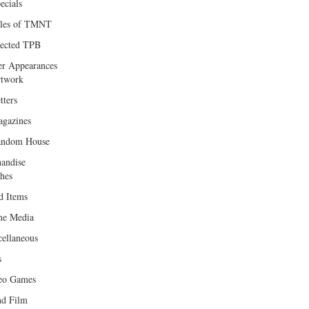
ecials
les of TMNT
lected TPB
er Appearances
twork
tters
gazines
andom House
andise
hes
d Items
e Media
cellaneous
s
eo Games
d Film