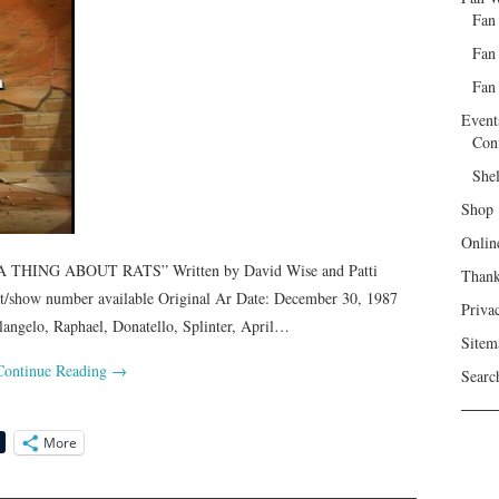
Fan
Fan
Fan 
Event
Con
She
Shop
Onlin
 THING ABOUT RATS” Written by David Wise and Patti
Than
pt/show number available Original Ar Date: December 30, 1987
Priva
elo, Raphael, Donatello, Splinter, April…
Sitem
Continue Reading
→
Searc
More