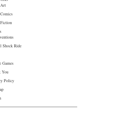
 Art
 Comics
Fiction
s
ventions
ll Shock Ride
e Games
k You
cy Policy
ap
h