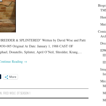
Biogr
TMN
Hum
Mut
Comi
Arc
REDDER & SPLINTERED” Written by David Wise and Patti
Dre
030-005 Original Ar Date: January 1, 1988 CAST OF
ID
el, Donatello, Splinter, April O’Neil, Shredder, Krang,…
ID
Continue Reading
→
ID
Ima
Im
More
Mir
Mi
Mi
ON
,
FRED WOLF
,
OT SEASON 1
Mi