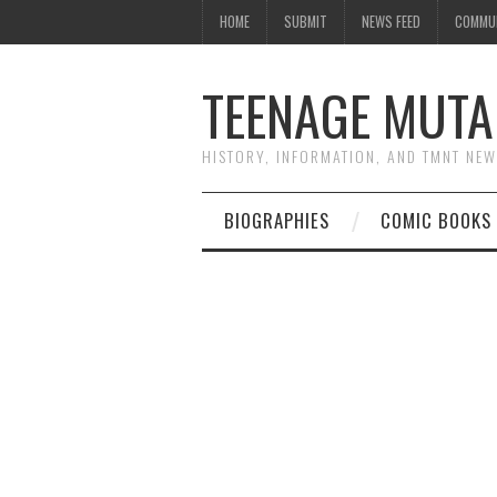
HOME
SUBMIT
NEWS FEED
COMMU
TEENAGE MUTA
HISTORY, INFORMATION, AND TMNT NE
BIOGRAPHIES
COMIC BOOKS