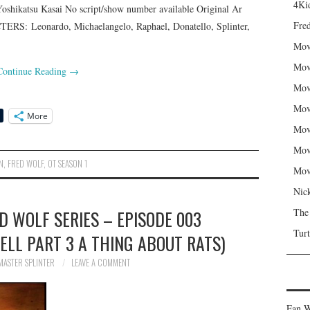
4Kid
oshikatsu Kasai No script/show number available Original Ar
Fred
S: Leonardo, Michaelangelo, Raphael, Donatello, Splinter,
Mov
Mov
Continue Reading
→
Mov
Mov
More
Mov
Mov
N
,
FRED WOLF
,
OT SEASON 1
Mov
Nic
ED WOLF SERIES – EPISODE 003
The
Turt
ELL PART 3 A THING ABOUT RATS)
MASTER SPLINTER
LEAVE A COMMENT
Fan W