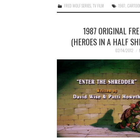
FRED WOLF SERIES
,
TV FILM
1987
,
CARTOO
1987 ORIGINAL FR
(HEROES IN A HALF SH
02/14/2012