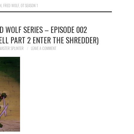
N
,
FRED WOLF
,
OT SEASON 1
ED WOLF SERIES – EPISODE 002
ELL PART 2 ENTER THE SHREDDER)
MASTER SPLINTER
LEAVE A COMMENT