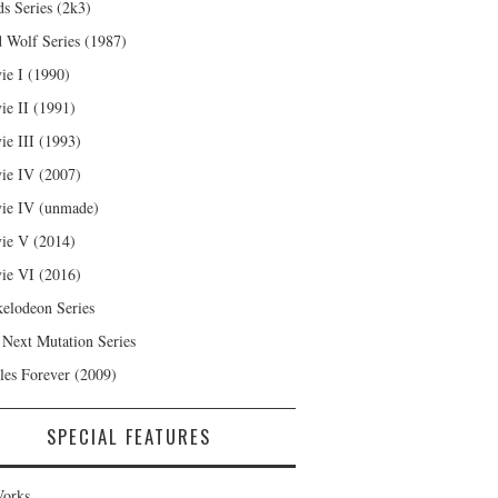
s Series (2k3)
 Wolf Series (1987)
ie I (1990)
ie II (1991)
ie III (1993)
ie IV (2007)
ie IV (unmade)
ie V (2014)
ie VI (2016)
kelodeon Series
 Next Mutation Series
les Forever (2009)
SPECIAL FEATURES
orks