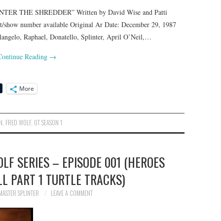
TER THE SHREDDER” Written by David Wise and Patti
pt/show number available Original Ar Date: December 29, 1987
lo, Raphael, Donatello, Splinter, April O’Neil,…
Continue Reading
→
More
N
,
FRED WOLF
,
OT SEASON 1
OLF SERIES – EPISODE 001 (HEROES
LL PART 1 TURTLE TRACKS)
MASTER SPLINTER
LEAVE A COMMENT