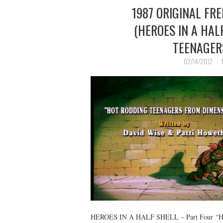
1987 ORIGINAL FR
(HEROES IN A HAL
TEENAGER
02/14/2012
HEROES IN A HALF SHELL – Part Four 