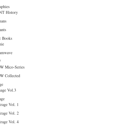
aphies
T History
ans
ants
c Books
hie
amwave
W
W Mico-Series
W Collected
ge
age Vol.3
age
rage Vol. 1
rage Vol. 2
rage Vol. 4