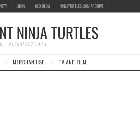
NITY
LINKS
OLD BLOG
NINJATURTLES.COM ARCHIVE
NT NINJA TURTLES
WS – MUTANTOOZE.ORG
MERCHANDISE
TV AND FILM