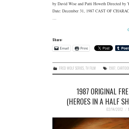
by David Wise and Patti Howeth Directed by Y
Date: December 31, 1987 CAST OF CHARACTER
…
Share:
Email
Print
FRED WOLF SERIES
,
TV FILM
1987
,
CARTOO
1987 ORIGINAL FR
(HEROES IN A HALF SH
02/14/2012