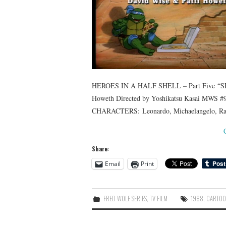
HEROES IN A HALF SHELL – Part Five “SH
Howeth Directed by Yoshikatsu Kasai MWS #9
CHARACTERS: Leonardo, Michaelangelo, Rapha
Share:
Email
Print
FRED WOLF SERIES
,
TV FILM
1988
,
CARTO