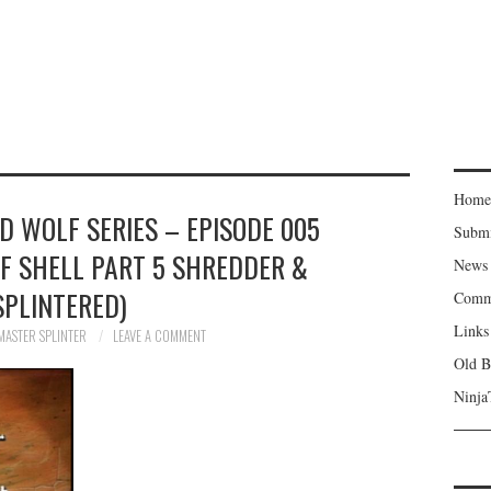
Home
ED WOLF SERIES – EPISODE 005
Subm
LF SHELL PART 5 SHREDDER &
News
SPLINTERED)
Comm
Links
MASTER SPLINTER
LEAVE A COMMENT
Old B
Ninja