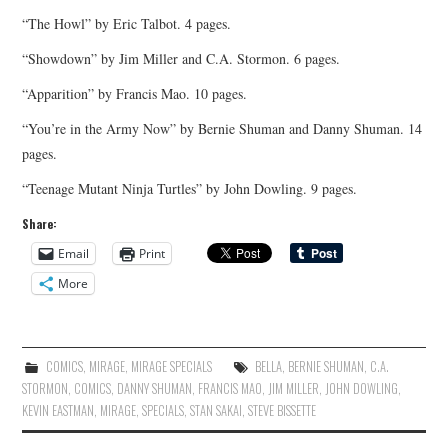
“The Howl” by Eric Talbot. 4 pages.
“Showdown” by Jim Miller and C.A. Stormon. 6 pages.
“Apparition” by Francis Mao. 10 pages.
“You’re in the Army Now” by Bernie Shuman and Danny Shuman. 14
pages.
“Teenage Mutant Ninja Turtles” by John Dowling. 9 pages.
Share:
Email
Print
More
COMICS
,
MIRAGE
,
MIRAGE SPECIALS
BELLA
,
BERNIE SHUMAN
,
C.A.
STORMON
,
COMICS
,
DANNY SHUMAN
,
FRANCIS MAO
,
JIM MILLER
,
JOHN DOWLING
,
KEVIN EASTMAN
,
MIRAGE
,
SPECIALS
,
STAN SAKAI
,
STEVE BISSETTE