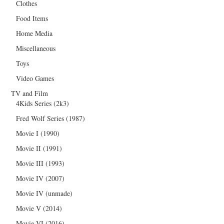
Clothes
Food Items
Home Media
Miscellaneous
Toys
Video Games
TV and Film
4Kids Series (2k3)
Fred Wolf Series (1987)
Movie I (1990)
Movie II (1991)
Movie III (1993)
Movie IV (2007)
Movie IV (unmade)
Movie V (2014)
Movie VI (2016)