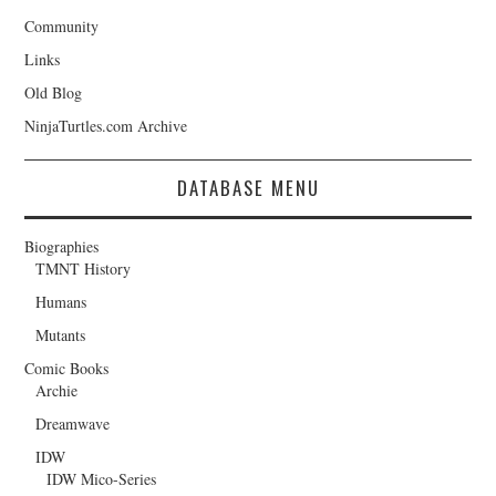
Community
Links
Old Blog
NinjaTurtles.com Archive
DATABASE MENU
Biographies
TMNT History
Humans
Mutants
Comic Books
Archie
Dreamwave
IDW
IDW Mico-Series