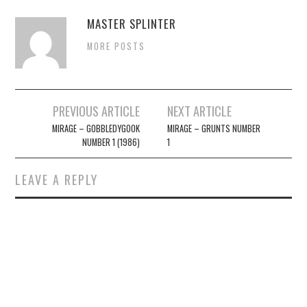
MASTER SPLINTER
MORE POSTS
Post
PREVIOUS ARTICLE
NEXT ARTICLE
navigation
MIRAGE – GOBBLEDYGOOK
MIRAGE – GRUNTS NUMBER
NUMBER 1 (1986)
1
LEAVE A REPLY