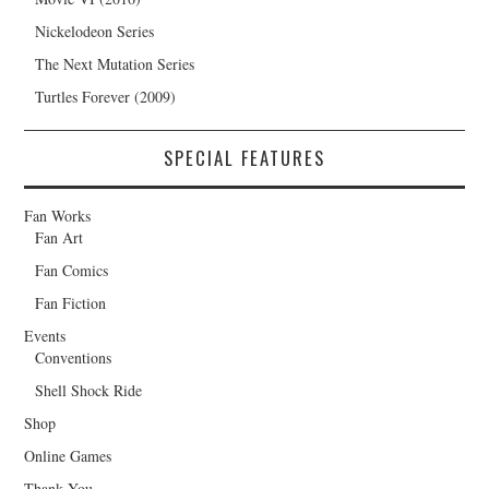
Nickelodeon Series
The Next Mutation Series
Turtles Forever (2009)
SPECIAL FEATURES
Fan Works
Fan Art
Fan Comics
Fan Fiction
Events
Conventions
Shell Shock Ride
Shop
Online Games
Thank You