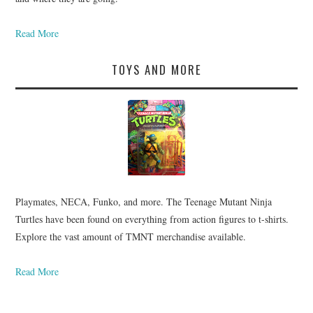
Read More
TOYS AND MORE
Playmates, NECA, Funko, and more. The Teenage Mutant Ninja
Turtles have been found on everything from action figures to t-shirts.
Explore the vast amount of TMNT merchandise available.
Read More