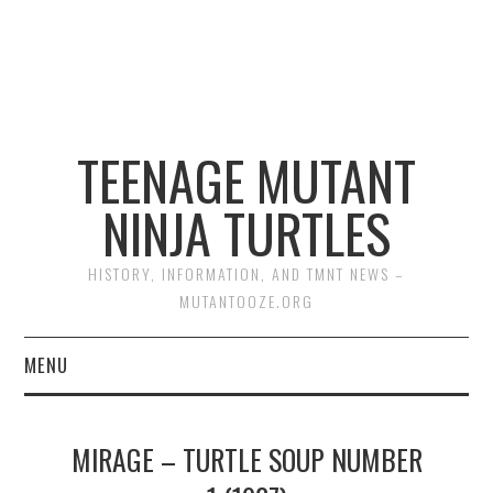
TEENAGE MUTANT
NINJA TURTLES
HISTORY, INFORMATION, AND TMNT NEWS –
MUTANTOOZE.ORG
MENU
BIOGRAPHIES
MIRAGE – TURTLE SOUP NUMBER
COMIC BOOKS