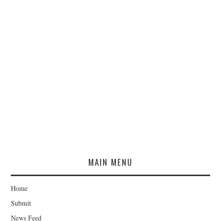
MAIN MENU
Home
Submit
News Feed