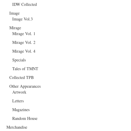
IDW Collected
Image
Image Vol.3
Mirage
Mirage Vol. 1
Mirage Vol. 2
Mirage Vol. 4
Specials
Tales of TMNT
Collected TPB
Other Appearances
Artwork
Letters
Magazines
Random House
Merchandise