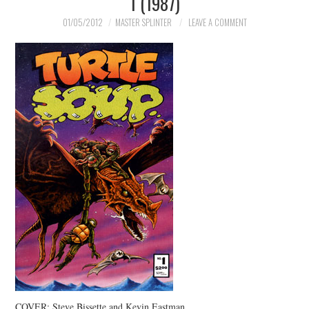
1 (1987)
MERCHANDISE
01/05/2012
MASTER SPLINTER
LEAVE A COMMENT
TV AND FILM
COVER: Steve Bissette and Kevin Eastman