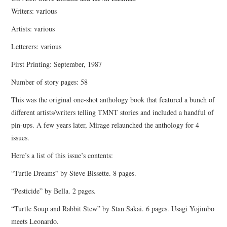
Writers: various
Artists: various
Letterers: various
First Printing: September, 1987
Number of story pages: 58
This was the original one-shot anthology book that featured a bunch of
different artists/writers telling TMNT stories and included a handful of
pin-ups. A few years later, Mirage relaunched the anthology for 4
issues.
Here’s a list of this issue’s contents:
“Turtle Dreams” by Steve Bissette. 8 pages.
“Pesticide” by Bella. 2 pages.
“Turtle Soup and Rabbit Stew” by Stan Sakai. 6 pages. Usagi Yojimbo
meets Leonardo.