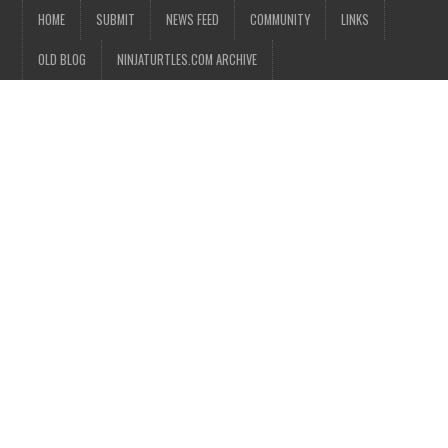
HOME
SUBMIT
NEWS FEED
COMMUNITY
LINKS
OLD BLOG
NINJATURTLES.COM ARCHIVE