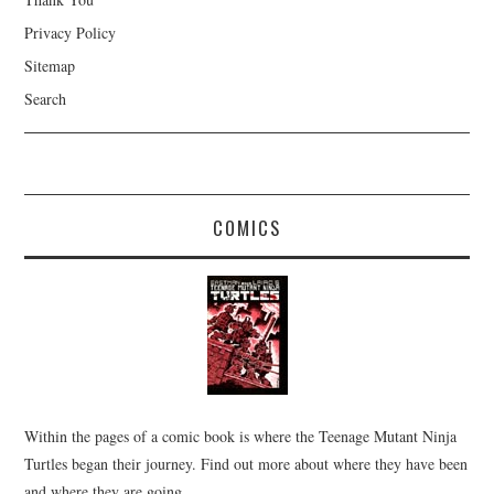
Privacy Policy
Sitemap
Search
COMICS
Within the pages of a comic book is where the Teenage Mutant Ninja
Turtles began their journey. Find out more about where they have been
and where they are going.