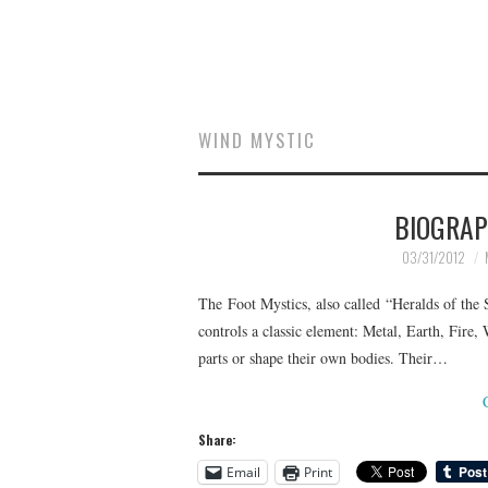
WIND MYSTIC
BIOGRAP
03/31/2012
The Foot Mystics, also called “Heralds of the 
controls a classic element: Metal, Earth, Fire,
parts or shape their own bodies. Their…
Share:
Email
Print