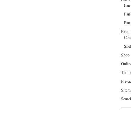
Fan
Fan
Fan 
Event
Con
She
Shop
Onlin
Than
Priva
Sitem
Searc