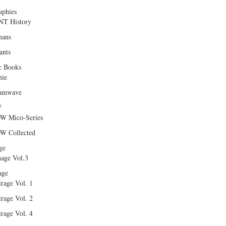
aphies
T History
ans
ants
c Books
hie
amwave
W
W Mico-Series
W Collected
ge
age Vol.3
age
rage Vol. 1
rage Vol. 2
rage Vol. 4