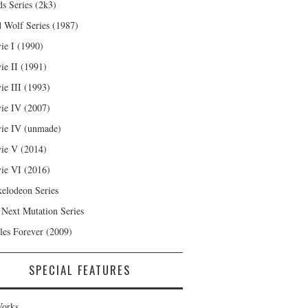
s Series (2k3)
 Wolf Series (1987)
ie I (1990)
ie II (1991)
ie III (1993)
ie IV (2007)
ie IV (unmade)
ie V (2014)
ie VI (2016)
kelodeon Series
 Next Mutation Series
les Forever (2009)
SPECIAL FEATURES
orks