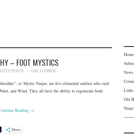
Home
HY – FOOT MYSTICS
Subm
MASTER SPLINTER
LEAVE A COMMENT
News
Comm
Shredder”, or Mystic Ninjas, are five elemental entities who each
Links
 Water, and Wind. They all have the ability to regenerate body
Old B
Ninja
Continue Reading
→
More