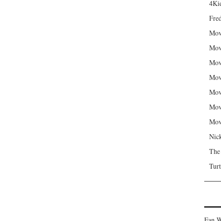
4Kid
Fred
Mov
Mov
Mov
Mov
Mov
Mov
Mov
Nic
The
Turt
Fan W