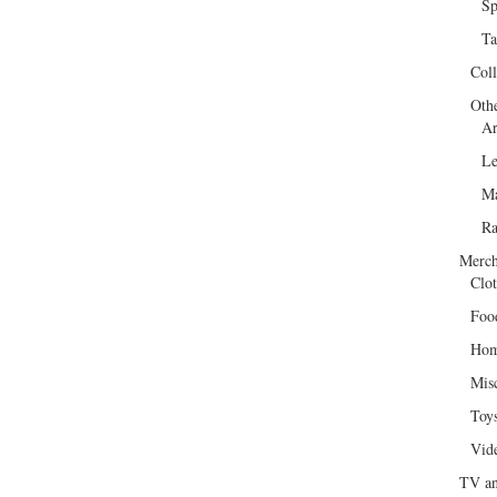
Sp
Ta
Col
Oth
Ar
Le
Ma
R
Merch
Clot
Foo
Hom
Mis
Toy
Vid
TV an