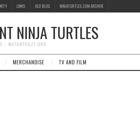
NITY
LINKS
OLD BLOG
NINJATURTLES.COM ARCHIVE
NT NINJA TURTLES
WS – MUTANTOOZE.ORG
MERCHANDISE
TV AND FILM