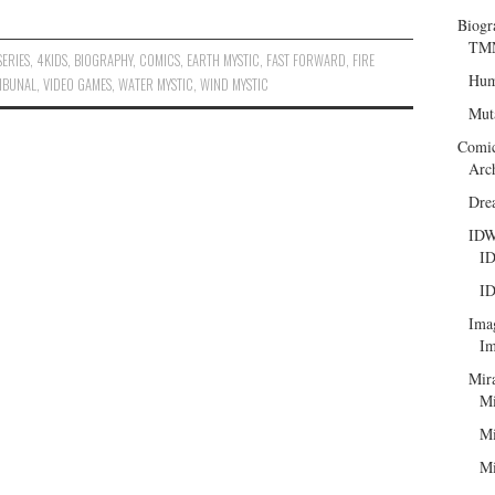
Biogr
TMN
SERIES
,
4KIDS
,
BIOGRAPHY
,
COMICS
,
EARTH MYSTIC
,
FAST FORWARD
,
FIRE
Hum
RIBUNAL
,
VIDEO GAMES
,
WATER MYSTIC
,
WIND MYSTIC
Mut
Comi
Arc
Dre
ID
ID
ID
Ima
Im
Mir
Mi
Mi
Mi