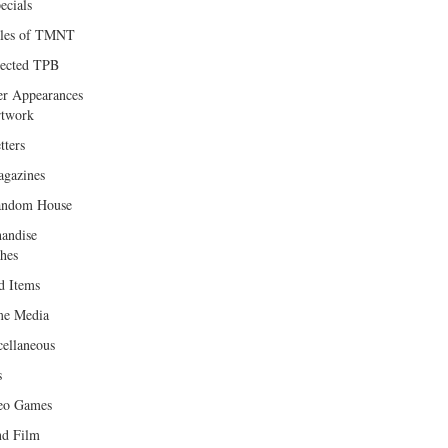
ecials
les of TMNT
lected TPB
er Appearances
twork
tters
gazines
andom House
andise
hes
d Items
e Media
cellaneous
s
eo Games
d Film