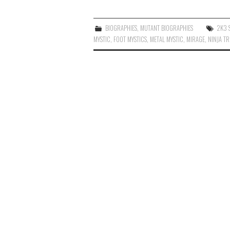
BIOGRAPHIES
,
MUTANT BIOGRAPHIES
2K3 
MYSTIC
,
FOOT MYSTICS
,
METAL MYSTIC
,
MIRAGE
,
NINJA T