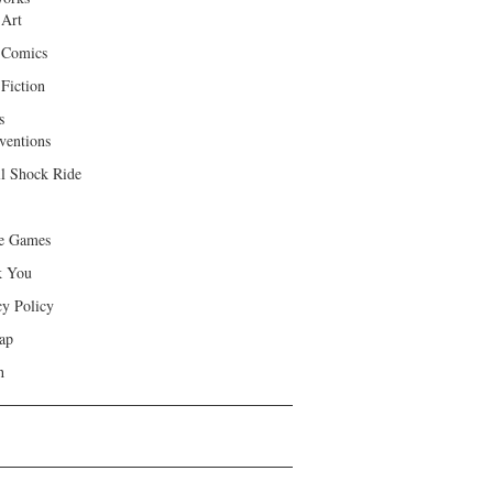
 Art
 Comics
Fiction
s
ventions
ll Shock Ride
e Games
k You
cy Policy
ap
h