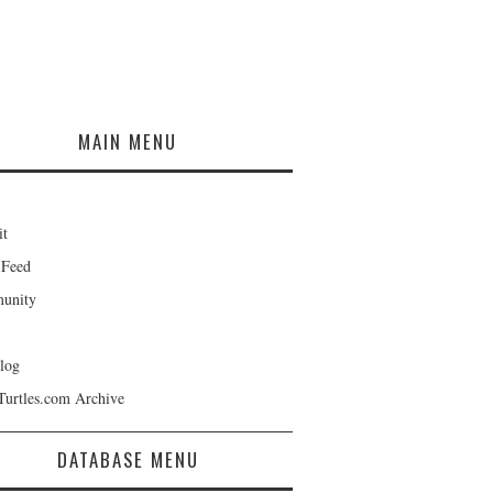
MAIN MENU
it
 Feed
unity
log
Turtles.com Archive
DATABASE MENU