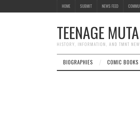
HOME
SUBMIT
NEWS FEED
COMMU
TEENAGE MUTA
HISTORY, INFORMATION, AND TMNT NE
BIOGRAPHIES
COMIC BOOKS