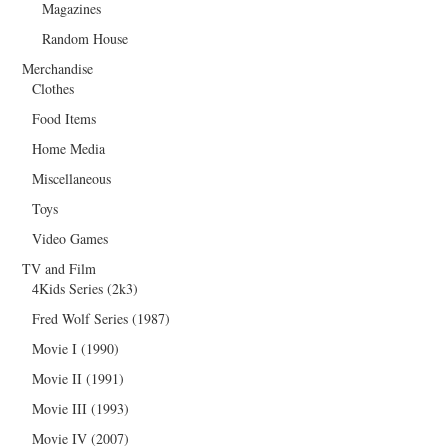
Magazines
Random House
Merchandise
Clothes
Food Items
Home Media
Miscellaneous
Toys
Video Games
TV and Film
4Kids Series (2k3)
Fred Wolf Series (1987)
Movie I (1990)
Movie II (1991)
Movie III (1993)
Movie IV (2007)