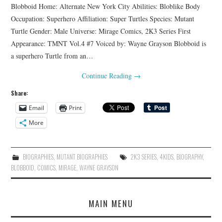
Blobboid Home: Alternate New York City Abilities: Bloblike Body
Occupation: Superhero Affiliation: Super Turtles Species: Mutant
Turtle Gender: Male Universe: Mirage Comics, 2K3 Series First
Appearance: TMNT Vol.4 #7 Voiced by: Wayne Grayson Blobboid is
a superhero Turtle from an…
Continue Reading
→
Share:
Email
Print
More
BIOGRAPHIES
,
MUTANT BIOGRAPHIES
2K3 SERIES
,
4KIDS
,
BIOGRAPHY
,
BLOBBOID
,
COMICS
,
MIRAGE
,
WAYNE GRAYSON
MAIN MENU