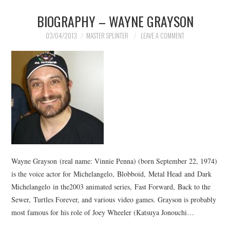
BIOGRAPHY – WAYNE GRAYSON
03/04/2013
MASTER SPLINTER
LEAVE A COMMENT
Wayne Grayson (real name: Vinnie Penna) (born September 22, 1974)
is the voice actor for Michelangelo, Blobboid, Metal Head and Dark
Michelangelo in the2003 animated series, Fast Forward, Back to the
Sewer, Turtles Forever, and various video games. Grayson is probably
most famous for his role of Joey Wheeler (Katsuya Jonouchi…