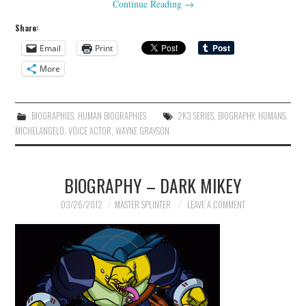
Continue Reading
→
Share:
Email
Print
More
BIOGRAPHIES
,
HUMAN BIOGRAPHIES
2K3 SERIES
,
BIOGRAPHY
,
HUMANS
,
MICHELANGELO
,
VOICE ACTOR
,
WAYNE GRAYSON
BIOGRAPHY – DARK MIKEY
03/26/2012
MASTER SPLINTER
LEAVE A COMMENT