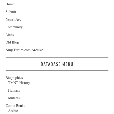
Home
Submit
News Feed
Community
Links
Old Blog
NinjaTurtles.com Archive
DATABASE MENU
Biographies
TMNT History
Humans
Mutants
Comic Books
Archie