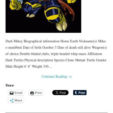
Dark Mikey Biographical information Home Earth Nickname(s) Mike-
o numbbutt Date of birth October 3 Date of death still alive Weapon(s)
of choice Double-bladed clubs, triple-headed whip-mace Affiliation
Dark Turtles Physical description Species Clone Mutant Turtle Gender
Male Height 6′ 4″ Weight 330…
Continue Reading
→
Share:
Email
Print
More