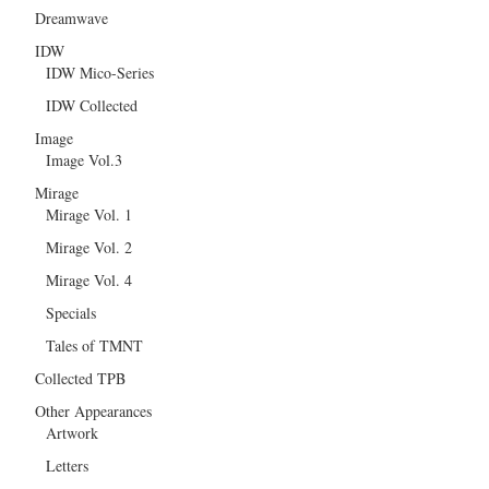
Dreamwave
IDW
IDW Mico-Series
IDW Collected
Image
Image Vol.3
Mirage
Mirage Vol. 1
Mirage Vol. 2
Mirage Vol. 4
Specials
Tales of TMNT
Collected TPB
Other Appearances
Artwork
Letters