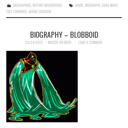
BIOGRAPHIES
,
MUTANT BIOGRAPHIES
4KIDS
,
BIOGRAPHY
,
DARK MIKEY
,
FAST FORWARD
,
WAYNE GRAYSON
BIOGRAPHY – BLOBBOID
03/24/2012
MASTER SPLINTER
LEAVE A COMMENT