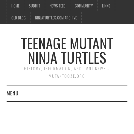
HOME
SUBMIT
NEWS FEED
COMMUNITY
LINKS
OLD BLOG
NINJATURTLES.COM ARCHIVE
TEENAGE MUTANT
NINJA TURTLES
HISTORY, INFORMATION, AND TMNT NEWS –
MUTANTOOZE.ORG
MENU
BIOGRAPHIES
COMIC BOOKS