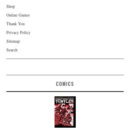
Shop
Online Games
Thank You
Privacy Policy
Sitemap
Search
COMICS