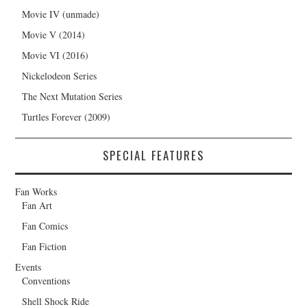
Movie IV (unmade)
Movie V (2014)
Movie VI (2016)
Nickelodeon Series
The Next Mutation Series
Turtles Forever (2009)
SPECIAL FEATURES
Fan Works
Fan Art
Fan Comics
Fan Fiction
Events
Conventions
Shell Shock Ride