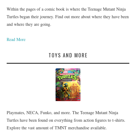
Within the pages of a comic book is where the Teenage Mutant Ninja
Turtles began their journey. Find out more about where they have been
and where they are going.
Read More
TOYS AND MORE
Playmates, NECA, Funko, and more. The Teenage Mutant Ninja
Turtles have been found on everything from action figures to t-shirts.
Explore the vast amount of TMNT merchandise available.