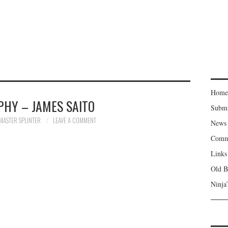
Home
PHY – JAMES SAITO
Subm
MASTER SPLINTER
LEAVE A COMMENT
News
Comm
Links
Old B
Ninja