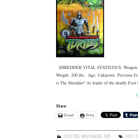
SHREDDER VITAL STATISTICS: Weapon of Ch
Weight: 200 lbs. Age: Unknown Previous For
is The Shredder! As leader of the deadly Foo
Share:
Email
Print
2003 TOYS
,
MERCHANDISE
,
TOYS
2003
,
P