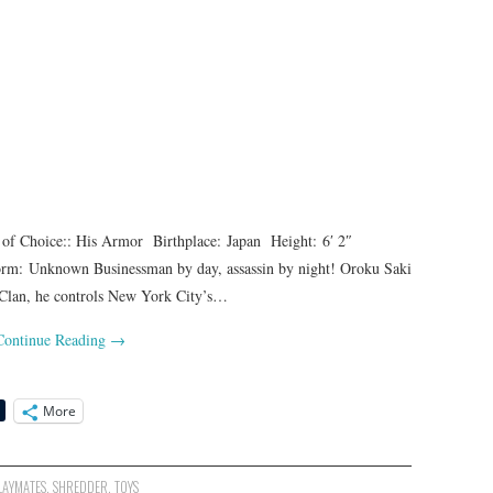
oice:: His Armor Birthplace: Japan Height: 6′ 2″
m: Unknown Businessman by day, assassin by night! Oroku Saki
t Clan, he controls New York City’s…
Continue Reading
→
More
LAYMATES
,
SHREDDER
,
TOYS