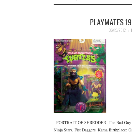
PLAYMATES 19
06/19/2012
PORTRAIT OF SHREDDER The Bad Guy Lea
Ninja Stars, Fist Daggers, Kama Birthplace: Os