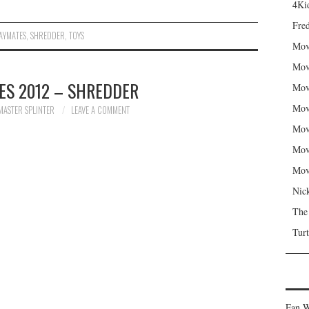
4Kid
Fred
AYMATES
,
SHREDDER
,
TOYS
Mov
Mov
ES 2012 – SHREDDER
Mov
Mov
MASTER SPLINTER
LEAVE A COMMENT
Mov
Mov
Mov
Nic
The
Turt
Fan W