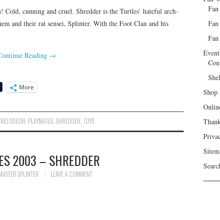
Fan
Cold, cunning and cruel. Shredder is the Turtles’ hateful arch-
Fan
hem and their rat sensei, Splinter. With the Foot Clan and his
Fan 
Event
Continue Reading
→
Con
She
More
Shop
Onlin
CKELODEON
,
PLAYMATES
,
SHREDDER
,
TOYS
Than
Priva
Sitem
ES 2003 – SHREDDER
Searc
MASTER SPLINTER
LEAVE A COMMENT