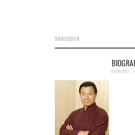
SHREDDER
BIOGRA
03/04/2013