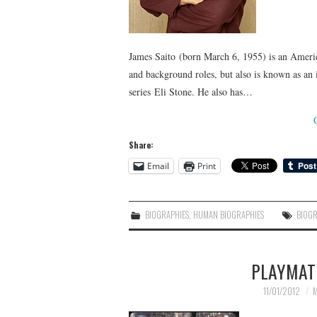
James Saito (born March 6, 1955) is an Americ
and background roles, but also is known as an 
series Eli Stone. He also has…
Share:
Email
Print
BIOGRAPHIES
,
HUMAN BIOGRAPHIES
BIOG
PLAYMAT
11/01/2012
M