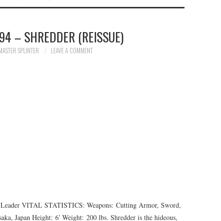
94 – SHREDDER (REISSUE)
MASTER SPLINTER
LEAVE A COMMENT
der VITAL STATISTICS: Weapons: Cutting Armor, Sword,
aka, Japan Height: 6′ Weight: 200 lbs. Shredder is the hideous,