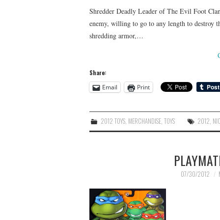
Shredder Deadly Leader of The Evil Foot Clan! 
enemy, willing to go to any length to destroy t
shredding armor,…
Share:
Email
Print
2012 TOYS
,
MERCHANDISE
,
TOYS
2012
,
NI
PLAYMAT
07/30/2012