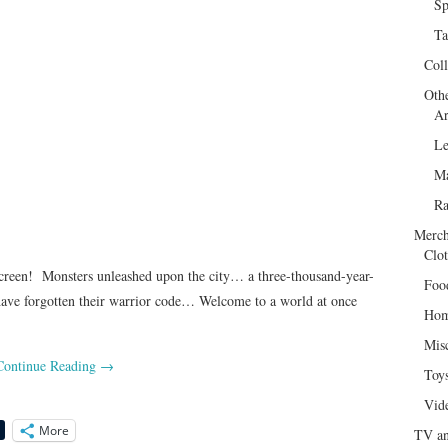
Sp
Ta
Col
Oth
Ar
Le
Ma
R
Merch
Clot
en! Monsters unleashed upon the city… a three-thousand-year-
Foo
have forgotten their warrior code… Welcome to a world at once
Hom
Mis
Continue Reading
→
Toy
Vid
More
TV an