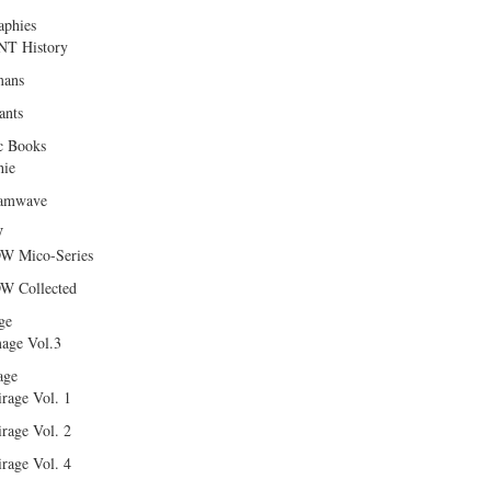
aphies
T History
ans
ants
c Books
hie
amwave
W
W Mico-Series
W Collected
ge
age Vol.3
age
rage Vol. 1
rage Vol. 2
rage Vol. 4