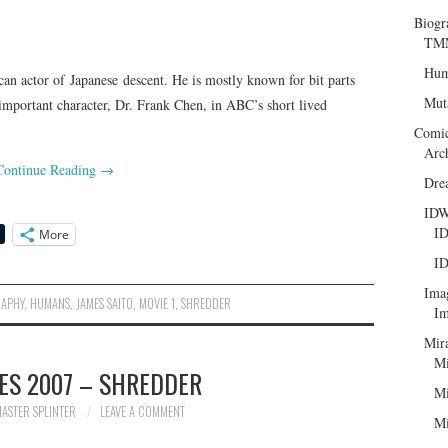
Biogr
TMN
Hum
an actor of Japanese descent. He is mostly known for bit parts
Mut
important character, Dr. Frank Chen, in ABC’s short lived
Comi
Arc
Continue Reading
→
Dre
ID
ID
More
ID
Ima
RAPHY
,
HUMANS
,
JAMES SAITO
,
MOVIE 1
,
SHREDDER
Im
Mir
Mi
ES 2007 – SHREDDER
Mi
ASTER SPLINTER
LEAVE A COMMENT
Mi