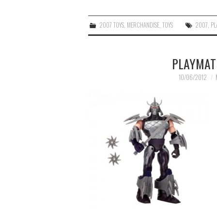
2007 TOYS
,
MERCHANDISE
,
TOYS
2007
,
PL
PLAYMAT
10/06/2012