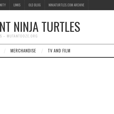
NITY
LINKS
OLD BLOG
NINJATURTLES.COM ARCHIVE
NT NINJA TURTLES
WS – MUTANTOOZE.ORG
MERCHANDISE
TV AND FILM