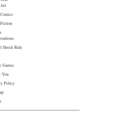
 Art
 Comics
Fiction
s
ventions
ll Shock Ride
e Games
k You
cy Policy
ap
h