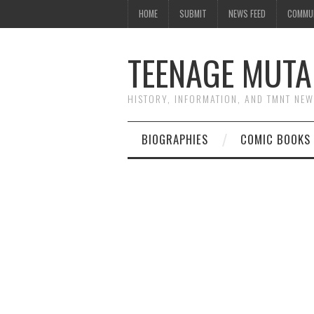
HOME
SUBMIT
NEWS FEED
COMMU
TEENAGE MUTA
HISTORY, INFORMATION, AND TMNT NE
BIOGRAPHIES
COMIC BOOKS