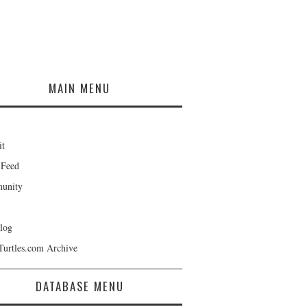
MAIN MENU
it
 Feed
unity
log
Turtles.com Archive
DATABASE MENU