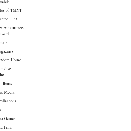
ecials
les of TMNT
lected TPB
er Appearances
twork
tters
gazines
andom House
andise
hes
d Items
e Media
cellaneous
s
eo Games
d Film