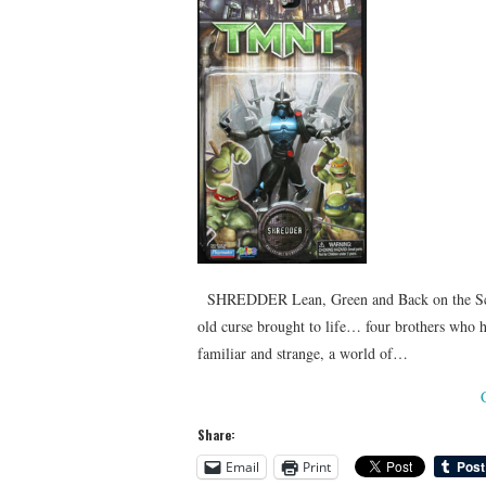
SHREDDER Lean, Green and Back on the Scre
old curse brought to life… four brothers who 
familiar and strange, a world of…
Share:
Email
Print