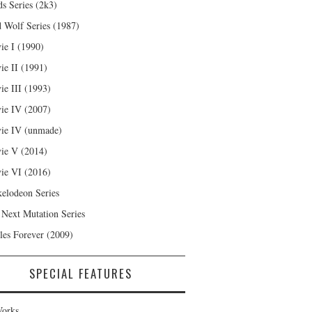
s Series (2k3)
 Wolf Series (1987)
ie I (1990)
ie II (1991)
ie III (1993)
ie IV (2007)
ie IV (unmade)
ie V (2014)
ie VI (2016)
kelodeon Series
 Next Mutation Series
les Forever (2009)
SPECIAL FEATURES
orks