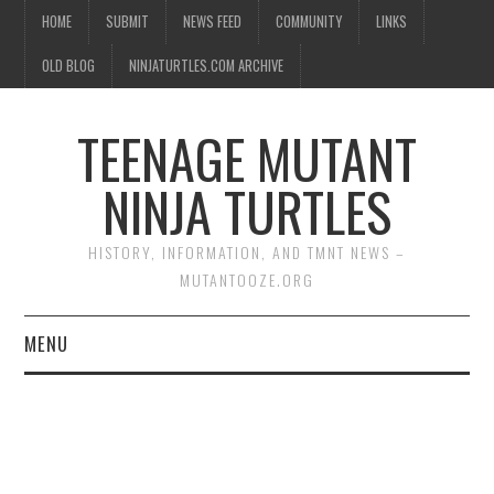
HOME
SUBMIT
NEWS FEED
COMMUNITY
LINKS
OLD BLOG
NINJATURTLES.COM ARCHIVE
TEENAGE MUTANT
NINJA TURTLES
HISTORY, INFORMATION, AND TMNT NEWS –
MUTANTOOZE.ORG
MENU
BIOGRAPHIES
COMIC BOOKS