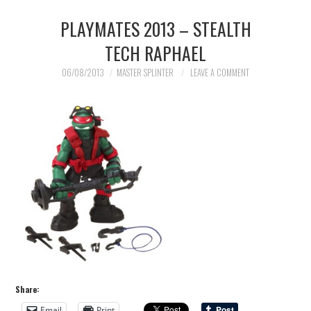
PLAYMATES 2013 – STEALTH
TECH RAPHAEL
06/08/2013
MASTER SPLINTER
LEAVE A COMMENT
Share:
Email
Print