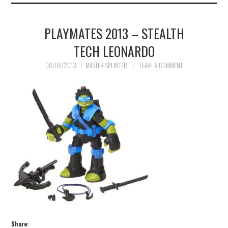
PLAYMATES 2013 – STEALTH
TECH LEONARDO
06/08/2013
MASTER SPLINTER
LEAVE A COMMENT
Share: