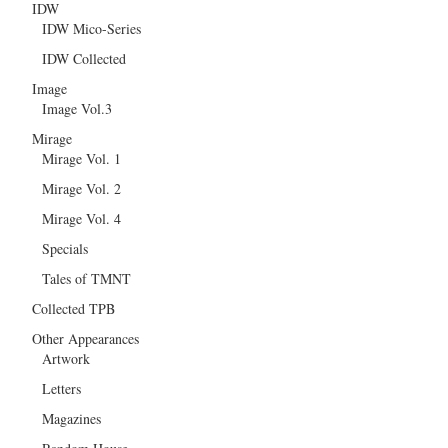
IDW
IDW Mico-Series
IDW Collected
Image
Image Vol.3
Mirage
Mirage Vol. 1
Mirage Vol. 2
Mirage Vol. 4
Specials
Tales of TMNT
Collected TPB
Other Appearances
Artwork
Letters
Magazines