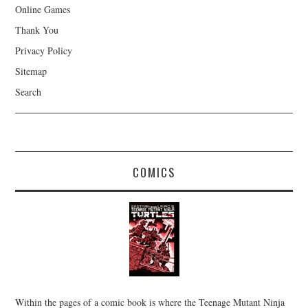
Online Games
Thank You
Privacy Policy
Sitemap
Search
COMICS
Within the pages of a comic book is where the Teenage Mutant Ninja