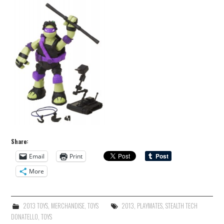
Share:
Email
Print
More
2013 TOYS
,
MERCHANDISE
,
TOYS
2013
,
PLAYMATES
,
STEALTH TECH
DONATELLO
,
TOYS