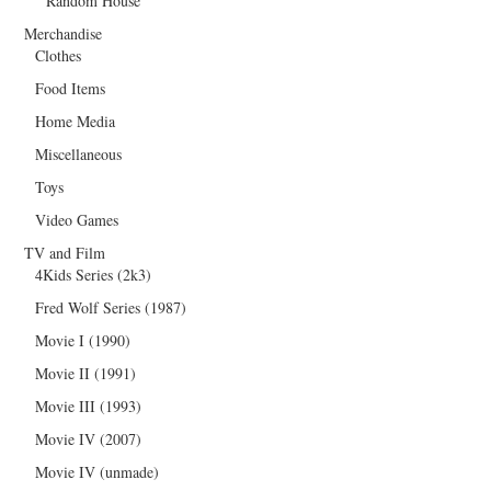
Random House
Merchandise
Clothes
Food Items
Home Media
Miscellaneous
Toys
Video Games
TV and Film
4Kids Series (2k3)
Fred Wolf Series (1987)
Movie I (1990)
Movie II (1991)
Movie III (1993)
Movie IV (2007)
Movie IV (unmade)