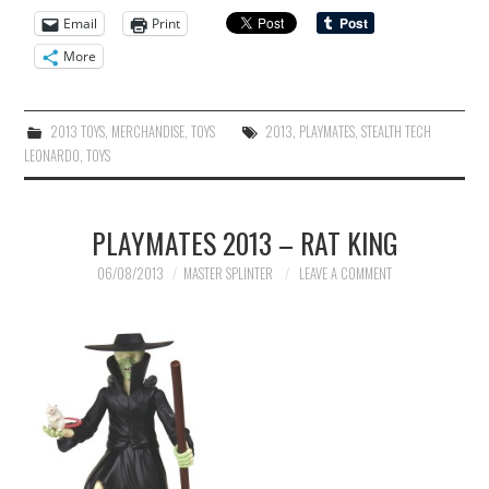
Email
Print
More
2013 TOYS
,
MERCHANDISE
,
TOYS
2013
,
PLAYMATES
,
STEALTH TECH
LEONARDO
,
TOYS
PLAYMATES 2013 – RAT KING
06/08/2013
MASTER SPLINTER
LEAVE A COMMENT