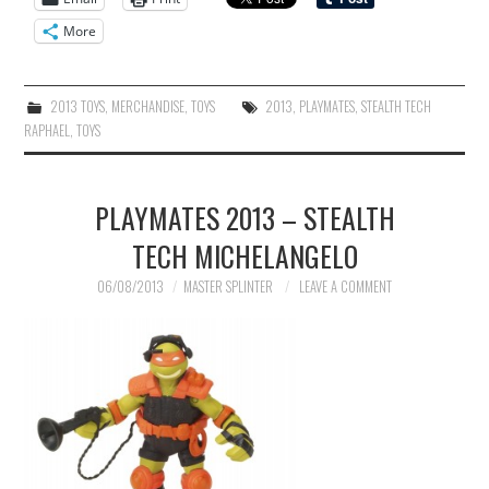
More
2013 TOYS
,
MERCHANDISE
,
TOYS
2013
,
PLAYMATES
,
STEALTH TECH
RAPHAEL
,
TOYS
PLAYMATES 2013 – STEALTH
TECH MICHELANGELO
06/08/2013
MASTER SPLINTER
LEAVE A COMMENT