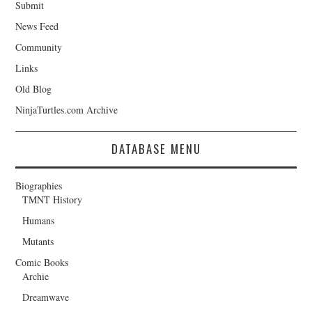
Submit
News Feed
Community
Links
Old Blog
NinjaTurtles.com Archive
DATABASE MENU
Biographies
TMNT History
Humans
Mutants
Comic Books
Archie
Dreamwave