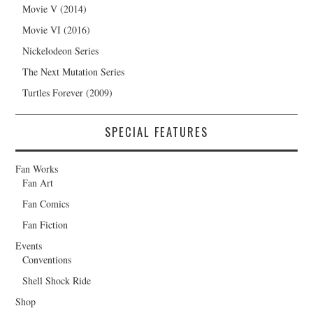
Movie V (2014)
Movie VI (2016)
Nickelodeon Series
The Next Mutation Series
Turtles Forever (2009)
SPECIAL FEATURES
Fan Works
Fan Art
Fan Comics
Fan Fiction
Events
Conventions
Shell Shock Ride
Shop