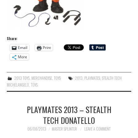
Share:
Email
Print
More
2013 TOYS
,
MERCHANDISE
,
TOYS
2013
,
PLAYMATES
,
STEALTH TECH
MICHELANGELO
,
TOYS
PLAYMATES 2013 – STEALTH
TECH DONATELLO
06/08/2013
MASTER SPLINTER
LEAVE A COMMENT