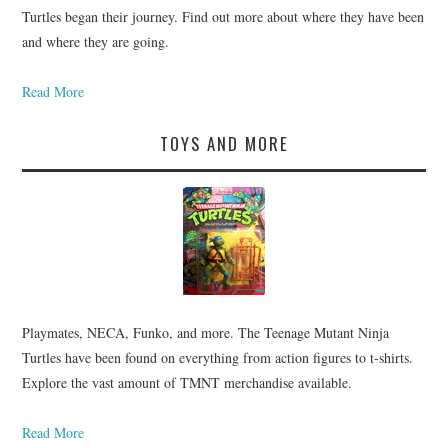
Turtles began their journey. Find out more about where they have been
and where they are going.
Read More
TOYS AND MORE
Playmates, NECA, Funko, and more. The Teenage Mutant Ninja
Turtles have been found on everything from action figures to t-shirts.
Explore the vast amount of TMNT merchandise available.
Read More