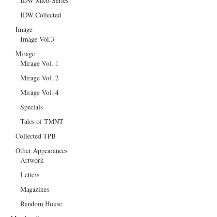
IDW Mico-Series
IDW Collected
Image
Image Vol.3
Mirage
Mirage Vol. 1
Mirage Vol. 2
Mirage Vol. 4
Specials
Tales of TMNT
Collected TPB
Other Appearances
Artwork
Letters
Magazines
Random House