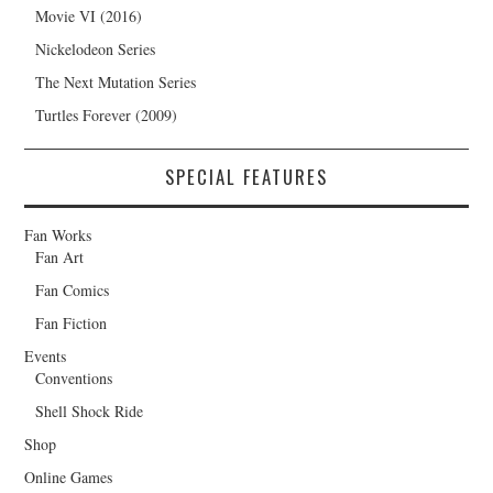
Movie VI (2016)
Nickelodeon Series
The Next Mutation Series
Turtles Forever (2009)
SPECIAL FEATURES
Fan Works
Fan Art
Fan Comics
Fan Fiction
Events
Conventions
Shell Shock Ride
Shop
Online Games