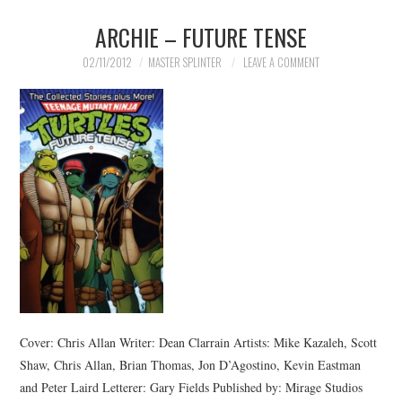
ARCHIE – FUTURE TENSE
MERCHANDISE
02/11/2012
MASTER SPLINTER
LEAVE A COMMENT
TV AND FILM
Cover: Chris Allan Writer: Dean Clarrain Artists: Mike Kazaleh, Scott
Shaw, Chris Allan, Brian Thomas, Jon D’Agostino, Kevin Eastman
and Peter Laird Letterer: Gary Fields Published by: Mirage Studios