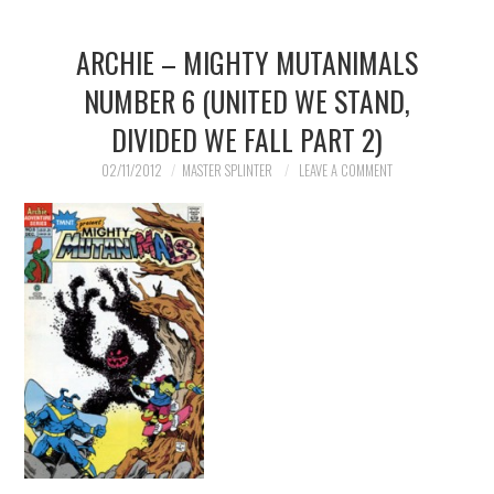
ARCHIE – MIGHTY MUTANIMALS
NUMBER 6 (UNITED WE STAND,
DIVIDED WE FALL PART 2)
02/11/2012
MASTER SPLINTER
LEAVE A COMMENT