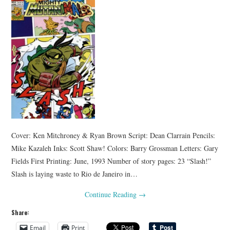
Cover: Ken Mitchroney & Ryan Brown Script: Dean Clarrain Pencils:
Mike Kazaleh Inks: Scott Shaw! Colors: Barry Grossman Letters: Gary
Fields First Printing: June, 1993 Number of story pages: 23 “Slash!”
Slash is laying waste to Rio de Janeiro in…
Continue Reading
→
Share:
Email
Print