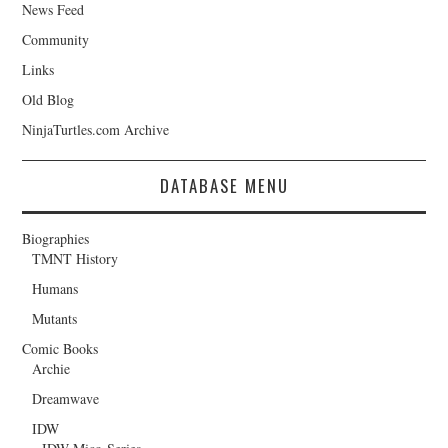
News Feed
Community
Links
Old Blog
NinjaTurtles.com Archive
DATABASE MENU
Biographies
TMNT History
Humans
Mutants
Comic Books
Archie
Dreamwave
IDW