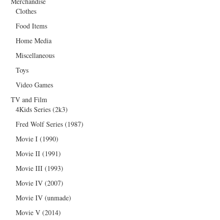
Merchandise
Clothes
Food Items
Home Media
Miscellaneous
Toys
Video Games
TV and Film
4Kids Series (2k3)
Fred Wolf Series (1987)
Movie I (1990)
Movie II (1991)
Movie III (1993)
Movie IV (2007)
Movie IV (unmade)
Movie V (2014)