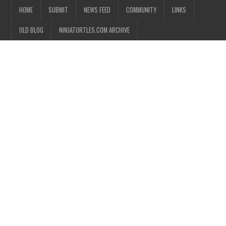
HOME
SUBMIT
NEWS FEED
COMMUNITY
LINKS
OLD BLOG
NINJATURTLES.COM ARCHIVE