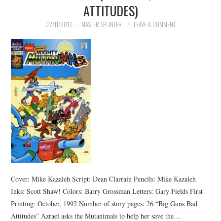
ATTITUDES)
02/11/2012
MASTER SPLINTER
LEAVE A COMMENT
Cover: Mike Kazaleh Script: Dean Clarrain Pencils: Mike Kazaleh
Inks: Scott Shaw! Colors: Barry Grossman Letters: Gary Fields First
Printing: October, 1992 Number of story pages: 26 “Big Guns Bad
Attitudes” Azrael asks the Mutanimals to help her save the…