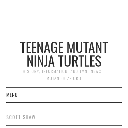
TEENAGE MUTANT
NINJA TURTLES
HISTORY, INFORMATION, AND TMNT NEWS –
MUTANTOOZE.ORG
MENU
BIOGRAPHIES
SCOTT SHAW
COMIC BOOKS