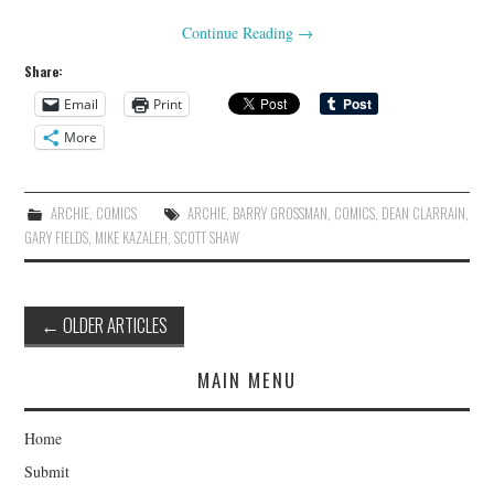
Continue Reading
→
Share:
Email
Print
More
ARCHIE
,
COMICS
ARCHIE
,
BARRY GROSSMAN
,
COMICS
,
DEAN CLARRAIN
,
GARY FIELDS
,
MIKE KAZALEH
,
SCOTT SHAW
Post
←
OLDER ARTICLES
navigation
MAIN MENU
Home
Submit