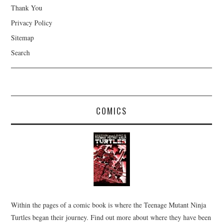
Thank You
Privacy Policy
Sitemap
Search
COMICS
Within the pages of a comic book is where the Teenage Mutant Ninja
Turtles began their journey. Find out more about where they have been