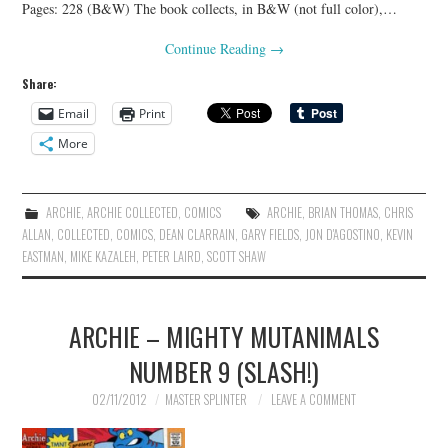
Pages: 228 (B&W) The book collects, in B&W (not full color),…
Continue Reading
→
Share:
Email
Print
More
ARCHIE
,
ARCHIE COLLECTED
,
COMICS
ARCHIE
,
BRIAN THOMAS
,
CHRIS
ALLAN
,
COLLECTED
,
COMICS
,
DEAN CLARRAIN
,
GARY FIELDS
,
JON D'AGOSTINO
,
KEVIN
EASTMAN
,
MIKE KAZALEH
,
PETER LAIRD
,
SCOTT SHAW
ARCHIE – MIGHTY MUTANIMALS
NUMBER 9 (SLASH!)
02/11/2012
MASTER SPLINTER
LEAVE A COMMENT