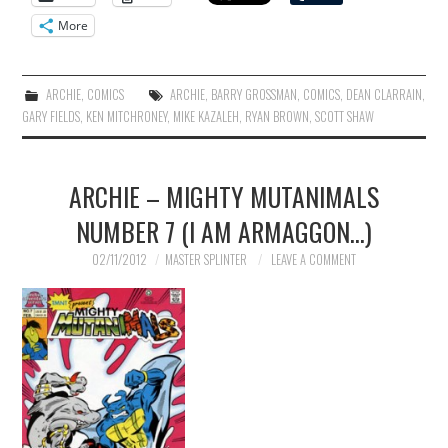
More
ARCHIE
,
COMICS
ARCHIE
,
BARRY GROSSMAN
,
COMICS
,
DEAN CLARRAIN
,
GARY FIELDS
,
KEN MITCHRONEY
,
MIKE KAZALEH
,
RYAN BROWN
,
SCOTT SHAW
ARCHIE – MIGHTY MUTANIMALS
NUMBER 7 (I AM ARMAGGON…)
02/11/2012
MASTER SPLINTER
LEAVE A COMMENT