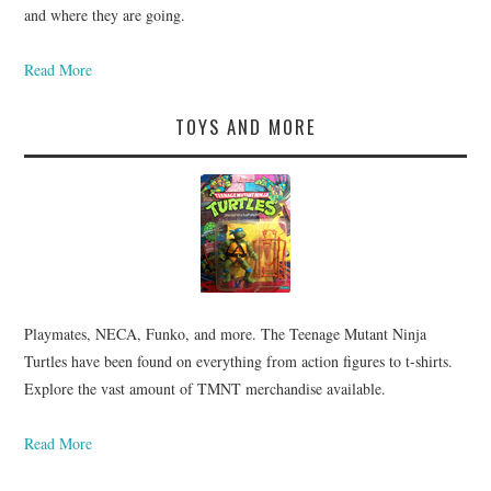
and where they are going.
Read More
TOYS AND MORE
Playmates, NECA, Funko, and more. The Teenage Mutant Ninja
Turtles have been found on everything from action figures to t-shirts.
Explore the vast amount of TMNT merchandise available.
Read More