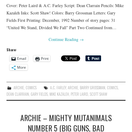
Cover: Peter Laird & A.C. Farley Script: Dean Clarrain Pencils: Mike
Kazaleh Inks: Scott Shaw! Colors: Barry Grossman Letters: Gary
Fields First Printing: December, 1992 Number of story pages: 31
“United We Stand, Divided We Fall” Part Two Continued from…
Continue Reading
→
Share:
Email
Print
More
ARCHIE
,
COMICS
A.C. FARLEY
,
ARCHIE
,
BARRY GROSSMAN
,
COMICS
,
DEAN CLARRAIN
,
GARY FIELDS
,
MIKE KAZALEH
,
PETER LAIRD
,
SCOTT SHAW
ARCHIE – MIGHTY MUTANIMALS
NUMBER 5 (BIG GUNS, BAD