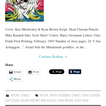
Cover: Ken Mitchroney & Ryan Brown Script: Dean Clarrain Pencils:
Mike Kazaleh Inks: Scott Shaw! Colors: Barry Grossman Letters: Gary
Fields First Printing: February, 1993 Number of story pages: 24 “I Am
Armaggon…” Azrael bids the Mutanimals goodbye, as she…
Continue Reading
→
Share:
Email
Print
More
ARCHIE
,
COMICS
ARCHIE
,
BARRY GROSSMAN
,
COMICS
,
DEAN CLARRAIN
,
GARY FIELDS
,
KEN MITCHRONEY
,
MIKE KAZALEH
,
RYAN BROWN
,
SCOTT SHAW