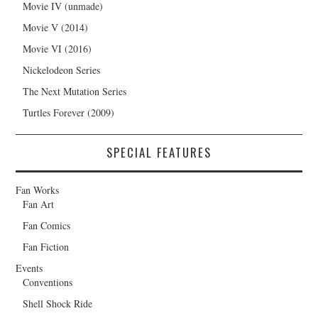
Movie IV (unmade)
Movie V (2014)
Movie VI (2016)
Nickelodeon Series
The Next Mutation Series
Turtles Forever (2009)
SPECIAL FEATURES
Fan Works
Fan Art
Fan Comics
Fan Fiction
Events
Conventions
Shell Shock Ride