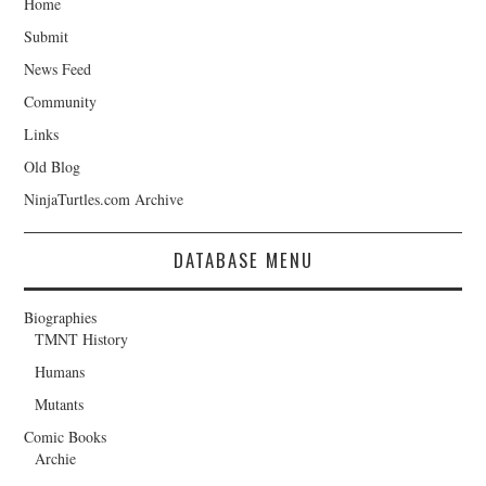
Home
Submit
News Feed
Community
Links
Old Blog
NinjaTurtles.com Archive
DATABASE MENU
Biographies
TMNT History
Humans
Mutants
Comic Books
Archie