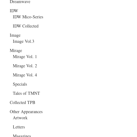
Dreamwave
IDW
IDW Mico-Series
IDW Collected
Image
Image Vol.3
Mirage
Mirage Vol. 1
Mirage Vol. 2
Mirage Vol. 4
Specials
Tales of TMNT
Collected TPB
Other Appearances
Artwork
Letters
Magazines