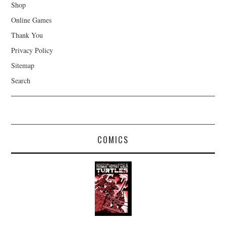
Shop
Online Games
Thank You
Privacy Policy
Sitemap
Search
COMICS