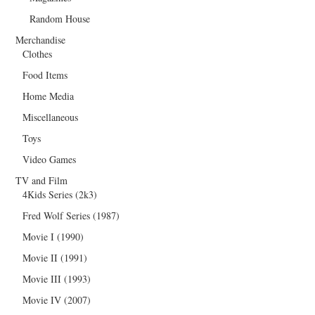
Random House
Merchandise
Clothes
Food Items
Home Media
Miscellaneous
Toys
Video Games
TV and Film
4Kids Series (2k3)
Fred Wolf Series (1987)
Movie I (1990)
Movie II (1991)
Movie III (1993)
Movie IV (2007)