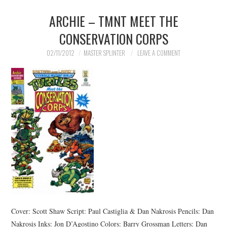
ARCHIE – TMNT MEET THE
CONSERVATION CORPS
02/11/2012
MASTER SPLINTER
LEAVE A COMMENT
Cover: Scott Shaw Script: Paul Castiglia & Dan Nakrosis Pencils: Dan
Nakrosis Inks: Jon D’Agostino Colors: Barry Grossman Letters: Dan