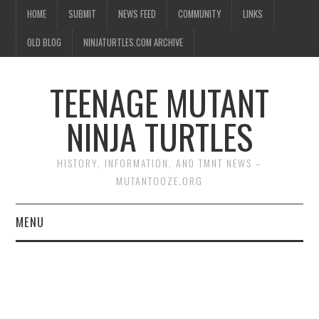
HOME
SUBMIT
NEWS FEED
COMMUNITY
LINKS
OLD BLOG
NINJATURTLES.COM ARCHIVE
TEENAGE MUTANT
NINJA TURTLES
HISTORY, INFORMATION, AND TMNT NEWS –
MUTANTOOZE.ORG
MENU
BIOGRAPHIES
COMIC BOOKS