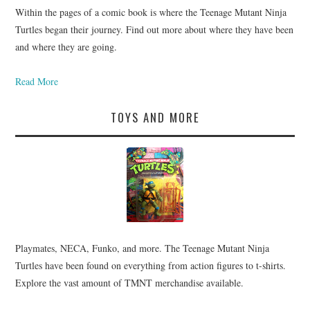
Within the pages of a comic book is where the Teenage Mutant Ninja
Turtles began their journey. Find out more about where they have been
and where they are going.
Read More
TOYS AND MORE
Playmates, NECA, Funko, and more. The Teenage Mutant Ninja
Turtles have been found on everything from action figures to t-shirts.
Explore the vast amount of TMNT merchandise available.