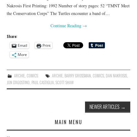
Nakrosis First Printing: 1992 Number of story pages: 52 “TMNT Meet
the Conservation Corps” The Turtles encounter a band of…
Continue Reading
→
Share:
Email
Print
More
ARCHIE
,
COMICS
ARCHIE
,
BARRY GROSSMAN
,
COMICS
,
DAN NAKROSIS
,
JON D'AGOSTINO
,
PAUL CASTIGLIA
,
SCOTT SHAW
Post
NEWER ARTICLES
→
navigation
MAIN MENU