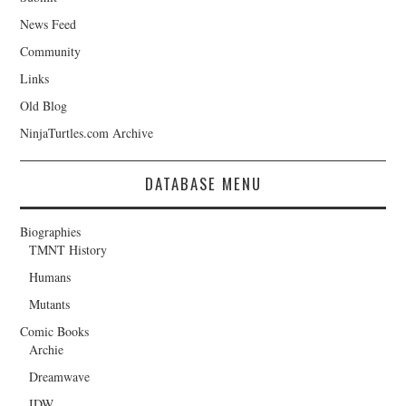
News Feed
Community
Links
Old Blog
NinjaTurtles.com Archive
DATABASE MENU
Biographies
TMNT History
Humans
Mutants
Comic Books
Archie
Dreamwave
IDW