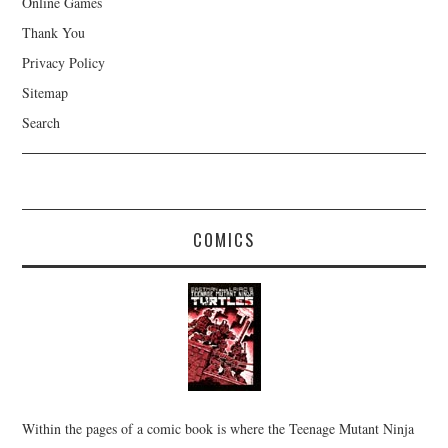
Online Games
Thank You
Privacy Policy
Sitemap
Search
COMICS
Within the pages of a comic book is where the Teenage Mutant Ninja