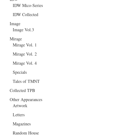
IDW Mico-Series
IDW Collected
Image
Image Vol.3
Mirage
Mirage Vol. 1
Mirage Vol. 2
Mirage Vol. 4
Specials
Tales of TMNT
Collected TPB
Other Appearances
Artwork
Letters
Magazines
Random House