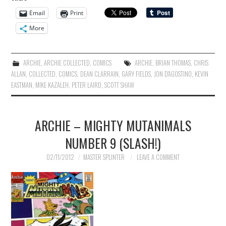
Email
Print
More
ARCHIE
,
ARCHIE COLLECTED
,
COMICS
ARCHIE
,
BRIAN THOMAS
,
CHRIS
ALLAN
,
COLLECTED
,
COMICS
,
DEAN CLARRAIN
,
GARY FIELDS
,
JON D'AGOSTINO
,
KEVIN
EASTMAN
,
MIKE KAZALEH
,
PETER LAIRD
,
SCOTT SHAW
ARCHIE – MIGHTY MUTANIMALS
NUMBER 9 (SLASH!)
02/11/2012
MASTER SPLINTER
LEAVE A COMMENT