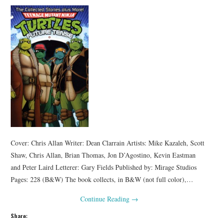
Cover: Chris Allan Writer: Dean Clarrain Artists: Mike Kazaleh, Scott
Shaw, Chris Allan, Brian Thomas, Jon D’Agostino, Kevin Eastman
and Peter Laird Letterer: Gary Fields Published by: Mirage Studios
Pages: 228 (B&W) The book collects, in B&W (not full color),…
Continue Reading
→
Share: