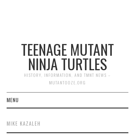
TEENAGE MUTANT
NINJA TURTLES
HISTORY, INFORMATION, AND TMNT NEWS –
MUTANTOOZE.ORG
MENU
BIOGRAPHIES
MIKE KAZALEH
COMIC BOOKS