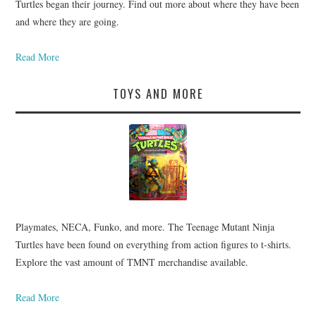
Turtles began their journey. Find out more about where they have been
and where they are going.
Read More
TOYS AND MORE
Playmates, NECA, Funko, and more. The Teenage Mutant Ninja
Turtles have been found on everything from action figures to t-shirts.
Explore the vast amount of TMNT merchandise available.
Read More