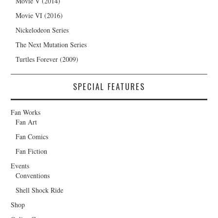
Movie V (2014)
Movie VI (2016)
Nickelodeon Series
The Next Mutation Series
Turtles Forever (2009)
SPECIAL FEATURES
Fan Works
Fan Art
Fan Comics
Fan Fiction
Events
Conventions
Shell Shock Ride
Shop