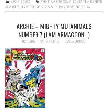
ARCHIE
,
COMICS
ARCHIE
,
BARRY GROSSMAN
,
COMICS
,
DEAN CLARRAIN
,
GARY FIELDS
,
KEN MITCHRONEY
,
MIKE KAZALEH
,
RYAN BROWN
,
SCOTT SHAW
ARCHIE – MIGHTY MUTANIMALS
NUMBER 7 (I AM ARMAGGON…)
02/11/2012
MASTER SPLINTER
LEAVE A COMMENT