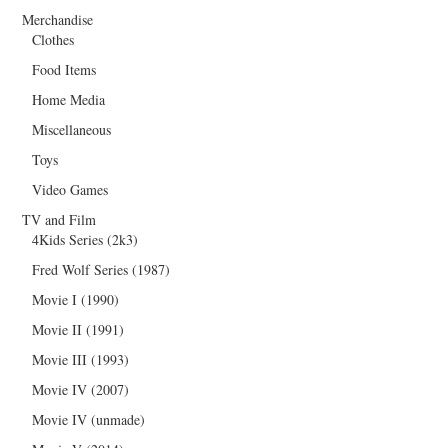
Merchandise
Clothes
Food Items
Home Media
Miscellaneous
Toys
Video Games
TV and Film
4Kids Series (2k3)
Fred Wolf Series (1987)
Movie I (1990)
Movie II (1991)
Movie III (1993)
Movie IV (2007)
Movie IV (unmade)