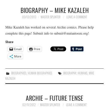
BIOGRAPHY – MIKE KAZALEH
MERCHANDISE
03/13/2013
MASTER SPLINTER
LEAVE A COMMENT
TV AND FILM
Mike Kazaleh has worked on several Archie comics. Please help
complete this page! Submit info to submit@mutantooze.org!
Share:
Email
Print
More
BIOGRAPHIES
,
HUMAN BIOGRAPHIES
BIOGRAPHY
,
HUMANS
,
MIKE
KAZALEH
ARCHIE – FUTURE TENSE
02/11/2012
MASTER SPLINTER
LEAVE A COMMENT