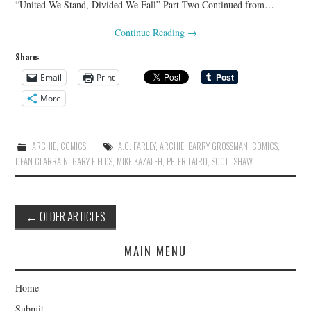
“United We Stand, Divided We Fall” Part Two Continued from…
Continue Reading
→
Share:
Email
Print
More
ARCHIE
,
COMICS
A.C. FARLEY
,
ARCHIE
,
BARRY GROSSMAN
,
COMICS
,
DEAN CLARRAIN
,
GARY FIELDS
,
MIKE KAZALEH
,
PETER LAIRD
,
SCOTT SHAW
Post
←
OLDER ARTICLES
navigation
MAIN MENU
Home
Submit