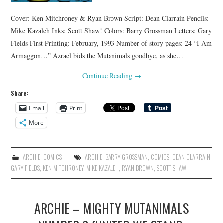
Cover: Ken Mitchroney & Ryan Brown Script: Dean Clarrain Pencils:
Mike Kazaleh Inks: Scott Shaw! Colors: Barry Grossman Letters: Gary
Fields First Printing: February, 1993 Number of story pages: 24 “I Am
Armaggon…” Azrael bids the Mutanimals goodbye, as she…
Continue Reading
→
Share:
Email
Print
More
ARCHIE
,
COMICS
ARCHIE
,
BARRY GROSSMAN
,
COMICS
,
DEAN CLARRAIN
,
GARY FIELDS
,
KEN MITCHRONEY
,
MIKE KAZALEH
,
RYAN BROWN
,
SCOTT SHAW
ARCHIE – MIGHTY MUTANIMALS