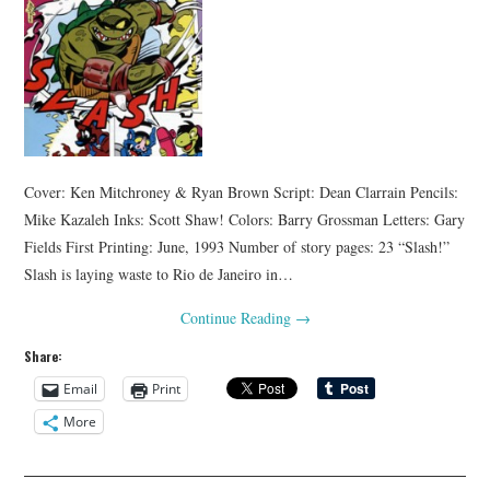
Cover: Ken Mitchroney & Ryan Brown Script: Dean Clarrain Pencils:
Mike Kazaleh Inks: Scott Shaw! Colors: Barry Grossman Letters: Gary
Fields First Printing: June, 1993 Number of story pages: 23 “Slash!”
Slash is laying waste to Rio de Janeiro in…
Continue Reading
→
Share:
Email
Print
More