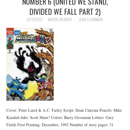
NUMBER 6 (UNITED WE STAND,
DIVIDED WE FALL PART 2)
02/11/2012
MASTER SPLINTER
LEAVE A COMMENT
Cover: Peter Laird & A.C. Farley Script: Dean Clarrain Pencils: Mike
Kazaleh Inks: Scott Shaw! Colors: Barry Grossman Letters: Gary
Fields First Printing: December, 1992 Number of story pages: 31