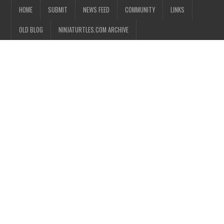
HOME
SUBMIT
NEWS FEED
COMMUNITY
LINKS
OLD BLOG
NINJATURTLES.COM ARCHIVE