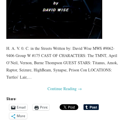
H. A. V. 0. C. in the Streets Written by: David Wise MWS #9062-
9406 Group W #175 CAST OF CHARACTERS: The TMNT, April
O’Neil, Vernon, Burne Thompson GUEST STARS: Titanus, Amok,
Raptor, Seizure, HighBeam, Synapse, Prison Con LOCATIONS:
Turtles’ Lair,…
Continue Reading
→
Share:
Email
Print
More