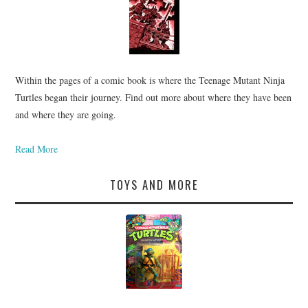
Within the pages of a comic book is where the Teenage Mutant Ninja
Turtles began their journey. Find out more about where they have been
and where they are going.
Read More
TOYS AND MORE