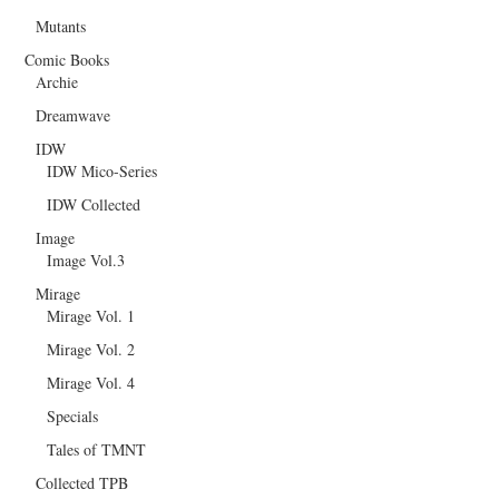
Mutants
Comic Books
Archie
Dreamwave
IDW
IDW Mico-Series
IDW Collected
Image
Image Vol.3
Mirage
Mirage Vol. 1
Mirage Vol. 2
Mirage Vol. 4
Specials
Tales of TMNT
Collected TPB