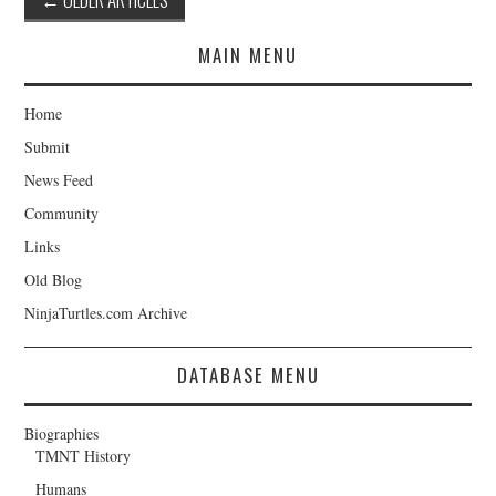
navigation
MAIN MENU
Home
Submit
News Feed
Community
Links
Old Blog
NinjaTurtles.com Archive
DATABASE MENU
Biographies
TMNT History
Humans