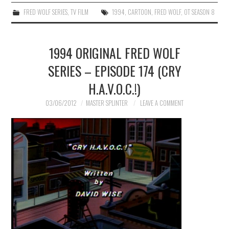
FRED WOLF SERIES
,
TV FILM
1994
,
CARTOON
,
FRED WOLF
,
OT SEASON 8
1994 ORIGINAL FRED WOLF
SERIES – EPISODE 174 (CRY
H.A.V.O.C.!)
03/06/2012
MASTER SPLINTER
LEAVE A COMMENT