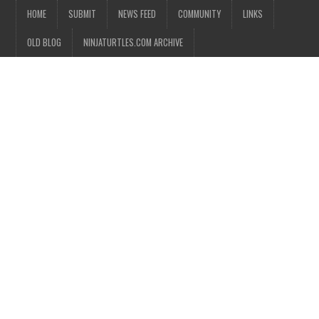
HOME
SUBMIT
NEWS FEED
COMMUNITY
LINKS
OLD BLOG
NINJATURTLES.COM ARCHIVE