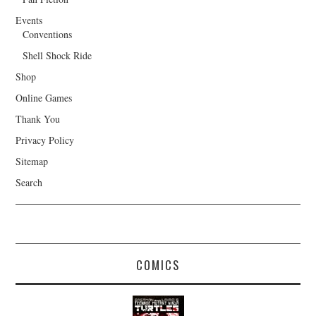
Events
Conventions
Shell Shock Ride
Shop
Online Games
Thank You
Privacy Policy
Sitemap
Search
COMICS