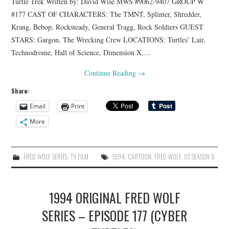
Turtle Trek Written by: David Wise MWS #9062-9407 GROUP W
#177 CAST OF CHARACTERS: The TMNT, Splinter, Shredder,
Krang, Bebop, Rocksteady, General Tragg, Rock Soldiers GUEST
STARS: Gargon, The Wrecking Crew LOCATIONS: Turtles’ Lair,
Technodrome, Hall of Science, Dimension X,…
Continue Reading
→
Share:
Email
Print
More
FRED WOLF SERIES
,
TV FILM
1994
,
CARTOON
,
FRED WOLF
,
OT SEASON 8
1994 ORIGINAL FRED WOLF
SERIES – EPISODE 177 (CYBER