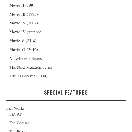
Movie II (1991)
Movie III (1993)
Movie IV (2007)
Movie IV (unmade)
Movie V (2014)
Movie VI (2016)
Nickelodeon Series
The Next Mutation Series
Turtles Forever (2009)
SPECIAL FEATURES
Fan Works
Fan Art
Fan Comics
Fan Fiction