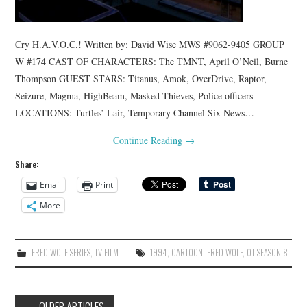
Cry H.A.V.O.C.! Written by: David Wise MWS #9062-9405 GROUP
W #174 CAST OF CHARACTERS: The TMNT, April O’Neil, Burne
Thompson GUEST STARS: Titanus, Amok, OverDrive, Raptor,
Seizure, Magma, HighBeam, Masked Thieves, Police officers
LOCATIONS: Turtles’ Lair, Temporary Channel Six News…
Continue Reading
→
Share:
Email
Print
More
FRED WOLF SERIES
,
TV FILM
1994
,
CARTOON
,
FRED WOLF
,
OT SEASON 8
Post
←
OLDER ARTICLES