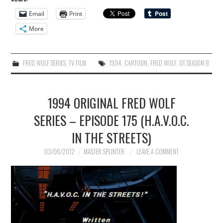
Email
Print
More
FRED WOLF SERIES
,
TV FILM
1994
,
CARTOON
,
FRED WOLF
,
OT SEASON 8
1994 ORIGINAL FRED WOLF
SERIES – EPISODE 175 (H.A.V.O.C.
IN THE STREETS)
03/06/2012
MASTER SPLINTER
LEAVE A COMMENT