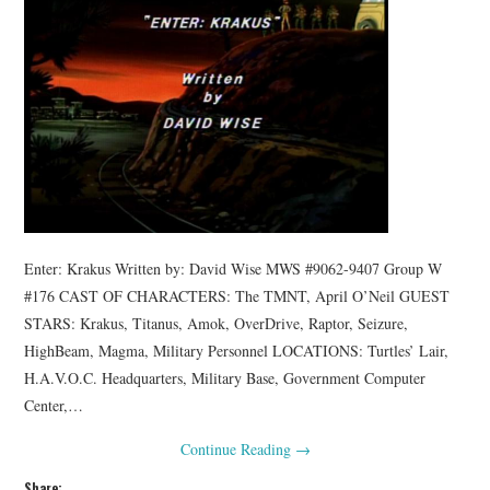
Enter: Krakus Written by: David Wise MWS #9062-9407 Group W
#176 CAST OF CHARACTERS: The TMNT, April O’Neil GUEST
STARS: Krakus, Titanus, Amok, OverDrive, Raptor, Seizure,
HighBeam, Magma, Military Personnel LOCATIONS: Turtles’ Lair,
H.A.V.O.C. Headquarters, Military Base, Government Computer
Center,…
Continue Reading
→
Share: