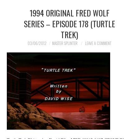
1994 ORIGINAL FRED WOLF
MERCHANDISE
SERIES – EPISODE 178 (TURTLE
TV AND FILM
TREK)
03/06/2012
MASTER SPLINTER
LEAVE A COMMENT