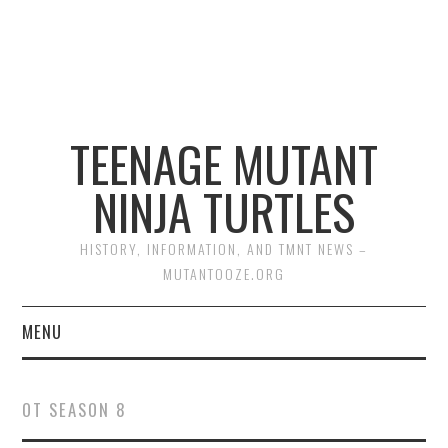
TEENAGE MUTANT
NINJA TURTLES
HISTORY, INFORMATION, AND TMNT NEWS –
MUTANTOOZE.ORG
MENU
BIOGRAPHIES
OT SEASON 8
COMIC BOOKS