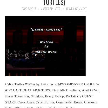
TURTLES)
03/06/2012
MASTER SPLINTER
LEAVE A COMMENT
Cyber Turtles Written by: David Wise MWS #9062-9403 GROUP W
#172 CAST OF CHARACTERS: The TMNT, Splinter, April O’Neil,
Burne Thompson, Shredder, Krang, Bebop, Rocksteady GUEST
STARS: Casey Jones, Cyber Turtles, Commander Korak, Glaxxons,