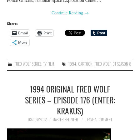
Police Officers, National Space Exploration Center…
Continue Reading
→
Share:
Email
Print
More
FRED WOLF SERIES
,
TV FILM
1994
,
CARTOON
,
FRED WOLF
,
OT SEASON 8
1994 ORIGINAL FRED WOLF
SERIES – EPISODE 176 (ENTER:
KRAKUS)
03/06/2012
MASTER SPLINTER
LEAVE A COMMENT