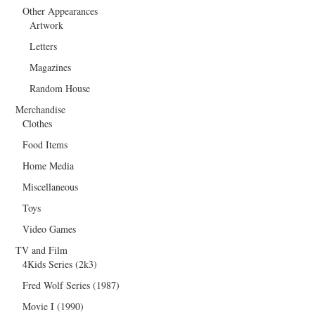
Other Appearances
Artwork
Letters
Magazines
Random House
Merchandise
Clothes
Food Items
Home Media
Miscellaneous
Toys
Video Games
TV and Film
4Kids Series (2k3)
Fred Wolf Series (1987)
Movie I (1990)