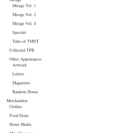
Mirage Vol. 1
Mirage Vol. 2
Mirage Vol. 4
Specials
Tales of TMNT
Collected TPB
Other Appearances
Artwork
Letters
Magazines
Random House
Merchandise
Clothes
Food Items
Home Media