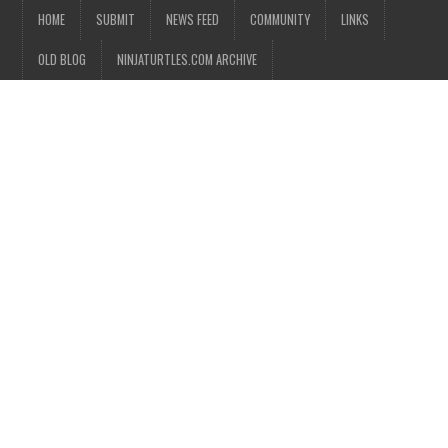
HOME
SUBMIT
NEWS FEED
COMMUNITY
LINKS
OLD BLOG
NINJATURTLES.COM ARCHIVE