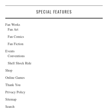
SPECIAL FEATURES
Fan Works
Fan Art
Fan Comics
Fan Fiction
Events
Conventions
Shell Shock Ride
Shop
Online Games
Thank You
Privacy Policy
Sitemap
Search