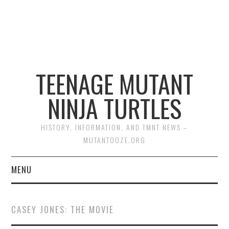
TEENAGE MUTANT
NINJA TURTLES
HISTORY, INFORMATION, AND TMNT NEWS –
MUTANTOOZE.ORG
MENU
BIOGRAPHIES
CASEY JONES: THE MOVIE
COMIC BOOKS