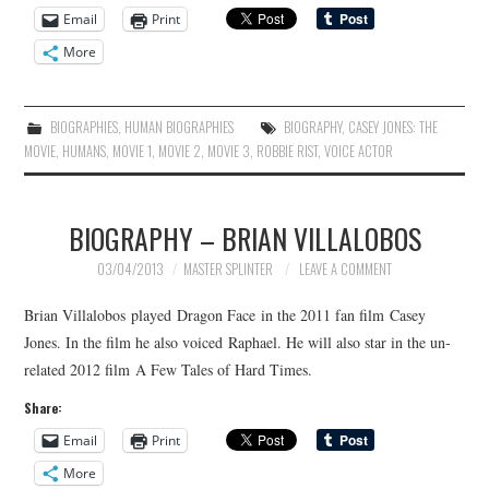
Email
Print
More
BIOGRAPHIES
,
HUMAN BIOGRAPHIES
BIOGRAPHY
,
CASEY JONES: THE
MOVIE
,
HUMANS
,
MOVIE 1
,
MOVIE 2
,
MOVIE 3
,
ROBBIE RIST
,
VOICE ACTOR
BIOGRAPHY – BRIAN VILLALOBOS
03/04/2013
MASTER SPLINTER
LEAVE A COMMENT
Brian Villalobos played Dragon Face in the 2011 fan film Casey
Jones. In the film he also voiced Raphael. He will also star in the un-
related 2012 film A Few Tales of Hard Times.
Share:
Email
Print
More