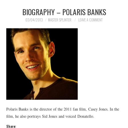
BIOGRAPHY – POLARIS BANKS
MERCHANDISE
03/04/2013
MASTER SPLINTER
LEAVE A COMMENT
TV AND FILM
Polaris Banks is the director of the 2011 fan film, Casey Jones. In the
film, he also portrays Sid Jones and voiced Donatello.
Share: