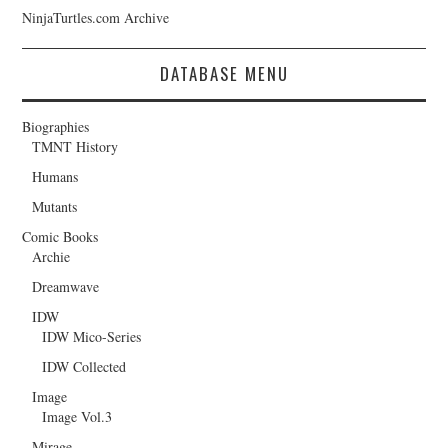
NinjaTurtles.com Archive
DATABASE MENU
Biographies
TMNT History
Humans
Mutants
Comic Books
Archie
Dreamwave
IDW
IDW Mico-Series
IDW Collected
Image
Image Vol.3
Mirage