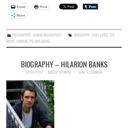
Email
Print
More
BIOGRAPHIES
,
HUMAN BIOGRAPHIES
BIOGRAPHY
,
CASEY JONES: THE
MOVIE
,
HUMANS
,
POLARIS BANKS
BIOGRAPHY – HILARION BANKS
03/04/2013
MASTER SPLINTER
LEAVE A COMMENT