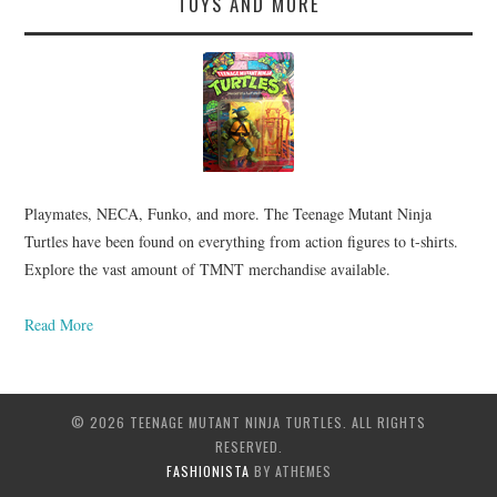
TOYS AND MORE
Playmates, NECA, Funko, and more. The Teenage Mutant Ninja
Turtles have been found on everything from action figures to t-shirts.
Explore the vast amount of TMNT merchandise available.
Read More
© 2026 TEENAGE MUTANT NINJA TURTLES. ALL RIGHTS
RESERVED.
FASHIONISTA
BY ATHEMES