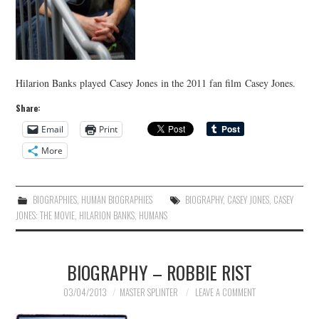
Hilarion Banks played Casey Jones in the 2011 fan film Casey Jones.
Share:
Email
Print
More
BIOGRAPHIES
,
HUMAN BIOGRAPHIES
BIOGRAPHY
,
CASEY JONES
,
CASEY
JONES: THE MOVIE
,
HILARION BANKS
,
HUMANS
BIOGRAPHY – ROBBIE RIST
03/04/2013
MASTER SPLINTER
LEAVE A COMMENT