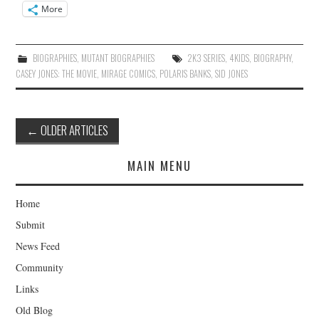
More
BIOGRAPHIES
,
MUTANT BIOGRAPHIES
2K3 SERIES
,
4KIDS
,
BIOGRAPHY
,
CASEY JONES: THE MOVIE
,
MIRAGE COMICS
,
POLARIS BANKS
,
SID JONES
Post
←
OLDER ARTICLES
navigation
MAIN MENU
Home
Submit
News Feed
Community
Links
Old Blog