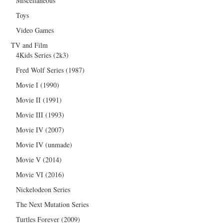
Miscellaneous
Toys
Video Games
TV and Film
4Kids Series (2k3)
Fred Wolf Series (1987)
Movie I (1990)
Movie II (1991)
Movie III (1993)
Movie IV (2007)
Movie IV (unmade)
Movie V (2014)
Movie VI (2016)
Nickelodeon Series
The Next Mutation Series
Turtles Forever (2009)