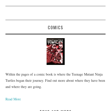
COMICS
Within the pages of a comic book is where the Teenage Mutant Ninja
Turtles began their journey. Find out more about where they have been
and where they are going.
Read More