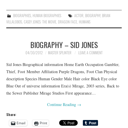
BIOGRAPHIES
,
HUMAN BIOGRAPHIES
ACTOR
,
BIOGRAPHY
,
BRIAN
VILLALOBOS
,
CASEY JONES: THE MOVIE
,
DRAGON FACE
,
HUMANS
BIOGRAPHY – SID JONES
04/30/2012
MASTER SPLINTER
LEAVE A COMMENT
Sid Jones Biographical information Home Earth Occupation Gambler,
Thief, Foot Member Affiliation Purple Dragons, Foot Clan Physical
description Species Human Gender Male Hair color Black Eye color
Blue Out of universe information Era(s) Mirage, 2003 series, Back to
the Sewer Publisher Mirage Studios First appearance…
Continue Reading
→
Share:
Email
Print