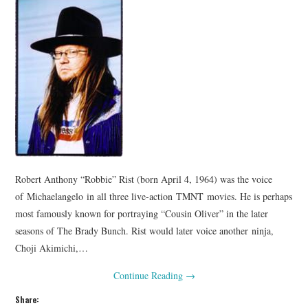
Robert Anthony “Robbie” Rist (born April 4, 1964) was the voice
of Michaelangelo in all three live-action TMNT movies. He is perhaps
most famously known for portraying “Cousin Oliver” in the later
seasons of The Brady Bunch. Rist would later voice another ninja,
Choji Akimichi,…
Continue Reading
→
Share: