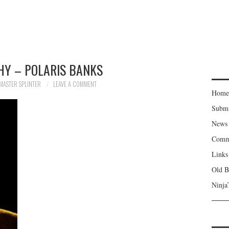
HY – POLARIS BANKS
MASTER SPLINTER
LEAVE A COMMENT
Home
Subm
News
Comm
Links
Old B
Ninja