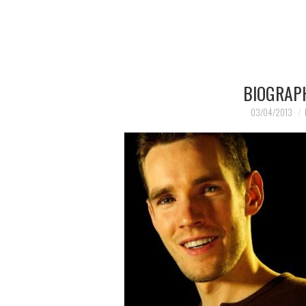
BIOGRAP
03/04/2013