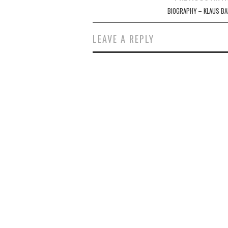
navigation
BIOGRAPHY – KLAUS BA
LEAVE A REPLY