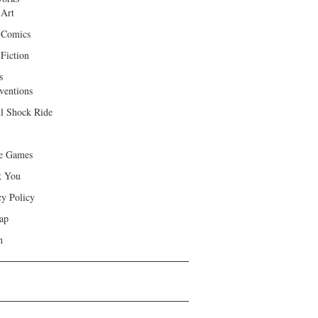
 Art
 Comics
Fiction
s
ventions
ll Shock Ride
e Games
k You
cy Policy
ap
h