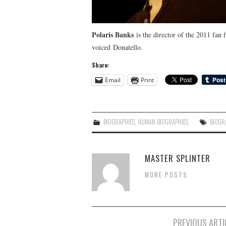
Polaris Banks
is the director of the 2011 fan 
voiced Donatello.
Share:
Email
Print
BIOGRAPHIES
,
HUMAN BIOGRAPHIES
BIOGR
MASTER SPLINTER
MORE POSTS
Post
PREVIOUS ARTI