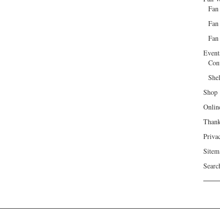
Fan
Fan
Fan 
Event
Con
She
Shop
Onlin
Than
Priva
Sitem
Searc