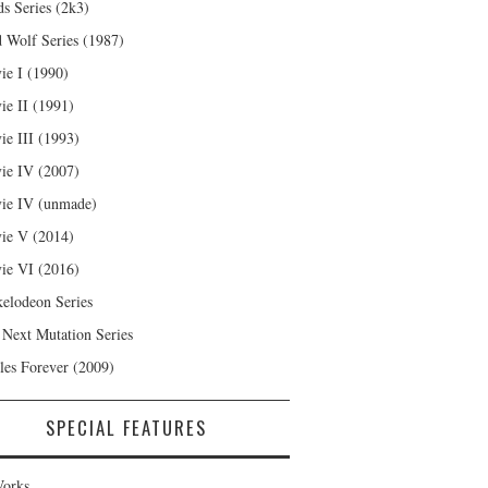
s Series (2k3)
 Wolf Series (1987)
ie I (1990)
ie II (1991)
ie III (1993)
ie IV (2007)
ie IV (unmade)
ie V (2014)
ie VI (2016)
kelodeon Series
 Next Mutation Series
les Forever (2009)
SPECIAL FEATURES
orks