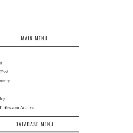
MAIN MENU
it
 Feed
unity
log
Turtles.com Archive
DATABASE MENU