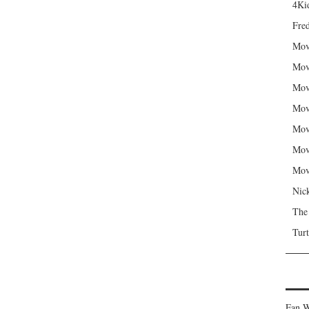
4Kid
Fred
Mov
Mov
Mov
Mov
Mov
Mov
Mov
Nic
The
Turt
Fan W