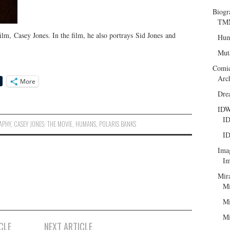
Biogr
TMN
film, Casey Jones. In the film, he also portrays Sid Jones and
Hum
Mut
Comi
Arc
More
Dre
ID
ID
APHY
,
CASEY JONES: THE MOVIE
,
HUMANS
,
POLARIS BANKS
ID
Ima
Im
Mir
Mi
Mi
Mi
CLE
NEXT ARTICLE