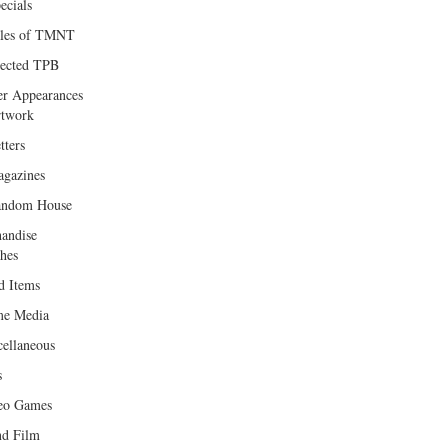
ecials
les of TMNT
lected TPB
er Appearances
twork
tters
gazines
andom House
andise
hes
d Items
e Media
cellaneous
s
eo Games
d Film