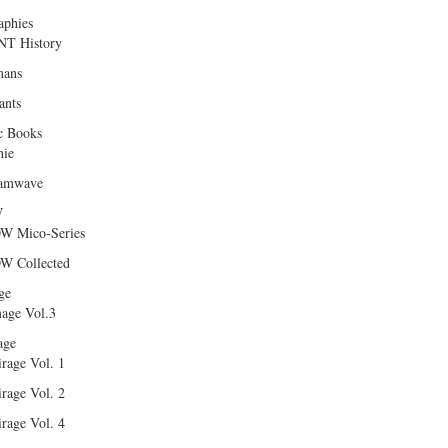
aphies
T History
ans
ants
c Books
hie
amwave
W
W Mico-Series
W Collected
ge
age Vol.3
age
rage Vol. 1
rage Vol. 2
rage Vol. 4