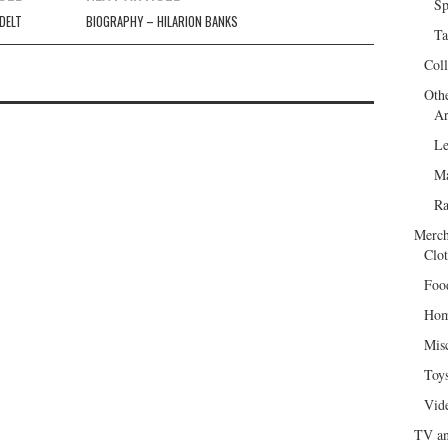
Sp
DELT
BIOGRAPHY – HILARION BANKS
Ta
Col
Oth
Ar
Le
Ma
R
Merch
Clot
Foo
Hom
Mis
Toy
Vid
TV an