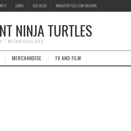
NITY
LINKS
OLD BLOG
NINJATURTLES.COM ARCHIVE
NT NINJA TURTLES
WS – MUTANTOOZE.ORG
MERCHANDISE
TV AND FILM