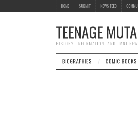
HOME
SUBMIT
NEWS FEED
COMMU
TEENAGE MUTA
HISTORY, INFORMATION, AND TMNT NE
BIOGRAPHIES
COMIC BOOKS