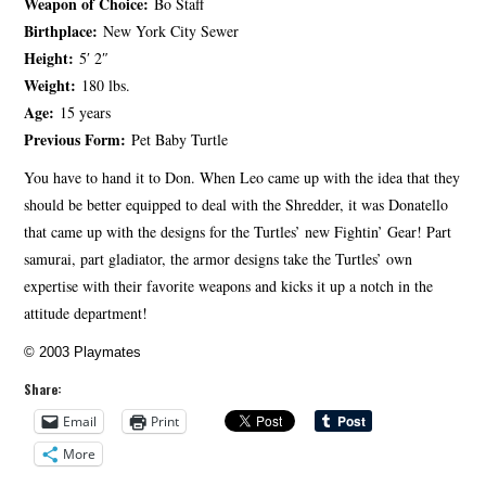
Weapon of Choice:
Bo Staff
Birthplace:
New York City Sewer
Height:
5′ 2″
Weight:
180 lbs.
Age:
15 years
Previous Form:
Pet Baby Turtle
You have to hand it to Don. When Leo came up with the idea that they
should be better equipped to deal with the Shredder, it was Donatello
that came up with the designs for the Turtles’ new Fightin’ Gear! Part
samurai, part gladiator, the armor designs take the Turtles’ own
expertise with their favorite weapons and kicks it up a notch in the
attitude department!
© 2003 Playmates
Share:
Email
Print
More