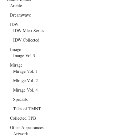
Archie
Dreamwave
IDW
IDW Mico-Series
IDW Collected
Image
Image Vol.3
Mirage
Mirage Vol. 1
Mirage Vol. 2
Mirage Vol. 4
Specials
Tales of TMNT
Collected TPB
Other Appearances
Artwork