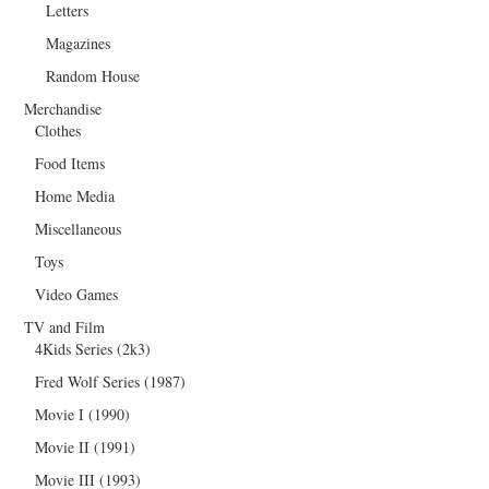
Letters
Magazines
Random House
Merchandise
Clothes
Food Items
Home Media
Miscellaneous
Toys
Video Games
TV and Film
4Kids Series (2k3)
Fred Wolf Series (1987)
Movie I (1990)
Movie II (1991)
Movie III (1993)