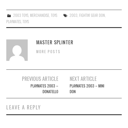
2003 TOYS
,
MERCHANDISE
,
TOYS
2003
,
FIGHTIN' GEAR DON
,
PLAYMATES
,
TOYS
MASTER SPLINTER
MORE POSTS
Post
PREVIOUS ARTICLE
NEXT ARTICLE
navigation
PLAYMATES 2003 –
PLAYMATES 2003 – MINI
DONATELLO
DON
LEAVE A REPLY