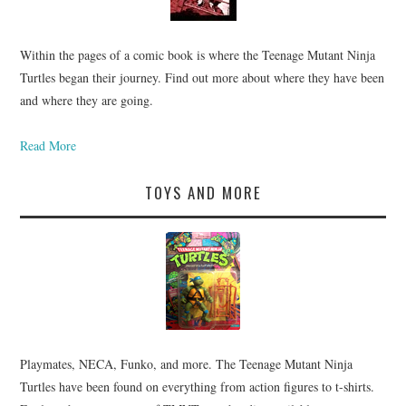
Within the pages of a comic book is where the Teenage Mutant Ninja
Turtles began their journey. Find out more about where they have been
and where they are going.
Read More
TOYS AND MORE
Playmates, NECA, Funko, and more. The Teenage Mutant Ninja
Turtles have been found on everything from action figures to t-shirts.