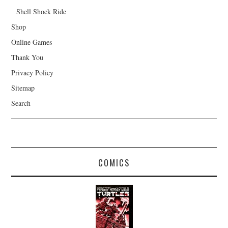
Shell Shock Ride
Shop
Online Games
Thank You
Privacy Policy
Sitemap
Search
COMICS