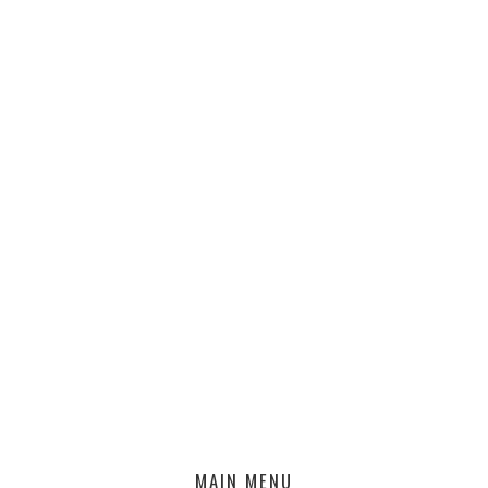
MAIN MENU