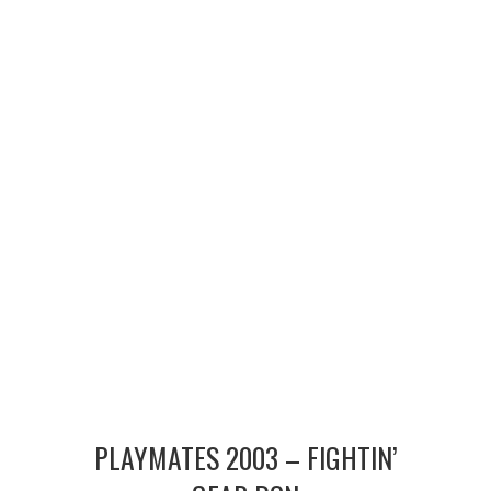
MERCHANDISE
TV AND FILM
PLAYMATES 2003 – FIGHTIN’