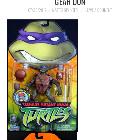
GEAR DON
07/30/2012
MASTER SPLINTER
LEAVE A COMMENT