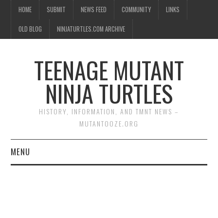
HOME
SUBMIT
NEWS FEED
COMMUNITY
LINKS
OLD BLOG
NINJATURTLES.COM ARCHIVE
TEENAGE MUTANT
NINJA TURTLES
HISTORY, INFORMATION, AND TMNT NEWS –
MUTANTOOZE.ORG
MENU
BIOGRAPHIES
COMIC BOOKS