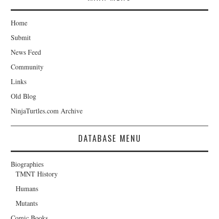
Home
Submit
News Feed
Community
Links
Old Blog
NinjaTurtles.com Archive
DATABASE MENU
Biographies
TMNT History
Humans
Mutants
Comic Books