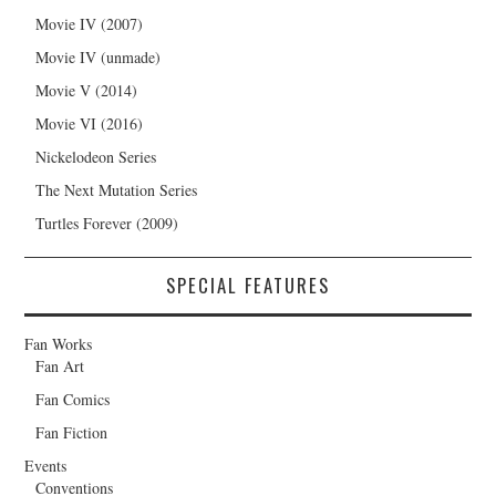
Movie IV (2007)
Movie IV (unmade)
Movie V (2014)
Movie VI (2016)
Nickelodeon Series
The Next Mutation Series
Turtles Forever (2009)
SPECIAL FEATURES
Fan Works
Fan Art
Fan Comics
Fan Fiction
Events
Conventions