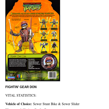
FIGHTIN’ GEAR DON
VITAL STATISTICS:
Vehicle of Choice:
Sewer Stunt Bike & Sewer Slider