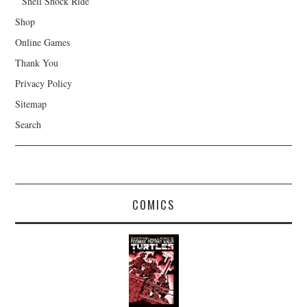
Shell Shock Ride
Shop
Online Games
Thank You
Privacy Policy
Sitemap
Search
COMICS