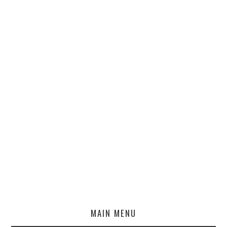
MAIN MENU