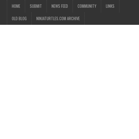
HOME
SUBMIT
NEWS FEED
COMMUNITY
LINKS
OLD BLOG
NINJATURTLES.COM ARCHIVE