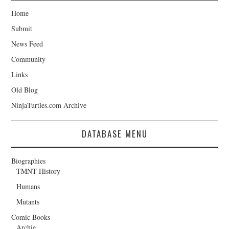
Home
Submit
News Feed
Community
Links
Old Blog
NinjaTurtles.com Archive
DATABASE MENU
Biographies
TMNT History
Humans
Mutants
Comic Books
Archie