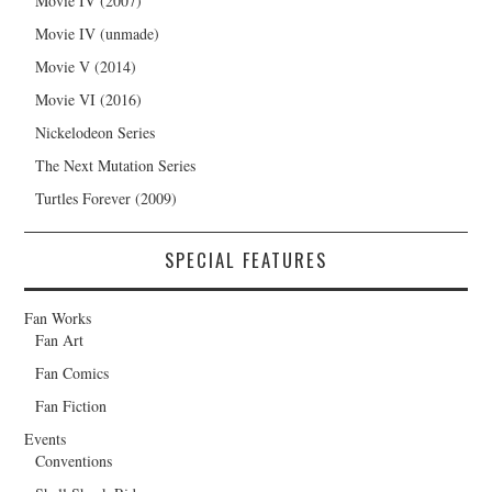
Movie IV (2007)
Movie IV (unmade)
Movie V (2014)
Movie VI (2016)
Nickelodeon Series
The Next Mutation Series
Turtles Forever (2009)
SPECIAL FEATURES
Fan Works
Fan Art
Fan Comics
Fan Fiction
Events
Conventions