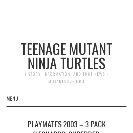
TEENAGE MUTANT
NINJA TURTLES
HISTORY, INFORMATION, AND TMNT NEWS –
MUTANTOOZE.ORG
MENU
BIOGRAPHIES
PLAYMATES 2003 – 3 PACK
COMIC BOOKS