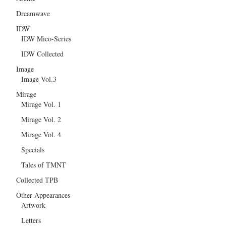
Dreamwave
IDW
IDW Mico-Series
IDW Collected
Image
Image Vol.3
Mirage
Mirage Vol. 1
Mirage Vol. 2
Mirage Vol. 4
Specials
Tales of TMNT
Collected TPB
Other Appearances
Artwork
Letters