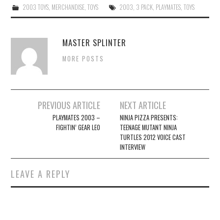
2003 TOYS
,
MERCHANDISE
,
TOYS
2003
,
3 PACK
,
PLAYMATES
,
TOYS
MASTER SPLINTER
MORE POSTS
Post
PREVIOUS ARTICLE
NEXT ARTICLE
navigation
PLAYMATES 2003 –
NINJA PIZZA PRESENTS:
FIGHTIN’ GEAR LEO
TEENAGE MUTANT NINJA
TURTLES 2012 VOICE CAST
INTERVIEW
LEAVE A REPLY