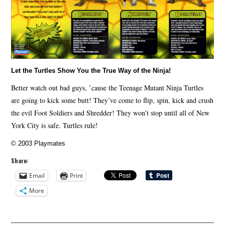
Let the Turtles Show You the True Way of the Ninja!
Better watch out bad guys, ’cause the Teenage Mutant Ninja Turtles
are going to kick some butt! They’ve come to flip, spin, kick and crush
the evil Foot Soldiers and Shredder! They won’t stop until all of New
York City is safe. Turtles rule!
© 2003 Playmates
Share:
Email
Print
More