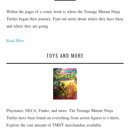
Within the pages of a comic book is where the Teenage Mutant Ninja
Turtles began their journey. Find out more about where they have been
and where they are going.
Read More
TOYS AND MORE
Playmates, NECA, Funko, and more. The Teenage Mutant Ninja
Turtles have been found on everything from action figures to t-shirts.
Explore the vast amount of TMNT merchandise available.