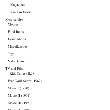
Magazines
Random House
Merchandise
Clothes
Food Items
Home Media
Miscellaneous
Toys
Video Games
TV and Film
4Kids Series (2k3)
Fred Wolf Series (1987)
Movie I (1990)
Movie II (1991)
Movie III (1993)