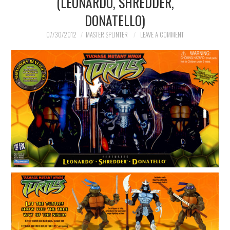
(LEONARDO, SHREDDER,
DONATELLO)
MERCHANDISE
07/30/2012
MASTER SPLINTER
LEAVE A COMMENT
TV AND FILM