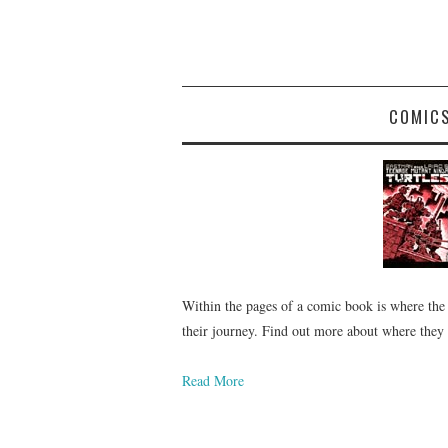
COMIC
Within the pages of a comic book is where the
their journey. Find out more about where they
Read More