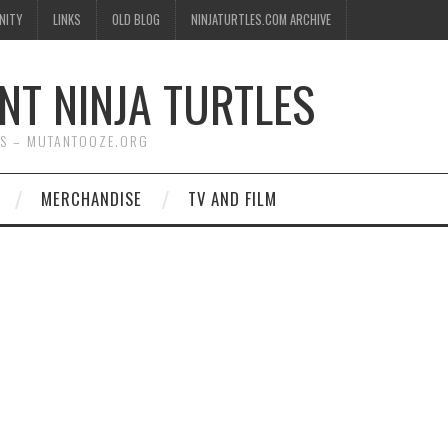
NITY
LINKS
OLD BLOG
NINJATURTLES.COM ARCHIVE
NT NINJA TURTLES
WS – MUTANTOOZE.ORG
MERCHANDISE
TV AND FILM