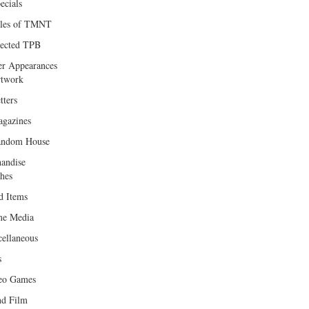
ecials
les of TMNT
lected TPB
er Appearances
twork
tters
gazines
andom House
andise
hes
d Items
e Media
cellaneous
s
eo Games
d Film