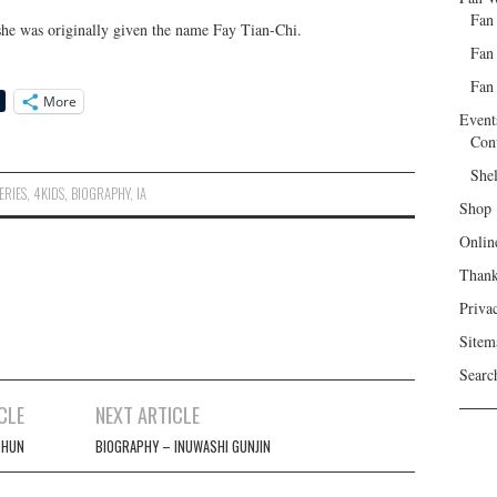
Fan
 she was originally given the name Fay Tian-Chi.
Fan
Fan 
More
Event
Con
She
ERIES
,
4KIDS
,
BIOGRAPHY
,
IA
Shop
Onlin
Than
Priva
Sitem
Searc
CLE
NEXT ARTICLE
 HUN
BIOGRAPHY – INUWASHI GUNJIN