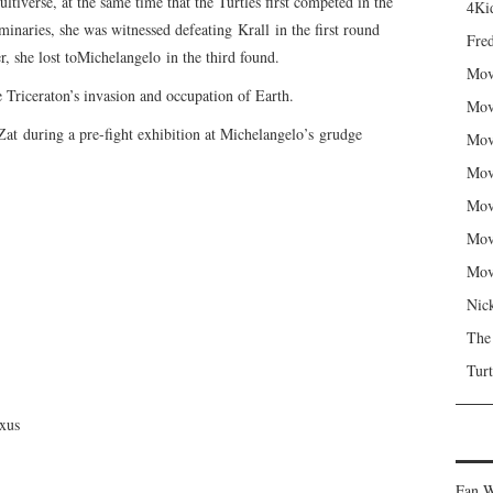
tiverse, at the same time that the Turtles first competed in the
4Kid
inaries, she was witnessed defeating Krall in the first round
Fred
, she lost toMichelangelo in the third found.
Mov
e Triceraton’s invasion and occupation of Earth.
Mov
 Zat during a pre-fight exhibition at Michelangelo’s grudge
Mov
Mov
Mov
Mov
Mov
Nic
The
Turt
exus
Fan W