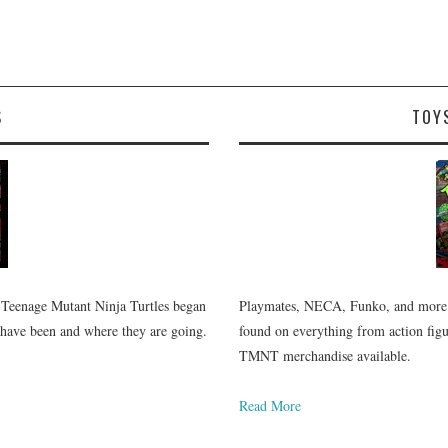
S
TOY
 Teenage Mutant Ninja Turtles began
Playmates, NECA, Funko, and more.
 have been and where they are going.
found on everything from action figur
TMNT merchandise available.
Read More