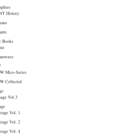
aphies
T History
ans
ants
c Books
hie
amwave
W
W Mico-Series
W Collected
ge
age Vol.3
age
rage Vol. 1
rage Vol. 2
rage Vol. 4