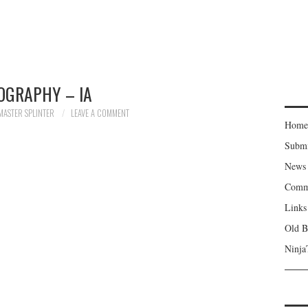
OGRAPHY – IA
MASTER SPLINTER
LEAVE A COMMENT
Home
Subm
News
Comm
Links
Old B
Ninja