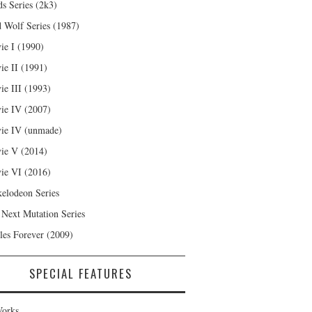
s Series (2k3)
 Wolf Series (1987)
ie I (1990)
ie II (1991)
ie III (1993)
ie IV (2007)
ie IV (unmade)
ie V (2014)
ie VI (2016)
kelodeon Series
 Next Mutation Series
les Forever (2009)
SPECIAL FEATURES
orks