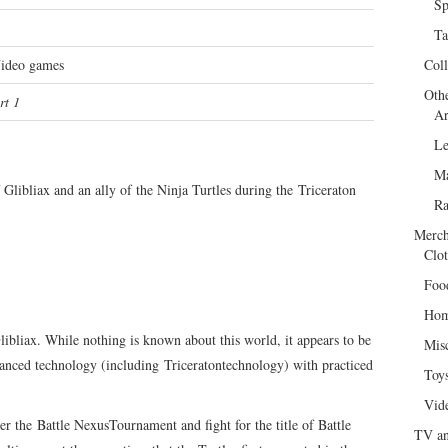
Sp
Ta
Video games
Col
Oth
rt 1
Ar
Le
Ma
Glibliax and an ally of the Ninja Turtles during the Triceraton
R
Merch
Clot
Foo
Hom
bliax. While nothing is known about this world, it appears to be
Mis
vanced technology (including Triceratontechnology) with practiced
Toy
Vid
er the Battle NexusTournament and fight for the title of Battle
TV an