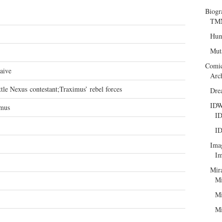
Biogr
TMN
Hum
Mut
Comi
aive
Arc
tle Nexus contestant;Traximus’ rebel forces
Dre
ID
mus
ID
ID
Ima
Im
Mir
Mi
Mi
Mi