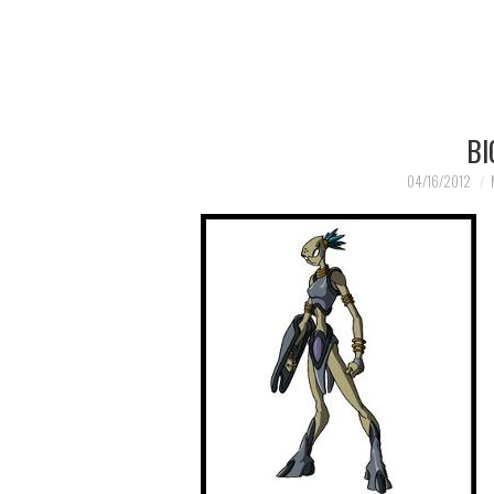
BI
04/16/2012