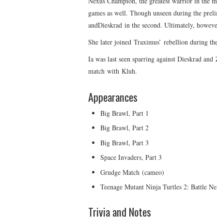
Nexus Champion, the greatest warrior in the mul
games as well. Though unseen during the prelim
andDieskrad in the second. Ultimately, however
She later joined Traximus’ rebellion during th
Ia was last seen sparring against Dieskrad and
match with Kluh.
Appearances
Big Brawl, Part 1
Big Brawl, Part 2
Big Brawl, Part 3
Space Invaders, Part 3
Grudge Match (cameo)
Teenage Mutant Ninja Turtles 2: Battle N
Trivia and Notes