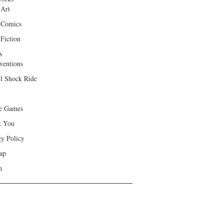
 Art
 Comics
Fiction
s
ventions
ll Shock Ride
e Games
k You
cy Policy
ap
h