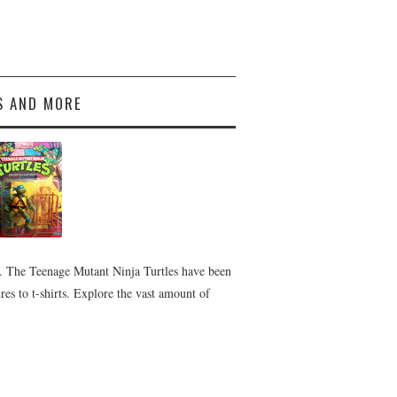
S AND MORE
 The Teenage Mutant Ninja Turtles have been
es to t-shirts. Explore the vast amount of