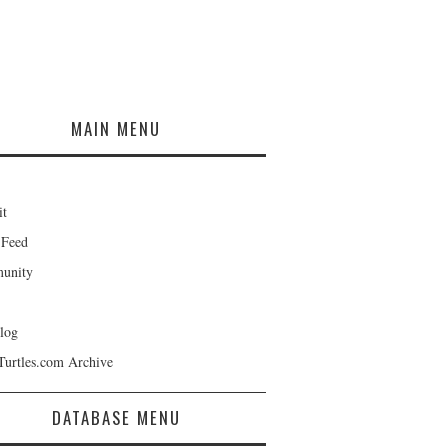
MAIN MENU
it
 Feed
unity
log
Turtles.com Archive
DATABASE MENU