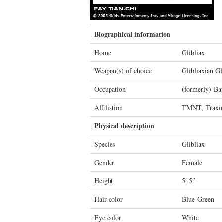
Biographical information
Home
Glibliax
Weapon(s) of choice
Glibliaxian Gl
Occupation
(formerly) Bat
Affiliation
TMNT, Traxi
Physical description
Species
Glibliax
Gender
Female
Height
5′ 5″
Hair color
Blue-Green
Eye color
White