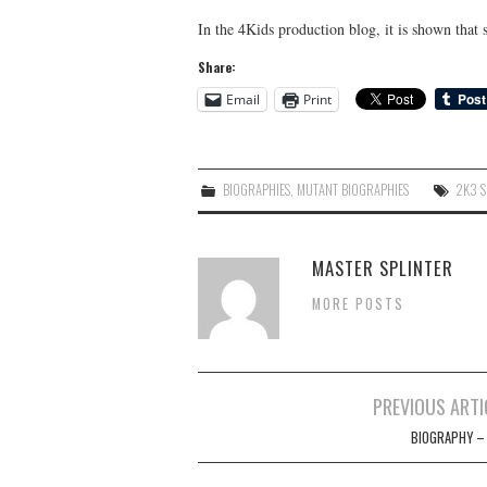
In the 4Kids production blog, it is shown that
Share:
Email
Print
BIOGRAPHIES
,
MUTANT BIOGRAPHIES
2K3 S
MASTER SPLINTER
MORE POSTS
Post
PREVIOUS ARTI
navigation
BIOGRAPHY –