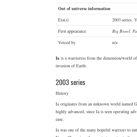
Out of universe information
Era(s)
2003 series, 
First appearance
Big Brawl, Pa
Voiced by
n/a
Ia
is a warrioress from the dimension/world of 
invasion of Earth.
2003 series
History
Ia originates from an unknown world named Gli
highly advanced, since Ia is seen operating ad
ease.
Ia was one of the many hopeful warriors to ent