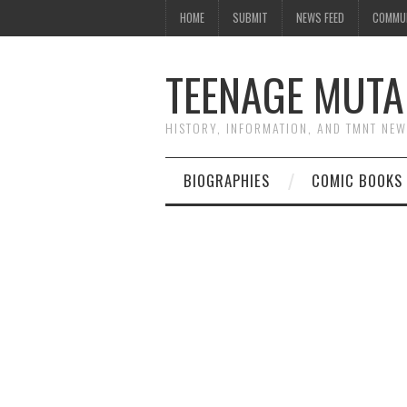
HOME
SUBMIT
NEWS FEED
COMMU
TEENAGE MUTA
HISTORY, INFORMATION, AND TMNT NE
BIOGRAPHIES
COMIC BOOKS