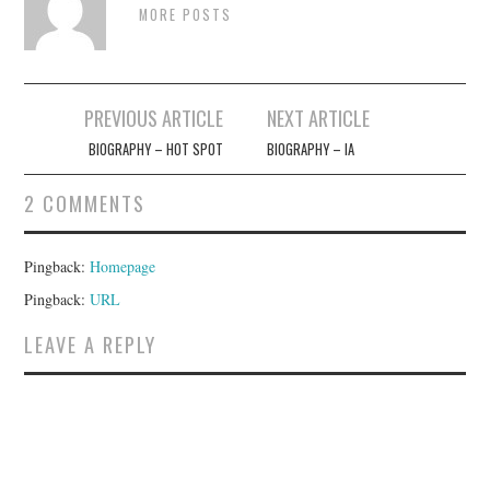
MORE POSTS
Post
PREVIOUS ARTICLE
NEXT ARTICLE
navigation
BIOGRAPHY – HOT SPOT
BIOGRAPHY – IA
2 COMMENTS
Pingback:
Homepage
Pingback:
URL
LEAVE A REPLY