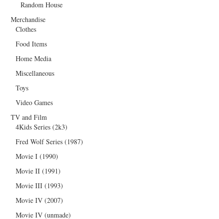
Random House
Merchandise
Clothes
Food Items
Home Media
Miscellaneous
Toys
Video Games
TV and Film
4Kids Series (2k3)
Fred Wolf Series (1987)
Movie I (1990)
Movie II (1991)
Movie III (1993)
Movie IV (2007)
Movie IV (unmade)