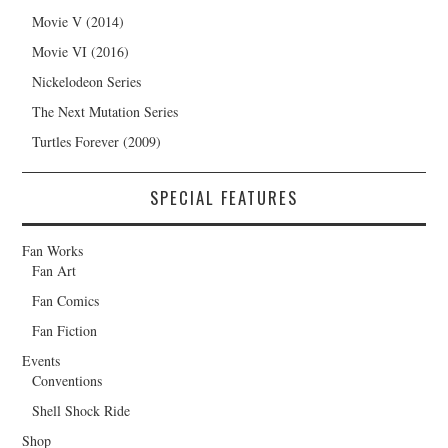
Movie V (2014)
Movie VI (2016)
Nickelodeon Series
The Next Mutation Series
Turtles Forever (2009)
SPECIAL FEATURES
Fan Works
Fan Art
Fan Comics
Fan Fiction
Events
Conventions
Shell Shock Ride
Shop