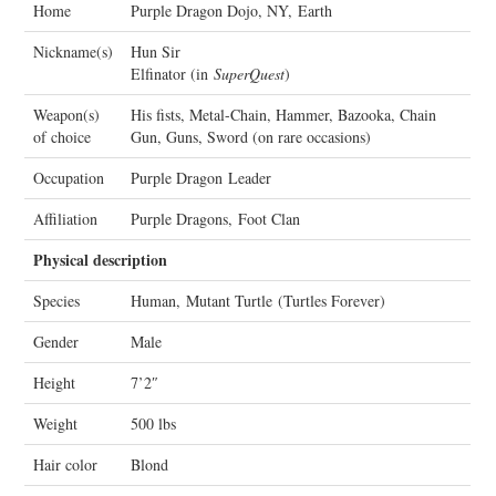
Home
Purple Dragon Dojo, NY, Earth
Nickname(s)
Hun Sir
Elfinator (in
SuperQuest
)
Weapon(s)
His fists, Metal-Chain, Hammer, Bazooka, Chain
of choice
Gun, Guns, Sword (on rare occasions)
Occupation
Purple Dragon Leader
Affiliation
Purple Dragons, Foot Clan
Physical description
Species
Human, Mutant Turtle (Turtles Forever)
Gender
Male
Height
7’2″
Weight
500 lbs
Hair color
Blond