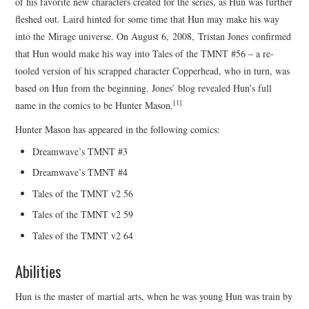
of his favorite new characters created for the series, as Hun was further
fleshed out. Laird hinted for some time that Hun may make his way
into the Mirage universe. On August 6, 2008, Tristan Jones confirmed
that Hun would make his way into Tales of the TMNT #56 – a re-
tooled version of his scrapped character Copperhead, who in turn, was
based on Hun from the beginning. Jones’ blog revealed Hun’s full
[1]
name in the comics to be Hunter Mason.
Hunter Mason has appeared in the following comics:
Dreamwave’s TMNT #3
Dreamwave’s TMNT #4
Tales of the TMNT v2 56
Tales of the TMNT v2 59
Tales of the TMNT v2 64
Abilities
Hun is the master of martial arts, when he was young Hun was train by