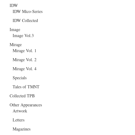
IDW
IDW Mico-Series
IDW Collected
Image
Image Vol.3
Mirage
Mirage Vol. 1
Mirage Vol. 2
Mirage Vol. 4
Specials
Tales of TMNT
Collected TPB
Other Appearances
Artwork
Letters
Magazines