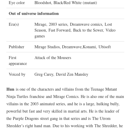
Eye color
Bloodshot, Black/Red White (mutant)
Out of universe information
Era(s)
Mirage, 2003 series, Dreamwave comics, Lost
Season, Fast Forward, Back to the Sewer, Video
games
Publisher
Mirage Studios, Dreamwave,Konami, Ubisoft
First
Attack of the Mousers
appearance
Voiced by
Greg Carey, David Zen Mansley
Hun
is one of the characters and villains from the Teenage Mutant
Ninja Turtles franchise and Mirage Comics. He is also one of the main
villains in the 2003 animated series, and he is a large, hulking bully,
powerful but fast and very skilled in martial arts. He is the leader of
the Purple Dragons street gang in that series and is The Utrom
Shredder’s right hand man. Due to his working with The Shredder, he