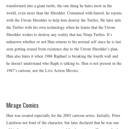
transformed into a giant turtle, the one thing he hates most in the
world, even more than the Shredder. Consumed with hatred, he rejoins
with the Utrom Shredder to help him destroy the Turtles. He later aids
the Turtles with his own technology when he learns that the Utrom
Shredder wishes to destroy any reality that has Ninja Turtles. It’s
unknown whether or not Hun returns to his normal self since he is last
seen getting erased from existence due to the Utrom Shredder’s plan.
Hun also hates it when 1988 Raphael is breaking the fourth wall and
he doesn’t understand who Raph is talking to. Hun is not present in the
1987’s cartoon, nor the Live Action Movies.
Mirage Comics
Hun was created especially for the 2003 cartoon series. Initially, Peter
Lairdwas not fond of the character, but later declared that he was one