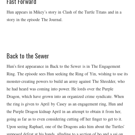
Fast Forward
Hun appears in Mikey’s story in Clash of the Turtle Titans and in a
story in the episode The Journal.
Back to the Sewer
Hun’s first appearance in Back to the Sewer is in The Engagement
Ring. The episode sees Hun seeking the Ring of Yin, wishing to use its
monster-creating powers to build an army against The Shredder, who
he had heard was coming into power. He lords over the Purple
Dragon, which have grown into an organized crime syndicate. When
the ring is given to April by Casey as an engagement ring, Hun and
the Purple Dragon kidnap April in an attempt to obtain it from her,
going as far as to even considering cutting off her finger to get to it.
Upon seeing Raphael, one of the Dragons asks him about the Turtles’
supposed defeat at his hands, alluding to a section of bo and a sai on