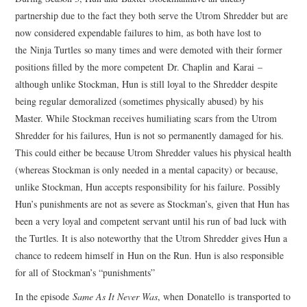
partnership due to the fact they both serve the Utrom Shredder but are
now considered expendable failures to him, as both have lost to
the Ninja Turtles so many times and were demoted with their former
positions filled by the more competent Dr. Chaplin and Karai –
although unlike Stockman, Hun is still loyal to the Shredder despite
being regular demoralized (sometimes physically abused) by his
Master. While Stockman receives humiliating scars from the Utrom
Shredder for his failures, Hun is not so permanently damaged for his.
This could either be because Utrom Shredder values his physical health
(whereas Stockman is only needed in a mental capacity) or because,
unlike Stockman, Hun accepts responsibility for his failure. Possibly
Hun’s punishments are not as severe as Stockman’s, given that Hun has
been a very loyal and competent servant until his run of bad luck with
the Turtles. It is also noteworthy that the Utrom Shredder gives Hun a
chance to redeem himself in Hun on the Run. Hun is also responsible
for all of Stockman’s “punishments”
In the episode
Same As It Never Was
, when Donatello is transported to