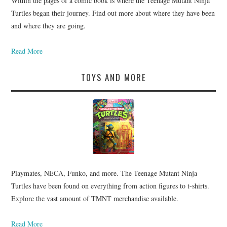
Within the pages of a comic book is where the Teenage Mutant Ninja
Turtles began their journey. Find out more about where they have been
and where they are going.
Read More
TOYS AND MORE
Playmates, NECA, Funko, and more. The Teenage Mutant Ninja
Turtles have been found on everything from action figures to t-shirts.
Explore the vast amount of TMNT merchandise available.
Read More