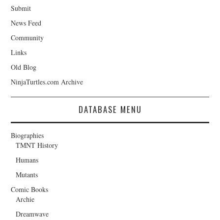
Submit
News Feed
Community
Links
Old Blog
NinjaTurtles.com Archive
DATABASE MENU
Biographies
TMNT History
Humans
Mutants
Comic Books
Archie
Dreamwave