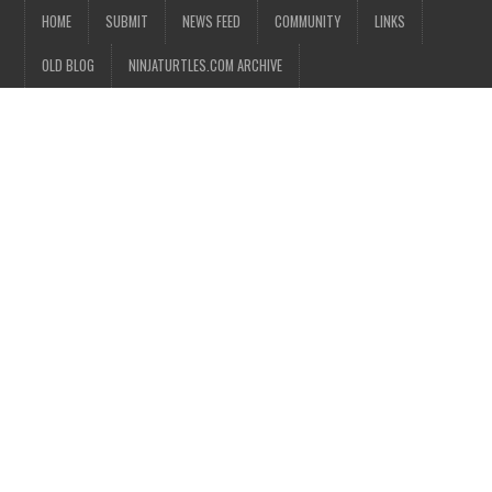
HOME
SUBMIT
NEWS FEED
COMMUNITY
LINKS
OLD BLOG
NINJATURTLES.COM ARCHIVE