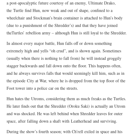
a post-apocalyptic future courtesy of an enemy, Ultimate Drako,
the Turtle find Hun, now weak and out of shape, confined to a
wheelchair and Stockman’s brain container is attached to Hun’s body
(due to a punishment of the Shredder’s) and that they have joined
theTurtles’ rebellion army – although Hun is still loyal to the Shredder.
In almost every major battle, Hun falls off or down something
extremely high and yells “oh crud”, and is shown again. Sometimes
(usually when there is nothing to fall from) he will instead groggily
stagger backwards and fall down onto the floor. This happens often,
and he always survives falls that would seemingly kill him, such as in
the episode City at War, where he is dropped from the top floor of the
Foot tower into a police car on the streets.
Hun hates the Utroms, considering them as much freaks as the Turtles.
He later finds out that the Shredder (Oroku Saki) is actually an Utrom
and was shocked. He was left behind when Shredder leaves for outer
space, after falling down a shaft with Leatherhead and surviving.
During the show’s fourth season; with Ch’rell exiled in space and his