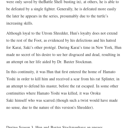
were only saved by theBattle Shell busting in), at others, he is able to
be defeated by a single fighter. Generally, he is defeated more easily
the later he appears in the series, presumably due to the turtle’s
increasing skills.
Although loyal to the Utrom Shredder, Hun’s loyalty does not extend
to the rest of the Foot, as evidenced by his defections and his hatred
for Karai, Saki’s other protégé. During Karai’s time in New York, Hun
made no secret of his desire to see her disgraced and dead, resulting in
an attempt on her life aided by Dr. Baxter Stockman.
In this continuity, it was Hun that first entered the home of Hamato
Yoshi in order to kill him and received a scar from his rat Splinter, in
an attempt to defend his master, before the rat escaped. In some other
continuities where Hamato Yoshi was killed, it was Oroku
Saki himself who was scarred.(though such a twist would have made
no sense, due to the nature of this version’s Shredder).
During Season 3, Hun and Baxter Stockmanhave an uneasy