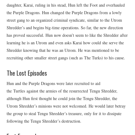
daughter, Karai, ruling in his stead, Hun left the Foot and overhauled
the Purple Dragons. Hun changed the Purple Dragons from a lowly
street gang to an organized criminal syndicate, similar to the Utrom
Shredder’s and begins big-time operations. So far, the new direction
has proved successful. Hun now doesn’t seem to like the Shredder after
learning he is an Utrom and even asks Karai how could she serve the
Shredder knowing that he was an Utrom. He was mentioned to be
recruiting other smaller street gangs (such as The Turks) to his cause.
The Lost Episodes
Hun and the Purple Dragons were later recruited to aid
the Turtles against the armies of the resurrected Tengu Shredder,
although Hun first thought he could join the Tengu Shredder, the
Utrom Shredder’s minions were not welcomed. He would later betray
the group to steal Tengu Shredder’s treasure, only for it to dissipate
following the Tengu Shredder’s destruction.