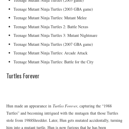
Teenage Mutant Ninja Turtles (2003 game)
Teenage Mutant Ninja Turtles (2003 GBA game)
Teenage Mutant Ninja Turtles: Mutant Melee
Teenage Mutant Ninja Turtles 2: Battle Nexus
Teenage Mutant Ninja Turtles 3: Mutant Nightmare
Teenage Mutant Ninja Turtles (2007 GBA game)
Teenage Mutant Ninja Turtles: Arcade Attack
Teenage Mutant Ninja Turtles: Battle for the City
Turtles Forever
Hun made an appearance in
Turtles Forever
, capturing the “1988
Turtles” and becoming intrigued with the mutagen that those Turtles
stole from 1988Shredder. Later, Hun gets mutated accidentally, turning
him into a mutant turtle. Hun is now furious that he has been