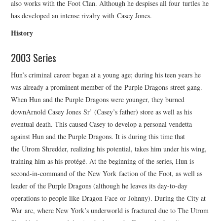
also works with the Foot Clan. Although he despises all four turtles he
has developed an intense rivalry with Casey Jones.
History
2003 Series
Hun’s criminal career began at a young age; during his teen years he
was already a prominent member of the Purple Dragons street gang.
When Hun and the Purple Dragons were younger, they burned
downArnold Casey Jones Sr’ (Casey’s father) store as well as his
eventual death. This caused Casey to develop a personal vendetta
against Hun and the Purple Dragons. It is during this time that
the Utrom Shredder, realizing his potential, takes him under his wing,
training him as his protégé. At the beginning of the series, Hun is
second-in-command of the New York faction of the Foot, as well as
leader of the Purple Dragons (although he leaves its day-to-day
operations to people like Dragon Face or Johnny). During the City at
War arc, where New York’s underworld is fractured due to The Utrom