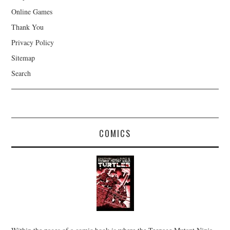
Online Games
Thank You
Privacy Policy
Sitemap
Search
COMICS