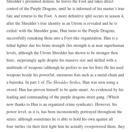
Shredder’s presumed demise, he leaves the Foot and takes direct
control of the Purple Dragons, until he is informed of his master’s true
fate and returns to the Foot. A more definitive split occurs in season 4,
after the Shredder’s true identity as an Utrom is revealed and he is
exiled: with the Shredder gone, Hun turns to the Purple Dragons,
successfully remaking them into a Foot-like organization. Hun is a
lethal fighter due his brute strength (his strength is at near superhuman
levels, although the Utrom Shredder has shown to be stronger then
him), surprisingly agile despite his massive size and skilled with a
multitude of weapons (although he prefers to use his fists) He his used
weapons beside his powerful, enormous fists such as a metal-chain and
a bazooka. In part 1 of
The Shredder Strikes
, Hun was seen using a
sword. Hun has proven himself to be quite smart. As evidenced by his
leading and commanding of the purple dragons street gang. (Which
now thanks to Hun is an organized crime syndicate). However, his
power level, as it is, has been inconsistently portrayed throughout the
series: although sometimes he is able to hold his own against all
four turtles (in their first fight him he actually overpowered them, they