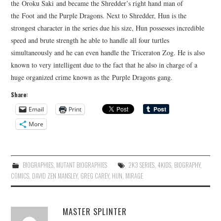
the Oroku Saki and became the Shredder’s right hand man of
the Foot and the Purple Dragons. Next to Shredder, Hun is the
strongest character in the series due his size, Hun possesses incredible
speed and brute strength he able to handle all four turtles
simultaneously and he can even handle the Triceraton Zog. He is also
known to very intelligent due to the fact that he also in charge of a
huge organized crime known as the Purple Dragons gang.
Share:
Email
Print
More
BIOGRAPHIES
,
MUTANT BIOGRAPHIES
2K3 SERIES
,
4KIDS
,
BIOGRAPHY
,
COMICS
,
DAVID ZEN MANSLEY
,
GREG CAREY
,
HUN
,
MIRAGE
MASTER SPLINTER