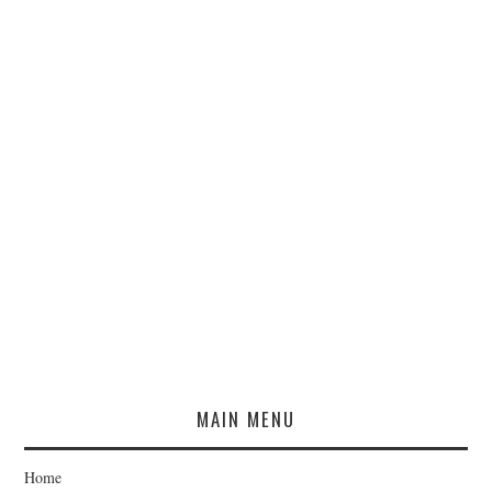
MAIN MENU
Home