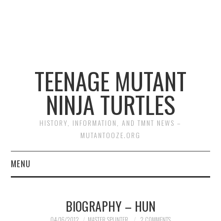
TEENAGE MUTANT
NINJA TURTLES
HISTORY, INFORMATION, AND TMNT NEWS –
MUTANTOOZE.ORG
MENU
BIOGRAPHIES
BIOGRAPHY – HUN
COMIC BOOKS
04/16/2012
MASTER SPLINTER
2 COMMENTS