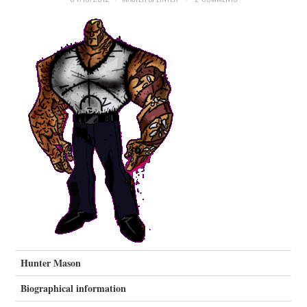
MERCHANDISE
TV AND FILM
Hunter Mason
Biographical information