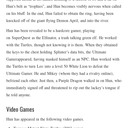
Hun’s belt as “trophies”, and Hun becomes visibly nervous when called
on his bluff. In the end, Hun failed to obtain the ring, having been
knocked off of the giant flying Demon April, and into the river.
Hun has been revealed to be a hardcore gamer, playing
on SuperQuest as the Elfinator, a trash talking green elf. He worked
with the Turtles, though not knowing it is them. When they obtained
the keys to the chest holding Splinter’s data bits, the Ultimate
Gamerappeared, having masked himself as an NPC. Hun worked with
the Turtles to turn Leo into a level 50 White Lion to defeat the
Ultimate Gamer. He and Mikey (whom they had a rivalry online),
befriend each other. Just then, a Purple Dragon walked in on Hun, who
immediately signed off and threatened to rip out the lackey’s tongue if
he told anyone.
Video Games
Hun has appeared in the following video games.