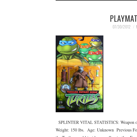
PLAYMAT
07/30/2012
SPLINTER VITAL STATISTICS: Weapon of Ch
Weight: 150 lbs. Age: Unknown Previous Form: 