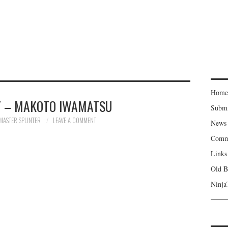
Home
 – MAKOTO IWAMATSU
Subm
MASTER SPLINTER
LEAVE A COMMENT
News
Comm
Links
Old B
Ninja