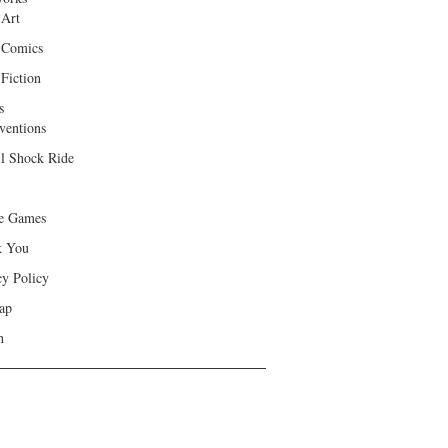
 Art
 Comics
Fiction
s
ventions
ll Shock Ride
e Games
k You
cy Policy
ap
h