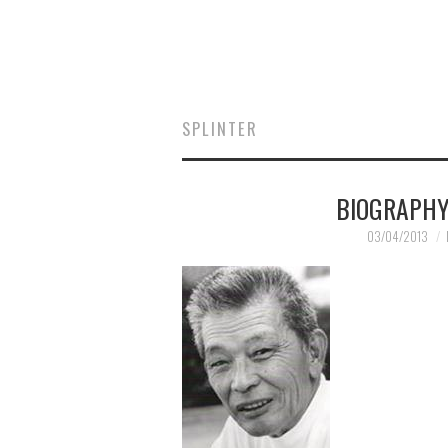
SPLINTER
BIOGRAPHY
03/04/2013