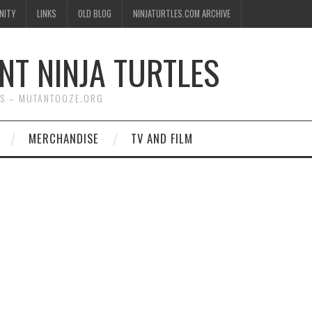
NITY
LINKS
OLD BLOG
NINJATURTLES.COM ARCHIVE
NT NINJA TURTLES
WS – MUTANTOOZE.ORG
MERCHANDISE
TV AND FILM