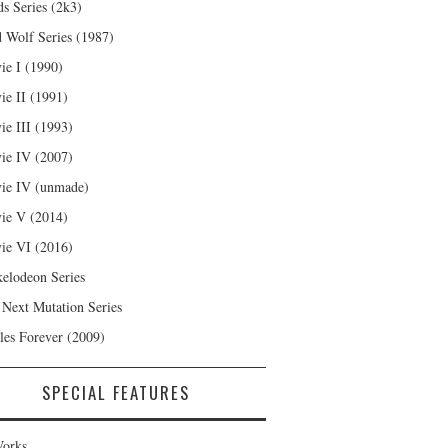
s Series (2k3)
 Wolf Series (1987)
ie I (1990)
ie II (1991)
ie III (1993)
ie IV (2007)
ie IV (unmade)
ie V (2014)
ie VI (2016)
kelodeon Series
 Next Mutation Series
les Forever (2009)
SPECIAL FEATURES
orks