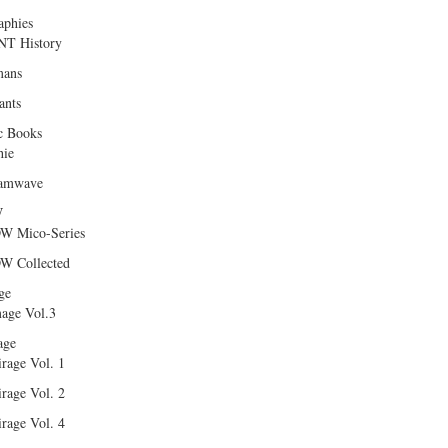
aphies
T History
ans
ants
c Books
hie
amwave
W
W Mico-Series
W Collected
ge
age Vol.3
age
rage Vol. 1
rage Vol. 2
rage Vol. 4