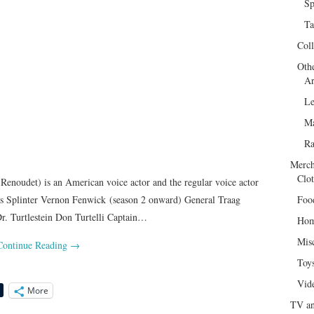
Sp
Ta
Col
Oth
Ar
Le
Ma
R
Merch
Clot
Renoudet) is an American voice actor and the regular voice actor
ces Splinter Vernon Fenwick (season 2 onward) General Traag
Foo
. Turtlestein Don Turtelli Captain…
Hom
Mis
Continue Reading
→
Toy
Vid
More
TV an