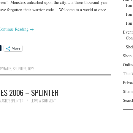
n! Monsters unleashed upon the city… a three-thousand-year-
Fan
have forgotten their warrior code… Welcome to a world at once
Fan
Fan 
Continue Reading
→
Event
Con
She
More
Shop
Onlin
AYMATES
,
SPLINTER
,
TOYS
Than
Priva
ES 2006 – SPLINTER
Sitem
Searc
MASTER SPLINTER
LEAVE A COMMENT