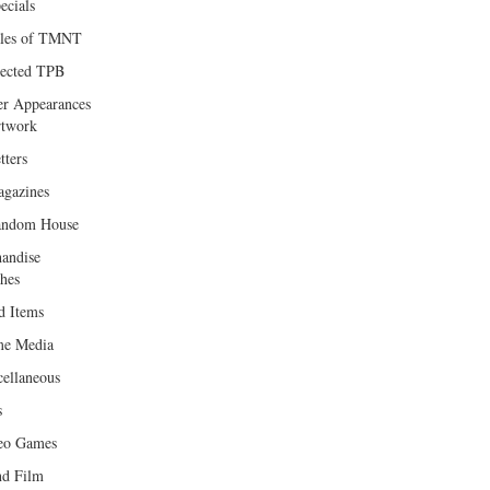
ecials
les of TMNT
lected TPB
er Appearances
twork
tters
gazines
andom House
andise
hes
d Items
e Media
cellaneous
s
eo Games
d Film