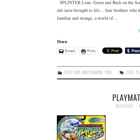
SPLINTER Lean, Green and Back on the Scree
old curse brought to life… four brothers who 
familiar and strange, a world of…
Share:
Email
Print
2007 TOYS
,
MERCHANDISE
,
TOYS
2007
,
PL
PLAYMAT
10/30/2012