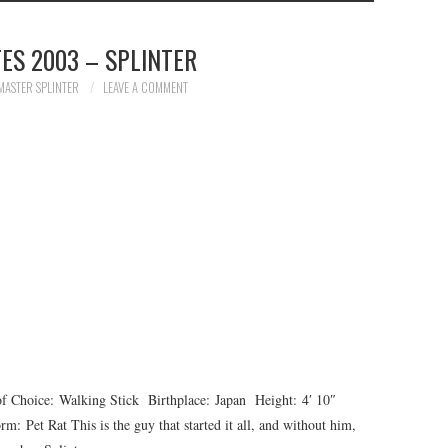
ES 2003 – SPLINTER
MASTER SPLINTER
LEAVE A COMMENT
oice: Walking Stick Birthplace: Japan Height: 4′ 10″
Pet Rat This is the guy that started it all, and without him,