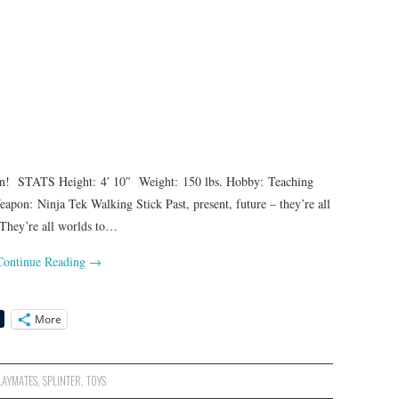
! STATS Height: 4′ 10″ Weight: 150 lbs. Hobby: Teaching
on: Ninja Tek Walking Stick Past, present, future – they’re all
 They’re all worlds to…
Continue Reading
→
More
LAYMATES
,
SPLINTER
,
TOYS