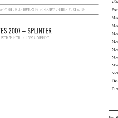
4Kid
RAPHY
,
FRED WOLF
,
HUMANS
,
PETER RENADAY
,
SPLINTER
,
VOICE ACTOR
Fred
Mov
Mov
ES 2007 – SPLINTER
Mov
ASTER SPLINTER
LEAVE A COMMENT
Mov
Mov
Mov
Mov
Nic
The
Turt
Fan W