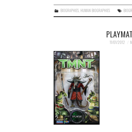
BIOGRAPHIES
,
HUMAN BIOGRAPHIES
BIOG
PLAYMAT
11/01/2012
M