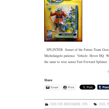
SPLINTER Sensei of the Future Team Green
Michelangelo patience Vehicle: Hover HQ Weap
the same to wise sensei Fast Forward Splinter.
Share:
Email
Print
2006 TOYS
,
MERCHANDISE
,
TOYS
2006
,
P