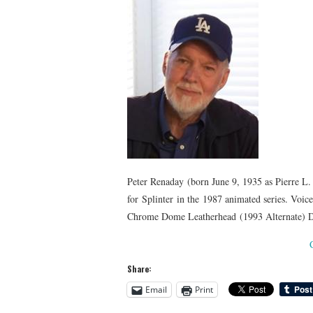
Peter Renaday (born June 9, 1935 as Pierre L. 
for Splinter in the 1987 animated series. Voi
Chrome Dome Leatherhead (1993 Alternate) Dr
Share:
Email
Print