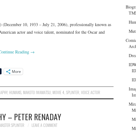
Biogr
TMN
Hum
ecember 10, 1933 – July 21, 2006), professionally known as
Mut
merican actor and voice talent, nominated for the Oscar and
Comi
Arc
Continue Reading
→
Dre
ID
ID
More
ID
Ima
RAPHY
,
HUMANS
,
MAKOTO IWAMATSU
,
MOVIE 4
,
SPLINTER
,
VOICE ACTOR
Im
Mir
Mi
HY – PETER RENADAY
Mi
MASTER SPLINTER
LEAVE A COMMENT
Mi