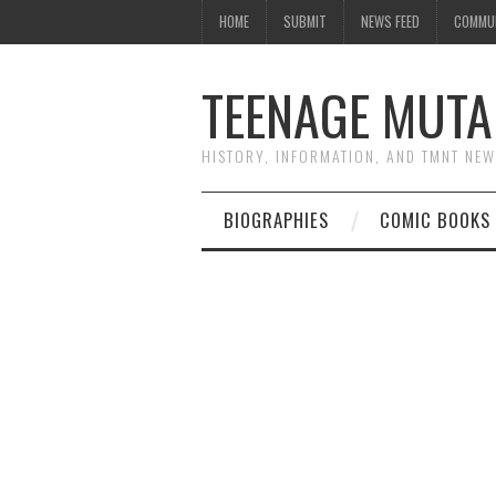
HOME
SUBMIT
NEWS FEED
COMMU
TEENAGE MUTA
HISTORY, INFORMATION, AND TMNT NE
BIOGRAPHIES
COMIC BOOKS