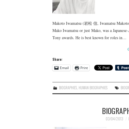
Makoto Iwamatsu (岩松 信, Iwamatsu Makoto) (D
Mako Iwamatsu or just Mako, was a Japanese-A
Tony awards. He is best known for roles in…
Share:
Email
Print
BIOGRAPHIES
,
HUMAN BIOGRAPHIES
BIOG
BIOGRAP
03/04/2013