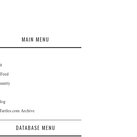
MAIN MENU
it
 Feed
unity
log
Turtles.com Archive
DATABASE MENU