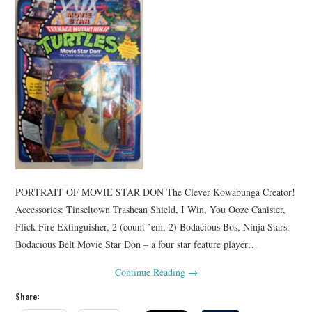
PORTRAIT OF MOVIE STAR DON The Clever Kowabunga Creator!
Accessories: Tinseltown Trashcan Shield, I Win, You Ooze Canister,
Flick Fire Extinguisher, 2 (count ’em, 2) Bodacious Bos, Ninja Stars,
Bodacious Belt Movie Star Don – a four star feature player…
Continue Reading
→
Share: