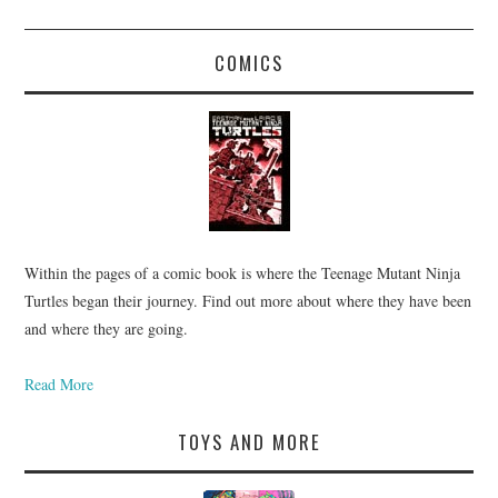
COMICS
Within the pages of a comic book is where the Teenage Mutant Ninja
Turtles began their journey. Find out more about where they have been
and where they are going.
Read More
TOYS AND MORE