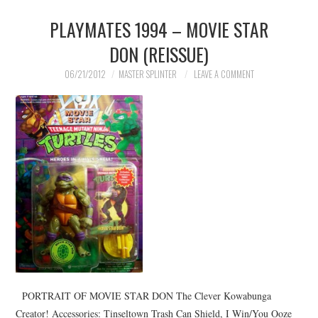
PLAYMATES 1994 – MOVIE STAR
DON (REISSUE)
06/21/2012
MASTER SPLINTER
LEAVE A COMMENT
PORTRAIT OF MOVIE STAR DON The Clever Kowabunga
Creator! Accessories: Tinseltown Trash Can Shield, I Win/You Ooze