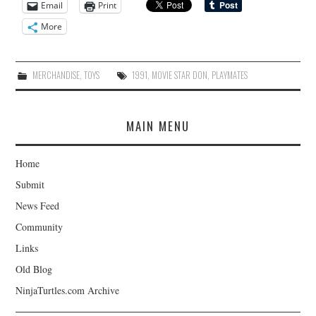
Email
Print
More
MERCHANDISE
,
TOYS
1991
,
MOVIE STAR DON
,
PLAYMATES
MAIN MENU
Home
Submit
News Feed
Community
Links
Old Blog
NinjaTurtles.com Archive