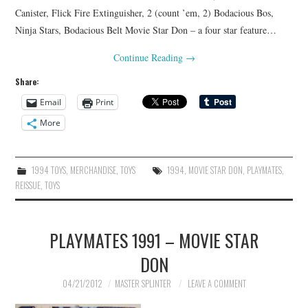
Canister, Flick Fire Extinguisher, 2 (count ’em, 2) Bodacious Bos,
Ninja Stars, Bodacious Belt Movie Star Don – a four star feature…
Continue Reading
→
Share:
Email
Print
More
1994 TOYS
,
MERCHANDISE
,
TOYS
1994
,
MOVIE STAR DON
,
PLAYMATES
,
REISSUE
,
TOYS
PLAYMATES 1991 – MOVIE STAR
DON
04/21/2012
MASTER SPLINTER
LEAVE A COMMENT