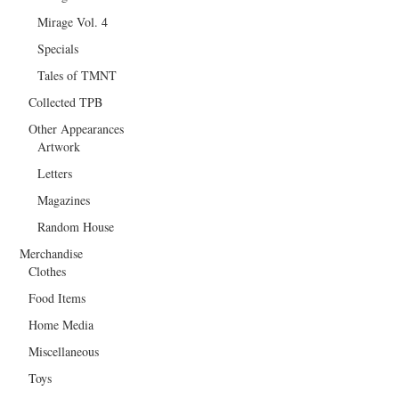
Mirage Vol. 4
Specials
Tales of TMNT
Collected TPB
Other Appearances
Artwork
Letters
Magazines
Random House
Merchandise
Clothes
Food Items
Home Media
Miscellaneous
Toys