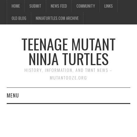
HOME
SUBMIT
NEWS FEED
COMMUNITY
LINKS
OLD BLOG
NINJATURTLES.COM ARCHIVE
TEENAGE MUTANT
NINJA TURTLES
HISTORY, INFORMATION, AND TMNT NEWS –
MUTANTOOZE.ORG
MENU
BIOGRAPHIES
COMIC BOOKS