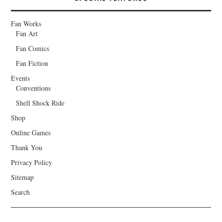
Fan Works
Fan Art
Fan Comics
Fan Fiction
Events
Conventions
Shell Shock Ride
Shop
Online Games
Thank You
Privacy Policy
Sitemap
Search