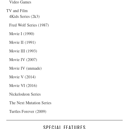
Video Games
TV and Film
4Kids Series (2k3)
Fred Wolf Series (1987)
Movie I (1990)
Movie II (1991)
Movie III (1993)
Movie IV (2007)
Movie IV (unmade)
Movie V (2014)
Movie VI (2016)
Nickelodeon Series
The Next Mutation Series
Turtles Forever (2009)
SPECIAL FEATURES