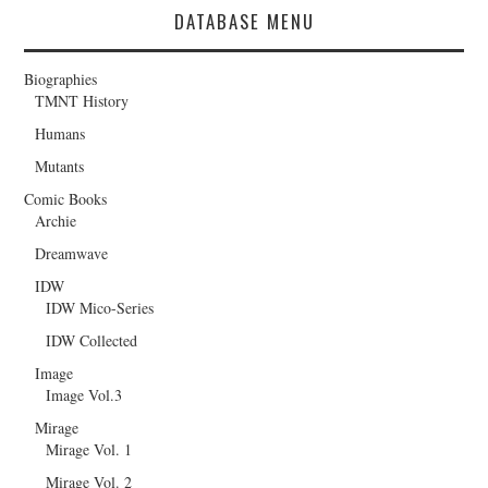
DATABASE MENU
Biographies
TMNT History
Humans
Mutants
Comic Books
Archie
Dreamwave
IDW
IDW Mico-Series
IDW Collected
Image
Image Vol.3
Mirage
Mirage Vol. 1
Mirage Vol. 2