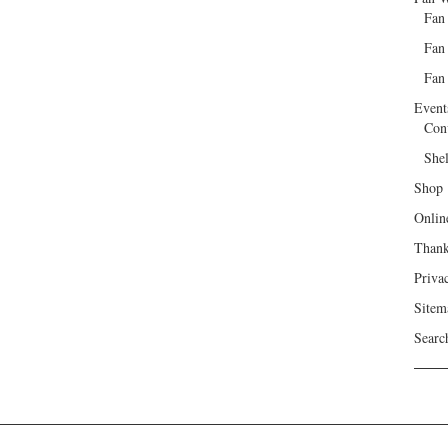
Fan
Fan
Fan 
Event
Con
She
Shop
Onlin
Than
Priva
Sitem
Searc