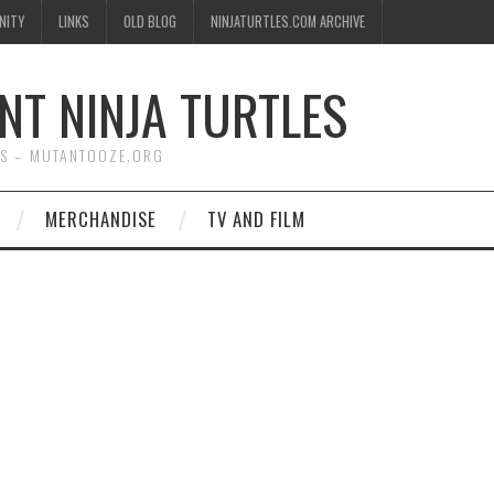
NITY
LINKS
OLD BLOG
NINJATURTLES.COM ARCHIVE
NT NINJA TURTLES
WS – MUTANTOOZE.ORG
MERCHANDISE
TV AND FILM