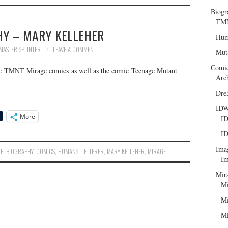
Biogr
TMN
HY – MARY KELLEHER
Hum
MASTER SPLINTER
LEAVE A COMMENT
Mut
Comi
the TMNT Mirage comics as well as the comic Teenage Mutant
Arc
Dre
ID
More
ID
ID
Ima
IE
,
BIOGRAPHY
,
COMICS
,
HUMANS
,
LETTERER
,
MARY KELLEHER
,
MIRAGE
Im
Mir
Mi
Mi
Mi