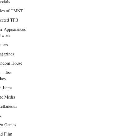
ecials
les of TMNT
lected TPB
er Appearances
twork
tters
gazines
andom House
andise
hes
d Items
e Media
cellaneous
s
eo Games
d Film