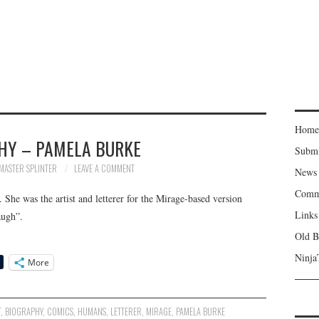
Home
HY – PAMELA BURKE
Subm
MASTER SPLINTER
LEAVE A COMMENT
News
Comm
he was the artist and letterer for the Mirage-based version
Links
augh”.
Old B
Ninja
More
T
,
BIOGRAPHY
,
COMICS
,
HUMANS
,
LETTERER
,
MIRAGE
,
PAMELA BURKE