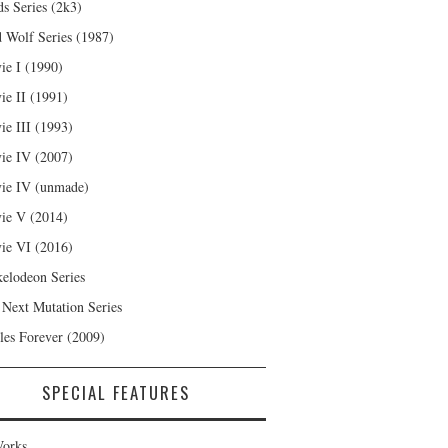
s Series (2k3)
 Wolf Series (1987)
ie I (1990)
ie II (1991)
ie III (1993)
ie IV (2007)
ie IV (unmade)
ie V (2014)
ie VI (2016)
kelodeon Series
 Next Mutation Series
les Forever (2009)
SPECIAL FEATURES
orks