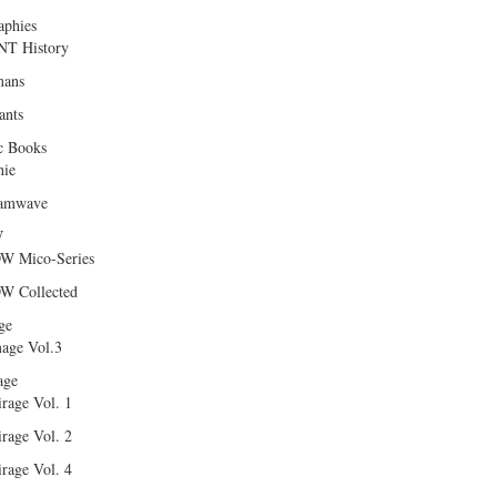
aphies
T History
ans
ants
c Books
hie
amwave
W
W Mico-Series
W Collected
ge
age Vol.3
age
rage Vol. 1
rage Vol. 2
rage Vol. 4