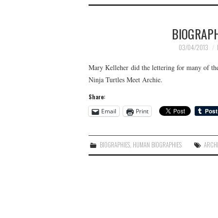
BIOGRAP
03/04/2013
Mary Kelleher did the lettering for many of 
Ninja Turtles Meet Archie.
Share:
Email
Print
BIOGRAPHIES
,
HUMAN BIOGRAPHIES
ARCH