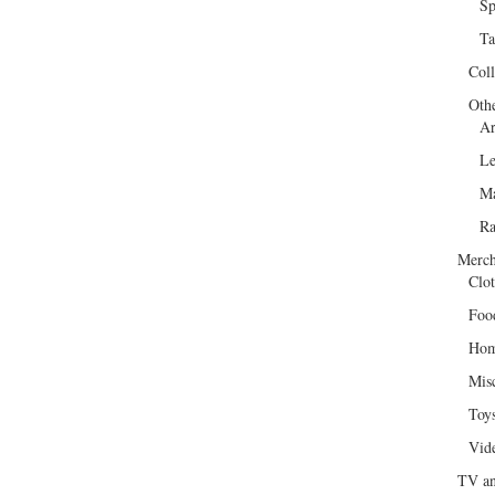
Sp
Ta
Col
Oth
Ar
Le
Ma
R
Merch
Clot
Foo
Hom
Mis
Toy
Vid
TV an