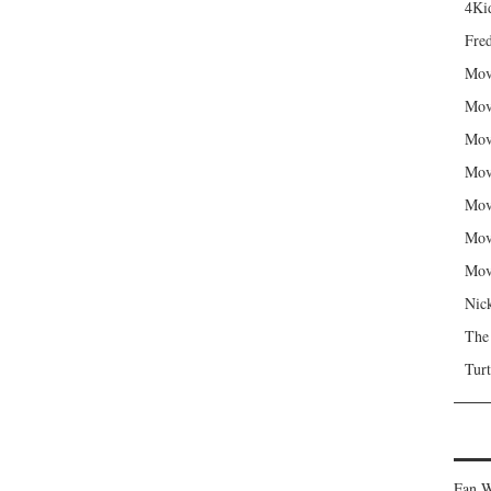
4Kid
Fred
Mov
Mov
Mov
Mov
Mov
Mov
Mov
Nic
The
Turt
Fan W