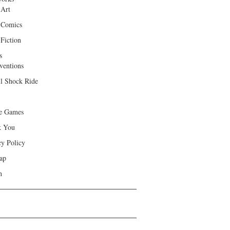
 Art
 Comics
Fiction
s
ventions
ll Shock Ride
e Games
k You
cy Policy
ap
h