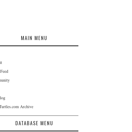
MAIN MENU
it
 Feed
unity
log
Turtles.com Archive
DATABASE MENU