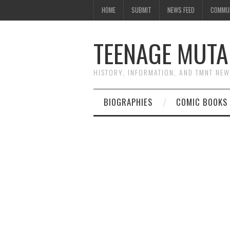
HOME
SUBMIT
NEWS FEED
COMMU
TEENAGE MUTA
HISTORY, INFORMATION, AND TMNT NE
BIOGRAPHIES
COMIC BOOKS