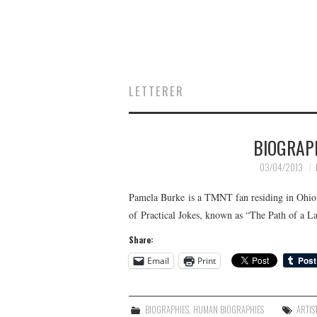
LETTERER
BIOGRAP
03/04/2013
Pamela Burke is a TMNT fan residing in Ohio. S
of Practical Jokes, known as “The Path of a L
Share:
Email
Print
BIOGRAPHIES
,
HUMAN BIOGRAPHIES
ARTIS