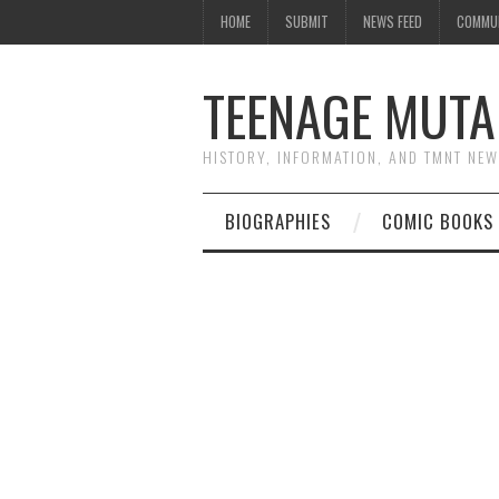
HOME
SUBMIT
NEWS FEED
COMMU
TEENAGE MUTA
HISTORY, INFORMATION, AND TMNT NE
BIOGRAPHIES
COMIC BOOKS