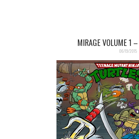
MIRAGE VOLUME 1 –
06/19/2015