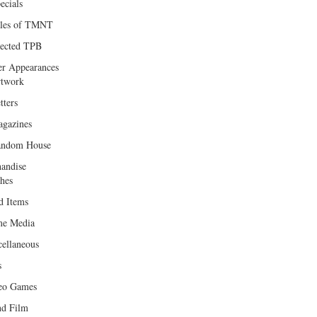
ecials
les of TMNT
lected TPB
er Appearances
twork
tters
gazines
andom House
andise
hes
d Items
e Media
cellaneous
s
eo Games
d Film