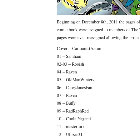
Beginning on December 8th, 2011 the pages of 
comic book were assigned to members of The
pages were even reassigned allowing the projec
Cover – CartoonistAaron
01 – Samhain
02-03 – Rooish
04 – Raven
05 – OldManWinters
06 – CaseyJonesFan
07 – Raven
08 – Buffy
09 – RadRaphRed
10 – Coola Yagami
11 – masterturk
12 – Ulisses31