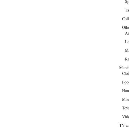
Sp
Ta
Col
Oth
Ar
Le
Ma
R
Merch
Clot
Foo
Hom
Mis
Toy
Vid
TV an