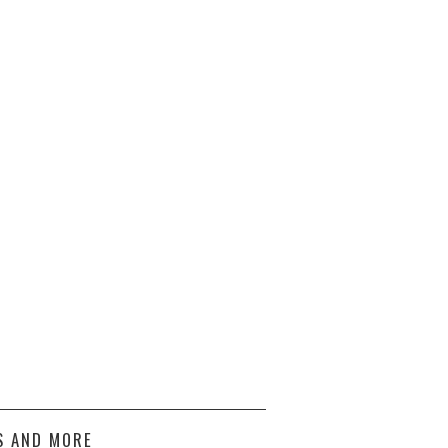
S AND MORE