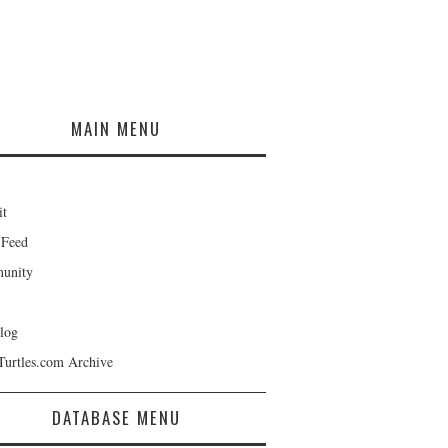
MAIN MENU
it
 Feed
unity
log
Turtles.com Archive
DATABASE MENU