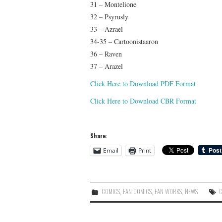
31 – Montelione
32 – Psyrusly
33 – Azrael
34-35 – Cartoonistaaron
36 – Raven
37 – Arazel
Click Here to Download PDF Format
Click Here to Download CBR Format
Share:
Email
Print
COMICS
,
FAN COMICS
,
FAN WORKS
,
NEWS