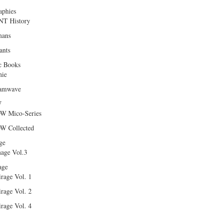
aphies
T History
ans
ants
c Books
hie
amwave
W
W Mico-Series
W Collected
ge
age Vol.3
age
rage Vol. 1
rage Vol. 2
rage Vol. 4