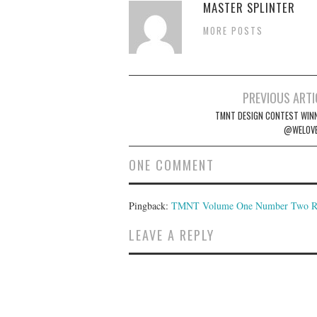
MASTER SPLINTER
MORE POSTS
Post
PREVIOUS ARTI
navigation
TMNT DESIGN CONTEST WIN
@WELOVE
ONE COMMENT
Pingback:
TMNT Volume One Number Two Rem
LEAVE A REPLY