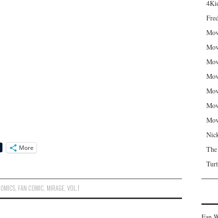
4Kid
Fred
Mov
Mov
Mov
Mov
Mov
Mov
Mov
Nic
More
The
Turt
COMICS
,
FAN COMIC
,
MIRAGE
,
VOL.1
Fan W