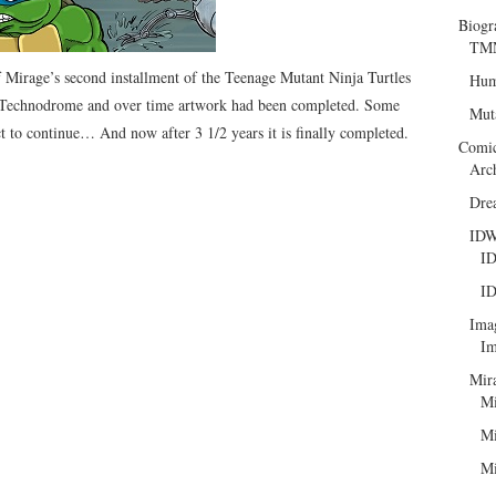
Biogr
TMN
Mirage’s second installment of the Teenage Mutant Ninja Turtles
Hum
 Technodrome and over time artwork had been completed. Some
Mut
t to continue… And now after 3 1/2 years it is finally completed.
Comi
Arc
Dre
ID
ID
ID
Ima
Im
Mir
Mi
Mi
Mi