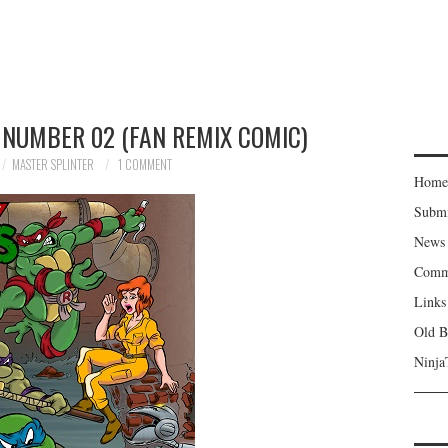
 NUMBER 02 (FAN REMIX COMIC)
MASTER SPLINTER
1 COMMENT
Home
Subm
News
Comm
Links
Old B
Ninja