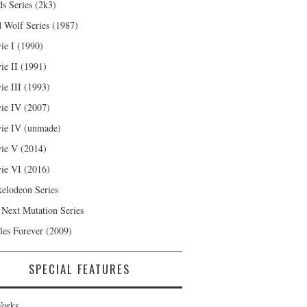
s Series (2k3)
 Wolf Series (1987)
ie I (1990)
ie II (1991)
ie III (1993)
ie IV (2007)
ie IV (unmade)
ie V (2014)
ie VI (2016)
kelodeon Series
 Next Mutation Series
les Forever (2009)
SPECIAL FEATURES
orks