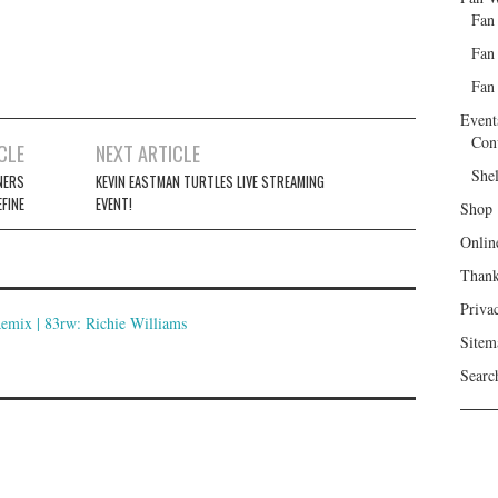
Fan
Fan
Fan 
Event
Con
CLE
NEXT ARTICLE
She
NERS
KEVIN EASTMAN TURTLES LIVE STREAMING
FINE
EVENT!
Shop
Onlin
Than
Priva
ix | 83rw: Richie Williams
Sitem
Searc