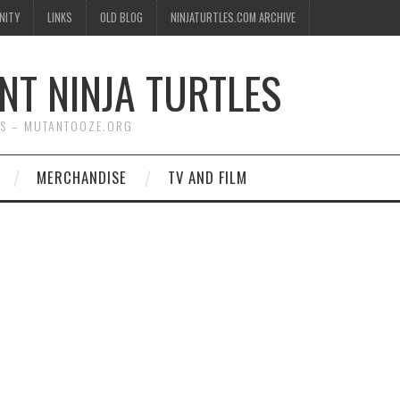
NITY
LINKS
OLD BLOG
NINJATURTLES.COM ARCHIVE
NT NINJA TURTLES
WS – MUTANTOOZE.ORG
MERCHANDISE
TV AND FILM