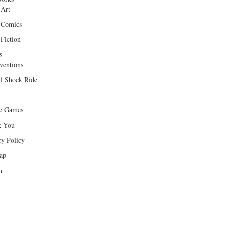
 Art
 Comics
Fiction
s
ventions
ll Shock Ride
e Games
k You
cy Policy
ap
h