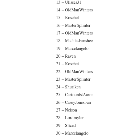
13 – Ulisses31
14 – OldManWinters
15 – Koschei
16 – MasterSplinter
17 – OldManWinters
18 – Machiasbanshee
19 – Marcelangelo
20 – Raven
21 – Koschei
22 – OldManWinters
23 – MasterSplinter
24 – Shuriken
25 – CartoonistAaron
26 – CaseyJonesFan
27 – Nelson
28 – Lordmylar
29 – Sliced
30 – Marcelangelo