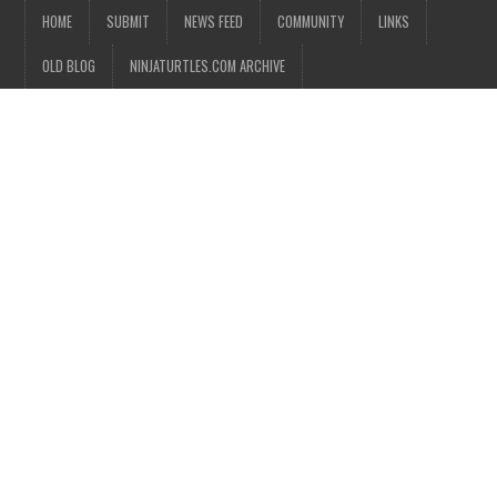
HOME
SUBMIT
NEWS FEED
COMMUNITY
LINKS
OLD BLOG
NINJATURTLES.COM ARCHIVE