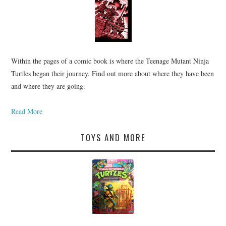
Within the pages of a comic book is where the Teenage Mutant Ninja
Turtles began their journey. Find out more about where they have been
and where they are going.
Read More
TOYS AND MORE