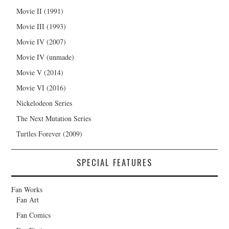
Movie II (1991)
Movie III (1993)
Movie IV (2007)
Movie IV (unmade)
Movie V (2014)
Movie VI (2016)
Nickelodeon Series
The Next Mutation Series
Turtles Forever (2009)
SPECIAL FEATURES
Fan Works
Fan Art
Fan Comics