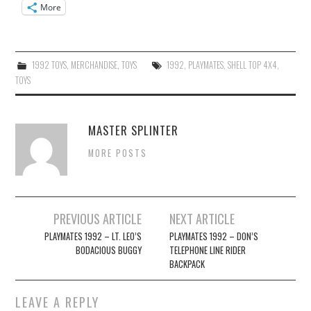
More
1992 TOYS
,
MERCHANDISE
,
TOYS
1992
,
PLAYMATES
,
SHELL TOP 4X4
,
TOYS
MASTER SPLINTER
MORE POSTS
Post
PREVIOUS ARTICLE
NEXT ARTICLE
navigation
PLAYMATES 1992 – LT. LEO’S
PLAYMATES 1992 – DON’S
BODACIOUS BUGGY
TELEPHONE LINE RIDER
BACKPACK
LEAVE A REPLY