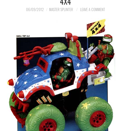
4X4
MERCHANDISE
06/09/2012
MASTER SPLINTER
LEAVE A COMMENT
TV AND FILM