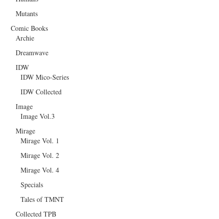
Mutants
Comic Books
Archie
Dreamwave
IDW
IDW Mico-Series
IDW Collected
Image
Image Vol.3
Mirage
Mirage Vol. 1
Mirage Vol. 2
Mirage Vol. 4
Specials
Tales of TMNT
Collected TPB