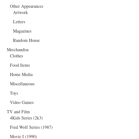
Other Appearances
Artwork
Letters
Magazines
Random House
Merchandise
Clothes
Food Items
Home Media
Miscellaneous
Toys
Video Games
TV and Film
4Kids Series (2k3)
Fred Wolf Series (1987)
Movie I (1990)