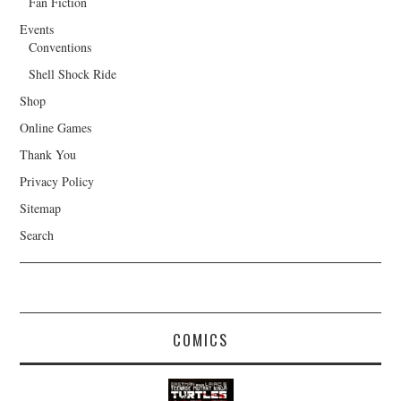
Fan Fiction
Events
Conventions
Shell Shock Ride
Shop
Online Games
Thank You
Privacy Policy
Sitemap
Search
COMICS