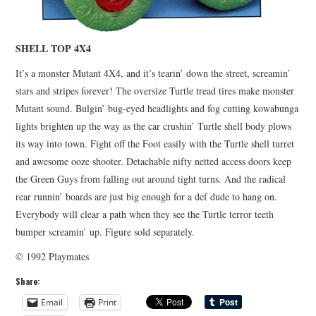
SHELL TOP 4X4
It’s a monster Mutant 4X4, and it’s tearin’ down the street, screamin’
stars and stripes forever! The oversize Turtle tread tires make monster
Mutant sound. Bulgin’ bug-eyed headlights and fog cutting kowabunga
lights brighten up the way as the car crushin’ Turtle shell body plows
its way into town. Fight off the Foot easily with the Turtle shell turret
and awesome ooze shooter. Detachable nifty netted access doors keep
the Green Guys from falling out around tight turns. And the radical
rear runnin’ boards are just big enough for a def dude to hang on.
Everybody will clear a path when they see the Turtle terror teeth
bumper screamin’ up. Figure sold separately.
© 1992 Playmates
Share:
Email
Print