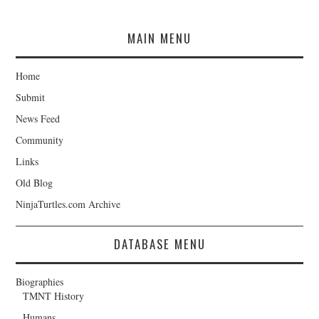
MAIN MENU
Home
Submit
News Feed
Community
Links
Old Blog
NinjaTurtles.com Archive
DATABASE MENU
Biographies
TMNT History
Humans