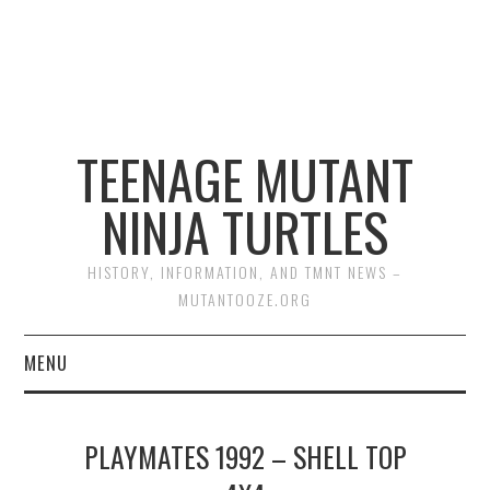
TEENAGE MUTANT
NINJA TURTLES
HISTORY, INFORMATION, AND TMNT NEWS –
MUTANTOOZE.ORG
MENU
BIOGRAPHIES
PLAYMATES 1992 – SHELL TOP
COMIC BOOKS