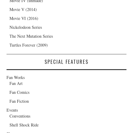
Movie IV (unmade)
Movie V (2014)
Movie VI (2016)
Nickelodeon Series
The Next Mutation Series
Turtles Forever (2009)
SPECIAL FEATURES
Fan Works
Fan Art
Fan Comics
Fan Fiction
Events
Conventions
Shell Shock Ride