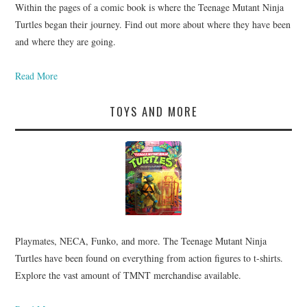
Within the pages of a comic book is where the Teenage Mutant Ninja
Turtles began their journey. Find out more about where they have been
and where they are going.
Read More
TOYS AND MORE
Playmates, NECA, Funko, and more. The Teenage Mutant Ninja
Turtles have been found on everything from action figures to t-shirts.
Explore the vast amount of TMNT merchandise available.