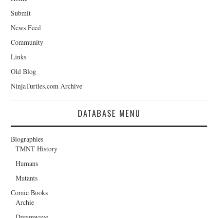
Submit
News Feed
Community
Links
Old Blog
NinjaTurtles.com Archive
DATABASE MENU
Biographies
TMNT History
Humans
Mutants
Comic Books
Archie
Dreamwave