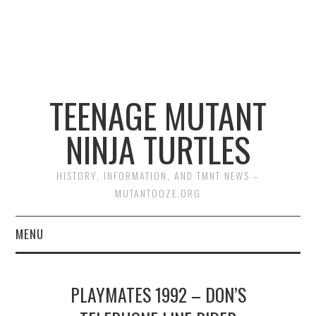
TEENAGE MUTANT
NINJA TURTLES
HISTORY, INFORMATION, AND TMNT NEWS –
MUTANTOOZE.ORG
MENU
BIOGRAPHIES
PLAYMATES 1992 – DON’S
COMIC BOOKS