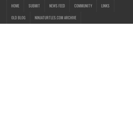
HOME
SUBMIT
NEWS FEED
COMMUNITY
LINKS
OLD BLOG
NINJATURTLES.COM ARCHIVE