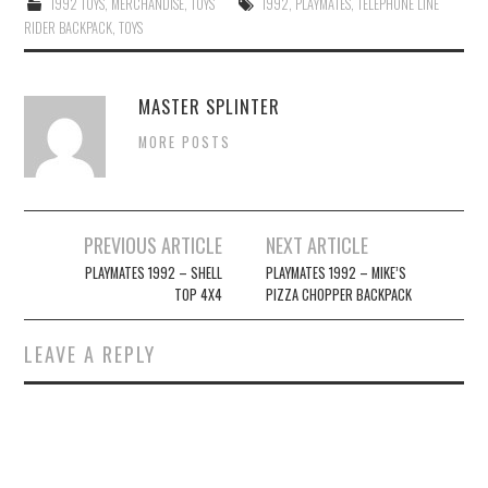
1992 TOYS
,
MERCHANDISE
,
TOYS
1992
,
PLAYMATES
,
TELEPHONE LINE
RIDER BACKPACK
,
TOYS
MASTER SPLINTER
MORE POSTS
Post
PREVIOUS ARTICLE
NEXT ARTICLE
navigation
PLAYMATES 1992 – SHELL
PLAYMATES 1992 – MIKE’S
TOP 4X4
PIZZA CHOPPER BACKPACK
LEAVE A REPLY