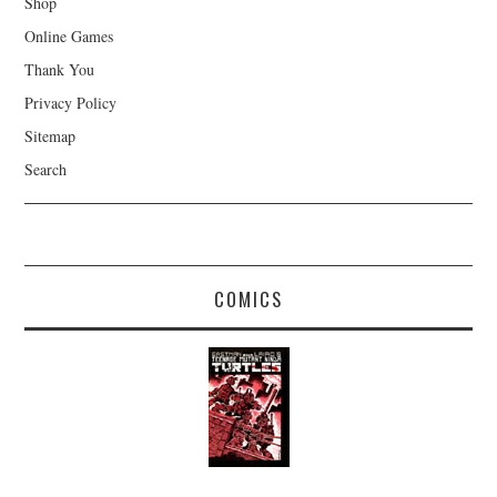
Shop
Online Games
Thank You
Privacy Policy
Sitemap
Search
COMICS