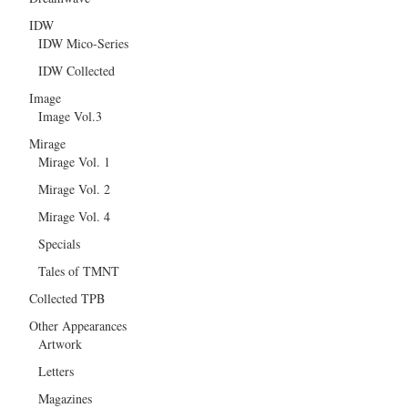
IDW
IDW Mico-Series
IDW Collected
Image
Image Vol.3
Mirage
Mirage Vol. 1
Mirage Vol. 2
Mirage Vol. 4
Specials
Tales of TMNT
Collected TPB
Other Appearances
Artwork
Letters
Magazines