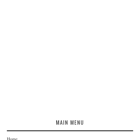
MAIN MENU
Home