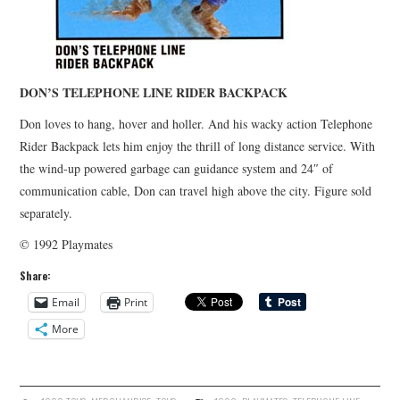
DON’S TELEPHONE LINE RIDER BACKPACK
Don loves to hang, hover and holler. And his wacky action Telephone
Rider Backpack lets him enjoy the thrill of long distance service. With
the wind-up powered garbage can guidance system and 24″ of
communication cable, Don can travel high above the city. Figure sold
separately.
© 1992 Playmates
Share:
Email
Print
More