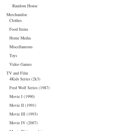
Random House
Merchandise
Clothes
Food Items
Home Media
Miscellaneous
Toys
Video Games
TV and Film
4Kids Series (2k3)
Fred Wolf Series (1987)
Movie I (1990)
Movie II (1991)
Movie III (1993)
Movie IV (2007)