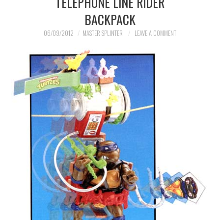
TELEPHONE LINE RIDER
BACKPACK
MERCHANDISE
06/09/2012
MASTER SPLINTER
LEAVE A COMMENT
TV AND FILM