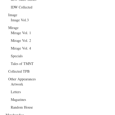
IDW Collected
Image
Image Vol.3
Mirage
Mirage Vol. 1
Mirage Vol. 2
Mirage Vol. 4
Specials
Tales of TMNT
Collected TPB
Other Appearances
Artwork
Letters
Magazines
Random House
Merchandise