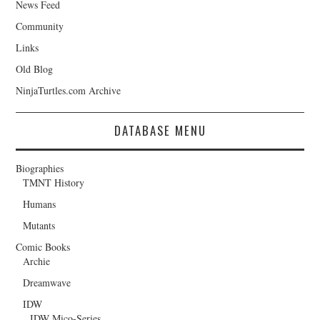
News Feed
Community
Links
Old Blog
NinjaTurtles.com Archive
DATABASE MENU
Biographies
TMNT History
Humans
Mutants
Comic Books
Archie
Dreamwave
IDW
IDW Mico-Series