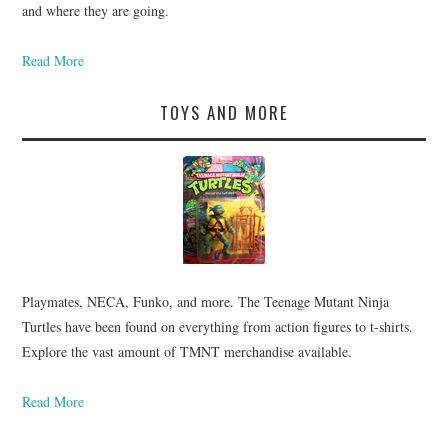
and where they are going.
Read More
TOYS AND MORE
Playmates, NECA, Funko, and more. The Teenage Mutant Ninja
Turtles have been found on everything from action figures to t-shirts.
Explore the vast amount of TMNT merchandise available.
Read More