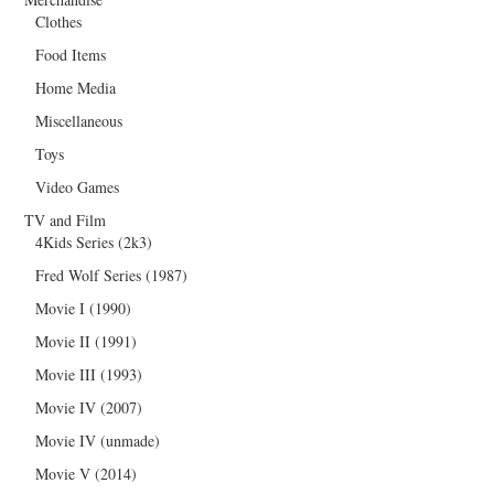
Clothes
Food Items
Home Media
Miscellaneous
Toys
Video Games
TV and Film
4Kids Series (2k3)
Fred Wolf Series (1987)
Movie I (1990)
Movie II (1991)
Movie III (1993)
Movie IV (2007)
Movie IV (unmade)
Movie V (2014)