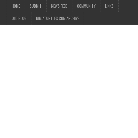
HOME
SUBMIT
NEWS FEED
COMMUNITY
LINKS
OLD BLOG
NINJATURTLES.COM ARCHIVE