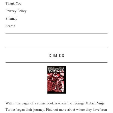
Thank You
Privacy Policy
Sitemap
Search
COMICS
Within the pages of a comic book is where the Teenage Mutant Ninja
Turtles began their journey. Find out more about where they have been