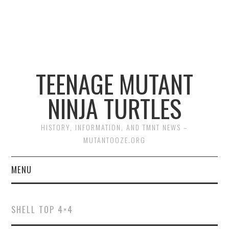
TEENAGE MUTANT
NINJA TURTLES
HISTORY, INFORMATION, AND TMNT NEWS –
MUTANTOOZE.ORG
MENU
BIOGRAPHIES
SHELL TOP 4×4
COMIC BOOKS