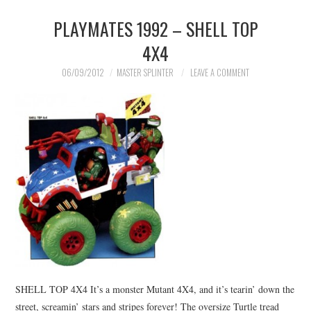
PLAYMATES 1992 – SHELL TOP
MERCHANDISE
4X4
TV AND FILM
06/09/2012
MASTER SPLINTER
LEAVE A COMMENT
SHELL TOP 4X4 It’s a monster Mutant 4X4, and it’s tearin’ down the
street, screamin’ stars and stripes forever! The oversize Turtle tread