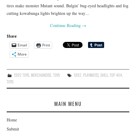
tires make monster Mutant sound. Bulgin’ bug-eyed headlights and fog
cutting kowabunga lights brighten up the way…
Continue Reading
→
Share:
Email
Print
More
1992 TOYS
,
MERCHANDISE
,
TOYS
1992
,
PLAYMATES
,
SHELL TOP 4X4
,
TOYS
MAIN MENU
Home
Submit