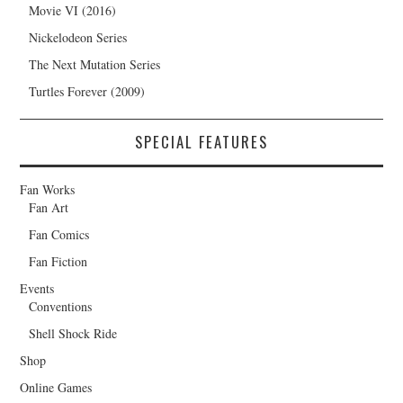
Movie VI (2016)
Nickelodeon Series
The Next Mutation Series
Turtles Forever (2009)
SPECIAL FEATURES
Fan Works
Fan Art
Fan Comics
Fan Fiction
Events
Conventions
Shell Shock Ride
Shop
Online Games