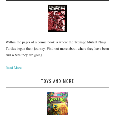
Within the pages of a comic book is where the Teenage Mutant Ninja
Turtles began their journey. Find out more about where they have been
and where they are going.
Read More
TOYS AND MORE