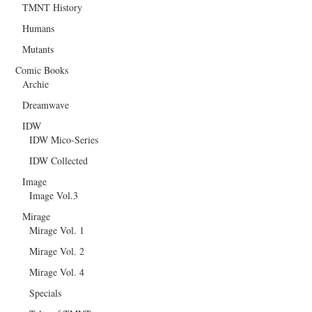
TMNT History
Humans
Mutants
Comic Books
Archie
Dreamwave
IDW
IDW Mico-Series
IDW Collected
Image
Image Vol.3
Mirage
Mirage Vol. 1
Mirage Vol. 2
Mirage Vol. 4
Specials