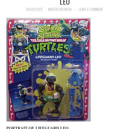
LEO
06/01/2012
MASTER SPLINTER
LEAVE A COMMENT
PORTRAIT OF LIFEGUARD LEO