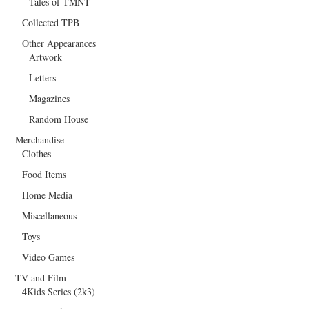
Tales of TMNT
Collected TPB
Other Appearances
Artwork
Letters
Magazines
Random House
Merchandise
Clothes
Food Items
Home Media
Miscellaneous
Toys
Video Games
TV and Film
4Kids Series (2k3)