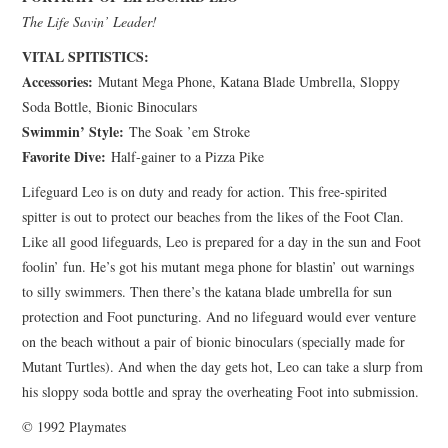
The Life Savin’ Leader!
VITAL SPITISTICS:
Accessories:
Mutant Mega Phone, Katana Blade Umbrella, Sloppy
Soda Bottle, Bionic Binoculars
Swimmin’ Style:
The Soak ’em Stroke
Favorite Dive:
Half-gainer to a Pizza Pike
Lifeguard Leo is on duty and ready for action. This free-spirited
spitter is out to protect our beaches from the likes of the Foot Clan.
Like all good lifeguards, Leo is prepared for a day in the sun and Foot
foolin’ fun. He’s got his mutant mega phone for blastin’ out warnings
to silly swimmers. Then there’s the katana blade umbrella for sun
protection and Foot puncturing. And no lifeguard would ever venture
on the beach without a pair of bionic binoculars (specially made for
Mutant Turtles). And when the day gets hot, Leo can take a slurp from
his sloppy soda bottle and spray the overheating Foot into submission.
© 1992 Playmates