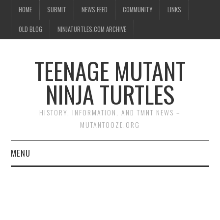
HOME
SUBMIT
NEWS FEED
COMMUNITY
LINKS
OLD BLOG
NINJATURTLES.COM ARCHIVE
TEENAGE MUTANT
NINJA TURTLES
HISTORY, INFORMATION, AND TMNT NEWS –
MUTANTOOZE.ORG
MENU
BIOGRAPHIES
COMIC BOOKS