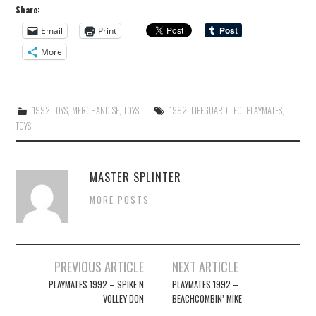
Share:
Email
Print
More
1992 TOYS
,
MERCHANDISE
,
TOYS
1992
,
LIFEGUARD LEO
,
PLAYMATES
,
TOYS
MASTER SPLINTER
MORE POSTS
Post
PREVIOUS ARTICLE
NEXT ARTICLE
navigation
PLAYMATES 1992 – SPIKE N
PLAYMATES 1992 –
VOLLEY DON
BEACHCOMBIN’ MIKE