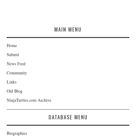
MAIN MENU
Home
Submit
News Feed
Community
Links
Old Blog
NinjaTurtles.com Archive
DATABASE MENU
Biographies