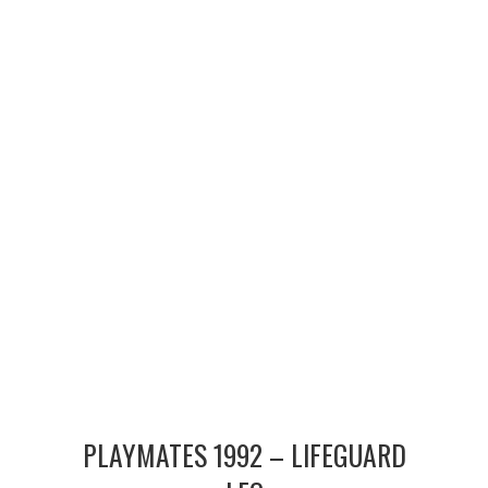
MERCHANDISE
TV AND FILM
PLAYMATES 1992 – LIFEGUARD