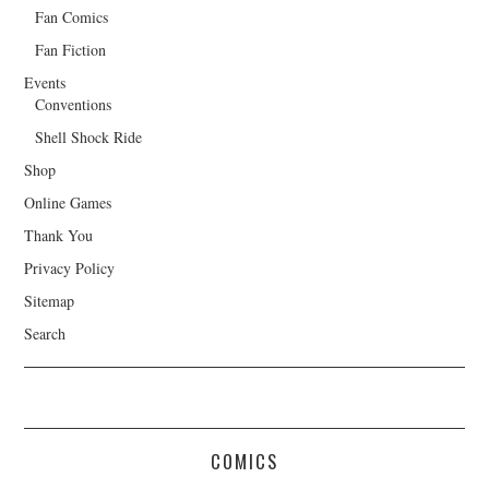
Fan Comics
Fan Fiction
Events
Conventions
Shell Shock Ride
Shop
Online Games
Thank You
Privacy Policy
Sitemap
Search
COMICS