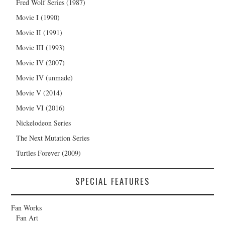
Fred Wolf Series (1987)
Movie I (1990)
Movie II (1991)
Movie III (1993)
Movie IV (2007)
Movie IV (unmade)
Movie V (2014)
Movie VI (2016)
Nickelodeon Series
The Next Mutation Series
Turtles Forever (2009)
SPECIAL FEATURES
Fan Works
Fan Art