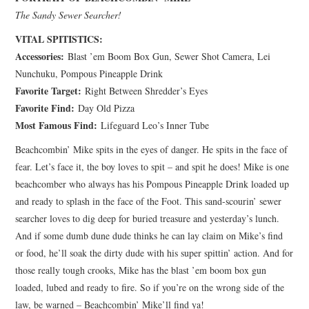
The Sandy Sewer Searcher!
VITAL SPITISTICS:
Accessories:
Blast ’em Boom Box Gun, Sewer Shot Camera, Lei
Nunchuku, Pompous Pineapple Drink
Favorite Target:
Right Between Shredder’s Eyes
Favorite Find:
Day Old Pizza
Most Famous Find:
Lifeguard Leo’s Inner Tube
Beachcombin’ Mike spits in the eyes of danger. He spits in the face of
fear. Let’s face it, the boy loves to spit – and spit he does! Mike is one
beachcomber who always has his Pompous Pineapple Drink loaded up
and ready to splash in the face of the Foot. This sand-scourin’ sewer
searcher loves to dig deep for buried treasure and yesterday’s lunch.
And if some dumb dune dude thinks he can lay claim on Mike’s find
or food, he’ll soak the dirty dude with his super spittin’ action. And for
those really tough crooks, Mike has the blast ’em boom box gun
loaded, lubed and ready to fire. So if you’re on the wrong side of the
law, be warned – Beachcombin’ Mike’ll find ya!