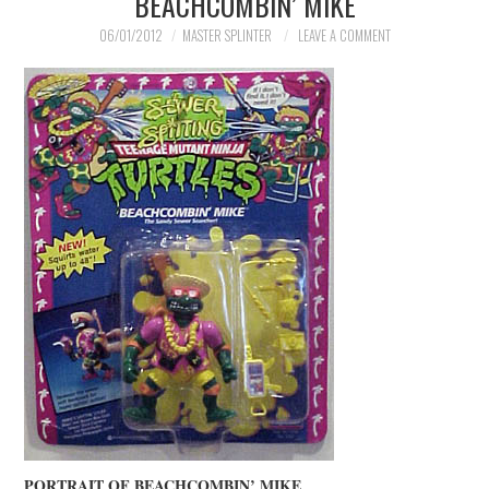
BEACHCOMBIN’ MIKE
06/01/2012
MASTER SPLINTER
LEAVE A COMMENT
PORTRAIT OF BEACHCOMBIN’ MIKE