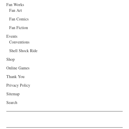
Fan Works
Fan Art
Fan Comics
Fan Fiction
Events
Conventions
Shell Shock Ride
Shop
Online Games
Thank You
Privacy Policy
Sitemap
Search