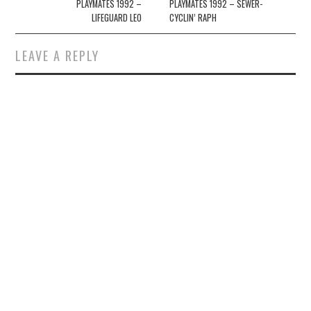
navigation
PLAYMATES 1992 –
PLAYMATES 1992 – SEWER-
LIFEGUARD LEO
CYCLIN’ RAPH
LEAVE A REPLY