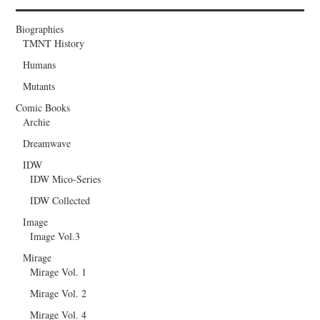
Biographies
TMNT History
Humans
Mutants
Comic Books
Archie
Dreamwave
IDW
IDW Mico-Series
IDW Collected
Image
Image Vol.3
Mirage
Mirage Vol. 1
Mirage Vol. 2
Mirage Vol. 4