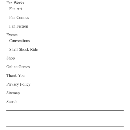
Fan Works
Fan Art
Fan Comics
Fan Fiction
Events
Conventions
Shell Shock Ride
Shop
Online Games
Thank You
Privacy Policy
Sitemap
Search