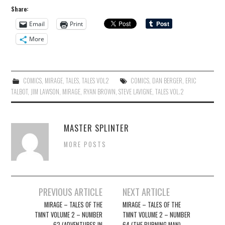
Share:
Email
Print
More
COMICS
,
MIRAGE
,
TALES
,
TALES VOL2
COMICS
,
DAN BERGER
,
ERIC
TALBOT
,
JIM LAWSON
,
MIRAGE
,
RYAN BROWN
,
STEVE LAVIGNE
,
TALES VOL.2
MASTER SPLINTER
MORE POSTS
Post
PREVIOUS ARTICLE
NEXT ARTICLE
navigation
MIRAGE – TALES OF THE
MIRAGE – TALES OF THE
TMNT VOLUME 2 – NUMBER
TMNT VOLUME 2 – NUMBER
62 (ADVENTURES IN
64 (THE BURNING MAN)