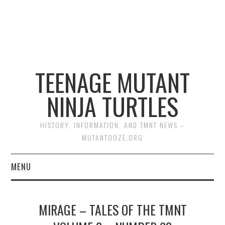
TEENAGE MUTANT
NINJA TURTLES
HISTORY, INFORMATION, AND TMNT NEWS –
MUTANTOOZE.ORG
MENU
BIOGRAPHIES
MIRAGE – TALES OF THE TMNT
COMIC BOOKS