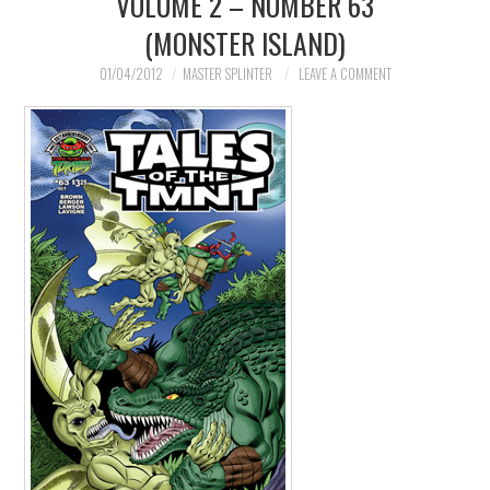
VOLUME 2 – NUMBER 63
(MONSTER ISLAND)
MERCHANDISE
01/04/2012
MASTER SPLINTER
LEAVE A COMMENT
TV AND FILM