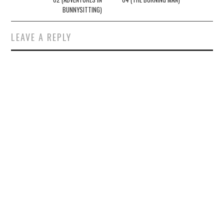
BUNNYSITTING)
LEAVE A REPLY