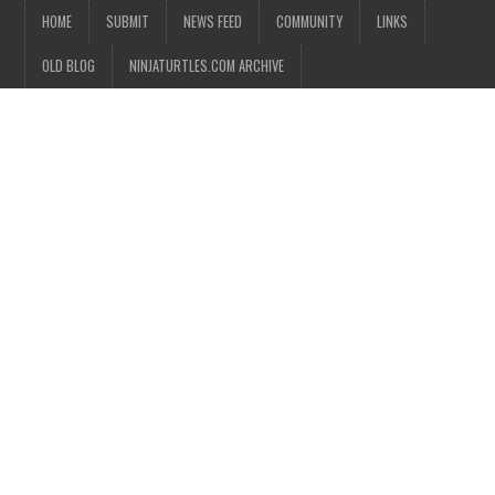
HOME
SUBMIT
NEWS FEED
COMMUNITY
LINKS
OLD BLOG
NINJATURTLES.COM ARCHIVE