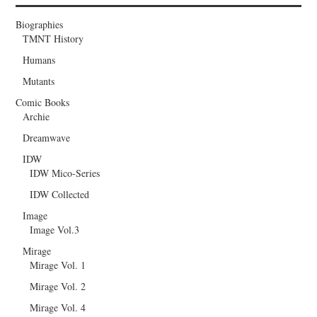
Biographies
TMNT History
Humans
Mutants
Comic Books
Archie
Dreamwave
IDW
IDW Mico-Series
IDW Collected
Image
Image Vol.3
Mirage
Mirage Vol. 1
Mirage Vol. 2
Mirage Vol. 4