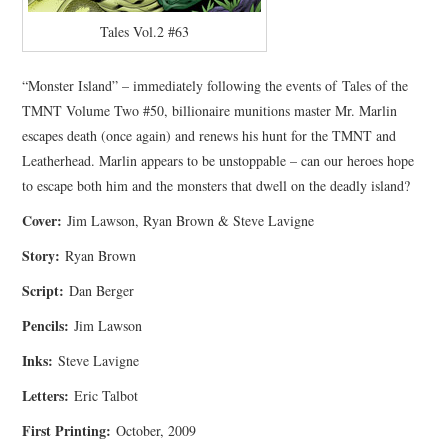
Tales Vol.2 #63
“Monster Island” – immediately following the events of Tales of the
TMNT Volume Two #50, billionaire munitions master Mr. Marlin
escapes death (once again) and renews his hunt for the TMNT and
Leatherhead. Marlin appears to be unstoppable – can our heroes hope
to escape both him and the monsters that dwell on the deadly island?
Cover:
Jim Lawson, Ryan Brown & Steve Lavigne
Story:
Ryan Brown
Script:
Dan Berger
Pencils:
Jim Lawson
Inks:
Steve Lavigne
Letters:
Eric Talbot
First Printing:
October, 2009