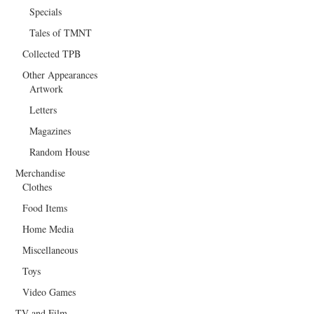
Specials
Tales of TMNT
Collected TPB
Other Appearances
Artwork
Letters
Magazines
Random House
Merchandise
Clothes
Food Items
Home Media
Miscellaneous
Toys
Video Games
TV and Film