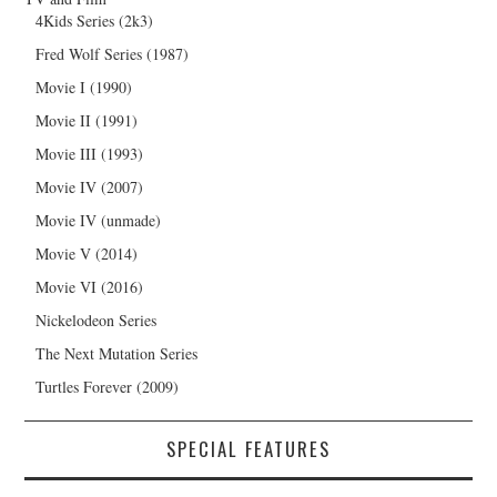
4Kids Series (2k3)
Fred Wolf Series (1987)
Movie I (1990)
Movie II (1991)
Movie III (1993)
Movie IV (2007)
Movie IV (unmade)
Movie V (2014)
Movie VI (2016)
Nickelodeon Series
The Next Mutation Series
Turtles Forever (2009)
SPECIAL FEATURES