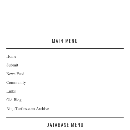
MAIN MENU
Home
Submit
News Feed
Community
Links
Old Blog
NinjaTurtles.com Archive
DATABASE MENU