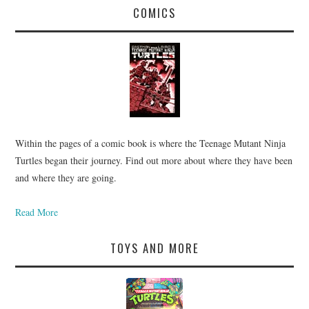
COMICS
Within the pages of a comic book is where the Teenage Mutant Ninja
Turtles began their journey. Find out more about where they have been
and where they are going.
Read More
TOYS AND MORE