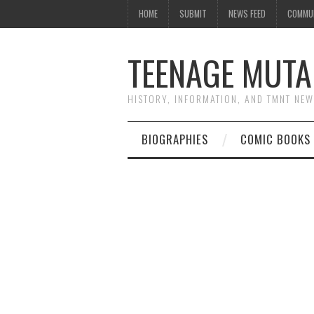
HOME
SUBMIT
NEWS FEED
COMMU
TEENAGE MUTA
HISTORY, INFORMATION, AND TMNT NE
BIOGRAPHIES
COMIC BOOKS