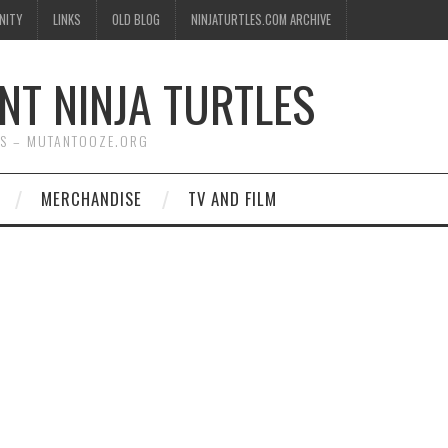
NITY
LINKS
OLD BLOG
NINJATURTLES.COM ARCHIVE
NT NINJA TURTLES
WS – MUTANTOOZE.ORG
MERCHANDISE
TV AND FILM