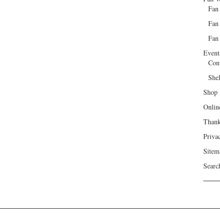
Fan
Fan
Fan 
Event
Con
She
Shop
Onlin
Than
Priva
Sitem
Searc