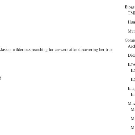
Biogr
TMN
Hum
Mut
Comi
Arc
askan wilderness searching for answers after discovering her true
Dre
ID
ID
d
ID
Ima
Im
Mir
Mi
Mi
Mi