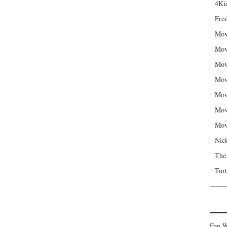
4Kid
Fred
Mov
Mov
Mov
Mov
Mov
Mov
Mov
Nic
The
Turt
Fan W