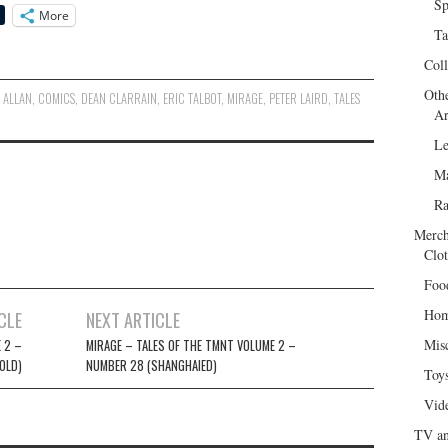
Sp
More
Ta
Col
Oth
 ALLAN
,
COMICS
,
DEAN CLARRAIN
,
ERIC TALBOT
,
MIRAGE
,
PETER LAIRD
,
TALES
Ar
Le
Ma
R
Merch
Clot
Foo
Hom
CLE
NEXT ARTICLE
Mis
 2 –
MIRAGE – TALES OF THE TMNT VOLUME 2 –
OLD)
NUMBER 28 (SHANGHAIED)
Toy
Vid
TV an