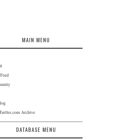
MAIN MENU
it
 Feed
unity
log
Turtles.com Archive
DATABASE MENU