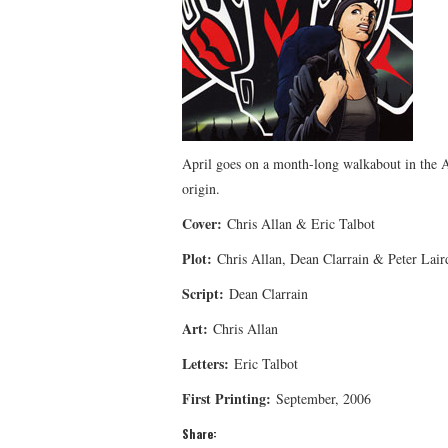
April goes on a month-long walkabout in the Al
origin.
Cover:
Chris Allan & Eric Talbot
Plot:
Chris Allan, Dean Clarrain & Peter Lair
Script:
Dean Clarrain
Art:
Chris Allan
Letters:
Eric Talbot
First Printing:
September, 2006
Share: