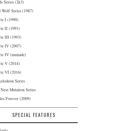
s Series (2k3)
 Wolf Series (1987)
ie I (1990)
ie II (1991)
ie III (1993)
ie IV (2007)
ie IV (unmade)
ie V (2014)
ie VI (2016)
kelodeon Series
 Next Mutation Series
les Forever (2009)
SPECIAL FEATURES
orks