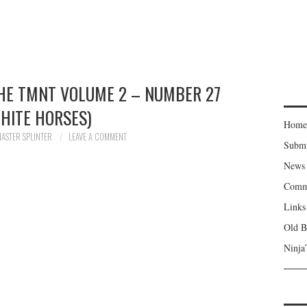
THE TMNT VOLUME 2 – NUMBER 27
HITE HORSES)
Home
ASTER SPLINTER
LEAVE A COMMENT
Subm
News
Comm
Links
Old B
Ninja