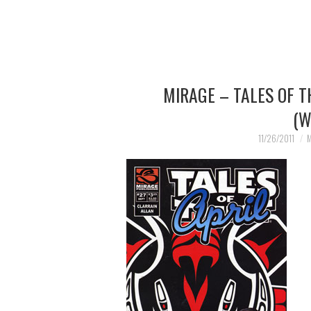
MIRAGE – TALES OF 
(W
11/26/2011
M