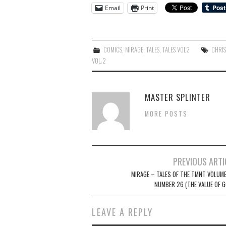
Email
Print
COMICS
,
MIRAGE
,
TALES
,
TALES VOL2
CHRIS
VOL.2
MASTER SPLINTER
MORE POSTS
Post
PREVIOUS ARTI
navigation
MIRAGE – TALES OF THE TMNT VOLUME
NUMBER 26 (THE VALUE OF G
LEAVE A REPLY