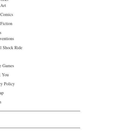
 Art
 Comics
Fiction
s
ventions
ll Shock Ride
e Games
k You
cy Policy
ap
h