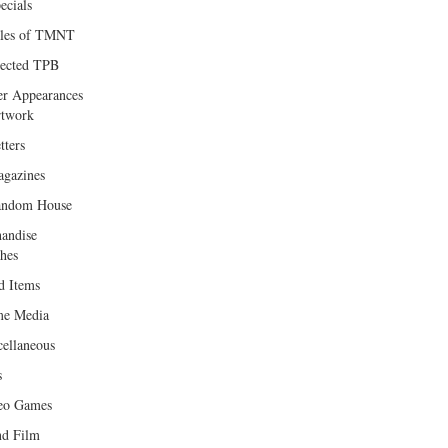
ecials
les of TMNT
lected TPB
er Appearances
twork
tters
gazines
andom House
andise
hes
d Items
e Media
cellaneous
s
eo Games
d Film