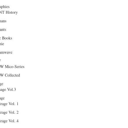
aphies
T History
ans
ants
c Books
hie
amwave
W
W Mico-Series
W Collected
ge
age Vol.3
age
rage Vol. 1
rage Vol. 2
rage Vol. 4