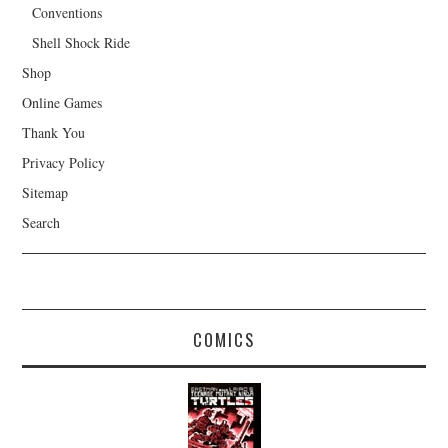
Conventions
Shell Shock Ride
Shop
Online Games
Thank You
Privacy Policy
Sitemap
Search
COMICS