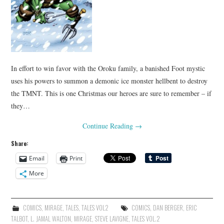
In effort to win favor with the Oroku family, a banished Foot mystic
uses his powers to summon a demonic ice monster hellbent to destroy
the TMNT. This is one Christmas our heroes are sure to remember – if
they…
Continue Reading
→
Share:
Email
Print
More
COMICS
,
MIRAGE
,
TALES
,
TALES VOL2
COMICS
,
DAN BERGER
,
ERIC
TALBOT
,
L. JAMAL WALTON
,
MIRAGE
,
STEVE LAVIGNE
,
TALES VOL.2