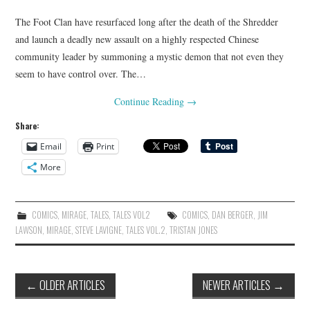
The Foot Clan have resurfaced long after the death of the Shredder
and launch a deadly new assault on a highly respected Chinese
community leader by summoning a mystic demon that not even they
seem to have control over. The…
Continue Reading
→
Share:
Email
Print
More
COMICS
,
MIRAGE
,
TALES
,
TALES VOL2
COMICS
,
DAN BERGER
,
JIM
LAWSON
,
MIRAGE
,
STEVE LAVIGNE
,
TALES VOL.2
,
TRISTAN JONES
Post
←
OLDER ARTICLES
NEWER ARTICLES
→
navigation