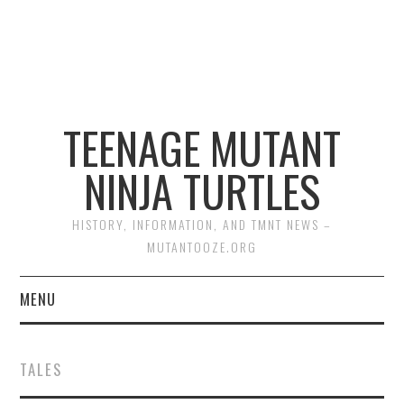
TEENAGE MUTANT
NINJA TURTLES
HISTORY, INFORMATION, AND TMNT NEWS –
MUTANTOOZE.ORG
MENU
BIOGRAPHIES
TALES
COMIC BOOKS