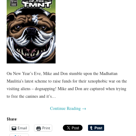
On New Year’s Eve, Mike and Don stumble upon the Madhattan
Maulitia’s latest scheme to raise funds for their xenophobic war on the
visiting aliens – dognapping! Mike and Don are captured when trying
to free the canines and it’s…
Continue Reading
→
Share:
Email
Print