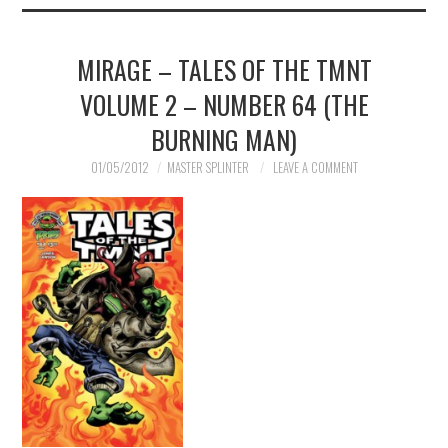
MIRAGE – TALES OF THE TMNT
VOLUME 2 – NUMBER 64 (THE
BURNING MAN)
01/05/2012
MASTER SPLINTER
LEAVE A COMMENT