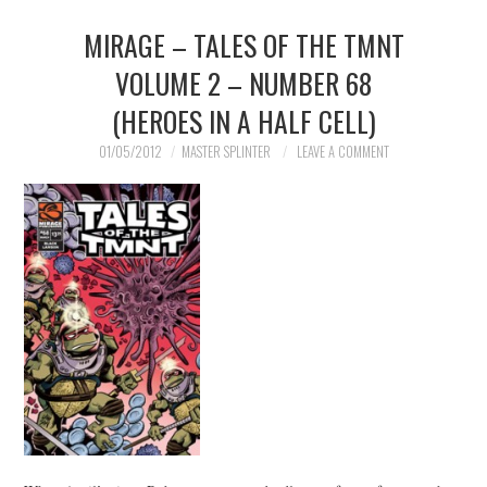
MIRAGE – TALES OF THE TMNT
MERCHANDISE
VOLUME 2 – NUMBER 68
TV AND FILM
(HEROES IN A HALF CELL)
01/05/2012
MASTER SPLINTER
LEAVE A COMMENT