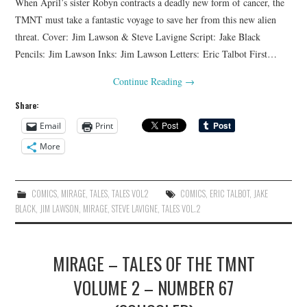
When April’s sister Robyn contracts a deadly new form of cancer, the
TMNT must take a fantastic voyage to save her from this new alien
threat. Cover: Jim Lawson & Steve Lavigne Script: Jake Black
Pencils: Jim Lawson Inks: Jim Lawson Letters: Eric Talbot First…
Continue Reading
→
Share:
Email
Print
More
COMICS
,
MIRAGE
,
TALES
,
TALES VOL2
COMICS
,
ERIC TALBOT
,
JAKE
BLACK
,
JIM LAWSON
,
MIRAGE
,
STEVE LAVIGNE
,
TALES VOL.2
MIRAGE – TALES OF THE TMNT
VOLUME 2 – NUMBER 67