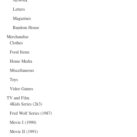
Letters
Magazines
Random House
Merchandise
Clothes
Food Items
Home Media
Miscellaneous
Toys
Video Games
TV and Film
4Kids Series (2k3)
Fred Wolf Series (1987)
Movie I (1990)
Movie II (1991)