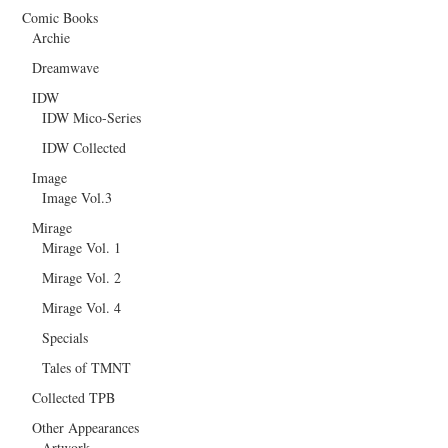
Comic Books
Archie
Dreamwave
IDW
IDW Mico-Series
IDW Collected
Image
Image Vol.3
Mirage
Mirage Vol. 1
Mirage Vol. 2
Mirage Vol. 4
Specials
Tales of TMNT
Collected TPB
Other Appearances
Artwork