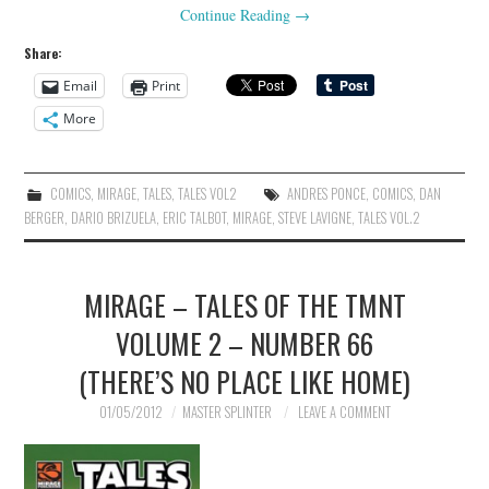
Continue Reading
→
Share:
Email
Print
More
COMICS
,
MIRAGE
,
TALES
,
TALES VOL2
ANDRES PONCE
,
COMICS
,
DAN
BERGER
,
DARIO BRIZUELA
,
ERIC TALBOT
,
MIRAGE
,
STEVE LAVIGNE
,
TALES VOL.2
MIRAGE – TALES OF THE TMNT
VOLUME 2 – NUMBER 66
(THERE’S NO PLACE LIKE HOME)
01/05/2012
MASTER SPLINTER
LEAVE A COMMENT