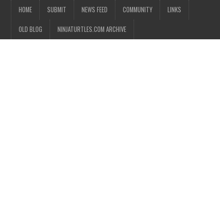
HOME
SUBMIT
NEWS FEED
COMMUNITY
LINKS
OLD BLOG
NINJATURTLES.COM ARCHIVE