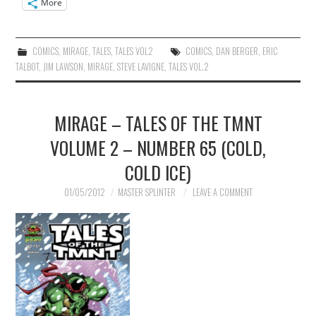
More
COMICS
,
MIRAGE
,
TALES
,
TALES VOL2
COMICS
,
DAN BERGER
,
ERIC
TALBOT
,
JIM LAWSON
,
MIRAGE
,
STEVE LAVIGNE
,
TALES VOL.2
MIRAGE – TALES OF THE TMNT
VOLUME 2 – NUMBER 65 (COLD,
COLD ICE)
01/05/2012
MASTER SPLINTER
LEAVE A COMMENT