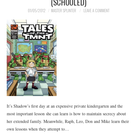
(SCHOOLED)
01/05/2012
MASTER SPLINTER
LEAVE A COMMENT
It’s Shadow’s first day at an expensive private kindergarten and the
most important lesson she can learn is how to maintain secrecy about
her extended family. Meanwhile, Raph, Leo, Don and Mike learn their
own lessons when they attempt to…