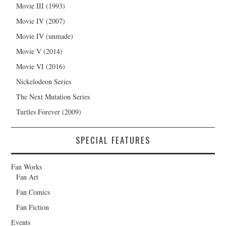
Movie III (1993)
Movie IV (2007)
Movie IV (unmade)
Movie V (2014)
Movie VI (2016)
Nickelodeon Series
The Next Mutation Series
Turtles Forever (2009)
SPECIAL FEATURES
Fan Works
Fan Art
Fan Comics
Fan Fiction
Events