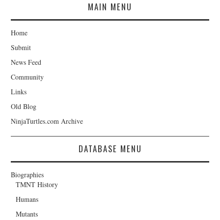
MAIN MENU
Home
Submit
News Feed
Community
Links
Old Blog
NinjaTurtles.com Archive
DATABASE MENU
Biographies
TMNT History
Humans
Mutants