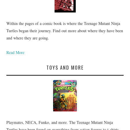
Within the pages of a comic book is where the Teenage Mutant Ninja
Turtles began their journey. Find out more about where they have been
and where they are going.
Read More
TOYS AND MORE
Playmates, NECA, Funko, and more. The Teenage Mutant Ninja
Turtles have been found on everything from action figures to t-shirts.