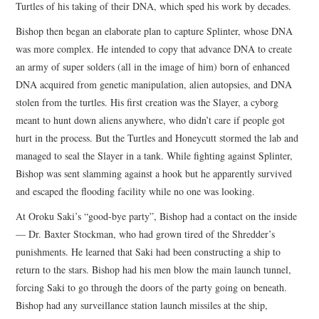
Turtles of his taking of their DNA, which sped his work by decades.
Bishop then began an elaborate plan to capture Splinter, whose DNA
was more complex. He intended to copy that advance DNA to create
an army of super solders (all in the image of him) born of enhanced
DNA acquired from genetic manipulation, alien autopsies, and DNA
stolen from the turtles. His first creation was the Slayer, a cyborg
meant to hunt down aliens anywhere, who didn’t care if people got
hurt in the process. But the Turtles and Honeycutt stormed the lab and
managed to seal the Slayer in a tank. While fighting against Splinter,
Bishop was sent slamming against a hook but he apparently survived
and escaped the flooding facility while no one was looking.
At Oroku Saki’s “good-bye party”, Bishop had a contact on the inside
— Dr. Baxter Stockman, who had grown tired of the Shredder’s
punishments. He learned that Saki had been constructing a ship to
return to the stars. Bishop had his men blow the main launch tunnel,
forcing Saki to go through the doors of the party going on beneath.
Bishop had any surveillance station launch missiles at the ship,