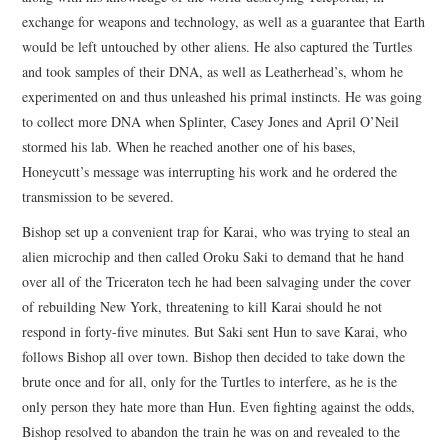
exchange for weapons and technology, as well as a guarantee that Earth
would be left untouched by other aliens. He also captured the Turtles
and took samples of their DNA, as well as Leatherhead’s, whom he
experimented on and thus unleashed his primal instincts. He was going
to collect more DNA when Splinter, Casey Jones and April O’Neil
stormed his lab. When he reached another one of his bases,
Honeycutt’s message was interrupting his work and he ordered the
transmission to be severed.
Bishop set up a convenient trap for Karai, who was trying to steal an
alien microchip and then called Oroku Saki to demand that he hand
over all of the Triceraton tech he had been salvaging under the cover
of rebuilding New York, threatening to kill Karai should he not
respond in forty-five minutes. But Saki sent Hun to save Karai, who
follows Bishop all over town. Bishop then decided to take down the
brute once and for all, only for the Turtles to interfere, as he is the
only person they hate more than Hun. Even fighting against the odds,
Bishop resolved to abandon the train he was on and revealed to the