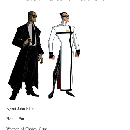
Agent John Bishop
Home: Earth
Weapon of Choice: Guns