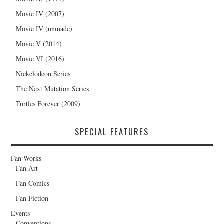
Movie IV (2007)
Movie IV (unmade)
Movie V (2014)
Movie VI (2016)
Nickelodeon Series
The Next Mutation Series
Turtles Forever (2009)
SPECIAL FEATURES
Fan Works
Fan Art
Fan Comics
Fan Fiction
Events
Conventions