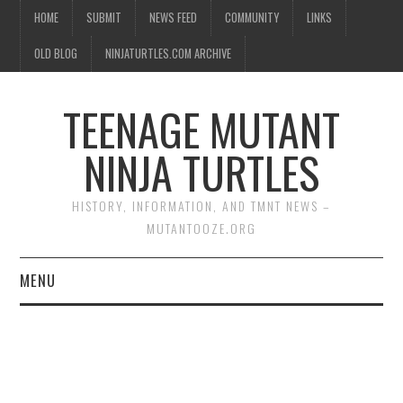
HOME
SUBMIT
NEWS FEED
COMMUNITY
LINKS
OLD BLOG
NINJATURTLES.COM ARCHIVE
TEENAGE MUTANT
NINJA TURTLES
HISTORY, INFORMATION, AND TMNT NEWS –
MUTANTOOZE.ORG
MENU
BIOGRAPHIES
COMIC BOOKS