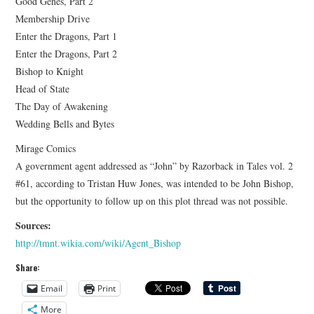
Good Genes, Part 2
Membership Drive
Enter the Dragons, Part 1
Enter the Dragons, Part 2
Bishop to Knight
Head of State
The Day of Awakening
Wedding Bells and Bytes
Mirage Comics
A government agent addressed as “John” by Razorback in Tales vol. 2
#61, according to Tristan Huw Jones, was intended to be John Bishop,
but the opportunity to follow up on this plot thread was not possible.
Sources:
http://tmnt.wikia.com/wiki/Agent_Bishop
Share:
Email
Print
More