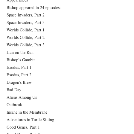
Bishop appeared in 24 episodes:
Space Invaders, Part 2
Space Invaders, Part 3
Worlds Collide, Part 1
Worlds Collide, Part 2
Worlds Collide, Part 3
Hun on the Run
Bishop’s Gambit
Exodus, Part 1
Exodus, Part 2
Dragon’s Brew
Bad Day
Aliens Among Us
Outbreak
Insane in the Membrane
Adventures in Turtle Sitting
Good Genes, Part 1