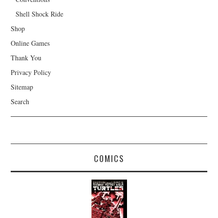
Shell Shock Ride
Shop
Online Games
Thank You
Privacy Policy
Sitemap
Search
COMICS