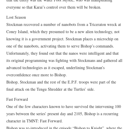
everyone so that Karai’s control over them will be broken.
Lost Season
Stockman recovered a number of nanobots from a Triceraton wreck at
Coney Island, which they presumed to be a new alien technology, not
knowing it is a government project. Stockman places a microchip on
one of the nanobots, activating them to serve Bishop’s commands.
Unfortunately, they found out that the nanos were intelligent and that
its original programming was fighting with Stockmans and gathered all
advanced technologies as it escaped, underlining Stockman’s
overconfidence once more to Bishop.
Bishop, Stockman and the rest of the E.P.F. troops were part of the
final attack on the Tengu Shredder at the Turtles’ side.
Fast Forward
One of the few characters known to have survived the intervening 100
years between the series’ present day and 2105, Bishop is a recurring
character in TMNT: Fast Forward.
Bishop was re-introduced in the episode “Bishop to Knight”, where the