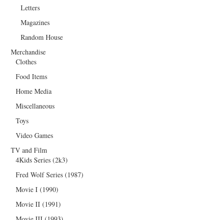
Letters
Magazines
Random House
Merchandise
Clothes
Food Items
Home Media
Miscellaneous
Toys
Video Games
TV and Film
4Kids Series (2k3)
Fred Wolf Series (1987)
Movie I (1990)
Movie II (1991)
Movie III (1993)