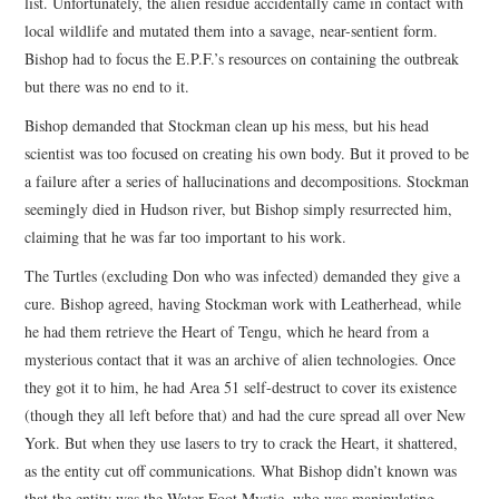
list. Unfortunately, the alien residue accidentally came in contact with
local wildlife and mutated them into a savage, near-sentient form.
Bishop had to focus the E.P.F.’s resources on containing the outbreak
but there was no end to it.
Bishop demanded that Stockman clean up his mess, but his head
scientist was too focused on creating his own body. But it proved to be
a failure after a series of hallucinations and decompositions. Stockman
seemingly died in Hudson river, but Bishop simply resurrected him,
claiming that he was far too important to his work.
The Turtles (excluding Don who was infected) demanded they give a
cure. Bishop agreed, having Stockman work with Leatherhead, while
he had them retrieve the Heart of Tengu, which he heard from a
mysterious contact that it was an archive of alien technologies. Once
they got it to him, he had Area 51 self-destruct to cover its existence
(though they all left before that) and had the cure spread all over New
York. But when they use lasers to try to crack the Heart, it shattered,
as the entity cut off communications. What Bishop didn’t known was
that the entity was the Water Foot Mystic, who was manipulating