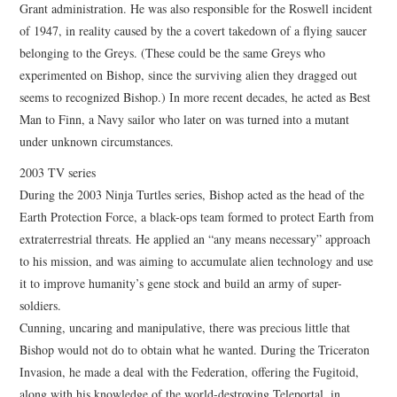
Grant administration. He was also responsible for the Roswell incident
of 1947, in reality caused by the a covert takedown of a flying saucer
belonging to the Greys. (These could be the same Greys who
experimented on Bishop, since the surviving alien they dragged out
seems to recognized Bishop.) In more recent decades, he acted as Best
Man to Finn, a Navy sailor who later on was turned into a mutant
under unknown circumstances.
2003 TV series
During the 2003 Ninja Turtles series, Bishop acted as the head of the
Earth Protection Force, a black-ops team formed to protect Earth from
extraterrestrial threats. He applied an “any means necessary” approach
to his mission, and was aiming to accumulate alien technology and use
it to improve humanity’s gene stock and build an army of super-
soldiers.
Cunning, uncaring and manipulative, there was precious little that
Bishop would not do to obtain what he wanted. During the Triceraton
Invasion, he made a deal with the Federation, offering the Fugitoid,
along with his knowledge of the world-destroying Teleportal, in