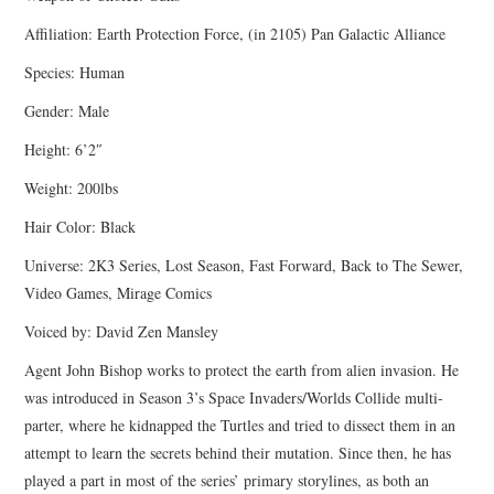
Affiliation: Earth Protection Force, (in 2105) Pan Galactic Alliance
Species: Human
Gender: Male
Height: 6’2″
Weight: 200lbs
Hair Color: Black
Universe: 2K3 Series, Lost Season, Fast Forward, Back to The Sewer,
Video Games, Mirage Comics
Voiced by: David Zen Mansley
Agent John Bishop works to protect the earth from alien invasion. He
was introduced in Season 3’s Space Invaders/Worlds Collide multi-
parter, where he kidnapped the Turtles and tried to dissect them in an
attempt to learn the secrets behind their mutation. Since then, he has
played a part in most of the series’ primary storylines, as both an