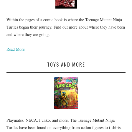
Within the pages of a comic book is where the Teenage Mutant Ninja
Turtles began their journey. Find out more about where they have been
and where they are going.
Read More
TOYS AND MORE
Playmates, NECA, Funko, and more. The Teenage Mutant Ninja
Turtles have been found on everything from action figures to t-shirts.