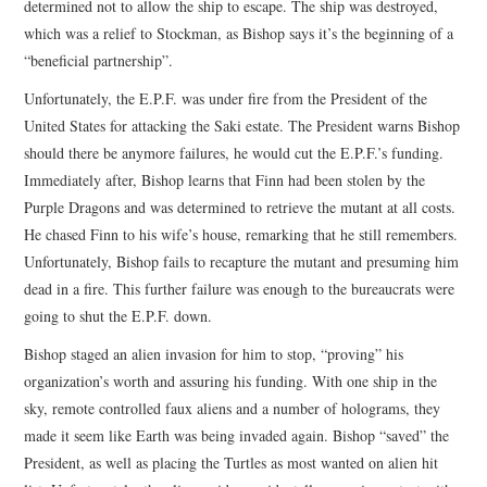
determined not to allow the ship to escape. The ship was destroyed,
which was a relief to Stockman, as Bishop says it’s the beginning of a
“beneficial partnership”.
Unfortunately, the E.P.F. was under fire from the President of the
United States for attacking the Saki estate. The President warns Bishop
should there be anymore failures, he would cut the E.P.F.’s funding.
Immediately after, Bishop learns that Finn had been stolen by the
Purple Dragons and was determined to retrieve the mutant at all costs.
He chased Finn to his wife’s house, remarking that he still remembers.
Unfortunately, Bishop fails to recapture the mutant and presuming him
dead in a fire. This further failure was enough to the bureaucrats were
going to shut the E.P.F. down.
Bishop staged an alien invasion for him to stop, “proving” his
organization’s worth and assuring his funding. With one ship in the
sky, remote controlled faux aliens and a number of holograms, they
made it seem like Earth was being invaded again. Bishop “saved” the
President, as well as placing the Turtles as most wanted on alien hit