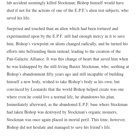
lab accident seemingly killed Stockman; Bishop himself would have
died if not for the actions of one of the E.P.F.’s alien test subjects, who
saved his life.
Surprised and touched than an alien which had been tortured and
experimented upon by the E.P.F. still had enough mercy in it to save
him, Bishop’s viewpoint on aliens changed radically, and he turned his
efforts into befriending them instead, leading to the creation of the
Pan-Galactic Alliance. It was this change of heart that saved him when
he was kidnapped by the still-living Baxter Stockman, who, seething at
Bishop’s abandonment fifty years ago and still incapable of building
himself a new body, wished to take Bishop’s body as his own; but
convinced by Leonardo that the world Bishop helped create was one
where even he could live a normal life, he abandonws his plan.
Immediately afterward, as the abandoned E.P.F. base where Stockman
had taken Bishop was destroyed by Stockman’s organic mousers,
Stockman was once again placed in mortal peril. This time, however,
Bishop did not hesitate and managed to save his friend’s life.