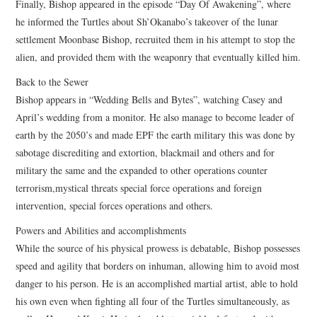
Finally, Bishop appeared in the episode “Day Of Awakening”, where
he informed the Turtles about Sh’Okanabo’s takeover of the lunar
settlement Moonbase Bishop, recruited them in his attempt to stop the
alien, and provided them with the weaponry that eventually killed him.
Back to the Sewer
Bishop appears in “Wedding Bells and Bytes”, watching Casey and
April’s wedding from a monitor. He also manage to become leader of
earth by the 2050’s and made EPF the earth military this was done by
sabotage discrediting and extortion, blackmail and others and for
military the same and the expanded to other operations counter
terrorism,mystical threats special force operations and foreign
intervention, special forces operations and others.
Powers and Abilities and accomplishments
While the source of his physical prowess is debatable, Bishop possesses
speed and agility that borders on inhuman, allowing him to avoid most
danger to his person. He is an accomplished martial artist, able to hold
his own even when fighting all four of the Turtles simultaneously, as