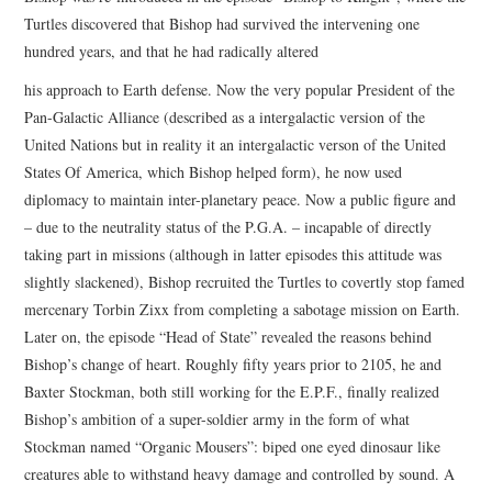
Turtles discovered that Bishop had survived the intervening one
hundred years, and that he had radically altered
his approach to Earth defense. Now the very popular President of the
Pan-Galactic Alliance (described as a intergalactic version of the
United Nations but in reality it an intergalactic verson of the United
States Of America, which Bishop helped form), he now used
diplomacy to maintain inter-planetary peace. Now a public figure and
– due to the neutrality status of the P.G.A. – incapable of directly
taking part in missions (although in latter episodes this attitude was
slightly slackened), Bishop recruited the Turtles to covertly stop famed
mercenary Torbin Zixx from completing a sabotage mission on Earth.
Later on, the episode “Head of State” revealed the reasons behind
Bishop’s change of heart. Roughly fifty years prior to 2105, he and
Baxter Stockman, both still working for the E.P.F., finally realized
Bishop’s ambition of a super-soldier army in the form of what
Stockman named “Organic Mousers”: biped one eyed dinosaur like
creatures able to withstand heavy damage and controlled by sound. A