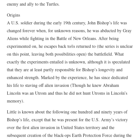
enemy and ally to the Turtles.
Origins
A U.S. soldier during the early 19th century, John Bishop’s life was
changed forever when, for unknown reasons, he was abducted by Gray
Aliens while fighting in the Battle of New Orleans. After being
experimented on, he escapes back to/is returned to (the series is unclear
on this point, leaving both possibilities open) the battlefield. What
exactly the experiments entailed is unknown, although it is speculated
that they are at least partly responsible for Bishop’s longevity and
enhanced strength. Marked by the experience, he has since dedicated
his life to staving off alien invasion (Though he knew Abraham
Lincoln was an Utrom and thus he did not hunt Utroms in Lincoln’s
memory).
Little is known about the following one hundred and ninety years of
Bishop’s life, except that he was present for the U.S. Army’s victory
over the first alien invasion in United States territory and the
subsequent creation of the black-ops Earth Protection Force during the