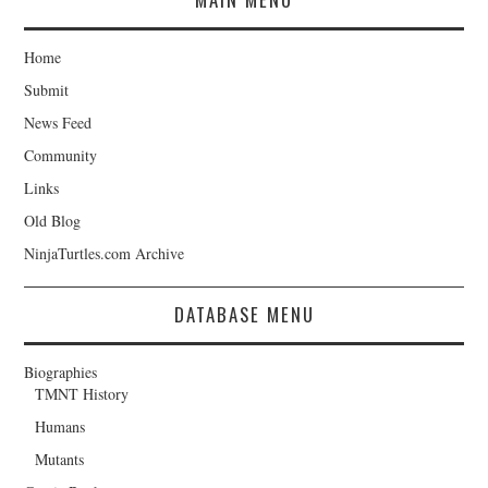
Home
Submit
News Feed
Community
Links
Old Blog
NinjaTurtles.com Archive
DATABASE MENU
Biographies
TMNT History
Humans
Mutants