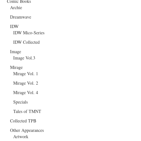
Comic Books
Archie
Dreamwave
IDW
IDW Mico-Series
IDW Collected
Image
Image Vol.3
Mirage
Mirage Vol. 1
Mirage Vol. 2
Mirage Vol. 4
Specials
Tales of TMNT
Collected TPB
Other Appearances
Artwork