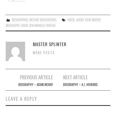
BIOGRAPHIES
,
MUTANT BIOGRAPHIES
4KIDS
,
AGENT JOHN BISHOP
,
BIOGRAPHY
,
DAVID ZEN MANSLEY
,
MIRAGE
MASTER SPLINTER
MORE POSTS
Post
PREVIOUS ARTICLE
NEXT ARTICLE
navigation
BIOGRAPHY – ADAM MCKAY
BIOGRAPHY – A.J. HOWARD
LEAVE A REPLY