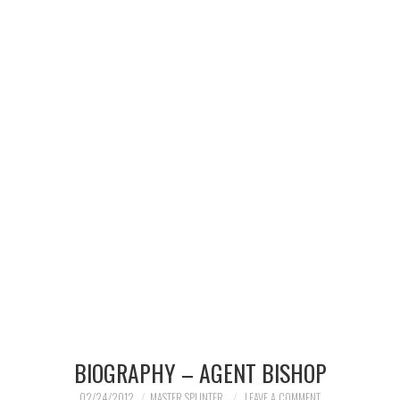
MERCHANDISE
TV AND FILM
BIOGRAPHY – AGENT BISHOP
02/24/2012
MASTER SPLINTER
LEAVE A COMMENT