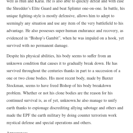
well as Hun and Karai. He is also able to quickly defeat and with ease
the Shredder’s Elite Guard and beat Splinter one-on-one. In battle, his
unique fighting-style is mostly defensive, allows him to adept to
seemingly any situation and use any item of the very battlefield to his
advantage. He also possesses super-human endurance and recovery, as
evidenced in “Bishop’s Gambit”, when he was impaled on a hook, yet
survived with no permanent damage.
Despite his physical abilities, his body seems to suffer from an
unknown condition that causes it to gradually break down. He has
survived throughout the centuries thanks in part to a succession of a
one or two clone bodies. His most recent body, made by Baxter
Stockman, seems to have freed Bishop of his body breakdown
problem. Whether or not his clone bodies are the reason for his
continued survival is, as of yet, unknown.he also manage to unify
earth thanks to espionage discrediting allying sabotage and others and
made the EPF the earth military by doing counter terrorism work
mystical defense and special operations and others.
Appearances