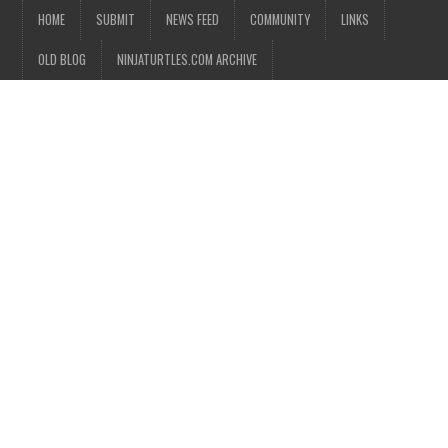
HOME
SUBMIT
NEWS FEED
COMMUNITY
LINKS
OLD BLOG
NINJATURTLES.COM ARCHIVE