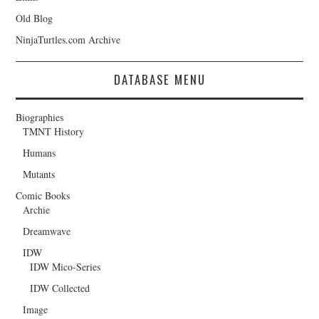
Old Blog
NinjaTurtles.com Archive
DATABASE MENU
Biographies
TMNT History
Humans
Mutants
Comic Books
Archie
Dreamwave
IDW
IDW Mico-Series
IDW Collected
Image