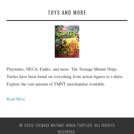
TOYS AND MORE
Playmates, NECA, Funko, and more. The Teenage Mutant Ninja
Turtles have been found on everything from action figures to t-shirts.
Explore the vast amount of TMNT merchandise available.
Read More
© 2026 TEENAGE MUTANT NINJA TURTLES. ALL RIGHTS
RESERVED.