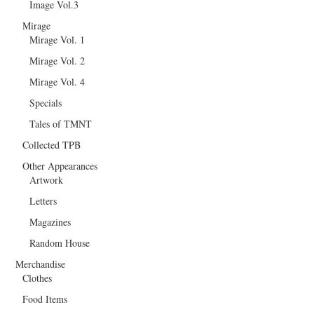
Image Vol.3
Mirage
Mirage Vol. 1
Mirage Vol. 2
Mirage Vol. 4
Specials
Tales of TMNT
Collected TPB
Other Appearances
Artwork
Letters
Magazines
Random House
Merchandise
Clothes
Food Items