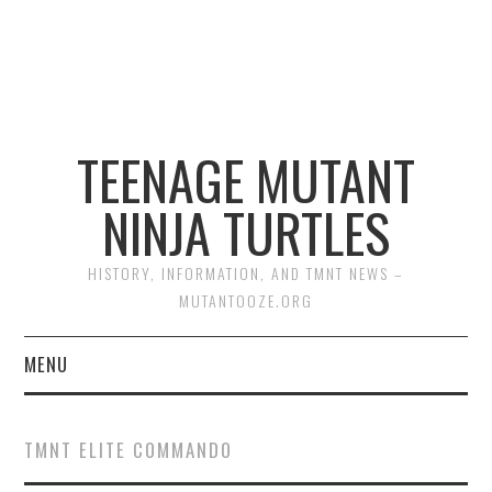
TEENAGE MUTANT
NINJA TURTLES
HISTORY, INFORMATION, AND TMNT NEWS –
MUTANTOOZE.ORG
MENU
BIOGRAPHIES
TMNT ELITE COMMANDO
COMIC BOOKS