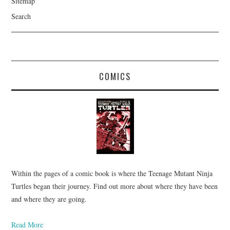
Sitemap
Search
COMICS
Within the pages of a comic book is where the Teenage Mutant Ninja
Turtles began their journey. Find out more about where they have been
and where they are going.
Read More