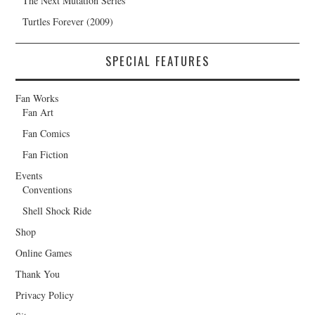
The Next Mutation Series
Turtles Forever (2009)
SPECIAL FEATURES
Fan Works
Fan Art
Fan Comics
Fan Fiction
Events
Conventions
Shell Shock Ride
Shop
Online Games
Thank You
Privacy Policy