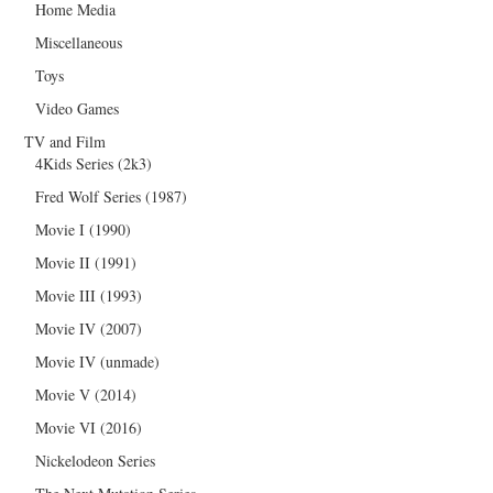
Home Media
Miscellaneous
Toys
Video Games
TV and Film
4Kids Series (2k3)
Fred Wolf Series (1987)
Movie I (1990)
Movie II (1991)
Movie III (1993)
Movie IV (2007)
Movie IV (unmade)
Movie V (2014)
Movie VI (2016)
Nickelodeon Series