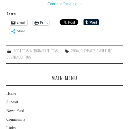
Continue Reading
→
Share:
Email
Print
More
2004 TOYS
,
MERCHANDISE
,
TOYS
2004
,
PLAYMATES
,
TMNT ELITE
COMMANDO
,
TOYS
MAIN MENU
Home
Submit
News Feed
Community
Links