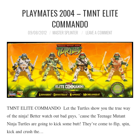
PLAYMATES 2004 – TMNT ELITE
MERCHANDISE
COMMANDO
TV AND FILM
09/08/2012
MASTER SPLINTER
LEAVE A COMMENT
TMNT ELITE COMMANDO Let the Turtles show you the true way
of the ninja! Better watch out bad guys, ’cause the Teenage Mutant
Ninja Turtles are going to kick some butt! They’ve come to flip, spin,
kick and crush the…