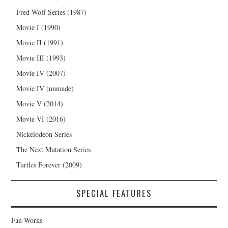
Fred Wolf Series (1987)
Movie I (1990)
Movie II (1991)
Movie III (1993)
Movie IV (2007)
Movie IV (unmade)
Movie V (2014)
Movie VI (2016)
Nickelodeon Series
The Next Mutation Series
Turtles Forever (2009)
SPECIAL FEATURES
Fan Works