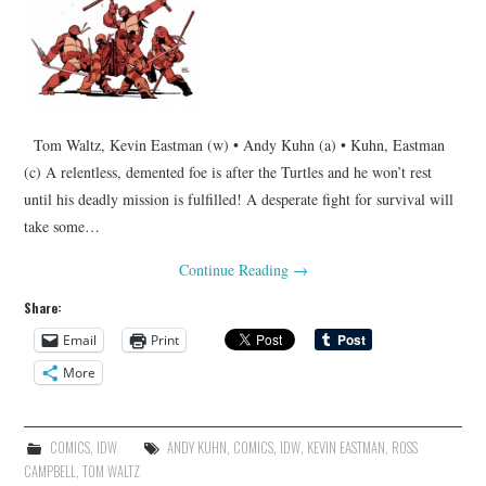
Tom Waltz, Kevin Eastman (w) • Andy Kuhn (a) • Kuhn, Eastman
(c) A relentless, demented foe is after the Turtles and he won’t rest
until his deadly mission is fulfilled! A desperate fight for survival will
take some…
Continue Reading
→
Share:
Email
Print
More
COMICS
,
IDW
ANDY KUHN
,
COMICS
,
IDW
,
KEVIN EASTMAN
,
ROSS
CAMPBELL
,
TOM WALTZ