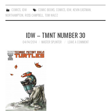
COMICS
,
IDW
COMIC BOOKS
,
COMICS
,
IDW
,
KEVIN EASTMAN
,
NORTHAMPTON
,
ROSS CAMPBELL
,
TOM WALTZ
IDW – TMNT NUMBER 30
04/14/2014
MASTER SPLINTER
LEAVE A COMMENT