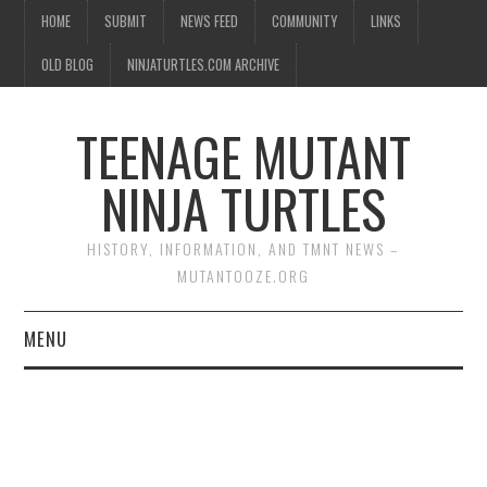
HOME
SUBMIT
NEWS FEED
COMMUNITY
LINKS
OLD BLOG
NINJATURTLES.COM ARCHIVE
TEENAGE MUTANT
NINJA TURTLES
HISTORY, INFORMATION, AND TMNT NEWS –
MUTANTOOZE.ORG
MENU
BIOGRAPHIES
COMIC BOOKS