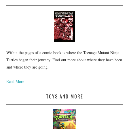
Within the pages of a comic book is where the Teenage Mutant Ninja
Turtles began their journey. Find out more about where they have been
and where they are going.
Read More
TOYS AND MORE