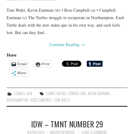
Tom Waltz, Kevin Eastman (w) • Ross Campbell (a) • Campbell,
Eastman (c) The Turtles struggle to recuperate in Northampton. Each
Turtle deals with the new status quo in his own way, and each feels
lost. But can they find…
Continue Reading
→
Share:
Email
Print
More
COMICS
,
IDW
COMIC BOOKS
,
COMICS
,
IDW
,
KEVIN EASTMAN
,
NORTHAMPTON
,
ROSS CAMPBELL
,
TOM WALTZ
IDW – TMNT NUMBER 29
04/14/2014
MASTER SPLINTER
LEAVE A COMMENT