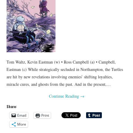
Tom Waltz, Kevin Eastman (w) • Ross Campbell (a) • Campbell,
Eastman (c) While strategically secluded in Northampton, the Turtles
are hit by new revelations involving enemies’ shifting loyalties,
miracle cures, and ghosts from the past. And in the present,…
Continue Reading
→
Share:
Email
Print
More