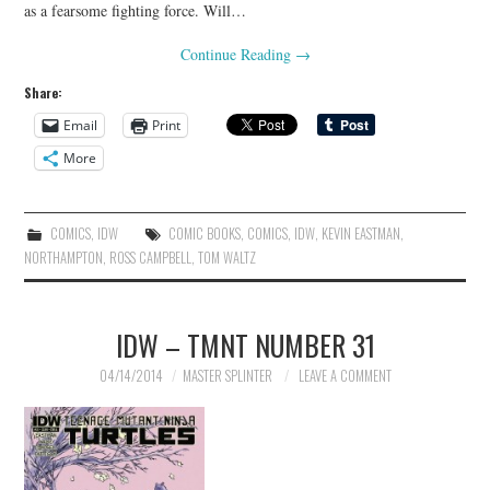
as a fearsome fighting force. Will…
Continue Reading
→
Share:
Email
Print
More
COMICS
,
IDW
COMIC BOOKS
,
COMICS
,
IDW
,
KEVIN EASTMAN
,
NORTHAMPTON
,
ROSS CAMPBELL
,
TOM WALTZ
IDW – TMNT NUMBER 31
04/14/2014
MASTER SPLINTER
LEAVE A COMMENT