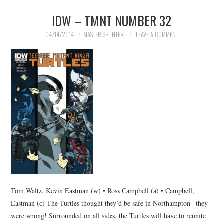
IDW – TMNT NUMBER 32
04/14/2014
MASTER SPLINTER
LEAVE A COMMENT
Tom Waltz, Kevin Eastman (w) • Ross Campbell (a) • Campbell,
Eastman (c) The Turtles thought they’d be safe in Northampton– they
were wrong! Surrounded on all sides, the Turtles will have to reunite