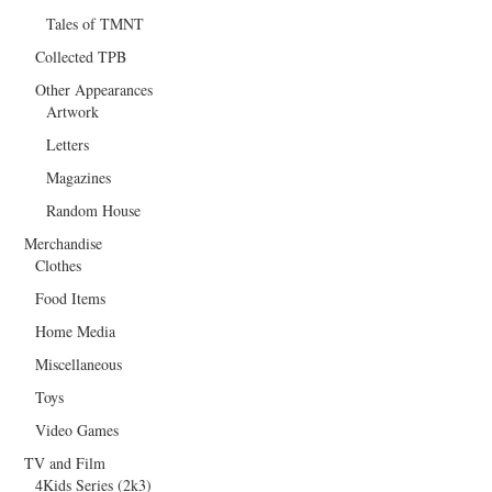
Tales of TMNT
Collected TPB
Other Appearances
Artwork
Letters
Magazines
Random House
Merchandise
Clothes
Food Items
Home Media
Miscellaneous
Toys
Video Games
TV and Film
4Kids Series (2k3)