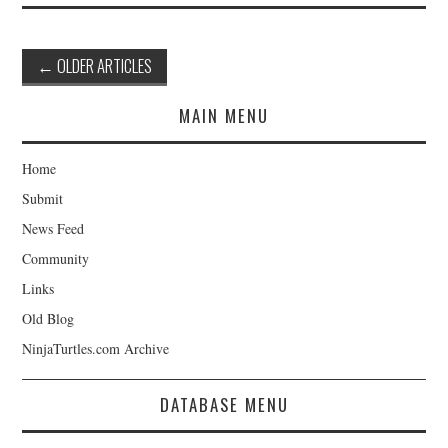
Post
←
OLDER ARTICLES
navigation
MAIN MENU
Home
Submit
News Feed
Community
Links
Old Blog
NinjaTurtles.com Archive
DATABASE MENU