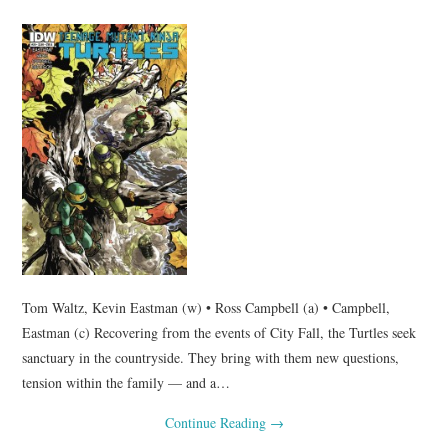
Tom Waltz, Kevin Eastman (w) • Ross Campbell (a) • Campbell,
Eastman (c) Recovering from the events of City Fall, the Turtles seek
sanctuary in the countryside. They bring with them new questions,
tension within the family — and a…
Continue Reading
→