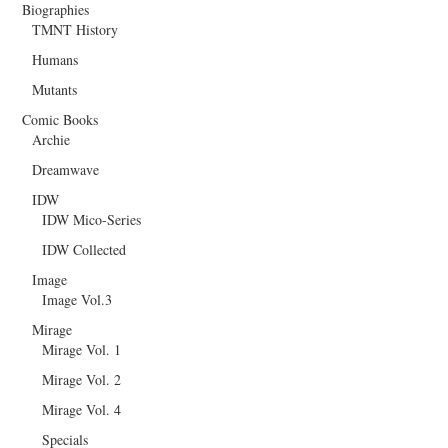
Biographies
TMNT History
Humans
Mutants
Comic Books
Archie
Dreamwave
IDW
IDW Mico-Series
IDW Collected
Image
Image Vol.3
Mirage
Mirage Vol. 1
Mirage Vol. 2
Mirage Vol. 4
Specials