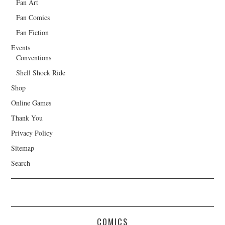
Fan Art
Fan Comics
Fan Fiction
Events
Conventions
Shell Shock Ride
Shop
Online Games
Thank You
Privacy Policy
Sitemap
Search
COMICS