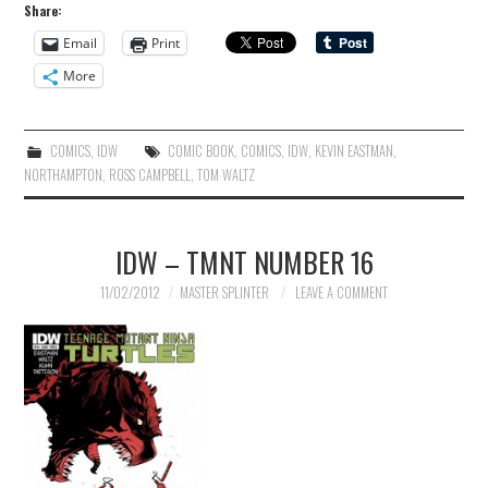
Share:
Email
Print
More
COMICS
,
IDW
COMIC BOOK
,
COMICS
,
IDW
,
KEVIN EASTMAN
,
NORTHAMPTON
,
ROSS CAMPBELL
,
TOM WALTZ
IDW – TMNT NUMBER 16
11/02/2012
MASTER SPLINTER
LEAVE A COMMENT