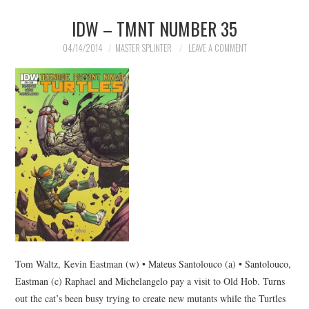
IDW – TMNT NUMBER 35
04/14/2014
MASTER SPLINTER
LEAVE A COMMENT
Tom Waltz, Kevin Eastman (w) • Mateus Santolouco (a) • Santolouco,
Eastman (c) Raphael and Michelangelo pay a visit to Old Hob. Turns
out the cat’s been busy trying to create new mutants while the Turtles