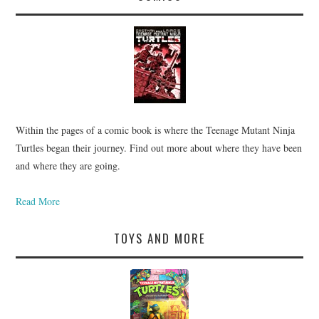
Within the pages of a comic book is where the Teenage Mutant Ninja
Turtles began their journey. Find out more about where they have been
and where they are going.
Read More
TOYS AND MORE