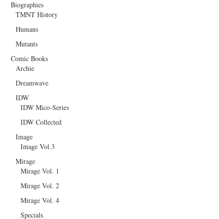
Biographies
TMNT History
Humans
Mutants
Comic Books
Archie
Dreamwave
IDW
IDW Mico-Series
IDW Collected
Image
Image Vol.3
Mirage
Mirage Vol. 1
Mirage Vol. 2
Mirage Vol. 4
Specials