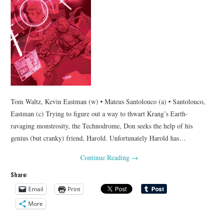
Tom Waltz, Kevin Eastman (w) • Mateus Santolouco (a) • Santolouco,
Eastman (c) Trying to figure out a way to thwart Krang’s Earth-
ravaging monstrosity, the Technodrome, Don seeks the help of his
genius (but cranky) friend, Harold. Unfortunately Harold has…
Continue Reading
→
Share:
Email
Print
More