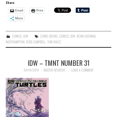
Share:
Email
Print
More
COMICS
,
IDW
COMIC BOOKS
,
COMICS
,
IDW
,
KEVIN EASTMAN
,
NORTHAMPTON
,
ROSS CAMPBELL
,
TOM WALTZ
IDW – TMNT NUMBER 31
04/14/2014
MASTER SPLINTER
LEAVE A COMMENT