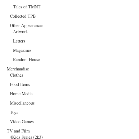
Tales of TMNT
Collected TPB
Other Appearances
Artwork
Letters
Magazines
Random House
Merchandise
Clothes
Food Items
Home Media
Miscellaneous
Toys
Video Games
TV and Film
4Kids Series (2k3)