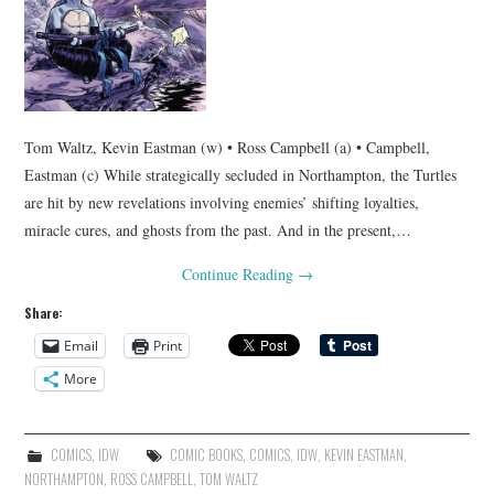
Tom Waltz, Kevin Eastman (w) • Ross Campbell (a) • Campbell,
Eastman (c) While strategically secluded in Northampton, the Turtles
are hit by new revelations involving enemies’ shifting loyalties,
miracle cures, and ghosts from the past. And in the present,…
Continue Reading
→
Share:
Email
Print
More
COMICS
,
IDW
COMIC BOOKS
,
COMICS
,
IDW
,
KEVIN EASTMAN
,
NORTHAMPTON
,
ROSS CAMPBELL
,
TOM WALTZ