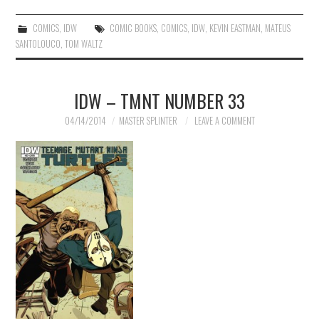
COMICS
,
IDW
COMIC BOOKS
,
COMICS
,
IDW
,
KEVIN EASTMAN
,
MATEUS
SANTOLOUCO
,
TOM WALTZ
IDW – TMNT NUMBER 33
04/14/2014
MASTER SPLINTER
LEAVE A COMMENT