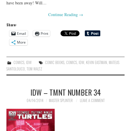
have been away! Will…
Continue Reading
→
Share:
Email
Print
More
COMICS
,
IDW
COMIC BOOKS
,
COMICS
,
IDW
,
KEVIN EASTMAN
,
MATEUS
SANTOLOUCO
,
TOM WALTZ
IDW – TMNT NUMBER 34
04/14/2014
MASTER SPLINTER
LEAVE A COMMENT