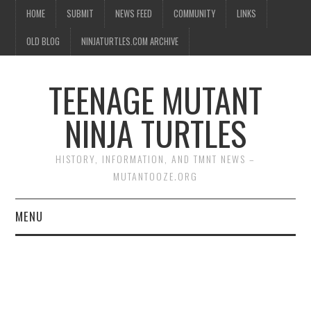
HOME
SUBMIT
NEWS FEED
COMMUNITY
LINKS
OLD BLOG
NINJATURTLES.COM ARCHIVE
TEENAGE MUTANT
NINJA TURTLES
HISTORY, INFORMATION, AND TMNT NEWS –
MUTANTOOZE.ORG
MENU
BIOGRAPHIES
COMIC BOOKS