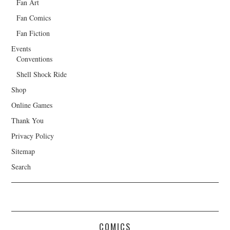
Fan Art
Fan Comics
Fan Fiction
Events
Conventions
Shell Shock Ride
Shop
Online Games
Thank You
Privacy Policy
Sitemap
Search
COMICS