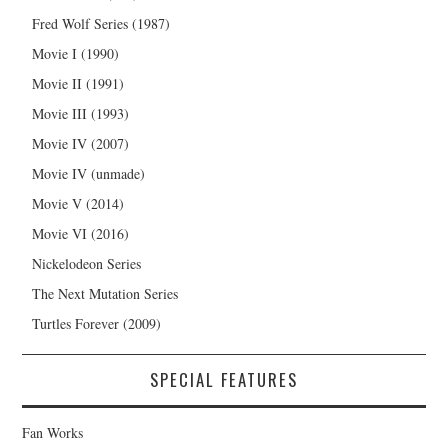
Fred Wolf Series (1987)
Movie I (1990)
Movie II (1991)
Movie III (1993)
Movie IV (2007)
Movie IV (unmade)
Movie V (2014)
Movie VI (2016)
Nickelodeon Series
The Next Mutation Series
Turtles Forever (2009)
SPECIAL FEATURES
Fan Works