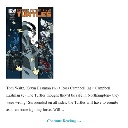
Tom Waltz, Kevin Eastman (w) • Ross Campbell (a) • Campbell,
Eastman (c) The Turtles thought they’d be safe in Northampton– they
were wrong! Surrounded on all sides, the Turtles will have to reunite
as a fearsome fighting force. Will…
Continue Reading
→