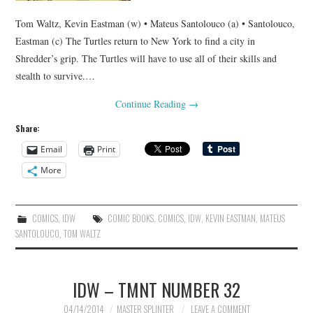
Tom Waltz, Kevin Eastman (w) • Mateus Santolouco (a) • Santolouco,
Eastman (c) The Turtles return to New York to find a city in
Shredder’s grip. The Turtles will have to use all of their skills and
stealth to survive.…
Continue Reading
→
Share:
Email
Print
More
COMICS
,
IDW
COMIC BOOKS
,
COMICS
,
IDW
,
KEVIN EASTMAN
,
MATEUS
SANTOLOUCO
,
TOM WALTZ
IDW – TMNT NUMBER 32
04/14/2014
MASTER SPLINTER
LEAVE A COMMENT