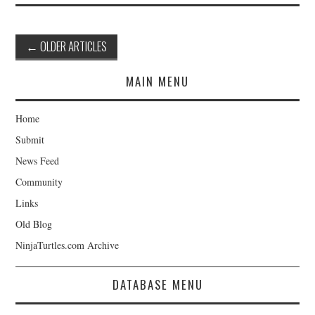
Post
←
OLDER ARTICLES
navigation
MAIN MENU
Home
Submit
News Feed
Community
Links
Old Blog
NinjaTurtles.com Archive
DATABASE MENU