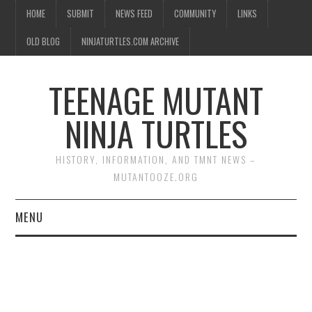
HOME
SUBMIT
NEWS FEED
COMMUNITY
LINKS
OLD BLOG
NINJATURTLES.COM ARCHIVE
TEENAGE MUTANT
NINJA TURTLES
HISTORY, INFORMATION, AND TMNT NEWS –
MUTANTOOZE.ORG
MENU
BIOGRAPHIES
COMIC BOOKS