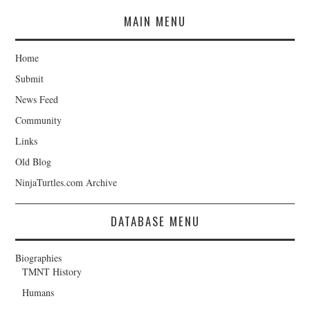
MAIN MENU
Home
Submit
News Feed
Community
Links
Old Blog
NinjaTurtles.com Archive
DATABASE MENU
Biographies
TMNT History
Humans