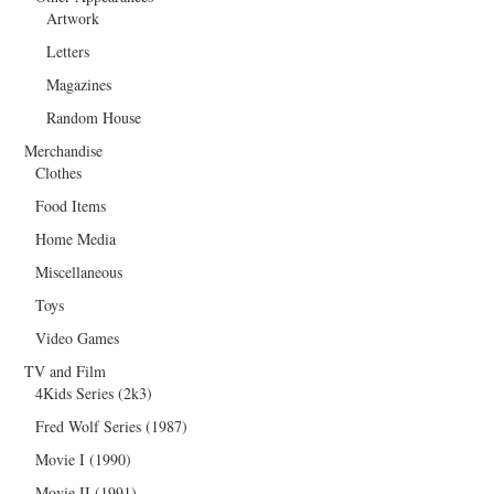
Artwork
Letters
Magazines
Random House
Merchandise
Clothes
Food Items
Home Media
Miscellaneous
Toys
Video Games
TV and Film
4Kids Series (2k3)
Fred Wolf Series (1987)
Movie I (1990)
Movie II (1991)