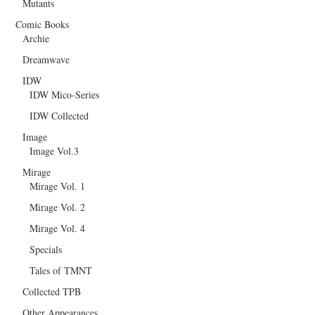
Mutants
Comic Books
Archie
Dreamwave
IDW
IDW Mico-Series
IDW Collected
Image
Image Vol.3
Mirage
Mirage Vol. 1
Mirage Vol. 2
Mirage Vol. 4
Specials
Tales of TMNT
Collected TPB
Other Appearances