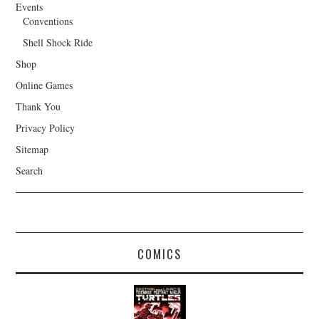
Events
Conventions
Shell Shock Ride
Shop
Online Games
Thank You
Privacy Policy
Sitemap
Search
COMICS