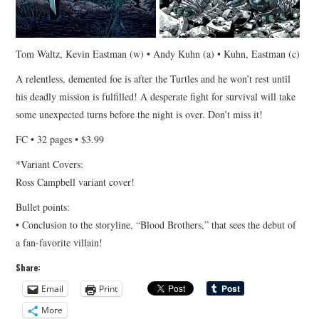
Tom Waltz, Kevin Eastman (w) • Andy Kuhn (a) • Kuhn, Eastman (c)
A relentless, demented foe is after the Turtles and he won’t rest until
his deadly mission is fulfilled! A desperate fight for survival will take
some unexpected turns before the night is over. Don’t miss it!
FC • 32 pages • $3.99
*Variant Covers:
Ross Campbell variant cover!
Bullet points:
• Conclusion to the storyline, “Blood Brothers,” that sees the debut of
a fan-favorite villain!
Share:
Email
Print
More