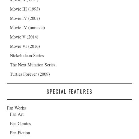
Movie III (1993)
Movie IV (2007)
Movie IV (unmade)
Movie V (2014)
Movie VI (2016)
Nickelodeon Series
The Next Mutation Series
Turtles Forever (2009)
SPECIAL FEATURES
Fan Works
Fan Art
Fan Comics
Fan Fiction