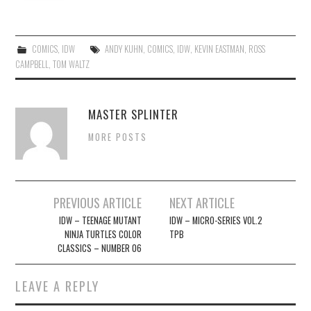
COMICS
,
IDW
ANDY KUHN
,
COMICS
,
IDW
,
KEVIN EASTMAN
,
ROSS
CAMPBELL
,
TOM WALTZ
MASTER SPLINTER
MORE POSTS
Post
PREVIOUS ARTICLE
NEXT ARTICLE
navigation
IDW – TEENAGE MUTANT
IDW – MICRO-SERIES VOL.2
NINJA TURTLES COLOR
TPB
CLASSICS – NUMBER 06
LEAVE A REPLY