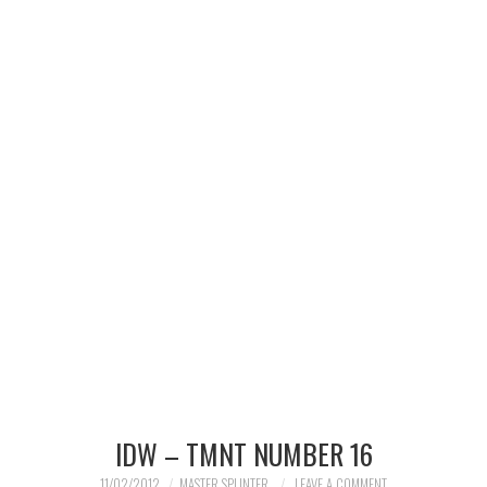
MERCHANDISE
TV AND FILM
IDW – TMNT NUMBER 16
11/02/2012
MASTER SPLINTER
LEAVE A COMMENT