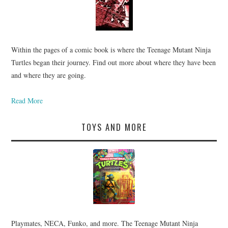
Within the pages of a comic book is where the Teenage Mutant Ninja
Turtles began their journey. Find out more about where they have been
and where they are going.
Read More
TOYS AND MORE
Playmates, NECA, Funko, and more. The Teenage Mutant Ninja