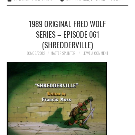
1989 ORIGINAL FRED WOLF
SERIES – EPISODE 061
(SHREDDERVILLE)
03/03/2012
MASTER SPLINTER
LEAVE A COMMENT