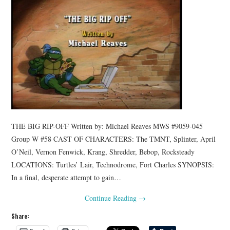
THE BIG RIP-OFF Written by: Michael Reaves MWS #9059-045
Group W #58 CAST OF CHARACTERS: The TMNT, Splinter, April
O’Neil, Vernon Fenwick, Krang, Shredder, Bebop, Rocksteady
LOCATIONS: Turtles’ Lair, Technodrome, Fort Charles SYNOPSIS:
In a final, desperate attempt to gain…
Continue Reading
→
Share: