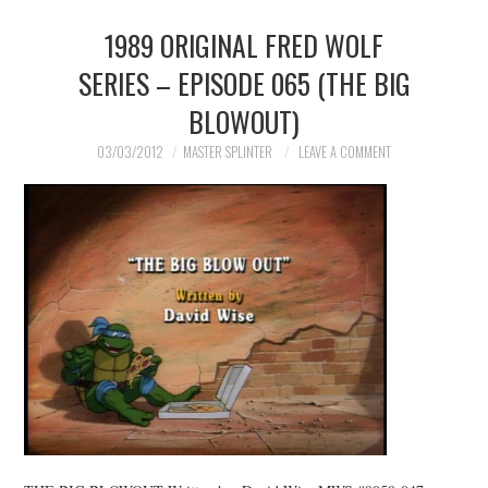
1989 ORIGINAL FRED WOLF
MERCHANDISE
SERIES – EPISODE 065 (THE BIG
TV AND FILM
BLOWOUT)
03/03/2012
MASTER SPLINTER
LEAVE A COMMENT