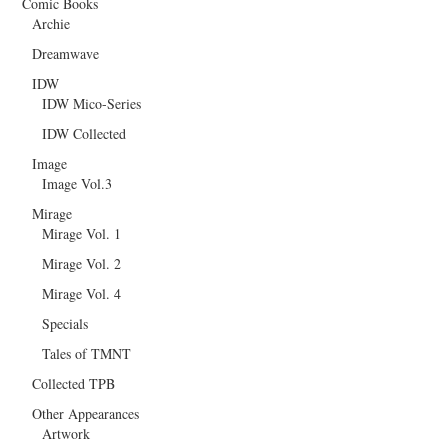
Comic Books
Archie
Dreamwave
IDW
IDW Mico-Series
IDW Collected
Image
Image Vol.3
Mirage
Mirage Vol. 1
Mirage Vol. 2
Mirage Vol. 4
Specials
Tales of TMNT
Collected TPB
Other Appearances
Artwork