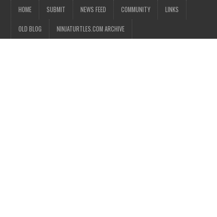
HOME
SUBMIT
NEWS FEED
COMMUNITY
LINKS
OLD BLOG
NINJATURTLES.COM ARCHIVE