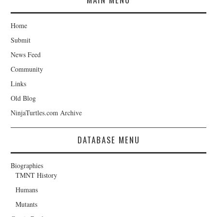
Home
Submit
News Feed
Community
Links
Old Blog
NinjaTurtles.com Archive
DATABASE MENU
Biographies
TMNT History
Humans
Mutants