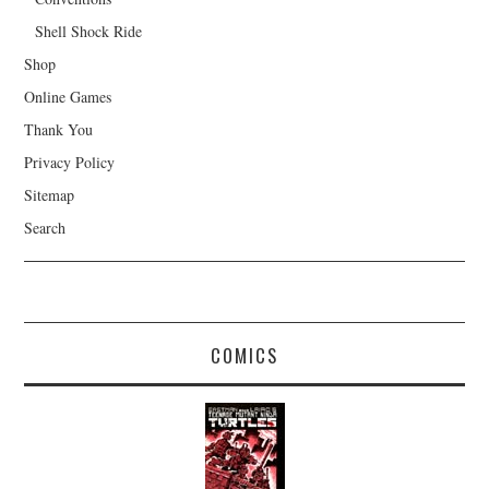
Shell Shock Ride
Shop
Online Games
Thank You
Privacy Policy
Sitemap
Search
COMICS