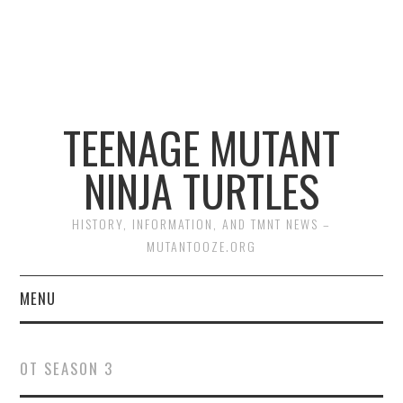
TEENAGE MUTANT
NINJA TURTLES
HISTORY, INFORMATION, AND TMNT NEWS –
MUTANTOOZE.ORG
MENU
BIOGRAPHIES
OT SEASON 3
COMIC BOOKS