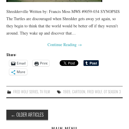
Shredderville Written by: Francis Moss MWS #9059-034 SYNOPSIS
The Turtles are discouraged when Shredder gets away yet again, so
they begin to think that the world would be better off if they weren’t
around. They wake up and discover that…
Continue Reading
→
Share:
Email
Print
More
FRED WOLF SERIES
,
TV FILM
1989
,
CARTOON
,
FRED WOLF
,
OT SEASON 3
Post
←
OLDER ARTICLES
navigation
MAIN MENU