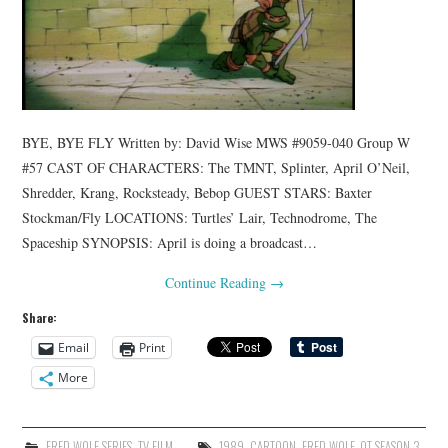
BYE, BYE FLY Written by: David Wise MWS #9059-040 Group W
#57 CAST OF CHARACTERS: The TMNT, Splinter, April O’Neil,
Shredder, Krang, Rocksteady, Bebop GUEST STARS: Baxter
Stockman/Fly LOCATIONS: Turtles’ Lair, Technodrome, The
Spaceship SYNOPSIS: April is doing a broadcast…
Continue Reading
→
Share:
Email
Print
More
FRED WOLF SERIES
,
TV FILM
1989
,
CARTOON
,
FRED WOLF
,
OT SEASON 3