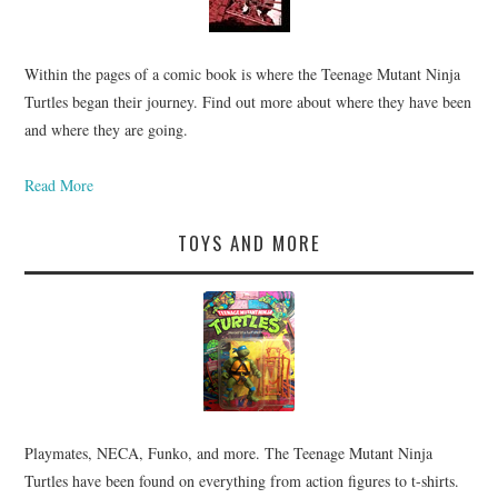
Within the pages of a comic book is where the Teenage Mutant Ninja
Turtles began their journey. Find out more about where they have been
and where they are going.
Read More
TOYS AND MORE
Playmates, NECA, Funko, and more. The Teenage Mutant Ninja
Turtles have been found on everything from action figures to t-shirts.