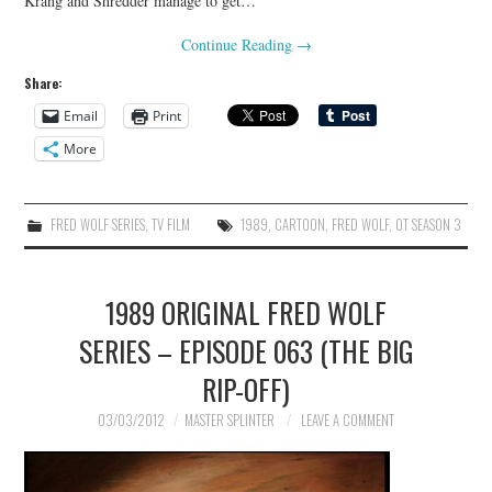
Krang and Shredder manage to get…
Continue Reading
→
Share:
Email
Print
More
FRED WOLF SERIES
,
TV FILM
1989
,
CARTOON
,
FRED WOLF
,
OT SEASON 3
1989 ORIGINAL FRED WOLF
SERIES – EPISODE 063 (THE BIG
RIP-OFF)
03/03/2012
MASTER SPLINTER
LEAVE A COMMENT