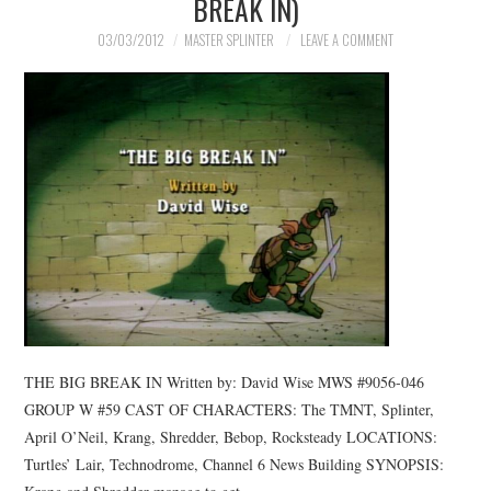
BREAK IN)
03/03/2012
MASTER SPLINTER
LEAVE A COMMENT
THE BIG BREAK IN Written by: David Wise MWS #9056-046
GROUP W #59 CAST OF CHARACTERS: The TMNT, Splinter,
April O’Neil, Krang, Shredder, Bebop, Rocksteady LOCATIONS:
Turtles’ Lair, Technodrome, Channel 6 News Building SYNOPSIS: