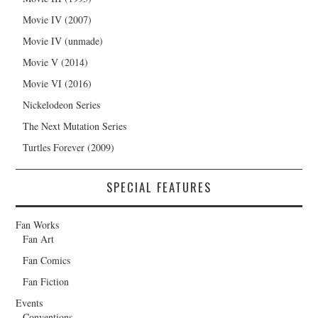
Movie IV (2007)
Movie IV (unmade)
Movie V (2014)
Movie VI (2016)
Nickelodeon Series
The Next Mutation Series
Turtles Forever (2009)
SPECIAL FEATURES
Fan Works
Fan Art
Fan Comics
Fan Fiction
Events
Conventions