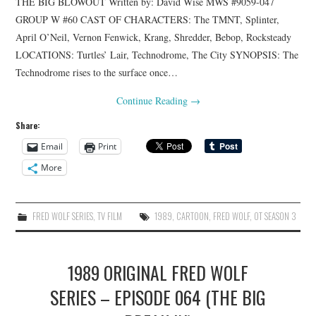
THE BIG BLOWOUT Written by: David Wise MWS #9059-047
GROUP W #60 CAST OF CHARACTERS: The TMNT, Splinter,
April O’Neil, Vernon Fenwick, Krang, Shredder, Bebop, Rocksteady
LOCATIONS: Turtles’ Lair, Technodrome, The City SYNOPSIS: The
Technodrome rises to the surface once…
Continue Reading
→
Share:
Email
Print
More
FRED WOLF SERIES
,
TV FILM
1989
,
CARTOON
,
FRED WOLF
,
OT SEASON 3
1989 ORIGINAL FRED WOLF
SERIES – EPISODE 064 (THE BIG