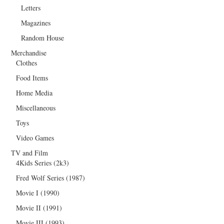
Letters
Magazines
Random House
Merchandise
Clothes
Food Items
Home Media
Miscellaneous
Toys
Video Games
TV and Film
4Kids Series (2k3)
Fred Wolf Series (1987)
Movie I (1990)
Movie II (1991)
Movie III (1993)