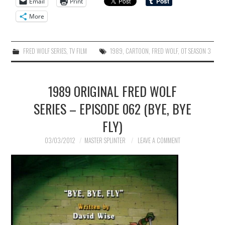
Email
Print
More
FRED WOLF SERIES
,
TV FILM
1989
,
CARTOON
,
FRED WOLF
,
OT SEASON 3
1989 ORIGINAL FRED WOLF
SERIES – EPISODE 062 (BYE, BYE
FLY)
03/03/2012
MASTER SPLINTER
LEAVE A COMMENT