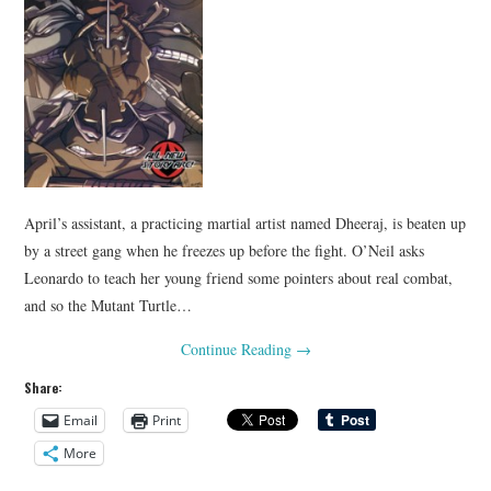
April’s assistant, a practicing martial artist named Dheeraj, is beaten up
by a street gang when he freezes up before the fight. O’Neil asks
Leonardo to teach her young friend some pointers about real combat,
and so the Mutant Turtle…
Continue Reading
→
Share:
Email
Print
More