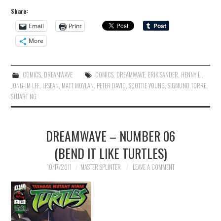
Share:
Email
Print
More
COMICS
,
DREAMWAVE
COMICS
,
DREAMWAVE
,
ERIK SANDER
,
HENNY LI
,
JONG-IM LEE
,
LESEAN
,
MATT MOYLAN
,
PETER DAVID
,
SCOTTIE YOUNG
,
SIGMUND TORRE
,
STUART NG
DREAMWAVE – NUMBER 06
(BEND IT LIKE TURTLES)
10/17/2011
MASTER SPLINTER
LEAVE A COMMENT