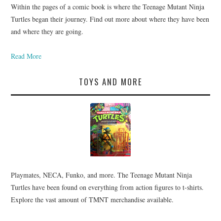
Within the pages of a comic book is where the Teenage Mutant Ninja
Turtles began their journey. Find out more about where they have been
and where they are going.
Read More
TOYS AND MORE
Playmates, NECA, Funko, and more. The Teenage Mutant Ninja
Turtles have been found on everything from action figures to t-shirts.
Explore the vast amount of TMNT merchandise available.