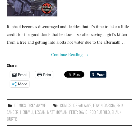
Raphael becomes discouraged and decides that it’s time to take a little
credit for the good deeds that he does – so after saving a girl’s kitten
from a tree and getting into alotta hot water due to the aftermath…
Continue Reading
→
Share:
Email
Print
More
COMICS
,
DREAMWAVE
COMICS
,
DREAMWAVE
,
EDWIN GARCIA
,
ERIK
SANDER
,
HENNY LI
,
LESEAN
,
MATT MOYLAN
,
PETER DAVID
,
ROB RUFFOLO
,
SHAUN
CURTIS