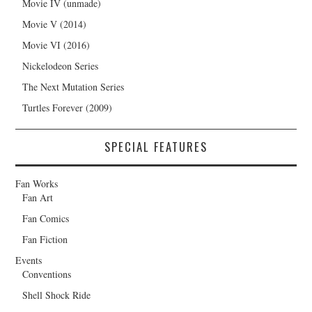
Movie IV (unmade)
Movie V (2014)
Movie VI (2016)
Nickelodeon Series
The Next Mutation Series
Turtles Forever (2009)
SPECIAL FEATURES
Fan Works
Fan Art
Fan Comics
Fan Fiction
Events
Conventions
Shell Shock Ride