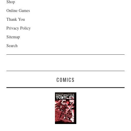
Shop
Online Games
Thank You
Privacy Policy
Sitemap
Search
COMICS