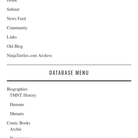
Submit
News Feed
Community
Links
Old Blog
NinjaTurtles.com Archive
DATABASE MENU
Biographies
TMNT History
Humans
Mutants
Comic Books
Archie