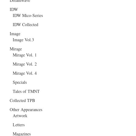
Dreamwave
IDW
IDW Mico-Series
IDW Collected
Image
Image Vol.3
Mirage
Mirage Vol. 1
Mirage Vol. 2
Mirage Vol. 4
Specials
Tales of TMNT
Collected TPB
Other Appearances
Artwork
Letters
Magazines