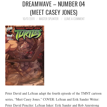
DREAMWAVE – NUMBER 04
(MEET CASEY JONES)
10/17/2011
MASTER SPLINTER
LEAVE A COMMENT
Peter David and LeSean adapt the fourth episode of the TMNT cartoon
series, “Meet Casey Jones.” COVER: LeSean and Erik Sander Writer:
Peter David Penciler: LeSean Inker: Erik Sander and Rob Amrstrong