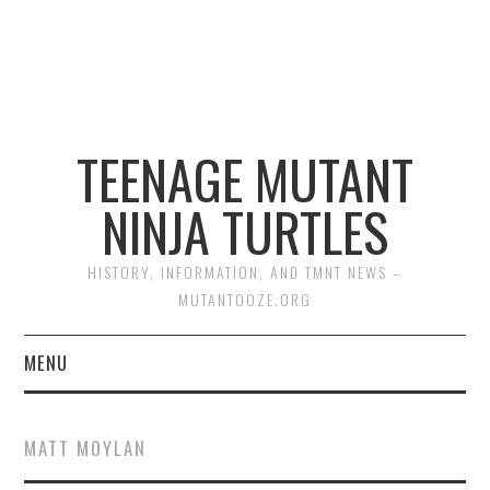
TEENAGE MUTANT
NINJA TURTLES
HISTORY, INFORMATION, AND TMNT NEWS –
MUTANTOOZE.ORG
MENU
BIOGRAPHIES
MATT MOYLAN
COMIC BOOKS