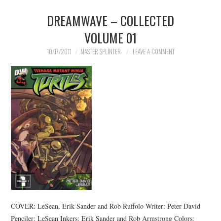
DREAMWAVE – COLLECTED
MERCHANDISE
VOLUME 01
TV AND FILM
10/17/2011
MASTER SPLINTER
LEAVE A COMMENT
COVER: LeSean, Erik Sander and Rob Ruffolo Writer: Peter David
Penciler: LeSean Inkers: Erik Sander and Rob Armstrong Colors: