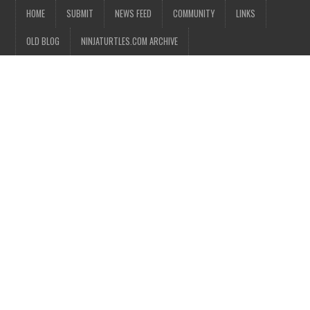
HOME
SUBMIT
NEWS FEED
COMMUNITY
LINKS
OLD BLOG
NINJATURTLES.COM ARCHIVE