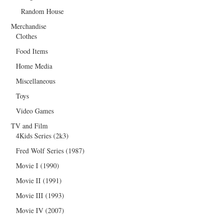
Random House
Merchandise
Clothes
Food Items
Home Media
Miscellaneous
Toys
Video Games
TV and Film
4Kids Series (2k3)
Fred Wolf Series (1987)
Movie I (1990)
Movie II (1991)
Movie III (1993)
Movie IV (2007)