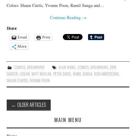
Colors: Shaun Curtis, Yvonne Poon, Ramil Sunga and…
Continue Reading
→
Share:
Email
Print
More
COMICS
,
DREAMWAVE
ALAN WANG
,
COMICS
,
DREAMWAVE
,
ERIK
SANDER
,
LESEAN
,
MATT MOYLAN
,
PETER DAVID
,
RAMIL SUNGA
,
ROB AMRSTRONG
,
SHAUN CURTIS
,
YVONNE POON
Post
←
OLDER ARTICLES
navigation
MAIN MENU
Home