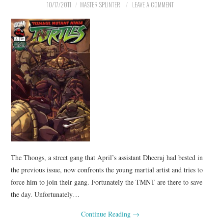
10/17/2011
MASTER SPLINTER
LEAVE A COMMENT
The Thoogs, a street gang that April’s assistant Dheeraj had bested in
the previous issue, now confronts the young martial artist and tries to
force him to join their gang. Fortunately the TMNT are there to save
the day. Unfortunately…
Continue Reading
→