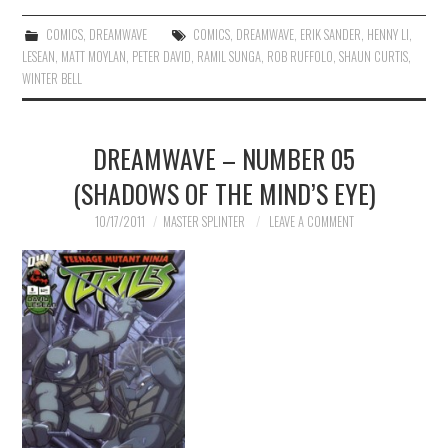
COMICS
,
DREAMWAVE
COMICS
,
DREAMWAVE
,
ERIK SANDER
,
HENNY LI
,
LESEAN
,
MATT MOYLAN
,
PETER DAVID
,
RAMIL SUNGA
,
ROB RUFFOLO
,
SHAUN CURTIS
,
WINTER BELL
DREAMWAVE – NUMBER 05
(SHADOWS OF THE MIND’S EYE)
10/17/2011
MASTER SPLINTER
LEAVE A COMMENT