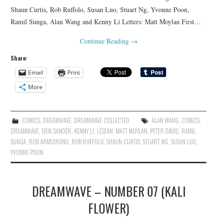
Shaun Curtis, Rob Ruffolo, Susan Luo, Stuart Ng, Yvonne Poon,
Ramil Sunga, Alan Wang and Kenny Li Letters: Matt Moylan First…
Continue Reading
→
Share:
Email
Print
More
COMICS
,
DREAMWAVE
,
DREAMWAVE COLLECTED
ALAN WANG
,
COMICS
,
DREAMWAVE
,
ERIK SANDER
,
KENNY LI
,
LESEAN
,
MATT MOYLAN
,
PETER DAVID
,
RAMIL
SUNGA
,
ROB ARMSTRONG
,
ROB RUFFOLO
,
SHAUN CURTIS
,
STUART NG
,
SUSAN LUO
,
YVONNE POON
DREAMWAVE – NUMBER 07 (KALI
FLOWER)