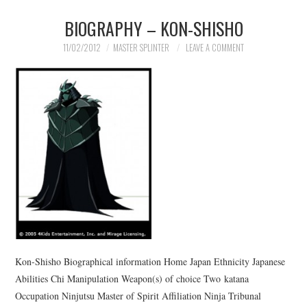
BIOGRAPHY – KON-SHISHO
11/02/2012
MASTER SPLINTER
LEAVE A COMMENT
Kon-Shisho Biographical information Home Japan Ethnicity Japanese
Abilities Chi Manipulation Weapon(s) of choice Two katana
Occupation Ninjutsu Master of Spirit Affiliation Ninja Tribunal