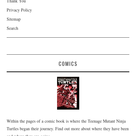
Thank You
Privacy Policy
Sitemap
Search
COMICS
Within the pages of a comic book is where the Teenage Mutant Ninja
Turtles began their journey. Find out more about where they have been