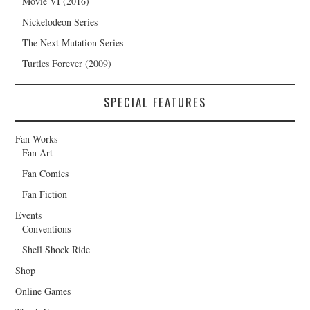
Movie VI (2016)
Nickelodeon Series
The Next Mutation Series
Turtles Forever (2009)
SPECIAL FEATURES
Fan Works
Fan Art
Fan Comics
Fan Fiction
Events
Conventions
Shell Shock Ride
Shop
Online Games