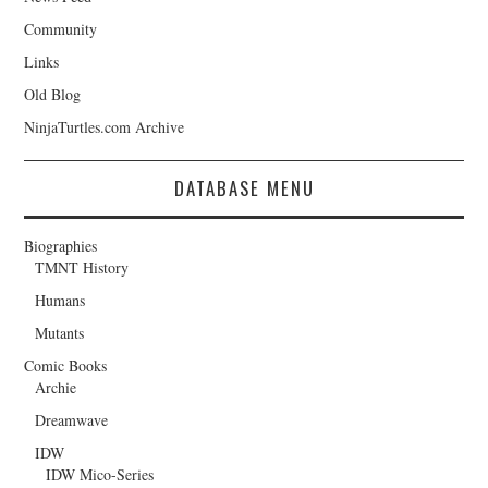
Community
Links
Old Blog
NinjaTurtles.com Archive
DATABASE MENU
Biographies
TMNT History
Humans
Mutants
Comic Books
Archie
Dreamwave
IDW
IDW Mico-Series