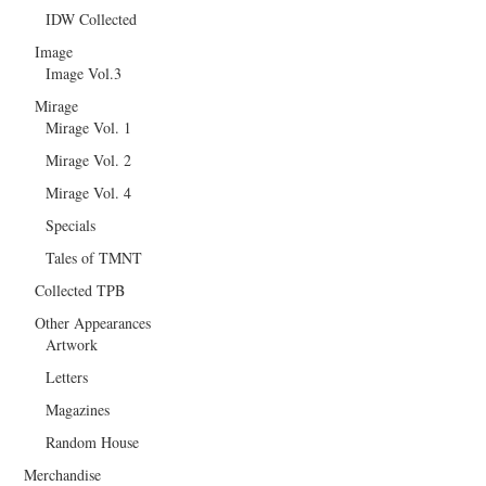
IDW Collected
Image
Image Vol.3
Mirage
Mirage Vol. 1
Mirage Vol. 2
Mirage Vol. 4
Specials
Tales of TMNT
Collected TPB
Other Appearances
Artwork
Letters
Magazines
Random House
Merchandise