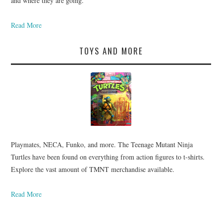
and where they are going.
Read More
TOYS AND MORE
Playmates, NECA, Funko, and more. The Teenage Mutant Ninja
Turtles have been found on everything from action figures to t-shirts.
Explore the vast amount of TMNT merchandise available.
Read More