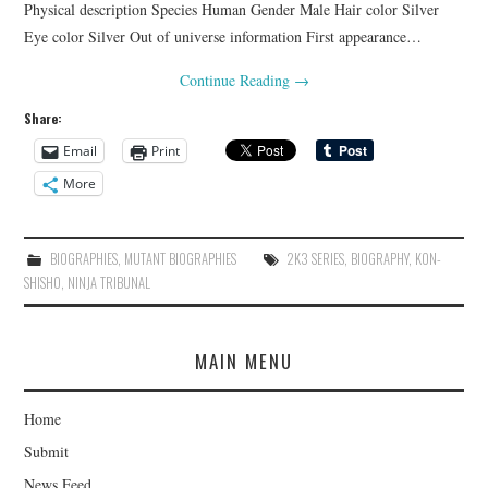
Physical description Species Human Gender Male Hair color Silver
Eye color Silver Out of universe information First appearance…
Continue Reading
→
Share:
Email
Print
More
BIOGRAPHIES
,
MUTANT BIOGRAPHIES
2K3 SERIES
,
BIOGRAPHY
,
KON-
SHISHO
,
NINJA TRIBUNAL
MAIN MENU
Home
Submit
News Feed