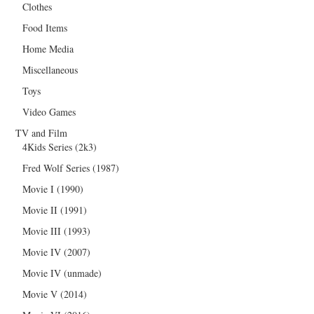
Clothes
Food Items
Home Media
Miscellaneous
Toys
Video Games
TV and Film
4Kids Series (2k3)
Fred Wolf Series (1987)
Movie I (1990)
Movie II (1991)
Movie III (1993)
Movie IV (2007)
Movie IV (unmade)
Movie V (2014)