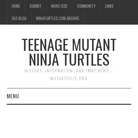
HOME
SUBMIT
NEWS FEED
COMMUNITY
LINKS
OLD BLOG
NINJATURTLES.COM ARCHIVE
TEENAGE MUTANT
NINJA TURTLES
HISTORY, INFORMATION, AND TMNT NEWS –
MUTANTOOZE.ORG
MENU
BIOGRAPHIES
COMIC BOOKS