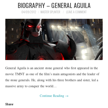
BIOGRAPHY – GENERAL AGUILA
04/09/2012
MASTER SPLINTER
LEAVE A COMMENT
General Aguila is an ancient stone general who first appeared in the
movie TMNT as one of the film’s main antagonists and the leader of
the stone generals. He, along with his three brothers and sister, led a
massive army to conquer the world…
Continue Reading
→
Share: