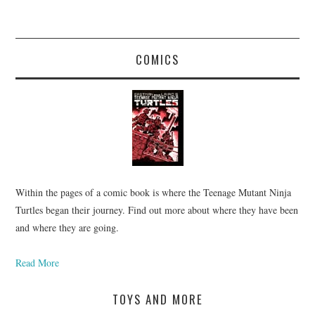
COMICS
Within the pages of a comic book is where the Teenage Mutant Ninja
Turtles began their journey. Find out more about where they have been
and where they are going.
Read More
TOYS AND MORE