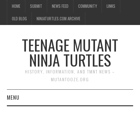
HOME
SUBMIT
NEWS FEED
COMMUNITY
LINKS
OLD BLOG
NINJATURTLES.COM ARCHIVE
TEENAGE MUTANT
NINJA TURTLES
HISTORY, INFORMATION, AND TMNT NEWS –
MUTANTOOZE.ORG
MENU
BIOGRAPHIES
COMIC BOOKS