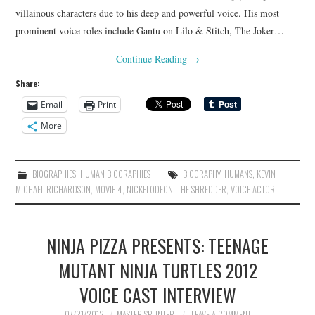
villainous characters due to his deep and powerful voice. His most
prominent voice roles include Gantu on Lilo & Stitch, The Joker…
Continue Reading
→
Share:
Email
Print
More
BIOGRAPHIES
,
HUMAN BIOGRAPHIES
BIOGRAPHY
,
HUMANS
,
KEVIN
MICHAEL RICHARDSON
,
MOVIE 4
,
NICKELODEON
,
THE SHREDDER
,
VOICE ACTOR
NINJA PIZZA PRESENTS: TEENAGE
MUTANT NINJA TURTLES 2012
VOICE CAST INTERVIEW
07/31/2012
MASTER SPLINTER
LEAVE A COMMENT