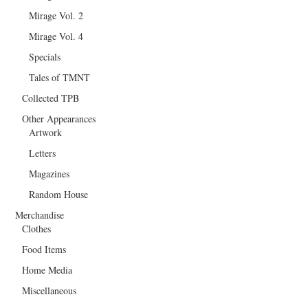
Mirage Vol. 2
Mirage Vol. 4
Specials
Tales of TMNT
Collected TPB
Other Appearances
Artwork
Letters
Magazines
Random House
Merchandise
Clothes
Food Items
Home Media
Miscellaneous