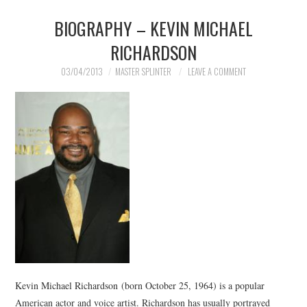
BIOGRAPHY – KEVIN MICHAEL
RICHARDSON
03/04/2013
MASTER SPLINTER
LEAVE A COMMENT
Kevin Michael Richardson (born October 25, 1964) is a popular
American actor and voice artist. Richardson has usually portrayed