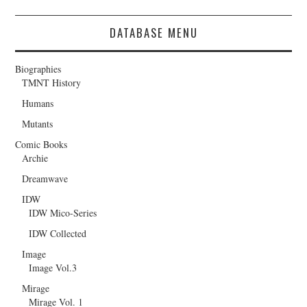
DATABASE MENU
Biographies
TMNT History
Humans
Mutants
Comic Books
Archie
Dreamwave
IDW
IDW Mico-Series
IDW Collected
Image
Image Vol.3
Mirage
Mirage Vol. 1