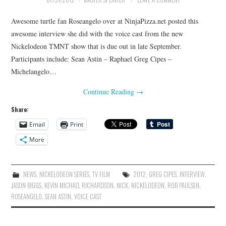
Awesome turtle fan Roseangelo over at NinjaPizza.net posted this
awesome interview she did with the voice cast from the new
Nickelodeon TMNT show that is due out in late September.
Participants include: Sean Astin – Raphael Greg Cipes –
Michelangelo…
Continue Reading
→
Share:
Email
Print
More
NEWS
,
NICKELODEON SERIES
,
TV FILM
2012
,
GREG CIPES
,
INTERVIEW
,
JASON BIGGS
,
KEVIN MICHAEL RICHARDSON
,
NICK
,
NICKELODEON
,
ROB PAULSEN
,
ROSEANGELO
,
SEAN ASTIN
,
VOICE CAST