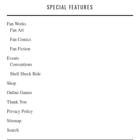
SPECIAL FEATURES
Fan Works
Fan Art
Fan Comics
Fan Fiction
Events
Conventions
Shell Shock Ride
Shop
Online Games
Thank You
Privacy Policy
Sitemap
Search