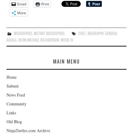
Email
Print
More
BIOGRAPHIES
,
MUTANT BIOGRAPHIES
2007
,
BIOGRAPHY
,
GENERAL
AGUILA
,
KEVIN MICHAEL RICHARDSON
,
MOVIE IV
MAIN MENU
Home
Submit
News Feed
Community
Links
Old Blog
NinjaTurtles.com Archive