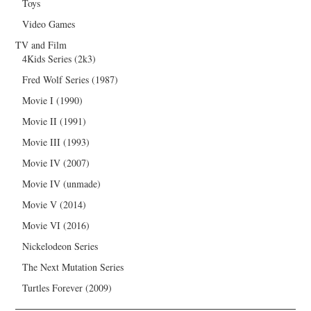
Toys
Video Games
TV and Film
4Kids Series (2k3)
Fred Wolf Series (1987)
Movie I (1990)
Movie II (1991)
Movie III (1993)
Movie IV (2007)
Movie IV (unmade)
Movie V (2014)
Movie VI (2016)
Nickelodeon Series
The Next Mutation Series
Turtles Forever (2009)